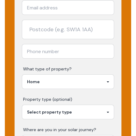
What type of property?
Property type (optional)
Where are you in your
solar
journey?