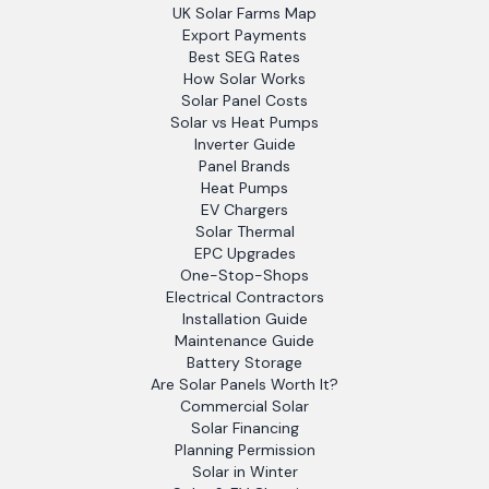
UK Solar Farms Map
Export Payments
Best SEG Rates
How Solar Works
Solar Panel Costs
Solar vs Heat Pumps
Inverter Guide
Panel Brands
Heat Pumps
EV Chargers
Solar Thermal
EPC Upgrades
One-Stop-Shops
Electrical Contractors
Installation Guide
Maintenance Guide
Battery Storage
Are Solar Panels Worth It?
Commercial Solar
Solar Financing
Planning Permission
Solar in Winter