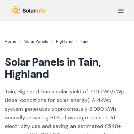
Skip to main content
Open 
Home
Solar Panels
Highland
Tain
Solar Panels in
Tain
,
Highland
Tain, Highland,
has a solar yield of
770
kWh/kWp
(
ideal conditions for solar energy
). A 4kWp
system generates approximately
3,080
kWh
annually, covering
81
% of average household
electricity use and saving an estimated £
548
+