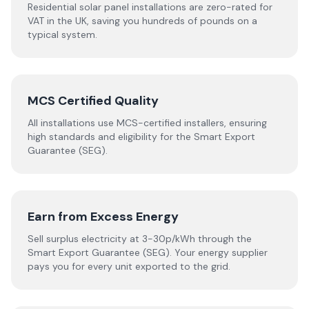
Residential solar panel installations are zero-rated for
VAT in the UK, saving you hundreds of pounds on a
typical system.
MCS Certified Quality
All installations use MCS-certified installers, ensuring
high standards and eligibility for the Smart Export
Guarantee (SEG).
Earn from Excess Energy
Sell surplus electricity at 3-30p/kWh through the
Smart Export Guarantee (SEG). Your energy supplier
pays you for every unit exported to the grid.