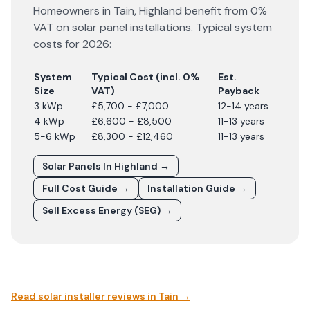
Homeowners in
Tain
,
Highland
benefit from 0%
VAT on solar panel installations. Typical system
costs for
2026
:
System
Typical Cost (incl. 0%
Est.
Size
VAT)
Payback
3 kWp
£5,700 - £7,000
12-14 years
4 kWp
£6,600 - £8,500
11-13 years
5-6 kWp
£8,300 - £12,460
11-13 years
Solar Panels In
Highland
→
Full Cost Guide →
Installation Guide →
Sell Excess Energy (SEG) →
Read solar installer reviews in
Tain
→