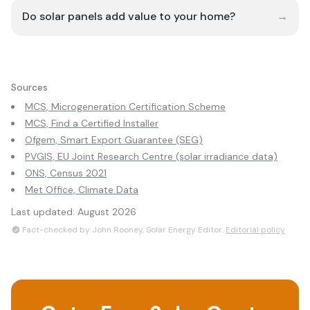
Do solar panels add value to your home?
→
Sources
MCS, Microgeneration Certification Scheme
MCS, Find a Certified Installer
Ofgem, Smart Export Guarantee (SEG)
PVGIS, EU Joint Research Centre (solar irradiance data)
ONS, Census 2021
Met Office, Climate Data
Last updated:
August 2026
Fact-checked by John Rooney, Solar Energy Editor.
Editorial policy