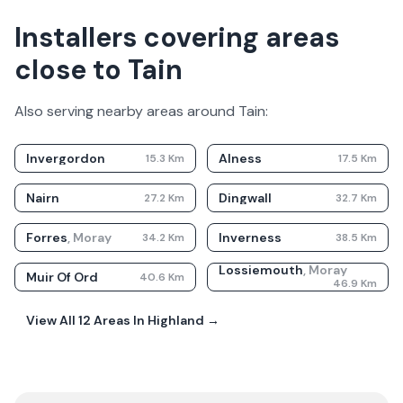
Installers covering areas
close to Tain
Also serving nearby areas around
Tain
:
Invergordon
Alness
15.3
Km
17.5
Km
Nairn
Dingwall
27.2
Km
32.7
Km
Forres
,
Moray
Inverness
34.2
Km
38.5
Km
Lossiemouth
,
Moray
Muir Of Ord
40.6
Km
46.9
Km
View All
12
Areas In
Highland
→