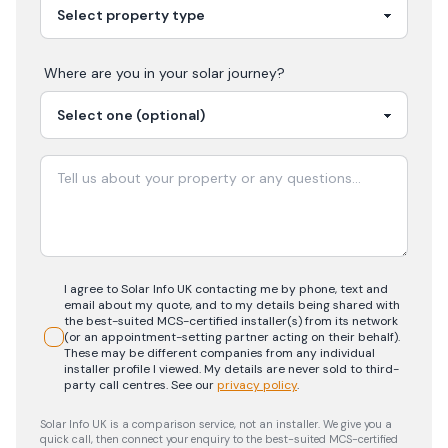
Where are you in your
solar
journey?
I agree to Solar Info UK contacting me by phone, text and
email about my quote, and to my details being shared with
the best-suited MCS-certified installer(s) from its network
(or an appointment-setting partner acting on their behalf).
These may be different companies from any individual
installer profile I viewed. My details are never sold to third-
party call centres.
See our
privacy policy
.
Solar Info UK is a comparison service, not an installer. We give you a
quick call, then connect your enquiry to the best-suited MCS-certified