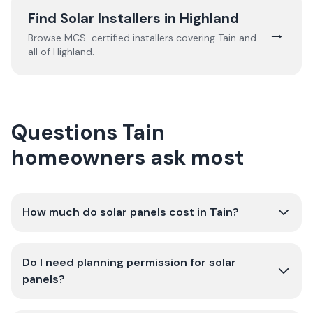
Find Solar Installers in
Highland
→
Browse MCS-certified installers covering
Tain
and
all of
Highland
.
Questions Tain
homeowners ask most
How much do solar panels cost in Tain?
Do I need planning permission for solar
panels?