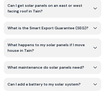
Can I get solar panels on an east or west
facing roof in Tain?
What is the Smart Export Guarantee (SEG)?
What happens to my solar panels if I move
house in Tain?
What maintenance do solar panels need?
Can I add a battery to my solar system?