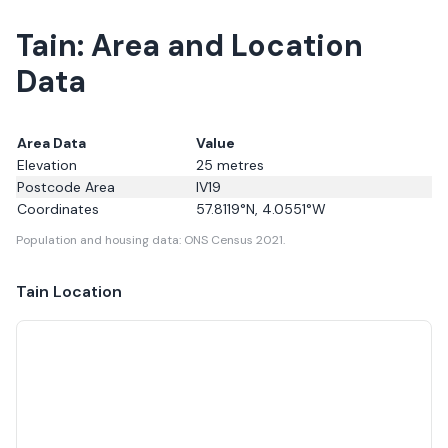
Tain: Area and Location
Data
Area Data
Value
Elevation
25
metres
Postcode Area
IV19
Coordinates
57.8119
°N,
4.0551
°W
Population and housing data: ONS Census 2021.
Tain
Location