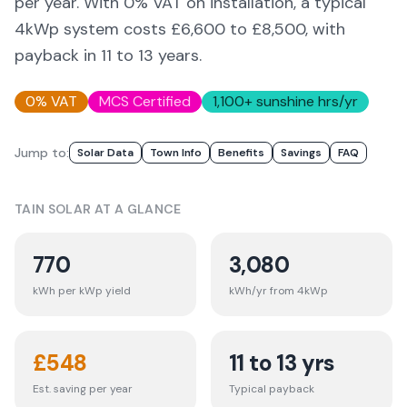
per year. With 0% VAT on installation, a typical
4kWp system costs £6,600 to £8,500, with
payback in 11 to 13 years.
0% VAT
MCS Certified
1,100
+ sunshine hrs/yr
Jump to:
Solar Data
Town Info
Benefits
Savings
FAQ
TAIN
SOLAR AT A GLANCE
770
3,080
kWh per kWp yield
kWh/yr from 4kWp
£
548
11 to 13 yrs
Est. saving per year
Typical payback