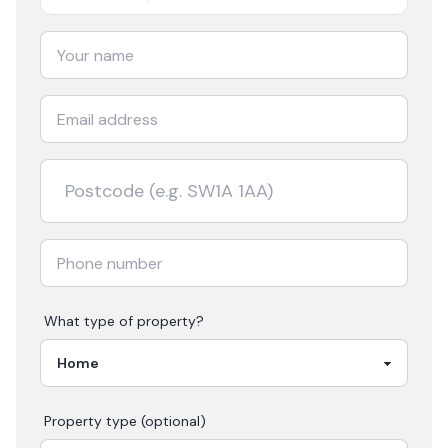
What type of property?
Property type (optional)