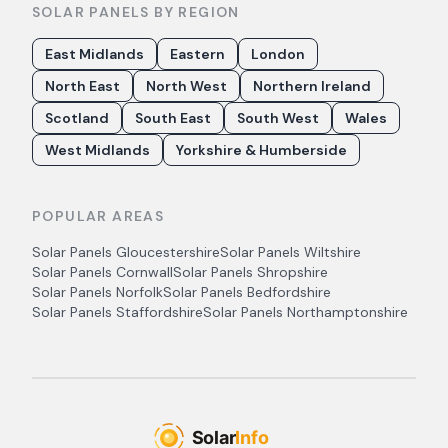
SOLAR PANELS BY REGION
East Midlands
Eastern
London
North East
North West
Northern Ireland
Scotland
South East
South West
Wales
West Midlands
Yorkshire & Humberside
POPULAR AREAS
Solar Panels
Gloucestershire
Solar Panels
Wiltshire
Solar Panels
Cornwall
Solar Panels
Shropshire
Solar Panels
Norfolk
Solar Panels
Bedfordshire
Solar Panels
Staffordshire
Solar Panels
Northamptonshire