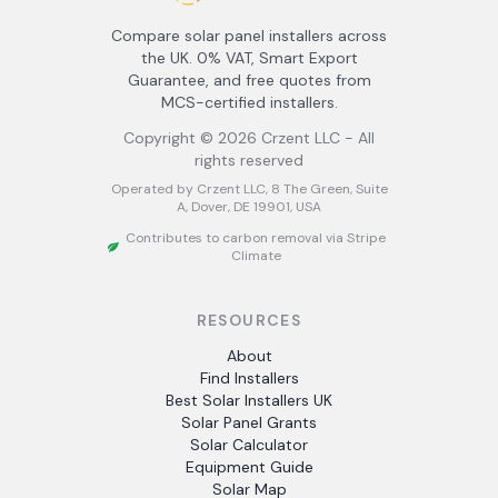
Compare solar panel installers across
the UK. 0% VAT, Smart Export
Guarantee, and free quotes from
MCS-certified installers.
Copyright ©
2026
Crzent LLC - All
rights reserved
Operated by Crzent LLC, 8 The Green, Suite
A, Dover, DE 19901, USA
Contributes to carbon removal via Stripe
Climate
RESOURCES
About
Find Installers
Best Solar Installers UK
Solar Panel Grants
Solar Calculator
Equipment Guide
Solar Map