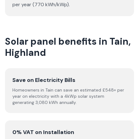
per year (770 kWh/kWp).
Solar panel benefits in Tain,
Highland
Save on Electricity Bills
Homeowners in Tain can save an estimated £548+ per
year on electricity with a 4kWp solar system
generating 3,080 kWh annually.
0% VAT on Installation