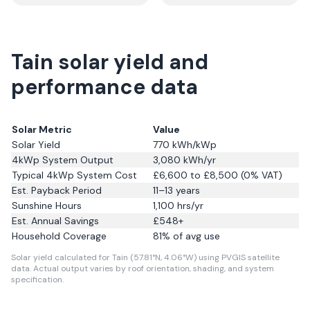
Tain solar yield and
performance data
Solar Metric
Value
Solar Yield
770
kWh/kWp
4kWp System Output
3,080
kWh/yr
Typical 4kWp System Cost
£6,600 to £8,500 (0% VAT)
Est. Payback Period
11–13 years
Sunshine Hours
1,100
hrs/yr
Est. Annual Savings
£
548
+
Household Coverage
81
% of avg use
Solar yield calculated for Tain (57.81°N, 4.06°W) using PVGIS satellite
data.
Actual output varies by roof orientation, shading, and system
specification.