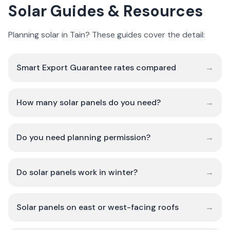
Solar Guides & Resources
Planning solar in Tain? These guides cover the detail:
Smart Export Guarantee rates compared
→
How many solar panels do you need?
→
Do you need planning permission?
→
Do solar panels work in winter?
→
Solar panels on east or west-facing roofs
→