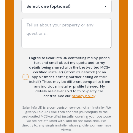
I agree to Solar Info UK contacting me by phone,
text and email about my quote, and to my
details being shared with the best-suited MCS-
certified installer(s) from its network (or an
appointment-setting partner acting on their
behalf). These may be different companies from
any individual installer profile I viewed. My
details are never sold to third-party call
centres.
See our
privacy policy
.
Solar Info UK is a comparison service, not an installer. We
give you a quick call, then connect your enquiry to the
best-suited MCS-certified installer covering your postcode.
We are not affiliated with, and do not pass enquiries
directly to, any single installer whose profile you may have
viewed.