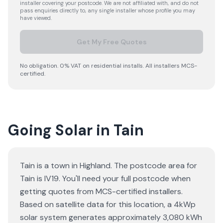
installer covering your postcode. We are not affiliated with, and do not
pass enquiries directly to, any single installer whose profile you may
have viewed.
Get My Free Quotes
No obligation. 0% VAT on residential installs. All installers MCS-
certified.
Going Solar in Tain
Tain is a town in Highland. The postcode area for
Tain is IV19. You'll need your full postcode when
getting quotes from MCS-certified installers.
Based on satellite data for this location, a 4kWp
solar system generates approximately 3,080 kWh