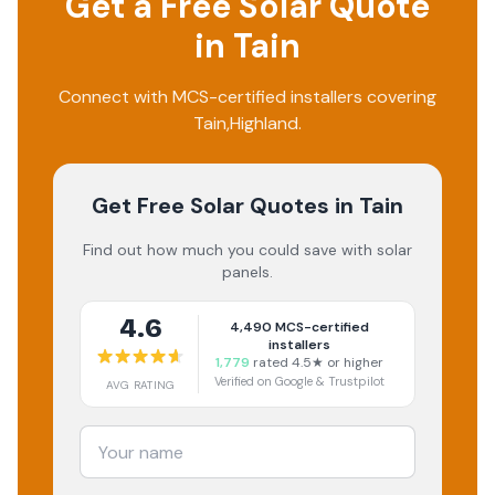
Get a Free Solar Quote
in
Tain
Connect with MCS-certified installers covering
Tain
,
Highland
.
Get Free Solar Quotes
in Tain
Find out how much you could save with solar
panels.
4.6
4,490
MCS-certified
installers
1,779
rated 4.5★ or higher
Verified on Google & Trustpilot
AVG RATING