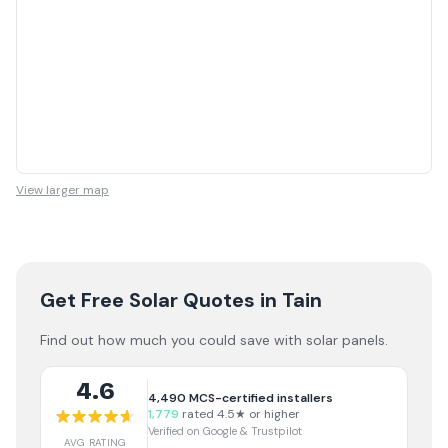
View larger map
Get Free Solar Quotes
in Tain
Find out how much you could save with solar panels.
4.6
4,490
MCS-certified installers
1,779
rated 4.5★ or higher
Verified on Google & Trustpilot
AVG RATING