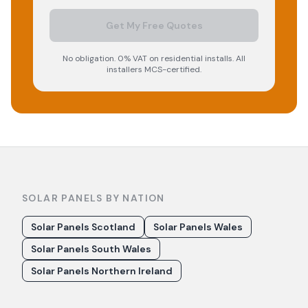
Get My Free Quotes
No obligation. 0% VAT on residential installs. All
installers MCS-certified.
SOLAR PANELS BY NATION
Solar Panels Scotland
Solar Panels Wales
Solar Panels South Wales
Solar Panels Northern Ireland