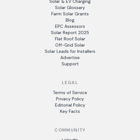
Solar & EV Charging
Solar Glossary
Farm Solar Grants
Blog
EPC Assessors
Solar Report 2025
Flat Roof Solar
Off-Grid Solar
Solar Leads for Installers
Advertise
Support
LEGAL
Terms of Service
Privacy Policy
Editorial Policy
Key Facts
COMMUNITY