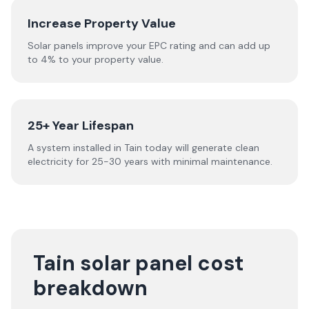
Increase Property Value
Solar panels improve your EPC rating and can add up
to 4% to your property value.
25+ Year Lifespan
A system installed in Tain today will generate clean
electricity for 25-30 years with minimal maintenance.
Tain solar panel cost
breakdown