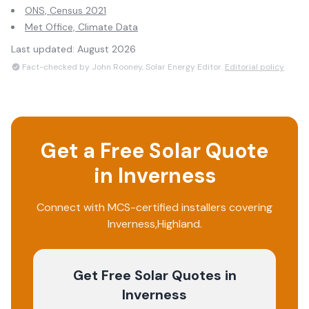
ONS, Census 2021
Met Office, Climate Data
Last updated:
August 2026
Fact-checked by John Rooney, Solar Energy Editor.
Editorial policy
Get a Free Solar Quote
in
Inverness
Connect with MCS-certified installers covering
Inverness
,
Highland
.
Get Free Solar Quotes
in
Inverness