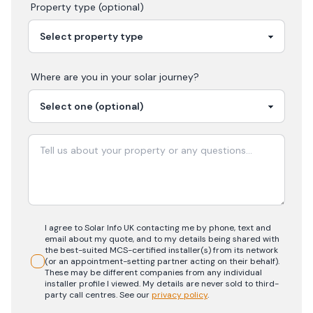
Property type (optional)
Where are you in your
solar
journey?
I agree to Solar Info UK contacting me by phone, text and
email about my quote, and to my details being shared with
the best-suited MCS-certified installer(s) from its network
(or an appointment-setting partner acting on their behalf).
These may be different companies from any individual
installer profile I viewed. My details are never sold to third-
party call centres.
See our
privacy policy
.