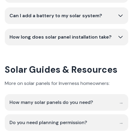
Can I add a battery to my solar system?
How long does solar panel installation take?
Solar Guides & Resources
More on solar panels for Inverness homeowners:
How many solar panels do you need?
→
Do you need planning permission?
→