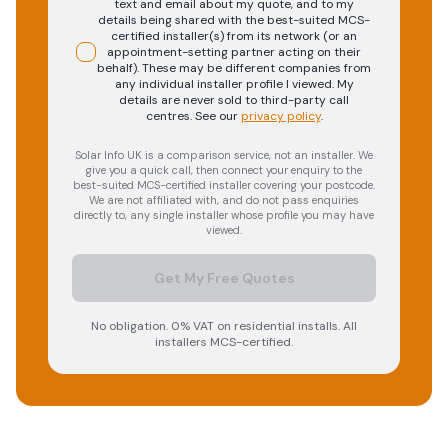
text and email about my quote, and to my
details being shared with the best-suited MCS-
certified installer(s) from its network (or an
appointment-setting partner acting on their
behalf). These may be different companies from
any individual installer profile I viewed. My
details are never sold to third-party call
centres.
See our
privacy policy
.
Solar Info UK is a comparison service, not an installer. We
give you a quick call, then connect your enquiry to the
best-suited MCS-certified installer covering your postcode.
We are not affiliated with, and do not pass enquiries
directly to, any single installer whose profile you may have
viewed.
Get My Free Quotes
No obligation. 0% VAT on residential installs. All
installers MCS-certified.