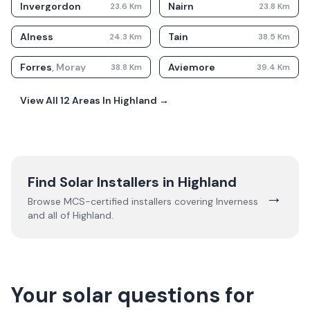
Invergordon
Nairn
23.6
Km
23.8
Km
Alness
Tain
24.3
Km
38.5
Km
Forres
,
Moray
Aviemore
38.8
Km
39.4
Km
View All
12
Areas In
Highland
→
Find Solar Installers in
Highland
→
Browse MCS-certified installers covering
Inverness
and all of
Highland
.
Your solar questions for