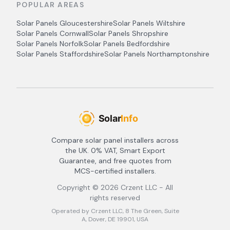
POPULAR AREAS
Solar Panels
Gloucestershire
Solar Panels
Wiltshire
Solar Panels
Cornwall
Solar Panels
Shropshire
Solar Panels
Norfolk
Solar Panels
Bedfordshire
Solar Panels
Staffordshire
Solar Panels
Northamptonshire
Compare solar panel installers across
the UK. 0% VAT, Smart Export
Guarantee, and free quotes from
MCS-certified installers.
Copyright ©
2026
Crzent LLC - All
rights reserved
Operated by Crzent LLC, 8 The Green, Suite
A, Dover, DE 19901, USA