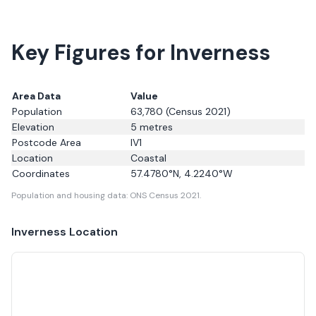
Key Figures for Inverness
Area Data
Value
Population
63,780
(Census 2021)
Elevation
5
metres
Postcode Area
IV1
Location
Coastal
Coordinates
57.4780
°N,
4.2240
°W
Population and housing data: ONS Census 2021.
Inverness
Location