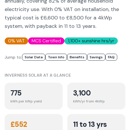
annually, covering
82
% of average household
electricity use. With 0% VAT on installation, the
typical cost is £6,600 to £8,500 for a 4kWp
system, with payback in 11 to 13 years.
0% VAT
MCS Certified
1,100
+ sunshine hrs/yr
Jump to:
Solar Data
Town Info
Benefits
Savings
FAQ
INVERNESS
SOLAR AT A GLANCE
775
3,100
kWh per kWp yield
kWh/yr from 4kWp
£
552
11 to 13 yrs