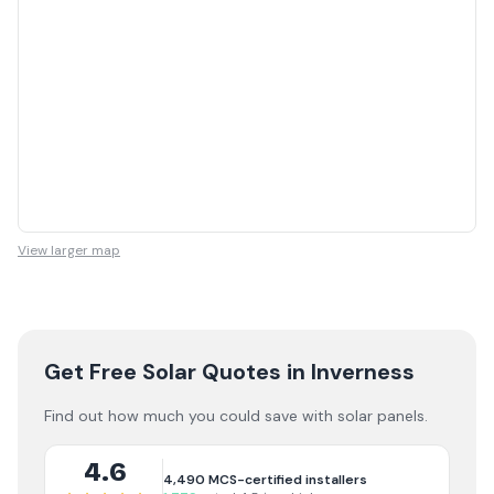
View larger map
Get Free Solar Quotes
in Inverness
Find out how much you could save with solar panels.
4.6
4,490
MCS-certified installers