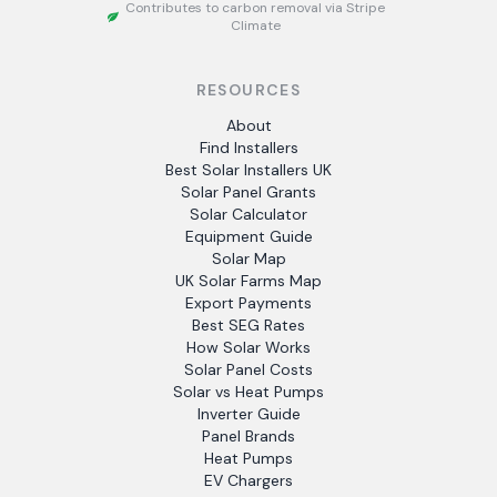
Contributes to carbon removal via Stripe
Climate
RESOURCES
About
Find Installers
Best Solar Installers UK
Solar Panel Grants
Solar Calculator
Equipment Guide
Solar Map
UK Solar Farms Map
Export Payments
Best SEG Rates
How Solar Works
Solar Panel Costs
Solar vs Heat Pumps
Inverter Guide
Panel Brands
Heat Pumps
EV Chargers