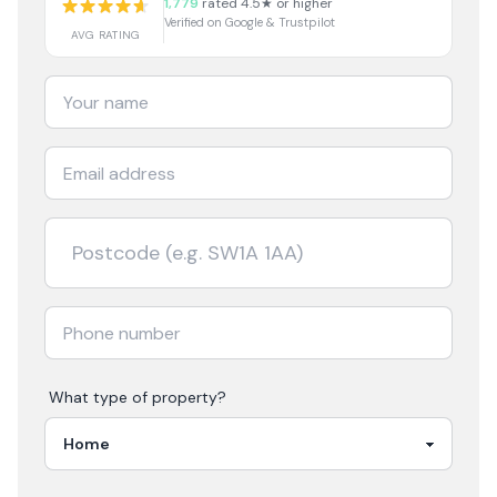
1,779
rated 4.5★ or higher
Verified on Google & Trustpilot
AVG RATING
What type of property?