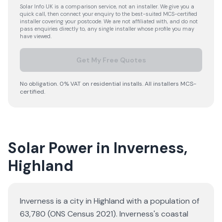
Solar Info UK is a comparison service, not an installer. We give you a
quick call, then connect your enquiry to the best-suited MCS-certified
installer covering your postcode. We are not affiliated with, and do not
pass enquiries directly to, any single installer whose profile you may
have viewed.
Get My Free Quotes
No obligation. 0% VAT on residential installs. All installers MCS-
certified.
Solar Power in Inverness,
Highland
Inverness is a city in Highland with a population of
63,780 (ONS Census 2021). Inverness's coastal