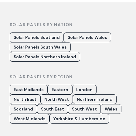
SOLAR PANELS BY NATION
Solar Panels Scotland
Solar Panels Wales
Solar Panels South Wales
Solar Panels Northern Ireland
SOLAR PANELS BY REGION
East Midlands
Eastern
London
North East
North West
Northern Ireland
Scotland
South East
South West
Wales
West Midlands
Yorkshire & Humberside