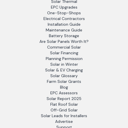
Solar Thermal
EPC Upgrades
One-Stop-Shops
Electrical Contractors
Installation Guide
Maintenance Guide
Battery Storage
Are Solar Panels Worth It?
Commercial Solar
Solar Financing
Planning Permission
Solar in Winter
Solar & EV Charging
Solar Glossary
Farm Solar Grants
Blog
EPC Assessors
Solar Report 2025
Flat Roof Solar
Off-Grid Solar
Solar Leads for Installers
Advertise
Support