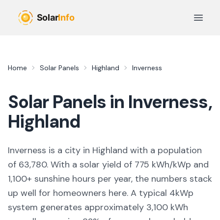
Skip to main content
Open 
Home
Solar Panels
Highland
Inverness
Solar Panels in
Inverness
,
Highland
Inverness
is
a city
in
Highland
with a population
of 63,780
. With a solar yield of
775
kWh/kWp and
1,100
+ sunshine hours per year, the numbers stack
up well for homeowners here. A typical 4kWp
system generates approximately
3,100
kWh