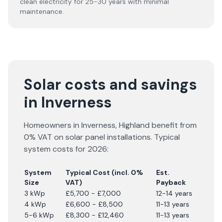
clean electricity for 25-30 years with minimal
maintenance.
Solar costs and savings
in Inverness
Homeowners in
Inverness
,
Highland
benefit from
0% VAT on solar panel installations. Typical
system costs for
2026
:
System
Typical Cost (incl. 0%
Est.
Size
VAT)
Payback
3 kWp
£5,700 - £7,000
12-14 years
4 kWp
£6,600 - £8,500
11-13 years
5-6 kWp
£8,300 - £12,460
11-13 years