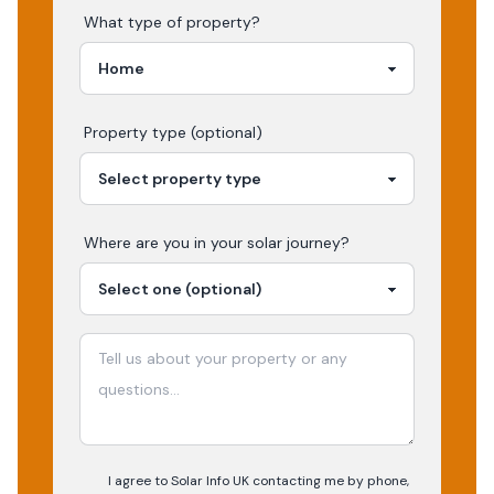
What type of property?
Property type (optional)
Where are you in your
solar
journey?
I agree to Solar Info UK contacting me by phone,