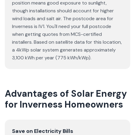
position means good exposure to sunlight,
though installations should account for higher
wind loads and salt air. The postcode area for
Inverness is IV1. You'll need your full postcode
when getting quotes from MCS-certified
installers. Based on satellite data for this location,
a 4kWp solar system generates approximately
3,100 kWh per year (775 kWh/kWp).
Advantages of Solar Energy
for Inverness Homeowners
Save on Electricity Bills