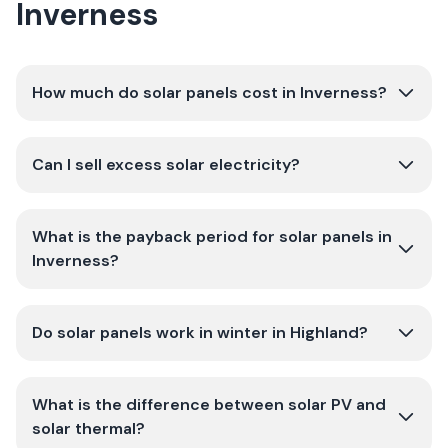
Inverness
How much do solar panels cost in Inverness?
Can I sell excess solar electricity?
What is the payback period for solar panels in
Inverness?
Do solar panels work in winter in Highland?
What is the difference between solar PV and
solar thermal?