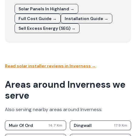
Solar Panels In
Highland
→
Full Cost Guide →
Installation Guide →
Sell Excess Energy (SEG) →
Read solar installer reviews in
Inverness
→
Areas around Inverness we
serve
Also serving nearby areas around
Inverness
:
Muir Of Ord
Dingwall
14.7
Km
17.9
Km