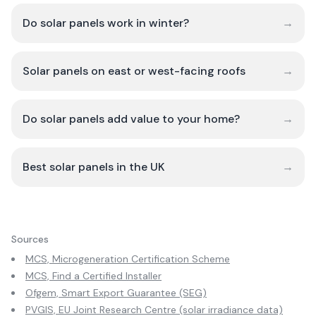
Do solar panels work in winter?
→
Solar panels on east or west-facing roofs
→
Do solar panels add value to your home?
→
Best solar panels in the UK
→
Sources
MCS, Microgeneration Certification Scheme
MCS, Find a Certified Installer
Ofgem, Smart Export Guarantee (SEG)
PVGIS, EU Joint Research Centre (solar irradiance data)