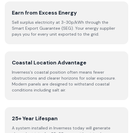
Earn from Excess Energy
Sell surplus electricity at 3-30p/kWh through the
Smart Export Guarantee (SEG). Your energy supplier
pays you for every unit exported to the grid.
Coastal Location Advantage
Inverness's coastal position often means fewer
obstructions and clearer horizons for solar exposure.
Modern panels are designed to withstand coastal
conditions including salt air.
25+ Year Lifespan
A system installed in Inverness today will generate