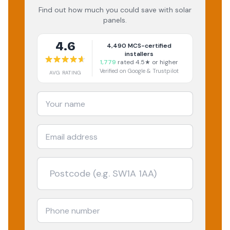
Find out how much you could save with solar
panels.
4.6
4,490
MCS-certified
installers
1,779
rated 4.5★ or higher
Verified on Google & Trustpilot
AVG RATING