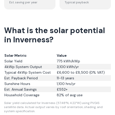
Est. saving per year
Typical payback
What is the solar potential
in Inverness?
Solar Metric
Value
Solar Yield
775
kWh/kWp
4kWp System Output
3,100
kWh/yr
Typical 4kWp System Cost
£6,600 to £8,500 (0% VAT)
Est. Payback Period
11–13 years
Sunshine Hours
1,100
hrs/yr
Est. Annual Savings
£
552
+
Household Coverage
82
% of avg use
Solar yield calculated for Inverness (57.48°N, 4.22°W) using PVGIS
satellite data.
Actual output varies by roof orientation, shading, and
system specification.