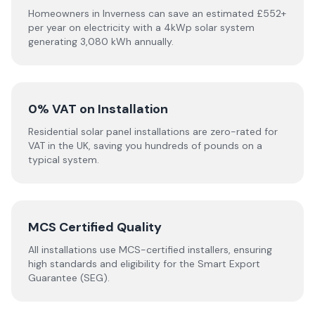
Homeowners in Inverness can save an estimated £552+
per year on electricity with a 4kWp solar system
generating 3,080 kWh annually.
0% VAT on Installation
Residential solar panel installations are zero-rated for
VAT in the UK, saving you hundreds of pounds on a
typical system.
MCS Certified Quality
All installations use MCS-certified installers, ensuring
high standards and eligibility for the Smart Export
Guarantee (SEG).