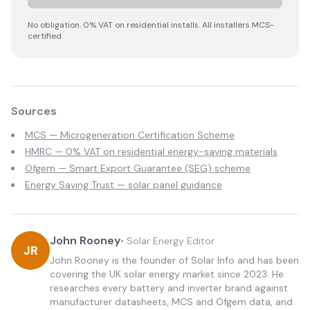
No obligation. 0% VAT on residential installs. All installers MCS-
certified.
Sources
MCS — Microgeneration Certification Scheme
HMRC — 0% VAT on residential energy-saving materials
Ofgem — Smart Export Guarantee (SEG) scheme
Energy Saving Trust — solar panel guidance
John Rooney
•
Solar Energy Editor
JR
John Rooney is the founder of Solar Info and has been
covering the UK solar energy market since 2023. He
researches every battery and inverter brand against
manufacturer datasheets, MCS and Ofgem data, and