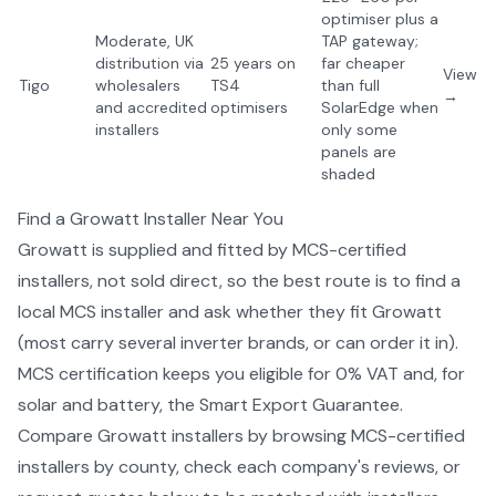
optimiser plus a
Moderate, UK
TAP gateway;
distribution via
25 years on
far cheaper
View
Tigo
wholesalers
TS4
than full
→
and accredited
optimisers
SolarEdge when
installers
only some
panels are
shaded
Find a
Growatt
Installer Near You
Growatt
is supplied and fitted by MCS-certified
installers, not sold direct, so the best route is to find a
local MCS installer and ask whether they fit
Growatt
(most carry several
inverter
brands, or can order it in).
MCS certification keeps you eligible for 0% VAT and, for
solar and battery, the Smart Export Guarantee.
Compare
Growatt
installers by
browsing MCS-certified
installers by county
, check each company's reviews, or