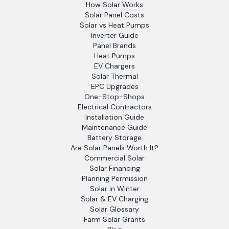
How Solar Works
Solar Panel Costs
Solar vs Heat Pumps
Inverter Guide
Panel Brands
Heat Pumps
EV Chargers
Solar Thermal
EPC Upgrades
One-Stop-Shops
Electrical Contractors
Installation Guide
Maintenance Guide
Battery Storage
Are Solar Panels Worth It?
Commercial Solar
Solar Financing
Planning Permission
Solar in Winter
Solar & EV Charging
Solar Glossary
Farm Solar Grants