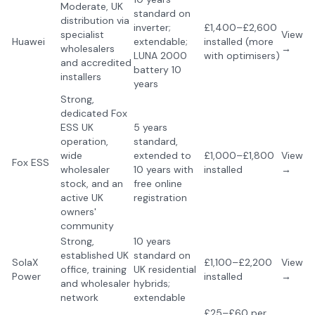
Moderate, UK
standard on
distribution via
inverter;
£1,400–£2,600
specialist
View
Huawei
extendable;
installed (more
wholesalers
→
LUNA 2000
with optimisers)
and accredited
battery 10
installers
years
Strong,
dedicated Fox
ESS UK
5 years
operation,
standard,
wide
extended to
£1,000–£1,800
View
Fox ESS
wholesaler
10 years with
installed
→
stock, and an
free online
active UK
registration
owners'
community
Strong,
10 years
established UK
standard on
SolaX
£1,100–£2,200
View
office, training
UK residential
Power
installed
→
and wholesaler
hybrids;
network
extendable
£25–£60 per