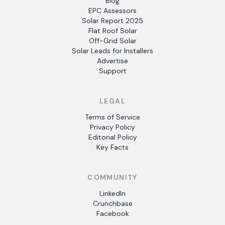
Blog
EPC Assessors
Solar Report 2025
Flat Roof Solar
Off-Grid Solar
Solar Leads for Installers
Advertise
Support
LEGAL
Terms of Service
Privacy Policy
Editorial Policy
Key Facts
COMMUNITY
LinkedIn
Crunchbase
Facebook