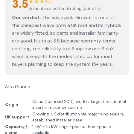
3.5
★★★½☆
SolarInfo.uk editorial rating (out of 5)
Our verdict:
The value pick. Growatt is one of
the cheapest ways onto a UK roof and its hybrids
are widely fitted, so parts and installer familiarity
are good. It sits at 3.5 because warranty terms
and long-run reliability trail Sungrow and SolaX,
which are worth the modest step up for most
buyers planning to keep the system 15+ years.
At a Glance
China (founded 2011), world's largest residential
Origin
inverter maker by volume
Growing, UK distribution via major wholesalers,
UK support
established installer base
Capacity /
1 kW – 15 kW single-phase; three-phase
sizing
available