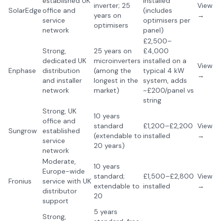
established UK
installed
inverter; 25
View
SolarEdge
office and
(includes
years on
→
service
optimisers per
optimisers
network
panel)
£2,500–
Strong,
25 years on
£4,000
dedicated UK
microinverters
installed on a
View
Enphase
distribution
(among the
typical 4 kW
→
and installer
longest in the
system, adds
network
market)
~£200/panel vs
string
Strong, UK
10 years
office and
standard
£1,200–£2,200
View
Sungrow
established
(extendable to
installed
→
service
20 years)
network
Moderate,
10 years
Europe-wide
standard;
£1,500–£2,800
View
Fronius
service with UK
extendable to
installed
→
distributor
20
support
5 years
Strong,