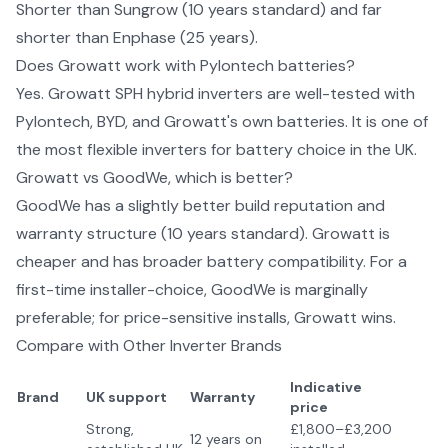
Shorter than Sungrow (10 years standard) and far
shorter than Enphase (25 years).
Does Growatt work with Pylontech batteries?
Yes. Growatt SPH hybrid inverters are well-tested with
Pylontech, BYD, and Growatt's own batteries. It is one of
the most flexible inverters for battery choice in the UK.
Growatt vs GoodWe, which is better?
GoodWe has a slightly better build reputation and
warranty structure (10 years standard). Growatt is
cheaper and has broader battery compatibility. For a
first-time installer-choice, GoodWe is marginally
preferable; for price-sensitive installs, Growatt wins.
Compare with Other
Inverter Brands
Indicative
Brand
UK support
Warranty
price
Strong,
£1,800–£3,200
12 years on