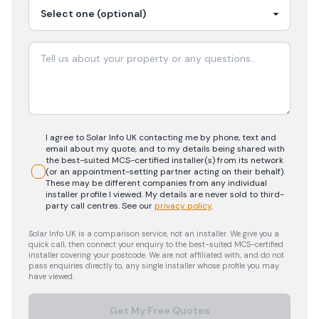
I agree to Solar Info UK contacting me by phone, text and
email about my quote, and to my details being shared with
the best-suited MCS-certified installer(s) from its network
(or an appointment-setting partner acting on their behalf).
These may be different companies from any individual
installer profile I viewed. My details are never sold to third-
party call centres.
See our
privacy policy
.
Solar Info UK is a comparison service, not an installer. We give you a
quick call, then connect your enquiry to the best-suited MCS-certified
installer covering your postcode. We are not affiliated with, and do not
pass enquiries directly to, any single installer whose profile you may
have viewed.
Get My Free Quotes