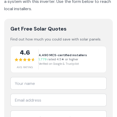
a
system with this inverter
. Use the form below to reach
local installers.
Get Free Solar Quotes
Find out how much you could save with solar panels.
4.6
4,490
MCS-certified installers
1,779
rated 4.5★ or higher
Verified on Google & Trustpilot
AVG RATING