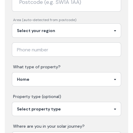
Area (auto-detected from postcode)
What type of property?
Property type (optional)
Where are you in your
solar
journey?