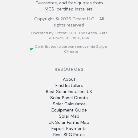
Guarantee, and free quotes from
MCS-certified installers.
Copyright ©
2026
Crzent LLC - All
rights reserved
Operated by Crzent LLC, 8 The Green, Suite
A, Dover, DE 19901, USA
Contributes to carbon removal via Stripe
Climate
RESOURCES
About
Find Installers
Best Solar Installers UK
Solar Panel Grants
Solar Calculator
Equipment Guide
Solar Map
UK Solar Farms Map
Export Payments
Best SEG Rates