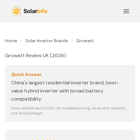
Skip to main content
Open 
Home
Solar Inverter Brands
Growatt
Growatt
Review UK (
2026
)
Quick Answer
China's largest residential inverter brand, best-
value hybrid inverter with broad battery
compatibility.
Data verified April
2026
. UK installed pricing varies with installer,
site and package.