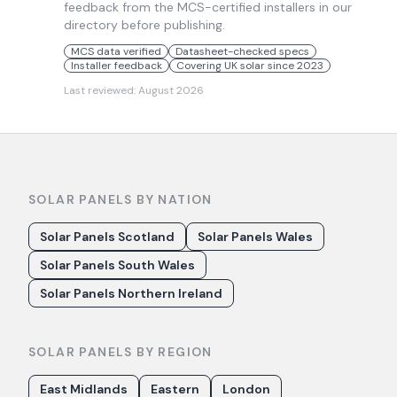
feedback from the MCS-certified installers in our
directory before publishing.
MCS data verified
Datasheet-checked specs
Installer feedback
Covering UK solar since 2023
Last reviewed:
August 2026
SOLAR PANELS BY NATION
Solar Panels Scotland
Solar Panels Wales
Solar Panels South Wales
Solar Panels Northern Ireland
SOLAR PANELS BY REGION
East Midlands
Eastern
London