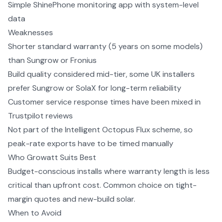
Simple ShinePhone monitoring app with system-level
data
Weaknesses
Shorter standard warranty (5 years on some models)
than Sungrow or Fronius
Build quality considered mid-tier, some UK installers
prefer Sungrow or SolaX for long-term reliability
Customer service response times have been mixed in
Trustpilot reviews
Not part of the Intelligent Octopus Flux scheme, so
peak-rate exports have to be timed manually
Who
Growatt
Suits Best
Budget-conscious installs where warranty length is less
critical than upfront cost. Common choice on tight-
margin quotes and new-build solar.
When to Avoid