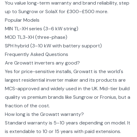
You value long-term warranty and brand reliability, step
up to Sungrow or SolaX for £300–£500 more.
Popular Models
MIN TL-XH series (3–6 kW string)
MOD TL3-XH (three-phase)
SPH hybrid (3–10 kW with battery support)
Frequently Asked Questions
Are Growatt inverters any good?
Yes for price-sensitive installs, Growatt is the world's
largest residential inverter maker and its products are
MCS-approved and widely used in the UK. Mid-tier build
quality vs premium brands like Sungrow or Fronius, but a
fraction of the cost.
How long is the Growatt warranty?
Standard warranty is 5–10 years depending on model. It
is extendable to 10 or 15 years with paid extensions.