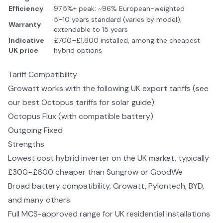
Efficiency
97.5%+ peak; ~96% European-weighted
5–10 years standard (varies by model);
Warranty
extendable to 15 years
Indicative
£700–£1,800 installed, among the cheapest
UK price
hybrid options
Tariff Compatibility
Growatt
works with the following UK export tariffs (see
our
best Octopus tariffs for solar
guide):
Octopus Flux (with compatible battery)
Outgoing Fixed
Strengths
Lowest cost hybrid inverter on the UK market, typically
£300–£600 cheaper than Sungrow or GoodWe
Broad battery compatibility, Growatt, Pylontech, BYD,
and many others
Full MCS-approved range for UK residential installations