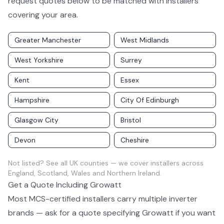
request quotes below to be matched with installers
covering your area.
Greater Manchester
West Midlands
West Yorkshire
Surrey
Kent
Essex
Hampshire
City Of Edinburgh
Glasgow City
Bristol
Devon
Cheshire
Not listed?
See all UK counties
— we cover installers across
England, Scotland, Wales and Northern Ireland.
Get a Quote Including
Growatt
Most MCS-certified installers carry multiple
inverter
brands — ask for a quote specifying
Growatt
if you want