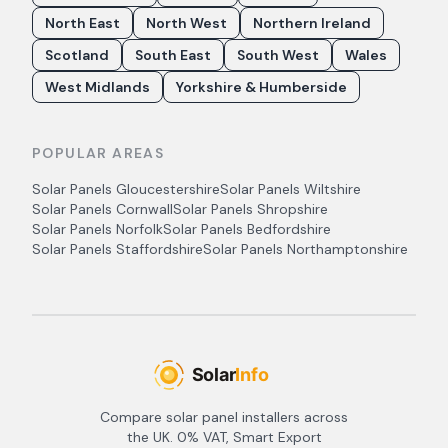
North East
North West
Northern Ireland
Scotland
South East
South West
Wales
West Midlands
Yorkshire & Humberside
POPULAR AREAS
Solar Panels
Gloucestershire
Solar Panels
Wiltshire
Solar Panels
Cornwall
Solar Panels
Shropshire
Solar Panels
Norfolk
Solar Panels
Bedfordshire
Solar Panels
Staffordshire
Solar Panels
Northamptonshire
Compare solar panel installers across
the UK. 0% VAT, Smart Export