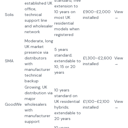
standard, free
established UK
extension to
office,
10 years on
£900–£2,000
View
Solis
technical
most UK
installed
→
support line
residential
and wholesaler
models when
network
registered
Moderate, long
UK market
5 years
presence via
standard;
distributors
£1,300–£2,600
View
SMA
extendable to
with
installed
→
10, 15 or 20
manufacturer
years
technical
backup
Growing, UK
10 years
distribution via
standard on
major
UK residential
£1,100–£2,100
View
GoodWe
wholesalers
hybrids;
installed
→
with
extendable to
manufacturer
20 years
support
10 years