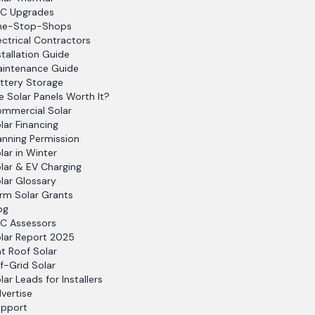
C Upgrades
ne-Stop-Shops
ectrical Contractors
stallation Guide
intenance Guide
ttery Storage
e Solar Panels Worth It?
mmercial Solar
lar Financing
anning Permission
lar in Winter
lar & EV Charging
lar Glossary
rm Solar Grants
og
C Assessors
lar Report 2025
at Roof Solar
f-Grid Solar
lar Leads for Installers
vertise
pport