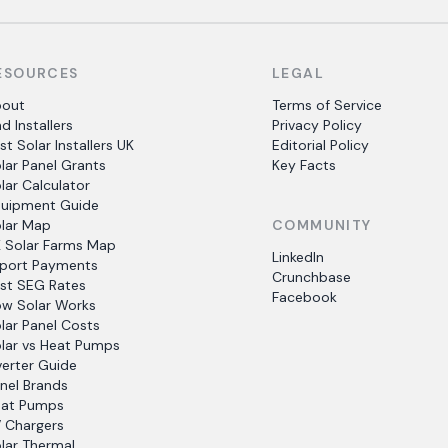
ESOURCES
LEGAL
bout
Terms of Service
nd Installers
Privacy Policy
st Solar Installers UK
Editorial Policy
lar Panel Grants
Key Facts
lar Calculator
uipment Guide
lar Map
COMMUNITY
 Solar Farms Map
LinkedIn
port Payments
Crunchbase
st SEG Rates
Facebook
w Solar Works
lar Panel Costs
lar vs Heat Pumps
verter Guide
nel Brands
at Pumps
 Chargers
lar Thermal