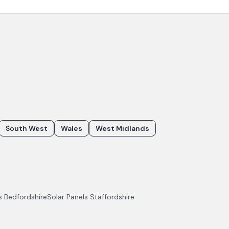
South West
Wales
West Midlands
ls
Bedfordshire
Solar Panels
Staffordshire