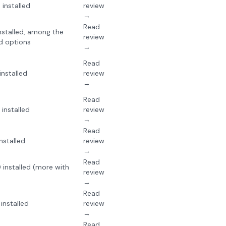
installed
review
→
Read
stalled, among the
review
d options
→
Read
nstalled
review
→
Read
installed
review
→
Read
nstalled
review
→
Read
installed (more with
review
→
Read
installed
review
→
Read