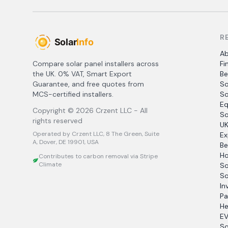
R
A
Compare solar panel installers across
Fi
the UK. 0% VAT, Smart Export
Be
Guarantee, and free quotes from
So
MCS-certified installers.
So
Eq
Copyright ©
2026
Crzent LLC - All
So
rights reserved
UK
Operated by Crzent LLC, 8 The Green, Suite
Ex
A, Dover, DE 19901, USA
Be
Ho
Contributes to carbon removal via Stripe
Climate
So
So
In
Pa
He
EV
So