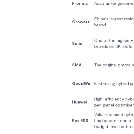
Fronius
Austrian-engineered 
China's largest resid
Growatt
brand
One of the highest-
Solis
brands on UK roofs
SMA
The original premiu
GoodWe
Fast-rising hybrid sp
High-efficiency hybr
Huawei
per-panel optimiser
Value-focused hybri
Fox ESS
has become one of 
budget inverter bra