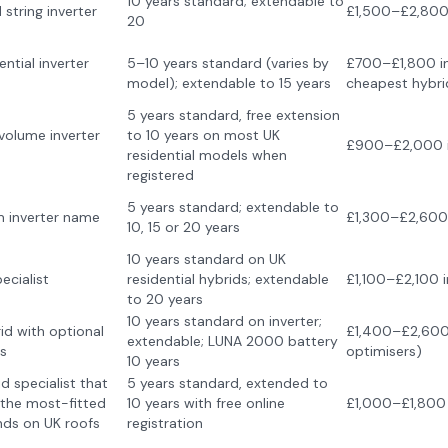
10 years standard; extendable to
string inverter
£1,500–£2,800 
20
ential inverter
5–10 years standard (varies by
£700–£1,800 in
model); extendable to 15 years
cheapest hybri
5 years standard, free extension
volume inverter
to 10 years on most UK
£900–£2,000 i
residential models when
registered
5 years standard; extendable to
m inverter name
£1,300–£2,600 
10, 15 or 20 years
10 years standard on UK
ecialist
residential hybrids; extendable
£1,100–£2,100 i
to 20 years
10 years standard on inverter;
id with optional
£1,400–£2,600 
extendable; LUNA 2000 battery
s
optimisers)
10 years
d specialist that
5 years standard, extended to
the most-fitted
10 years with free online
£1,000–£1,800 
nds on UK roofs
registration