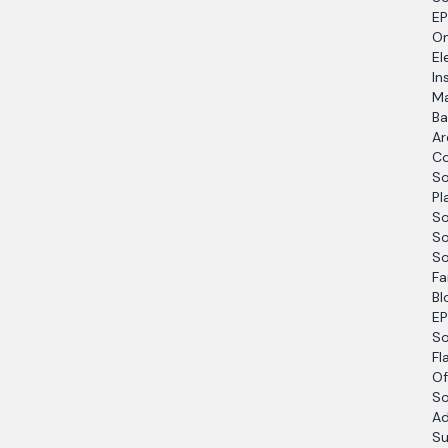
EP
O
El
In
Ma
Ba
Ar
Co
So
Pl
So
So
So
Fa
Bl
EP
So
Fl
Of
So
Ad
Su