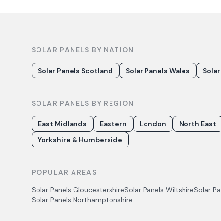
SOLAR PANELS BY NATION
Solar Panels Scotland
Solar Panels Wales
Solar
SOLAR PANELS BY REGION
East Midlands
Eastern
London
North East
Yorkshire & Humberside
POPULAR AREAS
Solar Panels
Gloucestershire
Solar Panels
Wiltshire
Solar P
Solar Panels
Northamptonshire