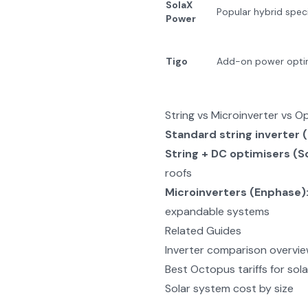
SolaX
Popular hybrid speci
Power
Tigo
Add-on power opti
String vs Microinverter vs O
Standard string inverter 
String + DC optimisers (S
roofs
Microinverters (Enphase)
expandable systems
Related Guides
Inverter comparison overvi
Best Octopus tariffs for sola
Solar system cost by size