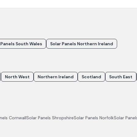
 Panels South Wales
Solar Panels Northern Ireland
North West
Northern Ireland
Scotland
South East
anels
Cornwall
Solar Panels
Shropshire
Solar Panels
Norfolk
Solar Pane