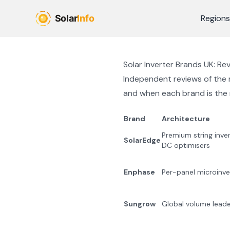
Skip to main content
Regions
Solar Inverter Brands UK: R
Independent reviews of the m
and when each brand is the r
Brand
Architecture
Premium string inve
SolarEdge
DC optimisers
Enphase
Per-panel microinve
Sungrow
Global volume leader