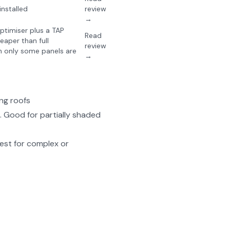
nstalled
review
→
timiser plus a TAP
Read
eaper than full
review
 only some panels are
→
ng roofs
 Good for partially shaded
est for complex or