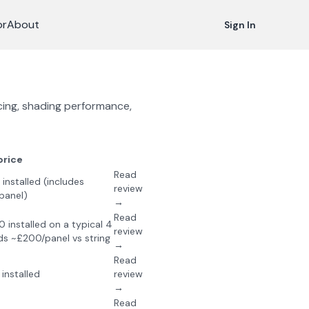
or
About
Sign In
icing, shading performance,
price
Read
nstalled (includes
review
panel)
→
Read
installed on a typical 4
review
s ~£200/panel vs string
→
Read
installed
review
→
Read