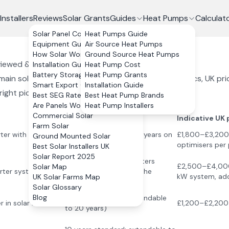
Installers
Reviews
Solar Grants
Guides
Heat Pumps
Calculat
Solar Panel Costs
Heat Pumps Guide
Equipment Guide
Air Source Heat Pumps
How Solar Works
Ground Source Heat Pumps
eviewed & Compared (
2026
)
Installation Guide
Heat Pump Cost
Battery Storage
Heat Pump Grants
ain solar inverter brands used by UK installers. Specs, UK pr
Smart Export Guarantee
Installation Guide
ight pick.
Best SEG Rates Compared
Best Heat Pump Brands
Are Panels Worth It?
Heat Pump Installers
Commercial Solar
Warranty
Indicative UK 
Farm Solar
rter with per-panel
12 years on inverter; 25 years on
£1,800–£3,200 i
Ground Mounted Solar
optimisers
optimisers per 
Best Solar Installers UK
Solar Report 2025
25 years on microinverters
£2,500–£4,000 
Solar Map
rter system
(among the longest in the
kW system, add
UK Solar Farms Map
market)
Solar Glossary
Blog
10 years standard (extendable
 in solar inverters
£1,200–£2,200 
to 20 years)