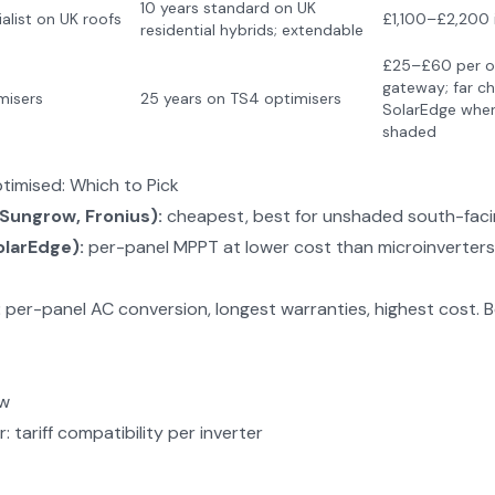
10 years standard on UK
alist on UK roofs
£1,100–£2,200 i
residential hybrids; extendable
£25–£60 per op
gateway; far ch
misers
25 years on TS4 optimisers
SolarEdge when
shaded
ptimised: Which to Pick
(Sungrow, Fronius):
cheapest, best for unshaded south-faci
olarEdge):
per-panel MPPT at lower cost than microinverters.
:
per-panel AC conversion, longest warranties, highest cost. B
ew
r
: tariff compatibility per inverter