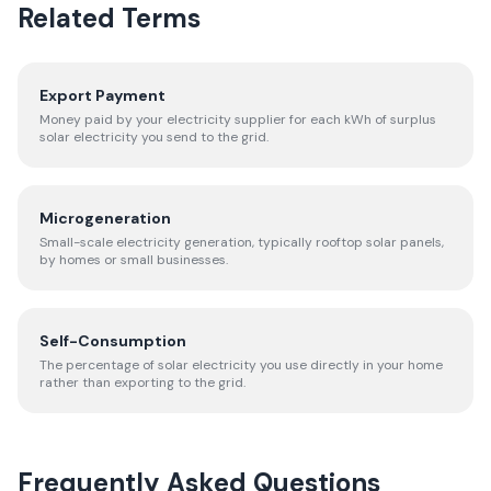
Related Terms
Export Payment
Money paid by your electricity supplier for each kWh of surplus
solar electricity you send to the grid.
Microgeneration
Small-scale electricity generation, typically rooftop solar panels,
by homes or small businesses.
Self-Consumption
The percentage of solar electricity you use directly in your home
rather than exporting to the grid.
Frequently Asked Questions