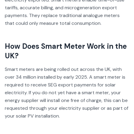
tariffs, accurate billing, and microgeneration export
payments. They replace traditional analogue meters
that could only measure total consumption.
How Does
Smart Meter
Work in the
UK?
Smart meters are being rolled out across the UK, with
over 34 million installed by early 2025. A smart meter is
required to receive SEG export payments for solar
electricity. If you do not yet have a smart meter, your
energy supplier will install one free of charge, this can be
requested through your electricity supplier or as part of
your solar PV installation.