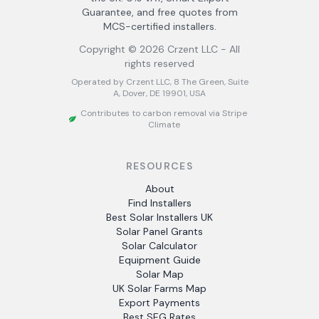
Guarantee, and free quotes from
MCS-certified installers.
Copyright ©
2026
Crzent LLC - All
rights reserved
Operated by Crzent LLC, 8 The Green, Suite
A, Dover, DE 19901, USA
Contributes to carbon removal via Stripe
Climate
RESOURCES
About
Find Installers
Best Solar Installers UK
Solar Panel Grants
Solar Calculator
Equipment Guide
Solar Map
UK Solar Farms Map
Export Payments
Best SEG Rates