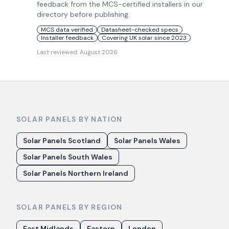
feedback from the MCS-certified installers in our
directory before publishing.
MCS data verified
Datasheet-checked specs
Installer feedback
Covering UK solar since 2023
Last reviewed:
August 2026
SOLAR PANELS BY NATION
Solar Panels Scotland
Solar Panels Wales
Solar Panels South Wales
Solar Panels Northern Ireland
SOLAR PANELS BY REGION
East Midlands
Eastern
London