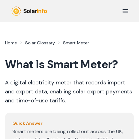
Skip to main content
Open 
Home
Solar Glossary
Smart Meter
What is
Smart Meter
?
A digital electricity meter that records import
and export data, enabling solar export payments
and time-of-use tariffs.
Quick Answer
Smart meters are being rolled out across the UK,