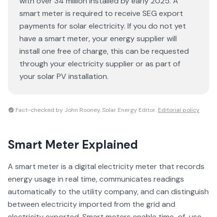
with over 34 million installed by early 2025. A
smart meter is required to receive SEG export
payments for solar electricity. If you do not yet
have a smart meter, your energy supplier will
install one free of charge, this can be requested
through your electricity supplier or as part of
your solar PV installation.
Fact-checked by John Rooney, Solar Energy Editor.
Editorial policy
Smart Meter
Explained
A smart meter is a digital electricity meter that records
energy usage in real time, communicates readings
automatically to the utility company, and can distinguish
between electricity imported from the grid and
electricity exported. Smart meters enable time-of-use