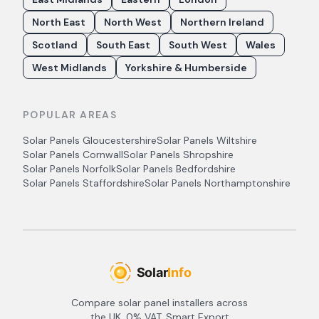
North East
North West
Northern Ireland
Scotland
South East
South West
Wales
West Midlands
Yorkshire & Humberside
POPULAR AREAS
Solar Panels
Gloucestershire
Solar Panels
Wiltshire
Solar Panels
Cornwall
Solar Panels
Shropshire
Solar Panels
Norfolk
Solar Panels
Bedfordshire
Solar Panels
Staffordshire
Solar Panels
Northamptonshire
Compare solar panel installers across
the UK. 0% VAT, Smart Export