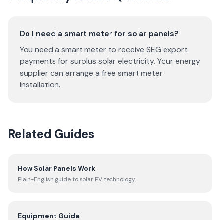
Do I need a smart meter for solar panels?
You need a smart meter to receive SEG export
payments for surplus solar electricity. Your energy
supplier can arrange a free smart meter
installation.
Related Guides
How Solar Panels Work
Plain-English guide to solar PV technology.
Equipment Guide