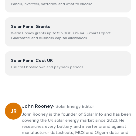
Panels, inverters, batteries, and what to choose.
Solar Panel Grants
Warm Homes grants up to £15,000, 0% VAT, Smart Export
Guarantee, and business capital allowances.
Solar Panel Cost UK
Full cost breakdown and payback periods.
John Rooney
•
Solar Energy Editor
JR
John Rooney is the founder of Solar Info and has been
covering the UK solar energy market since 2023. He
researches every battery and inverter brand against
manufacturer datasheets, MCS and Ofgem data, and