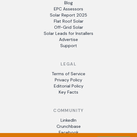
Blog
EPC Assessors
Solar Report 2025
Flat Roof Solar
Off-Grid Solar
Solar Leads for Installers
Advertise
Support
LEGAL
Terms of Service
Privacy Policy
Editorial Policy
Key Facts
COMMUNITY
LinkedIn
Crunchbase
Facebook