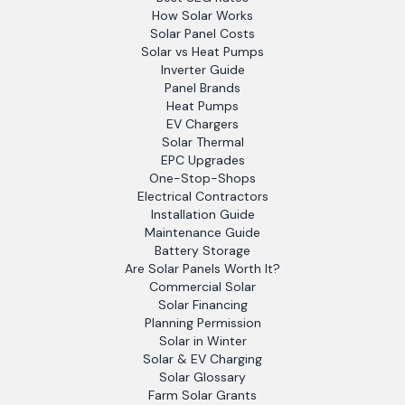
How Solar Works
Solar Panel Costs
Solar vs Heat Pumps
Inverter Guide
Panel Brands
Heat Pumps
EV Chargers
Solar Thermal
EPC Upgrades
One-Stop-Shops
Electrical Contractors
Installation Guide
Maintenance Guide
Battery Storage
Are Solar Panels Worth It?
Commercial Solar
Solar Financing
Planning Permission
Solar in Winter
Solar & EV Charging
Solar Glossary
Farm Solar Grants