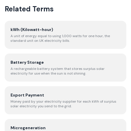
Related Terms
kWh (Kilowatt-hour)
A unit of energy equal to using 1,000 watts for one hour, the
standard unit on UK electricity bills.
Battery Storage
A rechargeable battery system that stores surplus solar
electricity for use when the sun is not shining.
Export Payment
Money paid by your electricity supplier for each kWh of surplus
solar electricity you send to the grid.
Microgeneration