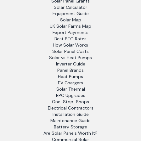
Solar Panel Grants
Solar Calculator
Equipment Guide
Solar Map
UK Solar Farms Map
Export Payments
Best SEG Rates
How Solar Works
Solar Panel Costs
Solar vs Heat Pumps
Inverter Guide
Panel Brands
Heat Pumps
EV Chargers
Solar Thermal
EPC Upgrades
One-Stop-Shops
Electrical Contractors
Installation Guide
Maintenance Guide
Battery Storage
Are Solar Panels Worth It?
Commercial Solar