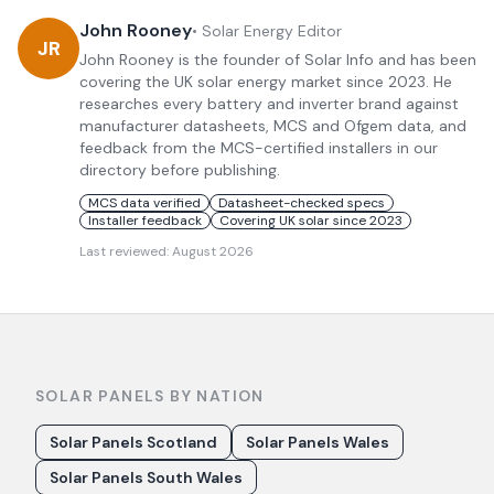
John Rooney
•
Solar Energy Editor
JR
John Rooney is the founder of Solar Info and has been
covering the UK solar energy market since 2023. He
researches every battery and inverter brand against
manufacturer datasheets, MCS and Ofgem data, and
feedback from the MCS-certified installers in our
directory before publishing.
MCS data verified
Datasheet-checked specs
Installer feedback
Covering UK solar since 2023
Last reviewed:
August 2026
SOLAR PANELS BY NATION
Solar Panels Scotland
Solar Panels Wales
Solar Panels South Wales