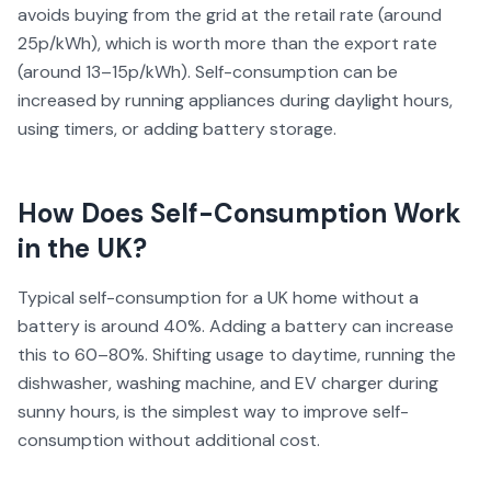
avoids buying from the grid at the retail rate (around
25p/kWh), which is worth more than the export rate
(around 13–15p/kWh). Self-consumption can be
increased by running appliances during daylight hours,
using timers, or adding battery storage.
How Does
Self-Consumption
Work
in the UK?
Typical self-consumption for a UK home without a
battery is around 40%. Adding a battery can increase
this to 60–80%. Shifting usage to daytime, running the
dishwasher, washing machine, and EV charger during
sunny hours, is the simplest way to improve self-
consumption without additional cost.