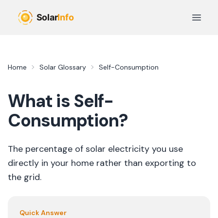
Skip to main content
Open 
Home
Solar Glossary
Self-Consumption
What is
Self-
Consumption
?
The percentage of solar electricity you use
directly in your home rather than exporting to
the grid.
Quick Answer