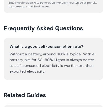
Small-scale electricity generation, typically rooftop solar panels,
by homes or small businesses.
Frequently Asked Questions
What is a good self-consumption rate?
Without a battery, around 40% is typical. With a
battery, aim for 60–80%. Higher is always better
as self-consumed electricity is worth more than
exported electricity.
Related Guides