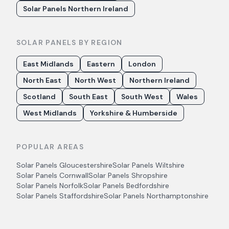
Solar Panels Northern Ireland
SOLAR PANELS BY REGION
East Midlands
Eastern
London
North East
North West
Northern Ireland
Scotland
South East
South West
Wales
West Midlands
Yorkshire & Humberside
POPULAR AREAS
Solar Panels
Gloucestershire
Solar Panels
Wiltshire
Solar Panels
Cornwall
Solar Panels
Shropshire
Solar Panels
Norfolk
Solar Panels
Bedfordshire
Solar Panels
Staffordshire
Solar Panels
Northamptonshire