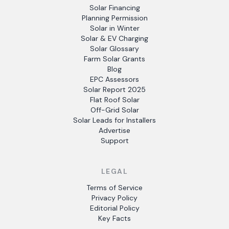
Solar Financing
Planning Permission
Solar in Winter
Solar & EV Charging
Solar Glossary
Farm Solar Grants
Blog
EPC Assessors
Solar Report 2025
Flat Roof Solar
Off-Grid Solar
Solar Leads for Installers
Advertise
Support
LEGAL
Terms of Service
Privacy Policy
Editorial Policy
Key Facts