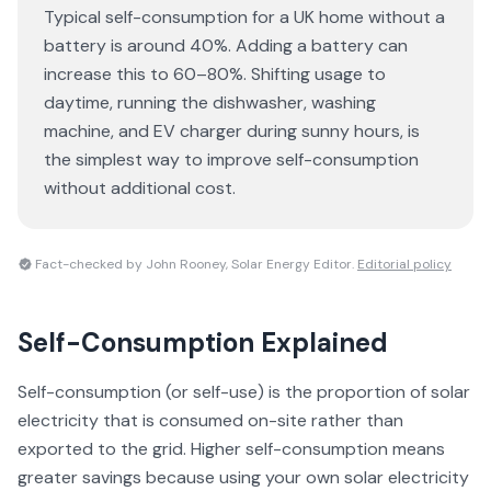
Typical self-consumption for a UK home without a
battery is around 40%. Adding a battery can
increase this to 60–80%. Shifting usage to
daytime, running the dishwasher, washing
machine, and EV charger during sunny hours, is
the simplest way to improve self-consumption
without additional cost.
Fact-checked by John Rooney, Solar Energy Editor.
Editorial policy
Self-Consumption
Explained
Self-consumption (or self-use) is the proportion of solar
electricity that is consumed on-site rather than
exported to the grid. Higher self-consumption means
greater savings because using your own solar electricity