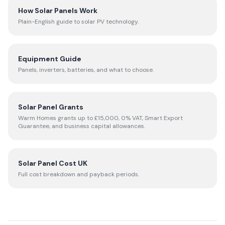
How Solar Panels Work
Plain-English guide to solar PV technology.
Equipment Guide
Panels, inverters, batteries, and what to choose.
Solar Panel Grants
Warm Homes grants up to £15,000, 0% VAT, Smart Export
Guarantee, and business capital allowances.
Solar Panel Cost UK
Full cost breakdown and payback periods.