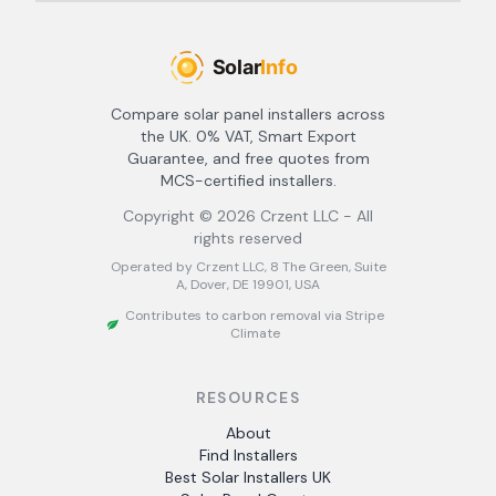
Compare solar panel installers across
the UK. 0% VAT, Smart Export
Guarantee, and free quotes from
MCS-certified installers.
Copyright ©
2026
Crzent LLC - All
rights reserved
Operated by Crzent LLC, 8 The Green, Suite
A, Dover, DE 19901, USA
Contributes to carbon removal via Stripe
Climate
RESOURCES
About
Find Installers
Best Solar Installers UK