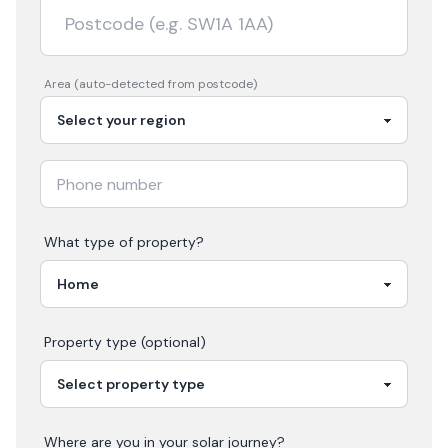
Area (auto-detected from postcode)
What type of property?
Property type (optional)
Where are you in your
solar
journey?