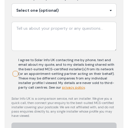
I agree to Solar Info UK contacting me by phone, text and
email about my quote, and to my details being shared with
the best-suited MCS-certified installer(s) from its network
(or an appointment-setting partner acting on their behalf).
These may be different companies from any individual
installer profile I viewed. My details are never sold to third-
party call centres.
See our
privacy policy
.
Solar Info UK is a comparison service, not an installer. We give you a
quick call, then connect your enquiry to the best-suited MCS-certified
installer covering your postcode. We are not affiliated with, and do not
pass enquiries directly to, any single installer whose profile you may
have viewed.