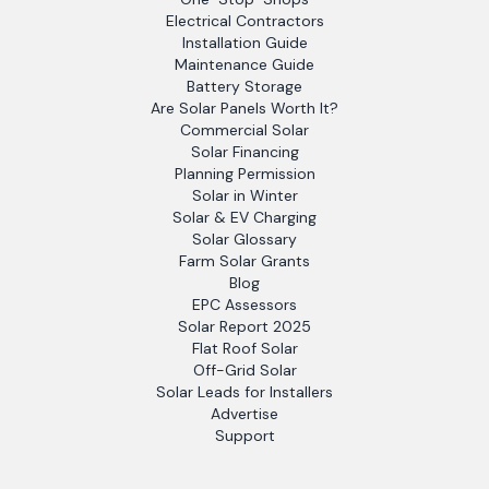
Electrical Contractors
Installation Guide
Maintenance Guide
Battery Storage
Are Solar Panels Worth It?
Commercial Solar
Solar Financing
Planning Permission
Solar in Winter
Solar & EV Charging
Solar Glossary
Farm Solar Grants
Blog
EPC Assessors
Solar Report 2025
Flat Roof Solar
Off-Grid Solar
Solar Leads for Installers
Advertise
Support