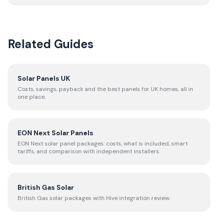
Related Guides
Solar Panels UK
Costs, savings, payback and the best panels for UK homes, all in
one place.
EON Next Solar Panels
EON Next solar panel packages: costs, what is included, smart
tariffs, and comparison with independent installers.
British Gas Solar
British Gas solar packages with Hive integration review.