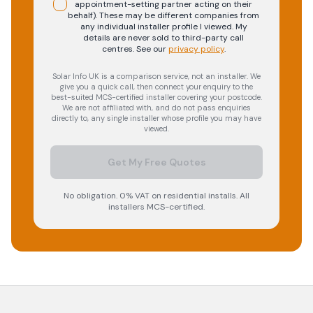
appointment-setting partner acting on their
behalf). These may be different companies from
any individual installer profile I viewed. My
details are never sold to third-party call
centres.
See our
privacy policy
.
Solar Info UK is a comparison service, not an installer. We
give you a quick call, then connect your enquiry to the
best-suited MCS-certified installer covering your postcode.
We are not affiliated with, and do not pass enquiries
directly to, any single installer whose profile you may have
viewed.
Get My Free Quotes
No obligation. 0% VAT on residential installs. All
installers MCS-certified.