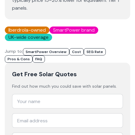
typically price 15–20% lower for equivalent Tier 1
panels.
Iberdrola-owned
SmartPower brand
UK-wide coverage
Jump to:
SmartPower Overview
Cost
SEG Rate
Pros & Cons
FAQ
Get Free Solar Quotes
Find out how much you could save with solar panels.