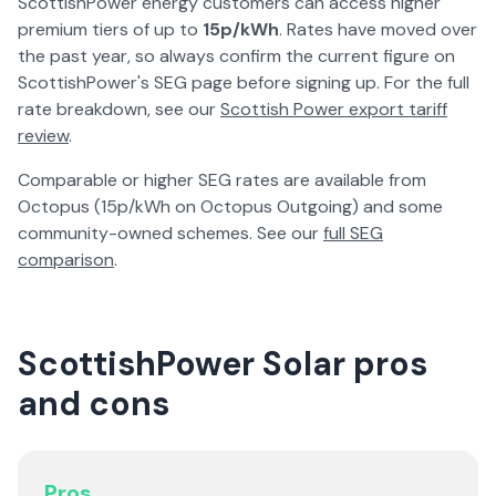
ScottishPower energy customers can access higher
premium tiers of up to
15p/kWh
. Rates have moved over
the past year, so always confirm the current figure on
ScottishPower's SEG page before signing up. For the full
rate breakdown, see our
Scottish Power export tariff
review
.
Comparable or higher SEG rates are available from
Octopus (15p/kWh on Octopus Outgoing) and some
community-owned schemes. See our
full SEG
comparison
.
ScottishPower Solar pros
and cons
Pros