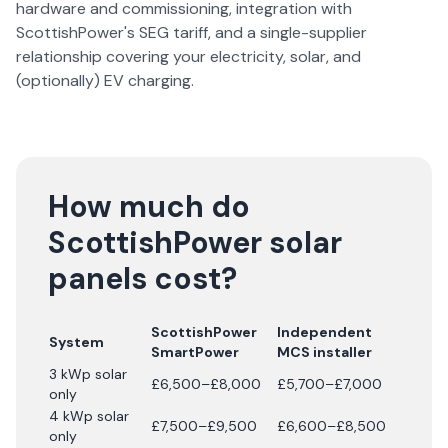
hardware and commissioning, integration with
ScottishPower's SEG tariff, and a single-supplier
relationship covering your electricity, solar, and
(optionally) EV charging.
How much do
ScottishPower solar
panels cost?
ScottishPower
Independent
System
SmartPower
MCS installer
3 kWp solar
£6,500–£8,000
£5,700–£7,000
only
4 kWp solar
£7,500–£9,500
£6,600–£8,500
only