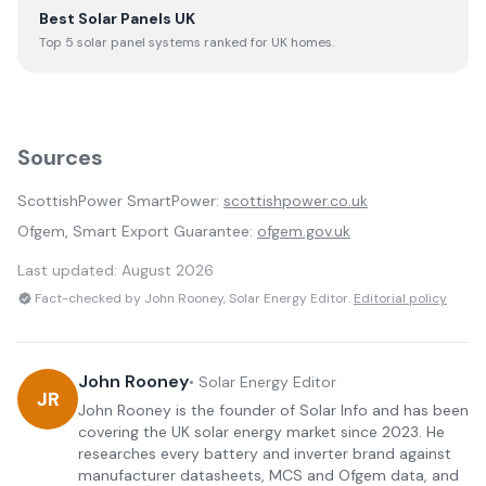
Best Solar Panels UK
Top 5 solar panel systems ranked for UK homes.
Sources
ScottishPower SmartPower:
scottishpower.co.uk
Ofgem, Smart Export Guarantee:
ofgem.gov.uk
Last updated:
August 2026
Fact-checked by John Rooney, Solar Energy Editor.
Editorial policy
John Rooney
•
Solar Energy Editor
JR
John Rooney is the founder of Solar Info and has been
covering the UK solar energy market since 2023. He
researches every battery and inverter brand against
manufacturer datasheets, MCS and Ofgem data, and