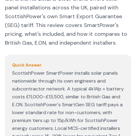
panel installations across the UK, paired with
ScottishPower's own Smart Export Guarantee
(SEG) tariff. This review covers SmartPower's
pricing, what's included, and how it compares to
British Gas, E.ON, and independent installers.
Quick Answer
ScottishPower SmartPower installs solar panels
nationwide through its own engineers and
subcontractor network. A typical 4kWp + battery
costs £11,000–£13,500, similar to British Gas and
E.ON. ScottishPower's SmartGen SEG tariff pays a
lower standard rate for non-customers, with
premium tiers up to 15p/kWh for ScottishPower
energy customers. Local MCS-certified installers