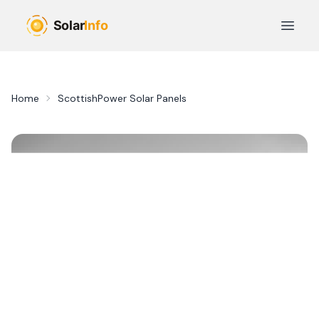
Skip to main content
Open 
Home
ScottishPower Solar Panels