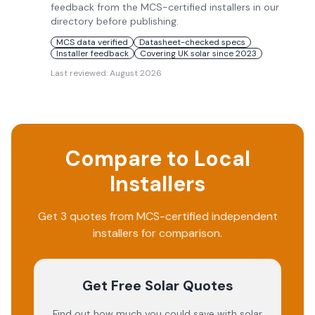
feedback from the MCS-certified installers in our
directory before publishing.
MCS data verified
Datasheet-checked specs
Installer feedback
Covering UK solar since 2023
Last reviewed:
August 2026
Compare to Local
Installers
Get 3 quotes from MCS-certified independent
installers for comparison.
Get Free Solar Quotes
Find out how much you could save with solar