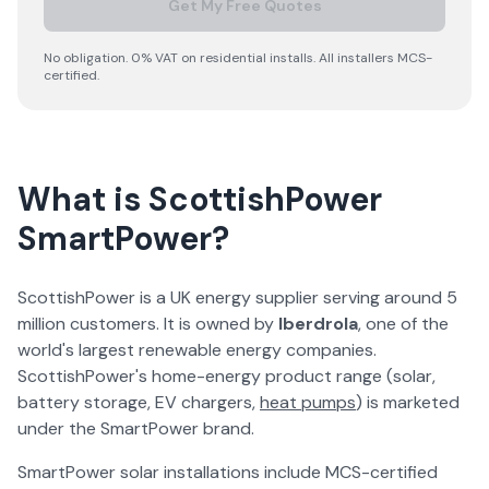
Get My Free Quotes
No obligation. 0% VAT on residential installs. All installers MCS-
certified.
What is ScottishPower
SmartPower?
ScottishPower is a UK energy supplier serving around 5
million customers. It is owned by
Iberdrola
, one of the
world's largest renewable energy companies.
ScottishPower's home-energy product range (solar,
battery storage, EV chargers,
heat pumps
) is marketed
under the SmartPower brand.
SmartPower solar installations include MCS-certified