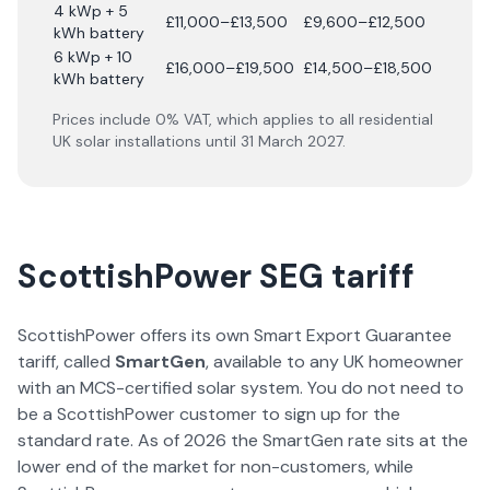
4 kWp + 5
£11,000–£13,500
£9,600–£12,500
kWh battery
6 kWp + 10
£16,000–£19,500
£14,500–£18,500
kWh battery
Prices include 0% VAT, which applies to all residential
UK solar installations until 31 March 2027.
ScottishPower SEG tariff
ScottishPower offers its own Smart Export Guarantee
tariff, called
SmartGen
, available to any UK homeowner
with an MCS-certified solar system. You do not need to
be a ScottishPower customer to sign up for the
standard rate. As of 2026 the SmartGen rate sits at the
lower end of the market for non-customers, while