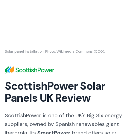
Solar panel installation. Photo: Wikimedia Commons (CC0).
ScottishPower Solar
Panels UK Review
ScottishPower is one of the UK's Big Six energy
suppliers, owned by Spanish renewables giant
Iberdrola. Its
SmartPower
brand offers solar