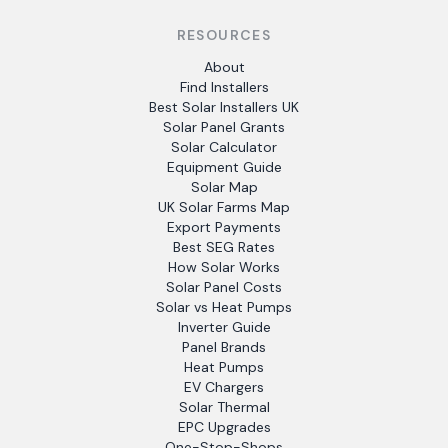
RESOURCES
About
Find Installers
Best Solar Installers UK
Solar Panel Grants
Solar Calculator
Equipment Guide
Solar Map
UK Solar Farms Map
Export Payments
Best SEG Rates
How Solar Works
Solar Panel Costs
Solar vs Heat Pumps
Inverter Guide
Panel Brands
Heat Pumps
EV Chargers
Solar Thermal
EPC Upgrades
One-Stop-Shops