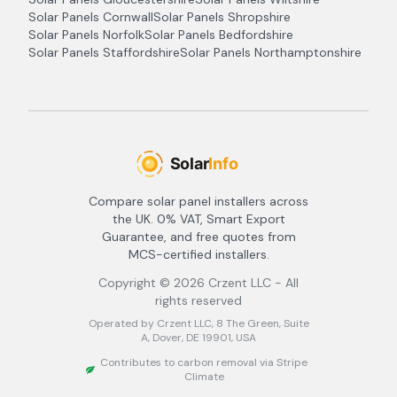
Solar Panels
Cornwall
Solar Panels
Shropshire
Solar Panels
Norfolk
Solar Panels
Bedfordshire
Solar Panels
Staffordshire
Solar Panels
Northamptonshire
Compare solar panel installers across
the UK. 0% VAT, Smart Export
Guarantee, and free quotes from
MCS-certified installers.
Copyright ©
2026
Crzent LLC - All
rights reserved
Operated by Crzent LLC, 8 The Green, Suite
A, Dover, DE 19901, USA
Contributes to carbon removal via Stripe
Climate