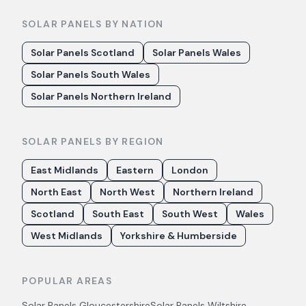
SOLAR PANELS BY NATION
Solar Panels Scotland
Solar Panels Wales
Solar Panels South Wales
Solar Panels Northern Ireland
SOLAR PANELS BY REGION
East Midlands
Eastern
London
North East
North West
Northern Ireland
Scotland
South East
South West
Wales
West Midlands
Yorkshire & Humberside
POPULAR AREAS
Solar Panels
Gloucestershire
Solar Panels
Wiltshire