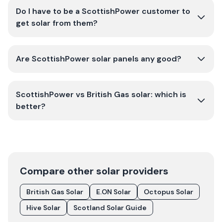
Do I have to be a ScottishPower customer to
get solar from them?
Are ScottishPower solar panels any good?
ScottishPower vs British Gas solar: which is
better?
Compare other solar providers
British Gas Solar
E.ON Solar
Octopus Solar
Hive Solar
Scotland Solar Guide