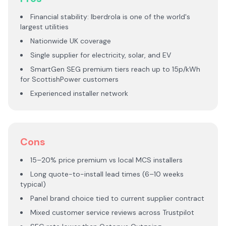
Financial stability: Iberdrola is one of the world's
largest utilities
Nationwide UK coverage
Single supplier for electricity, solar, and EV
SmartGen SEG premium tiers reach up to 15p/kWh
for ScottishPower customers
Experienced installer network
Cons
15–20% price premium vs local MCS installers
Long quote-to-install lead times (6–10 weeks
typical)
Panel brand choice tied to current supplier contract
Mixed customer service reviews across Trustpilot