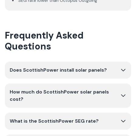
SEG rate lower than Octopus Outgoing
Frequently Asked
Questions
Does ScottishPower install solar panels?
How much do ScottishPower solar panels
cost?
What is the ScottishPower SEG rate?