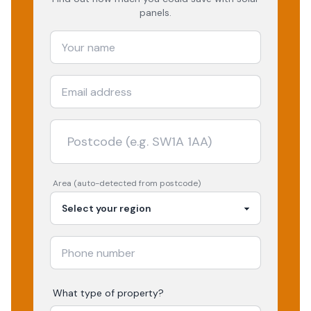
panels.
Area (auto-detected from postcode)
What type of property?