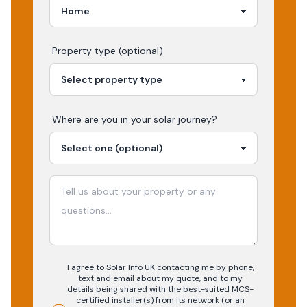
Property type (optional)
Where are you in your
solar
journey?
I agree to Solar Info UK contacting me by phone,
text and email about my quote, and to my
details being shared with the best-suited MCS-
certified installer(s) from its network (or an