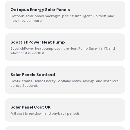
Octopus Energy Solar Panels
Octopus solar panel packages, pricing, Intelligent Go tariff, and
how they compare.
ScottishPower Heat Pump
ScottishPower heat pump cost, the Heat Pump Saver tariff, and
whether it is worth it.
Solar Panels Scotland
Costs, grants, Home Energy Scotland loans, savings, and installers
across Scotland.
Solar Panel Cost UK
Full cost breakdown and payback periods.