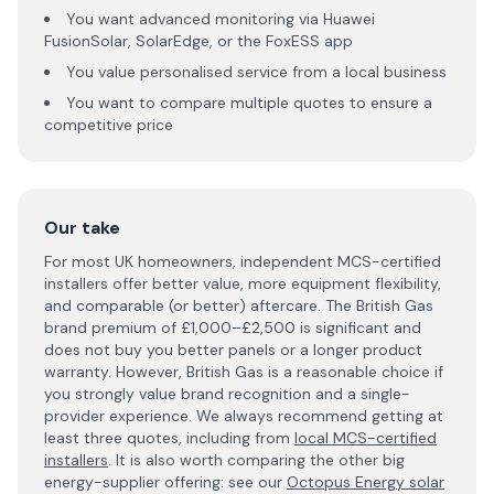
You want advanced monitoring via Huawei
FusionSolar, SolarEdge, or the FoxESS app
You value personalised service from a local business
You want to compare multiple quotes to ensure a
competitive price
Our take
For most UK homeowners, independent MCS-certified
installers offer better value, more equipment flexibility,
and comparable (or better) aftercare. The British Gas
brand premium of £1,000–£2,500 is significant and
does not buy you better panels or a longer product
warranty. However, British Gas is a reasonable choice if
you strongly value brand recognition and a single-
provider experience. We always recommend getting at
least three quotes, including from
local MCS-certified
installers
. It is also worth comparing the other big
energy-supplier offering: see our
Octopus Energy solar