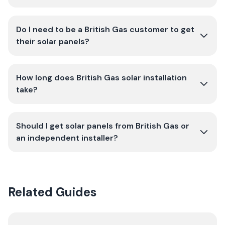
Do I need to be a British Gas customer to get
their solar panels?
How long does British Gas solar installation
take?
Should I get solar panels from British Gas or
an independent installer?
Related Guides