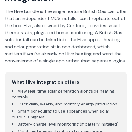
The Hive bundle is the single feature British Gas can offer
that an independent MCS installer can’t replicate out of
the box. Hive, also owned by Centrica, provides smart
thermostats, plugs and home monitoring. A British Gas
solar install can be linked into the Hive app so heating
and solar generation sit in one dashboard, which
matters if you’re already on Hive heating and want the
convenience of a single app rather than separate logins.
What Hive integration offers
View real-time solar generation alongside heating
controls
Track daily, weekly, and monthly energy production
Smart scheduling to use appliances when solar
output is highest
Battery charge level monitoring (if battery installed)
Combined energy dashboard in a single app