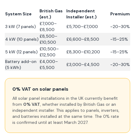
British Gas
Independent
System Size
Premium
(est.)
Installer (est.)
£7,000–
3 kW (7 panels)
£5,700–£7,000
~20–30%
£8,500
£8,500–
4 kW (10 panels)
£6,600–£8,500
~15–25%
£10,500
£10,500–
5 kW (12 panels)
£8,300–£10,200
~15–25%
£12,500
Battery add-on
£4,000–
£3,000–£4,500
~20–30%
(5 kWh)
£5,500
0% VAT on solar panels
All solar panel installations in the UK currently benefit
from
0% VAT
, whether installed by British Gas or an
independent installer. This applies to panels, inverters,
and batteries installed at the same time. The 0% rate
is confirmed until at least March 2027.