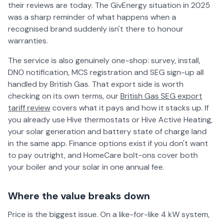
their reviews are today. The GivEnergy situation in 2025
was a sharp reminder of what happens when a
recognised brand suddenly isn't there to honour
warranties.
The service is also genuinely one-shop: survey, install,
DNO notification, MCS registration and SEG sign-up all
handled by British Gas. That export side is worth
checking on its own terms, our
British Gas SEG export
tariff review
covers what it pays and how it stacks up. If
you already use Hive thermostats or Hive Active Heating,
your solar generation and battery state of charge land
in the same app. Finance options exist if you don't want
to pay outright, and HomeCare bolt-ons cover both
your boiler and your solar in one annual fee.
Where the value breaks down
Price is the biggest issue. On a like-for-like 4 kW system,