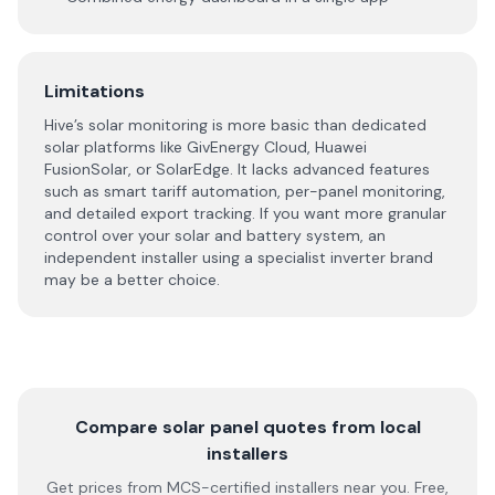
Limitations
Hive’s solar monitoring is more basic than dedicated
solar platforms like GivEnergy Cloud, Huawei
FusionSolar, or SolarEdge. It lacks advanced features
such as smart tariff automation, per-panel monitoring,
and detailed export tracking. If you want more granular
control over your solar and battery system, an
independent installer using a specialist inverter brand
may be a better choice.
Compare solar panel quotes from local
installers
Get prices from MCS-certified installers near you. Free,