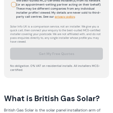
the best-suited MCS-certified installer(s) from its network
(or an appointment-setting partner acting on their behalf).
These may be different companies from any individual
installer profile I viewed. My details are never sold to third-
party call centres.
See our
privacy policy
.
Solar Info UK is a comparison service, not an installer. We give you a
quick call, then connect your enquiry to the best-suited MCS-certified
installer covering your postcode. We are not affiliated with, and do not
pass enquiries directly to, any single installer whose profile you may
have viewed.
Get My Free Quotes
No obligation. 0% VAT on residential installs. All installers MCS-
certified.
What is British Gas Solar?
British Gas Solar is the solar panel installation arm of