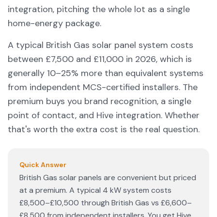
integration, pitching the whole lot as a single
home-energy package.
A typical British Gas solar panel system costs
between £7,500 and £11,000 in
2026
, which is
generally 10–25% more than equivalent systems
from independent MCS-certified installers. The
premium buys you brand recognition, a single
point of contact, and Hive integration. Whether
that's worth the extra cost is the real question.
Quick Answer
British Gas solar panels are convenient but priced
at a premium. A typical 4 kW system costs
£8,500–£10,500 through British Gas vs £6,600–
£8,500 from independent installers. You get Hive