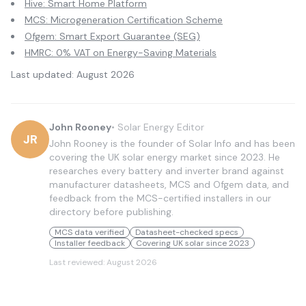
Hive: Smart Home Platform
MCS: Microgeneration Certification Scheme
Ofgem: Smart Export Guarantee (SEG)
HMRC: 0% VAT on Energy-Saving Materials
Last updated:
August 2026
John Rooney
•
Solar Energy Editor
JR
John Rooney is the founder of Solar Info and has been
covering the UK solar energy market since 2023. He
researches every battery and inverter brand against
manufacturer datasheets, MCS and Ofgem data, and
feedback from the MCS-certified installers in our
directory before publishing.
MCS data verified
Datasheet-checked specs
Installer feedback
Covering UK solar since 2023
Last reviewed:
August 2026