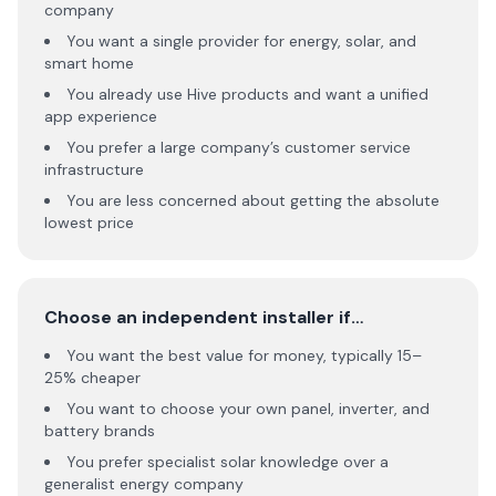
company
You want a single provider for energy, solar, and
smart home
You already use Hive products and want a unified
app experience
You prefer a large company’s customer service
infrastructure
You are less concerned about getting the absolute
lowest price
Choose an independent installer if…
You want the best value for money, typically 15–
25% cheaper
You want to choose your own panel, inverter, and
battery brands
You prefer specialist solar knowledge over a
generalist energy company