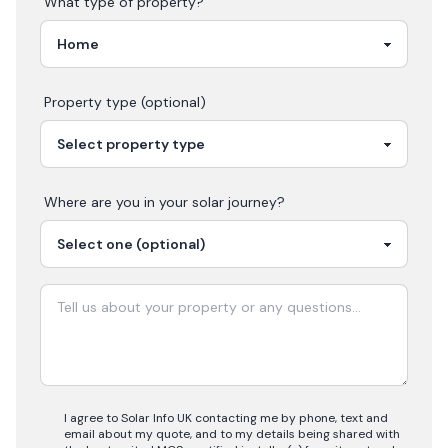
What type of property?
Property type (optional)
Where are you in your
solar
journey?
I agree to Solar Info UK contacting me by phone, text and
email about my quote, and to my details being shared with