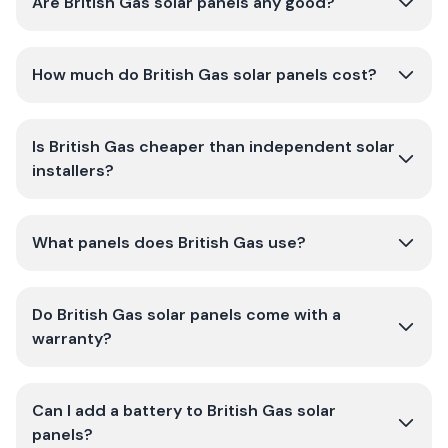
Are British Gas solar panels any good?
How much do British Gas solar panels cost?
Is British Gas cheaper than independent solar
installers?
What panels does British Gas use?
Do British Gas solar panels come with a
warranty?
Can I add a battery to British Gas solar
panels?