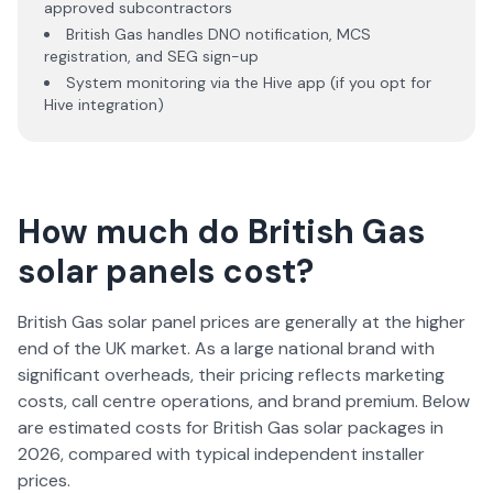
approved subcontractors
British Gas handles DNO notification, MCS
registration, and SEG sign-up
System monitoring via the Hive app (if you opt for
Hive integration)
How much do British Gas
solar panels cost?
British Gas solar panel prices are generally at the higher
end of the UK market. As a large national brand with
significant overheads, their pricing reflects marketing
costs, call centre operations, and brand premium. Below
are estimated costs for British Gas solar packages in
2026
, compared with typical independent installer
prices.