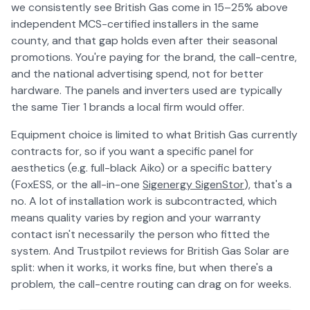
we consistently see British Gas come in 15–25% above
independent MCS-certified installers in the same
county, and that gap holds even after their seasonal
promotions. You're paying for the brand, the call-centre,
and the national advertising spend, not for better
hardware. The panels and inverters used are typically
the same Tier 1 brands a local firm would offer.
Equipment choice is limited to what British Gas currently
contracts for, so if you want a specific panel for
aesthetics (e.g. full-black Aiko) or a specific battery
(FoxESS, or the all-in-one
Sigenergy SigenStor
), that's a
no. A lot of installation work is subcontracted, which
means quality varies by region and your warranty
contact isn't necessarily the person who fitted the
system. And Trustpilot reviews for British Gas Solar are
split: when it works, it works fine, but when there's a
problem, the call-centre routing can drag on for weeks.