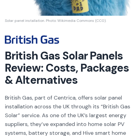
Solar panel installation. Photo: Wikimedia Commons (CC0).
British Gas Solar Panels
Review: Costs, Packages
& Alternatives
British Gas, part of Centrica, offers solar panel
installation across the UK through its “British Gas
Solar” service. As one of the UK’s largest energy
suppliers, they’ve expanded into home solar PV
systems, battery storage, and Hive smart home