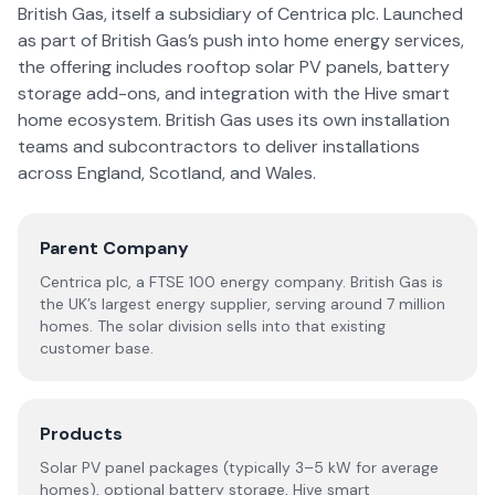
British Gas, itself a subsidiary of Centrica plc. Launched
as part of British Gas’s push into home energy services,
the offering includes rooftop solar PV panels, battery
storage add-ons, and integration with the Hive smart
home ecosystem. British Gas uses its own installation
teams and subcontractors to deliver installations
across England, Scotland, and Wales.
Parent Company
Centrica plc, a FTSE 100 energy company. British Gas is
the UK’s largest energy supplier, serving around 7 million
homes. The solar division sells into that existing
customer base.
Products
Solar PV panel packages (typically 3–5 kW for average
homes), optional battery storage, Hive smart