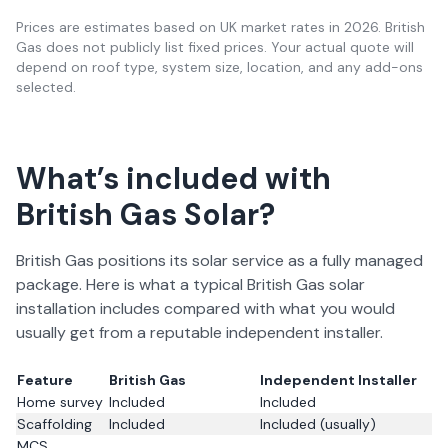
Prices are estimates based on UK market rates in
2026
. British
Gas does not publicly list fixed prices. Your actual quote will
depend on roof type, system size, location, and any add-ons
selected.
What’s included with
British Gas Solar?
British Gas positions its solar service as a fully managed
package. Here is what a typical British Gas solar
installation includes compared with what you would
usually get from a reputable independent installer.
Feature
British Gas
Independent Installer
Home survey
Included
Included
Scaffolding
Included
Included (usually)
MCS