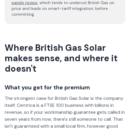
panels review
, which tends to undercut British Gas on
price and leads on smart-tariff integration, before
committing.
Where British Gas Solar
makes sense, and where it
doesn't
What you get for the premium
The strongest case for British Gas Solar is the company
itself. Centrica is a FTSE 100 business with billions in
revenue, so if your workmanship guarantee gets called in
seven years from now, there's still someone to call. That
isn't guaranteed with a small local firm, however good