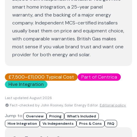
smart home integration, a 25-year panel
warranty, and the backing of a major energy
company. Independent MCS-certified installers
usually beat them on price and equipment choice,
with comparable warranties. British Gas makes
most sense if you value brand trust and want one
provider for both energy and solar.
£7,500–£11,000 Typical Cost
Part of Centrica
Hive Integration
Last updated
August 2026
Fact-checked by John Rooney, Solar Energy Editor.
Editorial policy
Jump to:
Overview
Pricing
What’s Included
Hive Integration
Vs Independents
Pros & Cons
FAQ