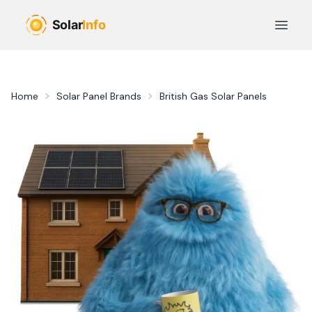
Skip to main content
Open 
Home
Solar Panel Brands
British Gas Solar Panels