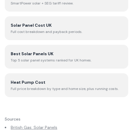
SmartPower solar + SEG tariff review.
Solar Panel Cost UK
Full cost breakdown and payback periods.
Best Solar Panels UK
Top 5 solar panel systems ranked for UK homes.
Heat Pump Cost
Full price breakdown by type and home size, plus running costs.
Sources
British Gas: Solar Panels