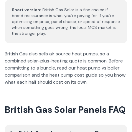
Short version:
British Gas Solar is a fine choice if
brand reassurance is what you're paying for. If you're
optimising on price, panel choice, or speed of response
when something goes wrong, the local MCS market is
the stronger play.
British Gas also sells air source heat pumps, so a
combined solar-plus-heating quote is common. Before
committing to a bundle, read our
heat pump vs boiler
comparison and the
heat pump cost guide
so you know
what each half should cost on its own.
British Gas Solar Panels FAQ