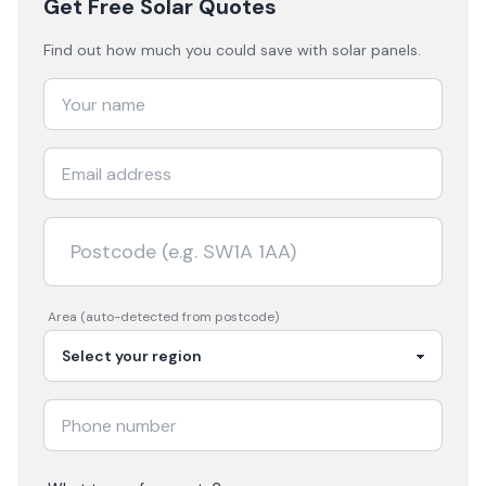
Get Free Solar Quotes
Find out how much you could save with solar panels.
Area (auto-detected from postcode)