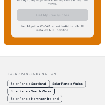
directly to, any single installer whose profile you may have
viewed.
Get My Free Quotes
No obligation. 0% VAT on residential installs. All
installers MCS-certified.
SOLAR PANELS BY NATION
Solar Panels Scotland
Solar Panels Wales
Solar Panels South Wales
Solar Panels Northern Ireland