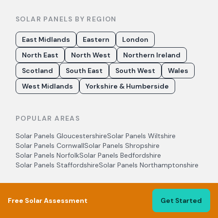
SOLAR PANELS BY REGION
East Midlands
Eastern
London
North East
North West
Northern Ireland
Scotland
South East
South West
Wales
West Midlands
Yorkshire & Humberside
POPULAR AREAS
Solar Panels
Gloucestershire
Solar Panels
Wiltshire
Solar Panels
Cornwall
Solar Panels
Shropshire
Solar Panels
Norfolk
Solar Panels
Bedfordshire
Solar Panels
Staffordshire
Solar Panels
Northamptonshire
Free Solar Assessment
Get Started