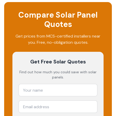
Compare Solar Panel
Quotes
Get prices from MCS-certified installers near
you. Free, no-obligation quotes.
Get Free Solar Quotes
Find out how much you could save with solar
panels.