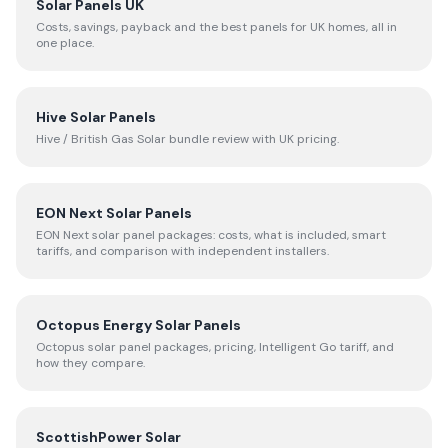
Solar Panels UK
Costs, savings, payback and the best panels for UK homes, all in
one place.
Hive Solar Panels
Hive / British Gas Solar bundle review with UK pricing.
EON Next Solar Panels
EON Next solar panel packages: costs, what is included, smart
tariffs, and comparison with independent installers.
Octopus Energy Solar Panels
Octopus solar panel packages, pricing, Intelligent Go tariff, and
how they compare.
ScottishPower Solar