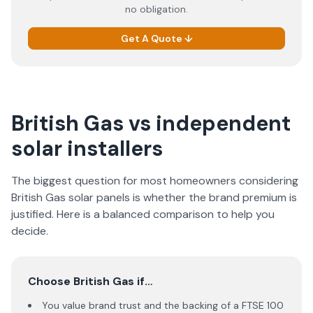
no obligation.
Get A Quote ↓
British Gas vs independent
solar installers
The biggest question for most homeowners considering
British Gas solar panels is whether the brand premium is
justified. Here is a balanced comparison to help you
decide.
Choose British Gas if…
You value brand trust and the backing of a FTSE 100