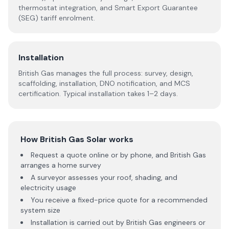
thermostat integration, and Smart Export Guarantee
(SEG) tariff enrolment.
Installation
British Gas manages the full process: survey, design,
scaffolding, installation, DNO notification, and MCS
certification. Typical installation takes 1–2 days.
How British Gas Solar works
Request a quote online or by phone, and British Gas
arranges a home survey
A surveyor assesses your roof, shading, and
electricity usage
You receive a fixed-price quote for a recommended
system size
Installation is carried out by British Gas engineers or