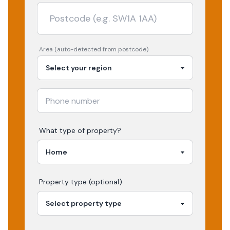
Area (auto-detected from postcode)
What type of property?
Property type (optional)