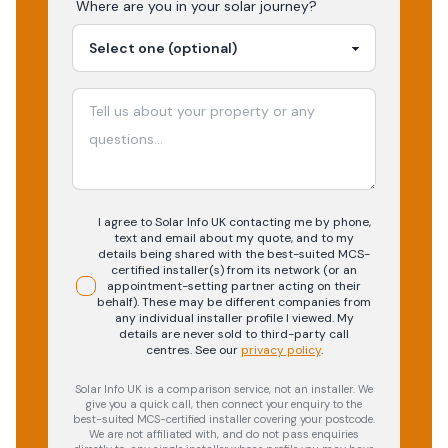
Where are you in your
solar
journey?
I agree to Solar Info UK contacting me by phone,
text and email about my quote, and to my
details being shared with the best-suited MCS-
certified installer(s) from its network (or an
appointment-setting partner acting on their
behalf). These may be different companies from
any individual installer profile I viewed. My
details are never sold to third-party call
centres.
See our
privacy policy
.
Solar Info UK is a comparison service, not an installer. We
give you a quick call, then connect your enquiry to the
best-suited MCS-certified installer covering your postcode.
We are not affiliated with, and do not pass enquiries