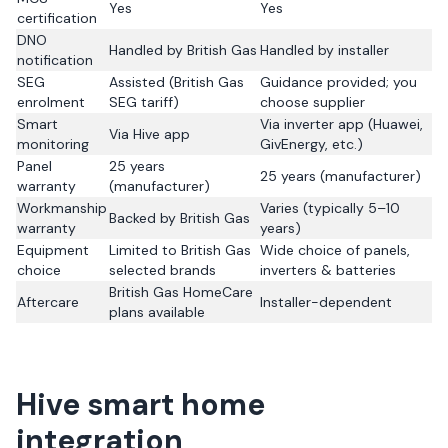
Yes
Yes
certification
DNO
Handled by British Gas
Handled by installer
notification
SEG
Assisted (British Gas
Guidance provided; you
enrolment
SEG tariff)
choose supplier
Smart
Via inverter app (Huawei,
Via Hive app
monitoring
GivEnergy, etc.)
Panel
25 years
25 years (manufacturer)
warranty
(manufacturer)
Workmanship
Varies (typically 5–10
Backed by British Gas
warranty
years)
Equipment
Limited to British Gas
Wide choice of panels,
choice
selected brands
inverters & batteries
British Gas HomeCare
Aftercare
Installer-dependent
plans available
Hive smart home
integration