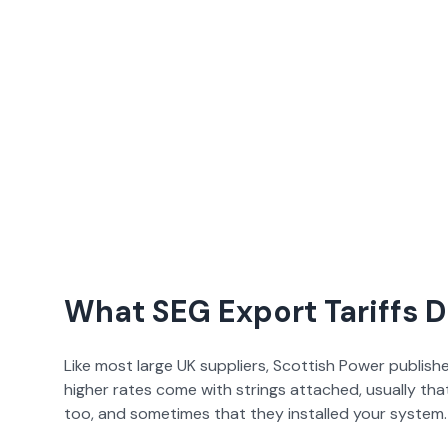
What SEG Export Tariffs 
Like most large UK suppliers,
Scottish Power
publishe
higher rates come with strings attached, usually th
too, and sometimes that they installed your system. 