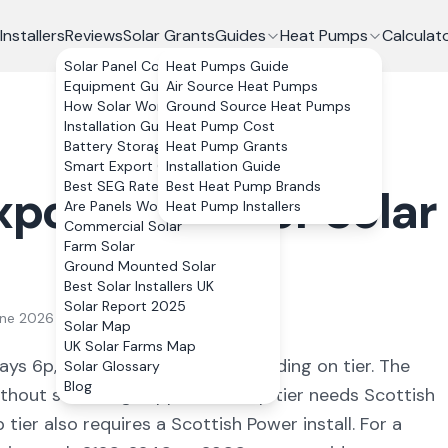
Installers
Reviews
Solar Grants
Guides
Heat Pumps
Calculat
Solar Panel Costs
Heat Pumps Guide
Equipment Guide
Air Source Heat Pumps
How Solar Works
Ground Source Heat Pumps
Installation Guide
Heat Pump Cost
Battery Storage
Heat Pump Grants
Smart Export Guarantee
Installation Guide
Best SEG Rates Compared
Best Heat Pump Brands
port Rates for Solar
Are Panels Worth It?
Heat Pump Installers
Commercial Solar
Farm Solar
Ground Mounted Solar
Best Solar Installers UK
Solar Report 2025
une 2026
Solar Map
UK Solar Farms Map
ays 6p, 12p or 15p per kWh depending on tier. The
Solar Glossary
Blog
thout switching supplier, the 12p tier needs Scottish
tier also requires a Scottish Power install. For a