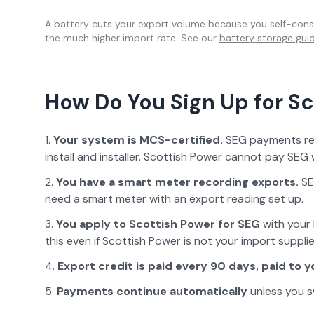
A battery cuts your export volume because you self-consu
the much higher import rate. See our
battery storage gui
How Do You Sign Up for
Sc
Your system is MCS-certified.
SEG payments requ
install and installer.
Scottish Power
cannot pay SEG w
You have a smart meter recording exports.
SE
need a smart meter with an export reading set up.
You apply to
Scottish Power
for SEG
with your 
this even if
Scottish Power
is not your import supplie
Export credit is paid
every 90 days, paid to y
Payments continue automatically
unless you s