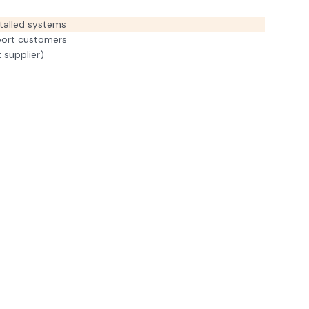
talled systems
port customers
 supplier)