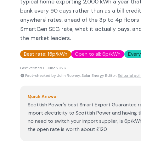
typical home exporting 2,000 kWh a year that
bank every 90 days rather than as a bill credi
anywhere' rates, ahead of the 3p to 4p floors
SmartGen SEG rate, what it actually pays, an
the market leaders.
Best rate:
15p/kWh
Open to all:
6p/kWh
Every
Last verified
6 June 2026
Fact-checked by John Rooney, Solar Energy Editor.
Editorial pol
Quick Answer
Scottish Power's best Smart Export Guarantee ra
import electricity to Scottish Power and having t
no need to switch your import supplier, is 6p/kW
the open rate is worth about £120.