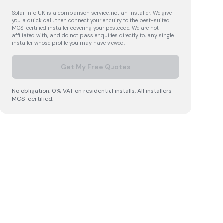
Solar Info UK is a comparison service, not an installer. We give
you a quick call, then connect your enquiry to the best-suited
MCS-certified installer covering your postcode. We are not
affiliated with, and do not pass enquiries directly to, any single
installer whose profile you may have viewed.
Get My Free Quotes
No obligation. 0% VAT on residential installs. All installers
MCS-certified.