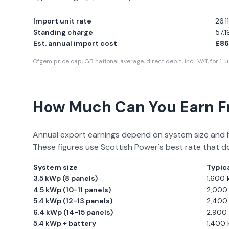
Import unit rate
26.
Standing charge
57.
Est. annual import cost
£86
Ofgem price cap, GB national average, direct debit, incl. VAT, for
1 
How Much Can You Earn 
Annual export earnings depend on system size and 
These figures use
Scottish Power
's best rate that d
System size
Typica
3.5 kWp (8 panels)
1,600
4.5 kWp (10-11 panels)
2,000
5.4 kWp (12-13 panels)
2,400
6.4 kWp (14-15 panels)
2,900
5.4 kWp + battery
1,400