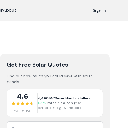
or
About
Sign In
Get Free Solar Quotes
Find out how much you could save with solar
panels.
4.6
4,490
MCS-certified installers
1,779
rated 4.5★ or higher
Verified on Google & Trustpilot
AVG RATING