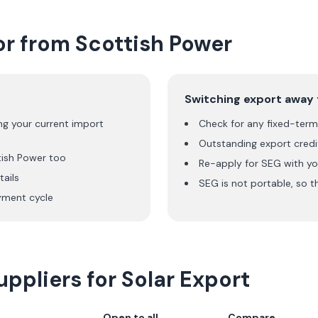
or from
Scottish Power
Switching export away
ng your current import
Check for any fixed-term 
Outstanding export credit
tish Power
too
Re-apply for SEG with yo
ails
SEG is not portable, so t
ment cycle
ppliers for Solar Export
Open to all
Compare