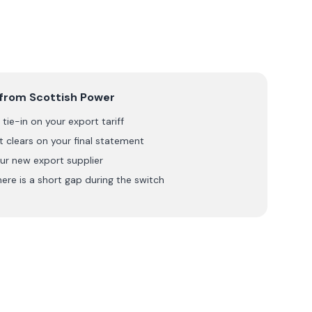
 from
Scottish Power
tie-in on your export tariff
 clears on your final statement
ur new export supplier
here is a short gap during the switch