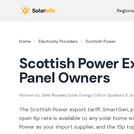
Skip to main content
Regions
Home
Electricity Providers
Scottish Power
Scottish Power
Ex
Panel Owners
Written by
John Rooney
·
Solar Energy Editor
·
Updated
6 J
The Scottish Power export tariff, SmartGen, p
open 6p rate is available to any solar home wi
Power as your import supplier, and the 15p top 