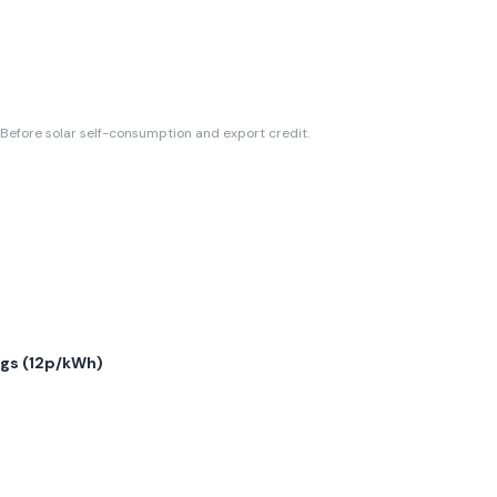
Before solar self-consumption and export credit.
gs (
12p/kWh
)