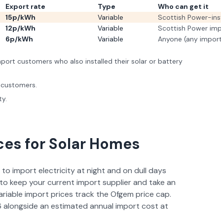
Export rate
Type
Who can get it
15p/kWh
Variable
Scottish Power-ins
12p/kWh
Variable
Scottish Power im
6p/kWh
Variable
Anyone (any import
ort customers who also installed their solar or battery
 customers.
ty.
ces for Solar Homes
 to import electricity at night and on dull days
to keep your current import supplier and take an
ariable import prices track the Ofgem price cap.
6
alongside an estimated annual import cost at