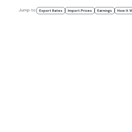
Jump to:
Export Rates
Import Prices
Earnings
How It 