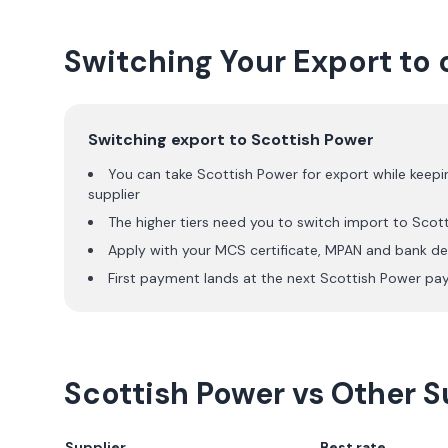
Switching Your Export to 
Switching export to
Scottish Power
You can take
Scottish Power
for export while keepi
supplier
The higher tiers need you to switch import to
Scot
Apply with your MCS certificate, MPAN and bank det
First payment lands at the next
Scottish Power
pay
Scottish Power
vs Other Su
Supplier
Best rate