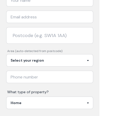
Area (auto-detected from postcode)
What type of property?