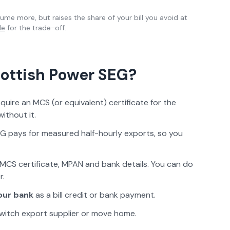
me more, but raises the share of your bill you avoid at
de
for the trade-off.
ottish Power
SEG?
ire an MCS (or equivalent) certificate for the
ithout it.
G pays for measured half-hourly exports, so you
MCS certificate, MPAN and bank details. You can do
r.
our bank
as a bill credit or bank payment.
witch export supplier or move home.