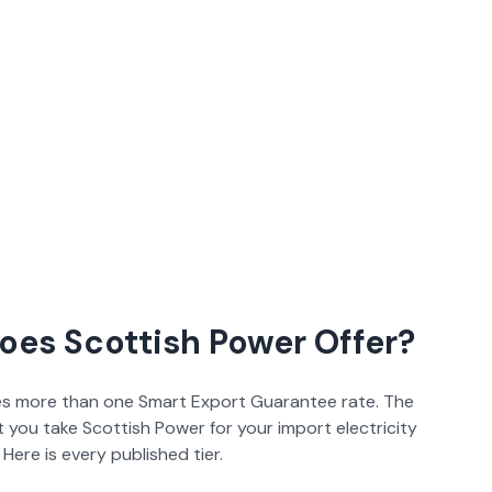
Does
Scottish Power
Offer?
s more than one Smart Export Guarantee rate. The
at you take
Scottish Power
for your import electricity
Here is every published tier.