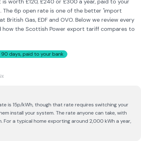
 is worth £120, £240 or £300 a year, paid to your
t. The 6p open rate is one of the better 'import
 at British Gas, EDF and OVO. Below we review every
d how the Scottish Power export tariff compares to
 90 days, paid to your bank
icy
te is 15p/kWh, though that rate requires switching your
hem install your system. The rate anyone can take, with
h. For a typical home exporting around 2,000 kWh a year,