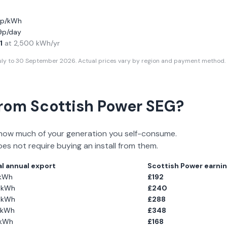
11p/kWh
19p/day
1
at
2,500
kWh/yr
July to 30 September 2026
. Actual prices vary by region and payment method. 
From
Scottish Power
SEG?
how much of your generation you self-consume.
oes not require buying an install from them.
l annual export
Scottish Power
earnin
kWh
£
192
kWh
£
240
kWh
£
288
kWh
£
348
kWh
£
168