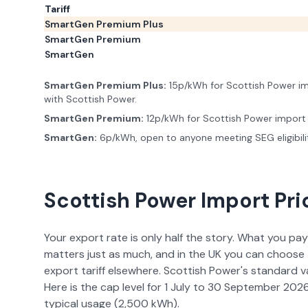
Tariff
SmartGen Premium Plus
SmartGen Premium
SmartGen
SmartGen Premium Plus
:
15p/kWh for Scottish Power imp
with Scottish Power.
SmartGen Premium
:
12p/kWh for Scottish Power import
SmartGen
:
6p/kWh, open to anyone meeting SEG eligibili
Scottish Power
Import Pri
Your export rate is only half the story. What you pay
matters just as much, and in the UK you can choose 
export tariff elsewhere.
Scottish Power
's standard v
Here is the cap level for
1 July to 30 September 202
typical usage (
2,500
kWh).