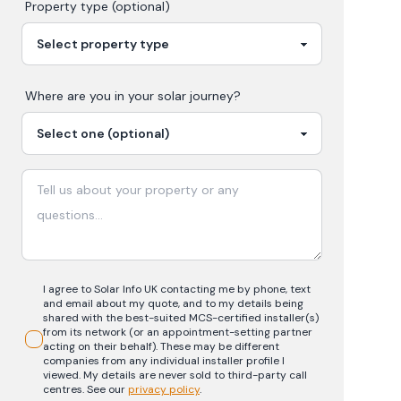
Property type (optional)
Where are you in your
solar
journey?
I agree to Solar Info UK contacting me by phone, text
and email about my quote, and to my details being
shared with the best-suited MCS-certified installer(s)
from its network (or an appointment-setting partner
acting on their behalf). These may be different
companies from any individual installer profile I
viewed. My details are never sold to third-party call
centres.
See our
privacy policy
.