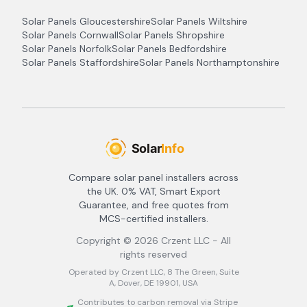
Solar Panels
Gloucestershire
Solar Panels
Wiltshire
Solar Panels
Cornwall
Solar Panels
Shropshire
Solar Panels
Norfolk
Solar Panels
Bedfordshire
Solar Panels
Staffordshire
Solar Panels
Northamptonshire
Compare solar panel installers across
the UK. 0% VAT, Smart Export
Guarantee, and free quotes from
MCS-certified installers.
Copyright ©
2026
Crzent LLC - All
rights reserved
Operated by Crzent LLC, 8 The Green, Suite
A, Dover, DE 19901, USA
Contributes to carbon removal via Stripe