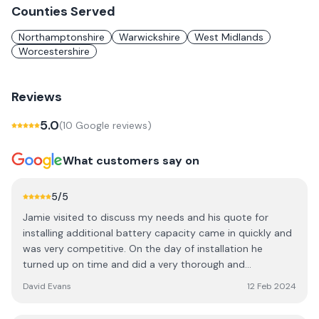
Counties Served
Northamptonshire
Warwickshire
West Midlands
Worcestershire
Reviews
5.0
(
10
Google review
s
)
What customers say on
5
/5
Jamie visited to discuss my needs and his quote for
installing additional battery capacity came in quickly and
was very competitive. On the day of installation he
turned up on time and did a very thorough and
professional job. He also installed an emergency socket,
David Evans
12 Feb 2024
allowing me to draw power from the batteries in the
event of a power cut. He returned a few days later to