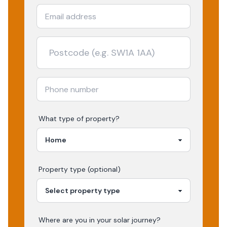
What type of property?
Property type (optional)
Where are you in your
solar
journey?