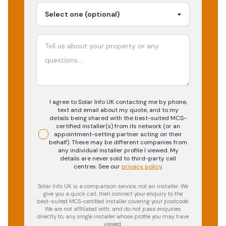
I agree to Solar Info UK contacting me by phone,
text and email about my quote, and to my
details being shared with the best-suited MCS-
certified installer(s) from its network (or an
appointment-setting partner acting on their
behalf). These may be different companies from
any individual installer profile I viewed. My
details are never sold to third-party call
centres.
See our
privacy policy
.
Solar Info UK is a comparison service, not an installer. We
give you a quick call, then connect your enquiry to the
best-suited MCS-certified installer covering your postcode.
We are not affiliated with, and do not pass enquiries
directly to, any single installer whose profile you may have
viewed.