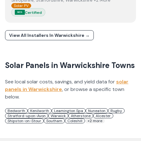
Shropshire, Staffordshire, Warwickshire +2 More
Solar PV
Certified
MCS
View All Installers In
Warwickshire
→
Solar Panels in
Warwickshire
Towns
See local solar costs, savings, and yield data for
solar
panels in
Warwickshire
, or browse a specific town
below.
Bedworth
Kenilworth
Leamington Spa
Nuneaton
Rugby
Stratford-upon-Avon
Warwick
Atherstone
Alcester
Shipston-on-Stour
Southam
Coleshill
+
2
more