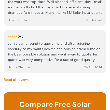
the work was top class. Well planned, efficient, tidy. I’m all
electric so thrilled that my smart meter is showing
dramatic falls in costs. Many thanks MJ Solar Installations.
Would highly recommend.
Hazel Thatcher
3 Feb 2023
5
/5
Jamie came round to quote me and after listening
carefully to my wants,desires and opinion advised me on
the best possible solution and went away to quote. His
quote was very competitive for a use of good quality
equipment and professional installation. He is MCS
Happy Chappie
24 Apr 2024
certified and registered and also approved installer for
Givenegy equipment. On installation week Jamie turned
Read all reviews →
up and introduced me to Daniel his trainee. This young
man will be an asset too MJ solar due to his professional
way of working and good manners. System fully installed
and working as expected and promised. Thanks
Compare Free Solar