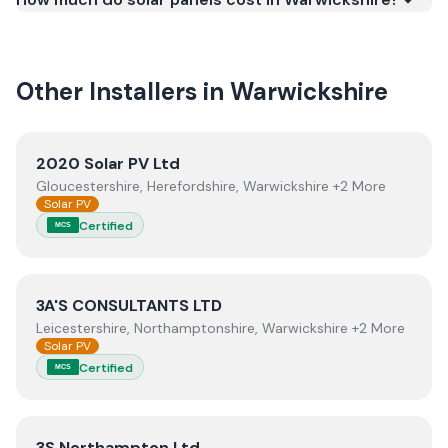
work meets recognised UK standards for safety and
quality.
Other Installers in
Warwickshire
View
2020 Solar PV Ltd
2020 Solar PV Ltd
Gloucestershire, Herefordshire, Warwickshire +2 More
Solar PV
Certified
MCS
View
3A'S CONSULTANTS LTD
3A'S CONSULTANTS LTD
Leicestershire, Northamptonshire, Warwickshire +2 More
Solar PV
Certified
MCS
View
3S Northampton Ltd
3S Northampton Ltd