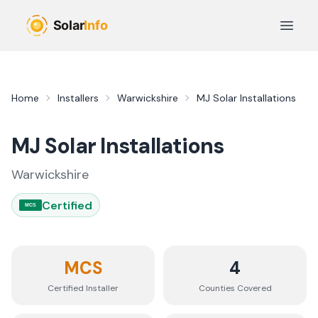
Skip to main content
Open 
Home
Installers
Warwickshire
MJ Solar Installations
MJ Solar Installations
Warwickshire
Certified
MCS
MCS
4
Certified Installer
Counties
Covered