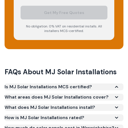
Get My Free Quotes
No obligation. 0% VAT on residential installs. All
installers MCS-certified.
FAQs About
MJ Solar Installations
Is MJ Solar Installations MCS certified?
Yes. MJ Solar Installations is registered under the
What areas does MJ Solar Installations cover?
Microgeneration Certification Scheme (MCS)
What does MJ Solar Installations install?
(certificate number NAP-68066). MCS certification
is required for your installation to qualify for the
How is MJ Solar Installations rated?
Smart Export Guarantee (SEG) and confirms the
How much do solar panels cost in Warwickshire?