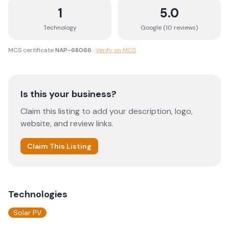
1
5.0
Technology
Google (
10
review
s
)
MCS certificate
NAP-68066
·
Verify on MCS
Is this your business?
Claim this listing to add your description, logo,
website, and review links.
Claim This Listing
Technologies
Solar PV