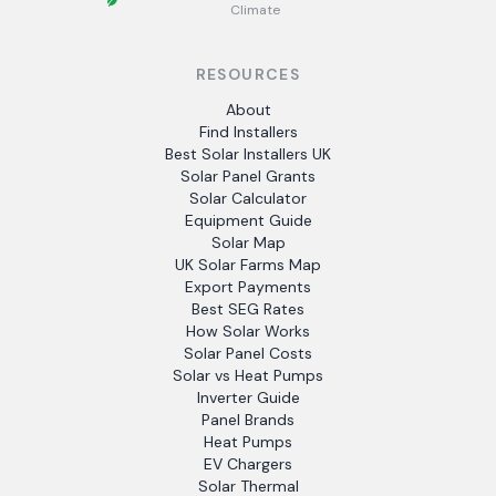
Climate
RESOURCES
About
Find Installers
Best Solar Installers UK
Solar Panel Grants
Solar Calculator
Equipment Guide
Solar Map
UK Solar Farms Map
Export Payments
Best SEG Rates
How Solar Works
Solar Panel Costs
Solar vs Heat Pumps
Inverter Guide
Panel Brands
Heat Pumps
EV Chargers
Solar Thermal