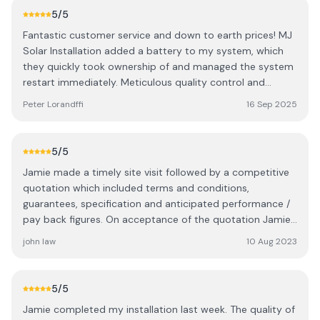
install an additional cable - required to ensure the new,
5
/5
larger capacity battery unit would be the primary with
Fantastic customer service and down to earth prices! MJ
the smaller one the slave. Excellent installation - I am very
Solar Installation added a battery to my system, which
pleased.
they quickly took ownership of and managed the system
restart immediately. Meticulous quality control and
superb time management! Highly recommended
Peter Lorandffi
16 Sep 2025
professional!
5
/5
Jamie made a timely site visit followed by a competitive
quotation which included terms and conditions,
guarantees, specification and anticipated performance /
pay back figures. On acceptance of the quotation Jamie
and his team installed a top class 12 panel and battery
john law
10 Aug 2023
system. The quality of his workmanship was first class, we
are delighted and have no hesitation in recommending MJ
Solar Installations.
5
/5
Jamie completed my installation last week. The quality of