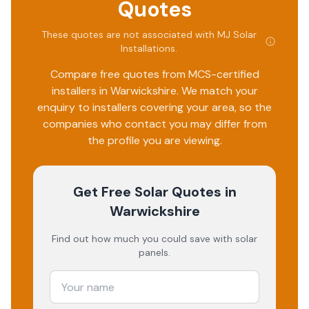
Quotes
These quotes are not associated with
MJ Solar
Installations
.
Compare free quotes from MCS-certified
installers in
Warwickshire
. We match your
enquiry to installers covering your area, so the
companies who contact you may differ from
the profile you are viewing.
Get Free Solar Quotes
in
Warwickshire
Find out how much you could save with solar
panels.