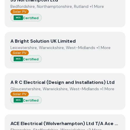
Bedfordshire, Northamptonshire, Rutland +1 More
Solar PV
Certified
MCS
View
A Bright Solution UK Limited
A Bright Solution UK Limited
Leicestershire, Warwickshire, West-Midlands +1 More
Solar PV
Certified
MCS
View
A R C Electrical (Design and Installations) Ltd
A R C Electrical (Design and Installations) Ltd
Gloucestershire, Warwickshire, West-Midlands +1 More
Solar PV
Certified
MCS
View
ACE Electrical (Wolverhampton) Ltd T/A Ace Solar
ACE Electrical (Wolverhampton) Ltd T/A Ace Solar Energy