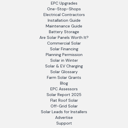
EPC Upgrades
One-Stop-Shops
Electrical Contractors
Installation Guide
Maintenance Guide
Battery Storage
Are Solar Panels Worth It?
Commercial Solar
Solar Financing
Planning Permission
Solar in Winter
Solar & EV Charging
Solar Glossary
Farm Solar Grants
Blog
EPC Assessors
Solar Report 2025
Flat Roof Solar
Off-Grid Solar
Solar Leads for Installers
Advertise
Support