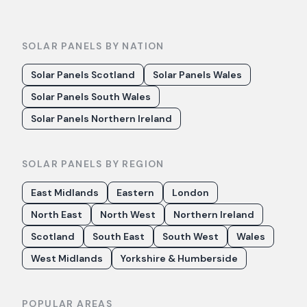
SOLAR PANELS BY NATION
Solar Panels Scotland
Solar Panels Wales
Solar Panels South Wales
Solar Panels Northern Ireland
SOLAR PANELS BY REGION
East Midlands
Eastern
London
North East
North West
Northern Ireland
Scotland
South East
South West
Wales
West Midlands
Yorkshire & Humberside
POPULAR AREAS