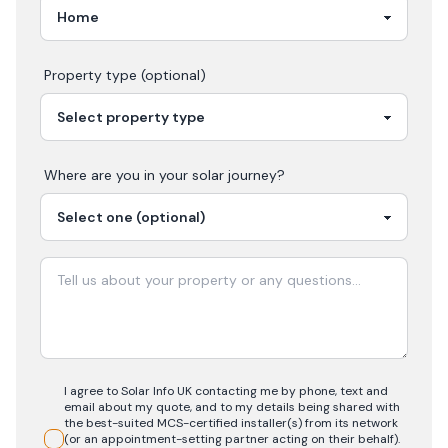
Property type (optional)
Where are you in your
solar
journey?
I agree to Solar Info UK contacting me by phone, text and
email about my quote, and to my details being shared with
the best-suited MCS-certified installer(s) from its network
(or an appointment-setting partner acting on their behalf).