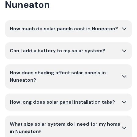
Nuneaton
How much do solar panels cost in Nuneaton?
Can I add a battery to my solar system?
How does shading affect solar panels in
Nuneaton?
How long does solar panel installation take?
What size solar system do I need for my home
in Nuneaton?