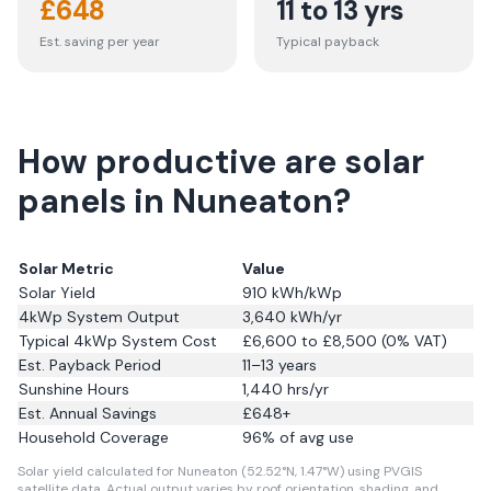
£
648
11 to 13 yrs
Est. saving per year
Typical payback
How productive are solar
panels in Nuneaton?
Solar Metric
Value
Solar Yield
910
kWh/kWp
4kWp System Output
3,640
kWh/yr
Typical 4kWp System Cost
£6,600 to £8,500 (0% VAT)
Est. Payback Period
11–13 years
Sunshine Hours
1,440
hrs/yr
Est. Annual Savings
£
648
+
Household Coverage
96
% of avg use
Solar yield calculated for Nuneaton (52.52°N, 1.47°W) using PVGIS
satellite data.
Actual output varies by roof orientation, shading, and