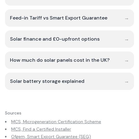
Feed-in Tariff vs Smart Export Guarantee
→
Solar finance and £0-upfront options
→
How much do solar panels cost in the UK?
→
Solar battery storage explained
→
Sources
MCS, Microgeneration Certification Scheme
MCS, Find a Certified Installer
Ofgem, Smart Export Guarantee (SEG)