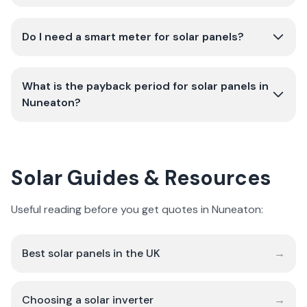
Do I need a smart meter for solar panels?
What is the payback period for solar panels in
Nuneaton?
Solar Guides & Resources
Useful reading before you get quotes in Nuneaton:
Best solar panels in the UK
→
Choosing a solar inverter
→