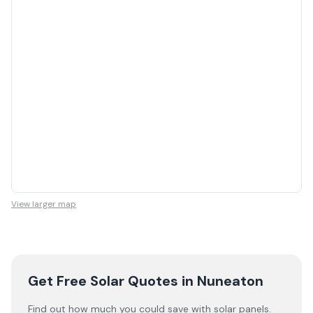
View larger map
Get Free Solar Quotes
in Nuneaton
Find out how much you could save with solar panels.