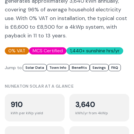
generates approximately
3,640
kWh annually,
covering
96
% of average household electricity
use. With 0% VAT on installation, the typical cost
is £6,600 to £8,500 for a 4kWp system, with
payback in 11 to 13 years.
0% VAT
MCS Certified
1,440
+ sunshine hrs/yr
Jump to:
Solar Data
Town Info
Benefits
Savings
FAQ
NUNEATON
SOLAR AT A GLANCE
910
3,640
kWh per kWp yield
kWh/yr from 4kWp