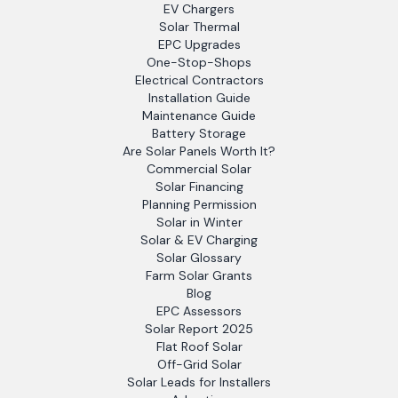
EV Chargers
Solar Thermal
EPC Upgrades
One-Stop-Shops
Electrical Contractors
Installation Guide
Maintenance Guide
Battery Storage
Are Solar Panels Worth It?
Commercial Solar
Solar Financing
Planning Permission
Solar in Winter
Solar & EV Charging
Solar Glossary
Farm Solar Grants
Blog
EPC Assessors
Solar Report 2025
Flat Roof Solar
Off-Grid Solar
Solar Leads for Installers