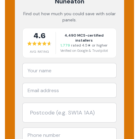
Nuneaton
Find out how much you could save with solar
panels.
4.6
4,490
MCS-certified
installers
1,779
rated 4.5★ or higher
Verified on Google & Trustpilot
AVG RATING