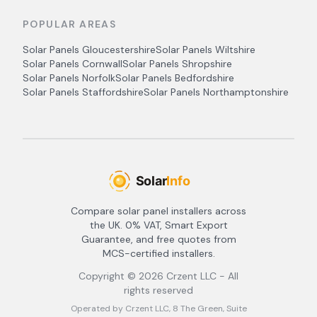
POPULAR AREAS
Solar Panels
Gloucestershire
Solar Panels
Wiltshire
Solar Panels
Cornwall
Solar Panels
Shropshire
Solar Panels
Norfolk
Solar Panels
Bedfordshire
Solar Panels
Staffordshire
Solar Panels
Northamptonshire
Compare solar panel installers across
the UK. 0% VAT, Smart Export
Guarantee, and free quotes from
MCS-certified installers.
Copyright ©
2026
Crzent LLC - All
rights reserved
Operated by Crzent LLC, 8 The Green, Suite