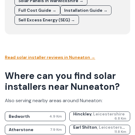
Solar Panels In
Warwickshire
→
Full Cost Guide →
Installation Guide →
Sell Excess Energy (SEG) →
Read solar installer reviews in
Nuneaton
→
Where can you find solar
installers near Nuneaton?
Also serving nearby areas around
Nuneaton
:
Hinckley
,
Leicestershire
Bedworth
4.9
Km
6.8
Km
Earl Shilton
,
Leicestershire
Atherstone
7.9
Km
11.8
Km