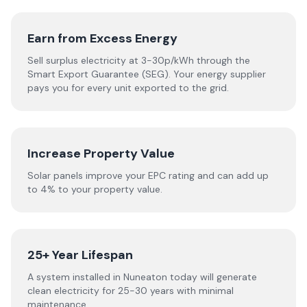
Earn from Excess Energy
Sell surplus electricity at 3-30p/kWh through the
Smart Export Guarantee (SEG). Your energy supplier
pays you for every unit exported to the grid.
Increase Property Value
Solar panels improve your EPC rating and can add up
to 4% to your property value.
25+ Year Lifespan
A system installed in Nuneaton today will generate
clean electricity for 25-30 years with minimal
maintenance.