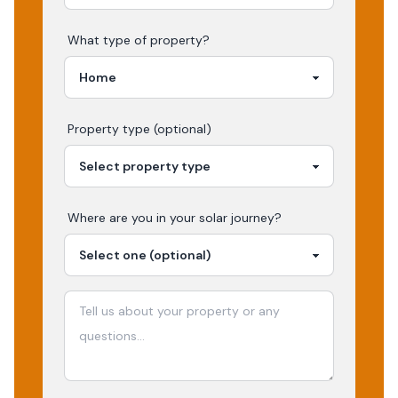
What type of property?
Property type (optional)
Where are you in your
solar
journey?