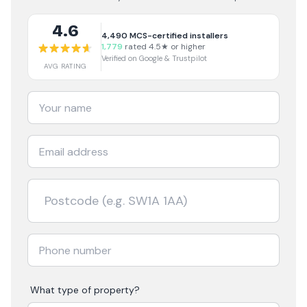
4.6
4,490
MCS-certified installers
1,779
rated 4.5★ or higher
Verified on Google & Trustpilot
AVG RATING
What type of property?