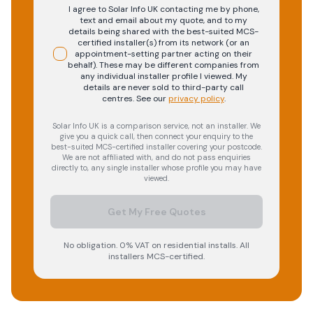
I agree to Solar Info UK contacting me by phone,
text and email about my quote, and to my
details being shared with the best-suited MCS-
certified installer(s) from its network (or an
appointment-setting partner acting on their
behalf). These may be different companies from
any individual installer profile I viewed. My
details are never sold to third-party call
centres.
See our
privacy policy
.
Solar Info UK is a comparison service, not an installer. We
give you a quick call, then connect your enquiry to the
best-suited MCS-certified installer covering your postcode.
We are not affiliated with, and do not pass enquiries
directly to, any single installer whose profile you may have
viewed.
Get My Free Quotes
No obligation. 0% VAT on residential installs. All
installers MCS-certified.