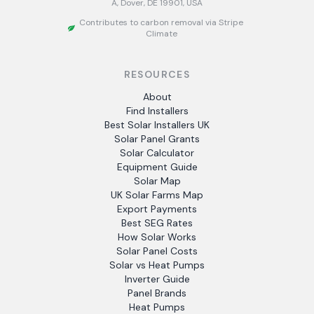
A, Dover, DE 19901, USA
Contributes to carbon removal via Stripe
Climate
RESOURCES
About
Find Installers
Best Solar Installers UK
Solar Panel Grants
Solar Calculator
Equipment Guide
Solar Map
UK Solar Farms Map
Export Payments
Best SEG Rates
How Solar Works
Solar Panel Costs
Solar vs Heat Pumps
Inverter Guide
Panel Brands
Heat Pumps