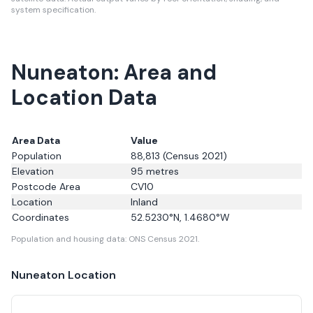
system specification.
Nuneaton: Area and
Location Data
Area Data
Value
Population
88,813
(Census 2021)
Elevation
95
metres
Postcode Area
CV10
Location
Inland
Coordinates
52.5230
°N,
1.4680
°W
Population and housing data: ONS Census 2021.
Nuneaton
Location