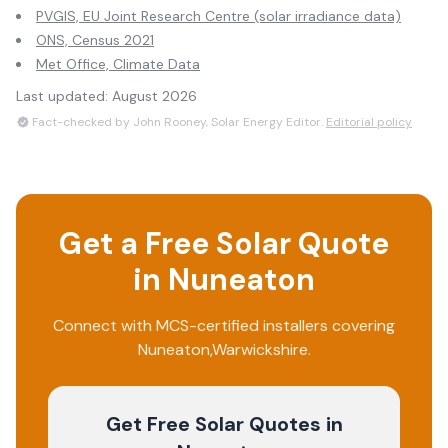
PVGIS, EU Joint Research Centre (solar irradiance data)
ONS, Census 2021
Met Office, Climate Data
Last updated:
August 2026
Fact-checked by John Rooney, Solar Energy Editor.
Editorial policy
Get a Free Solar Quote
in
Nuneaton
Connect with MCS-certified installers covering
Nuneaton
,
Warwickshire
.
Get Free Solar Quotes
in