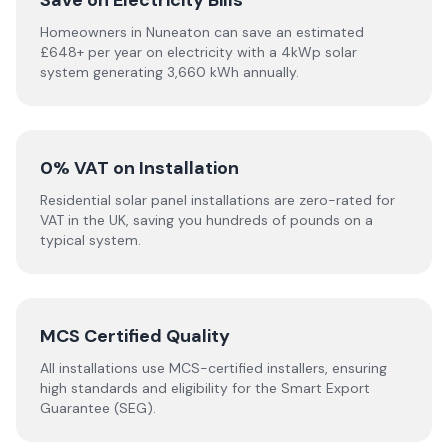
Save on Electricity Bills
Homeowners in Nuneaton can save an estimated
£648+ per year on electricity with a 4kWp solar
system generating 3,660 kWh annually.
0% VAT on Installation
Residential solar panel installations are zero-rated for
VAT in the UK, saving you hundreds of pounds on a
typical system.
MCS Certified Quality
All installations use MCS-certified installers, ensuring
high standards and eligibility for the Smart Export
Guarantee (SEG).