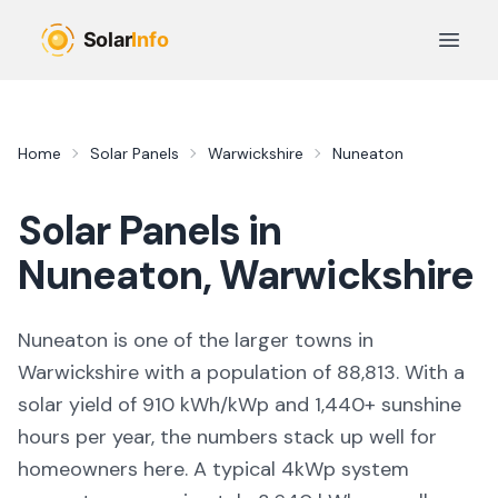
Skip to main content
Open 
Home
Solar Panels
Warwickshire
Nuneaton
Solar Panels in
Nuneaton
,
Warwickshire
Nuneaton
is
one of the larger towns
in
Warwickshire
with a population of 88,813
. With a
solar yield of
910
kWh/kWp and
1,440
+ sunshine
hours per year, the numbers stack up well for
homeowners here. A typical 4kWp system