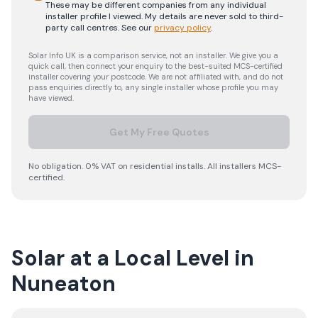
These may be different companies from any individual
installer profile I viewed. My details are never sold to third-
party call centres.
See our
privacy policy
.
Solar Info UK is a comparison service, not an installer. We give you a
quick call, then connect your enquiry to the best-suited MCS-certified
installer covering your postcode. We are not affiliated with, and do not
pass enquiries directly to, any single installer whose profile you may
have viewed.
Get My Free Quotes
No obligation. 0% VAT on residential installs. All installers MCS-
certified.
Solar at a Local Level in
Nuneaton