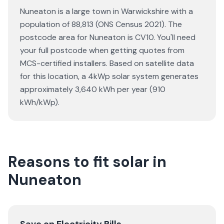
Nuneaton is a large town in Warwickshire with a
population of 88,813 (ONS Census 2021). The
postcode area for Nuneaton is CV10. You'll need
your full postcode when getting quotes from
MCS-certified installers. Based on satellite data
for this location, a 4kWp solar system generates
approximately 3,640 kWh per year (910
kWh/kWp).
Reasons to fit solar in
Nuneaton