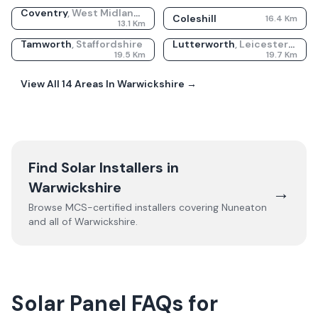
Coventry
,
West Midlands
Coleshill
16.4
Km
13.1
Km
Tamworth
,
Staffordshire
Lutterworth
,
Leicestershire
19.5
Km
19.7
Km
View All
14
Areas In
Warwickshire
→
Find Solar Installers in
Warwickshire
→
Browse MCS-certified installers covering
Nuneaton
and all of
Warwickshire
.
Solar Panel FAQs for