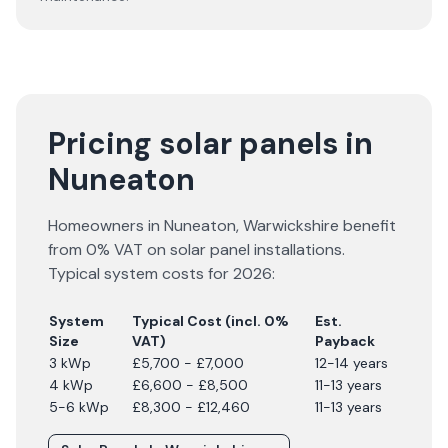
Pricing solar panels in
Nuneaton
Homeowners in
Nuneaton
,
Warwickshire
benefit
from 0% VAT on solar panel installations.
Typical system costs for
2026
:
System
Typical Cost (incl. 0%
Est.
Size
VAT)
Payback
3 kWp
£5,700 - £7,000
12-14 years
4 kWp
£6,600 - £8,500
11-13 years
5-6 kWp
£8,300 - £12,460
11-13 years