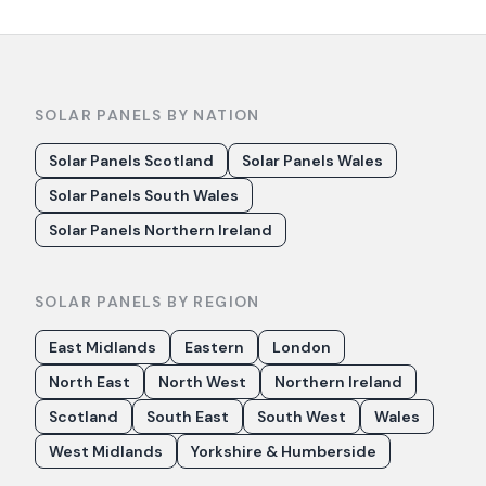
SOLAR PANELS BY NATION
Solar Panels Scotland
Solar Panels Wales
Solar Panels South Wales
Solar Panels Northern Ireland
SOLAR PANELS BY REGION
East Midlands
Eastern
London
North East
North West
Northern Ireland
Scotland
South East
South West
Wales
West Midlands
Yorkshire & Humberside