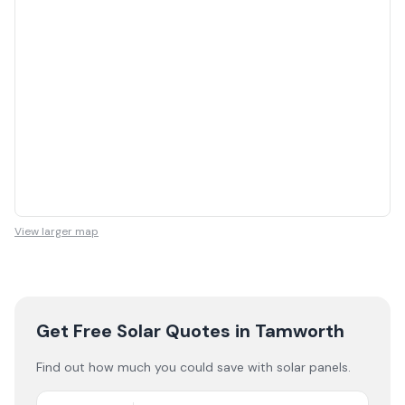
View larger map
Get Free Solar Quotes
in Tamworth
Find out how much you could save with solar panels.