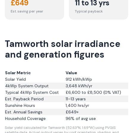
£
649
11 to 13 yrs
Est. saving per year
Typical payback
Tamworth solar irradiance
and generation figures
Solar Metric
Value
Solar Yield
912
kWh/kWp
4kWp System Output
3,648
kWh/yr
Typical 4kWp System Cost
£6,600 to £8,500 (0% VAT)
Est. Payback Period
11–13 years
Sunshine Hours
1,400
hrs/yr
Est. Annual Savings
£
649
+
Household Coverage
96
% of avg use
Solar yield calculated for Tamworth (52.63°N, 1.69°W) using PVGIS
satellite data.
Actual output varies by roof orientation, shading, and