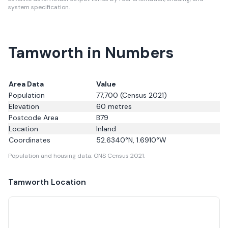
system specification.
Tamworth in Numbers
Area Data
Value
Population
77,700
(Census 2021)
Elevation
60
metres
Postcode Area
B79
Location
Inland
Coordinates
52.6340
°N,
1.6910
°W
Population and housing data: ONS Census 2021.
Tamworth
Location