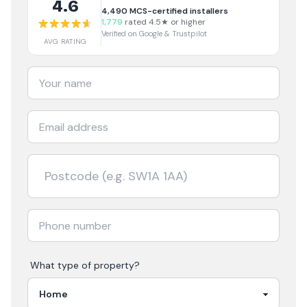
4.6
4,490
MCS-certified installers
1,779
rated 4.5★ or higher
Verified on Google & Trustpilot
AVG RATING
What type of property?