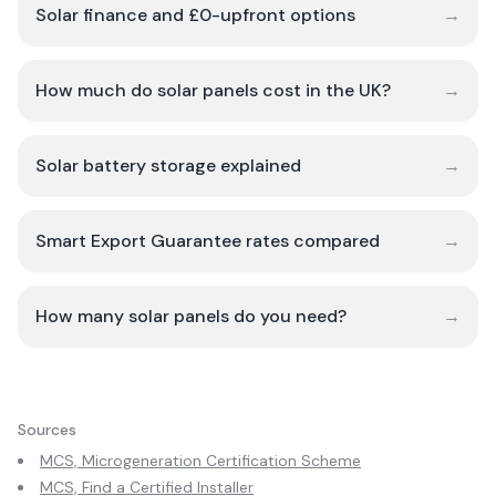
Solar finance and £0-upfront options
→
How much do solar panels cost in the UK?
→
Solar battery storage explained
→
Smart Export Guarantee rates compared
→
How many solar panels do you need?
→
Sources
MCS, Microgeneration Certification Scheme
MCS, Find a Certified Installer