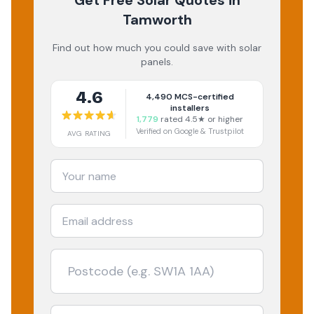
Get Free Solar Quotes
in
Tamworth
Find out how much you could save with solar
panels.
4.6
4,490
MCS-certified
installers
1,779
rated 4.5★ or higher
Verified on Google & Trustpilot
AVG RATING