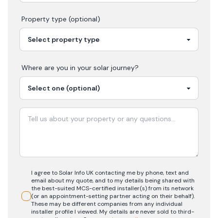
Property type (optional)
Where are you in your
solar
journey?
I agree to Solar Info UK contacting me by phone, text and
email about my quote, and to my details being shared with
the best-suited MCS-certified installer(s) from its network
(or an appointment-setting partner acting on their behalf).
These may be different companies from any individual
installer profile I viewed. My details are never sold to third-