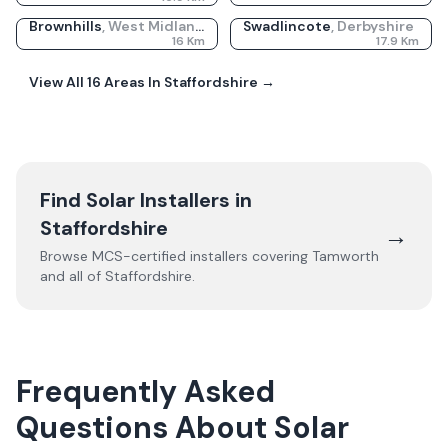
Brownhills
,
West Midlands
Swadlincote
,
Derbyshire
16
Km
17.9
Km
View All
16
Areas In
Staffordshire
→
Find Solar Installers in
Staffordshire
→
Browse MCS-certified installers covering
Tamworth
and all of
Staffordshire
.
Frequently Asked
Questions About Solar