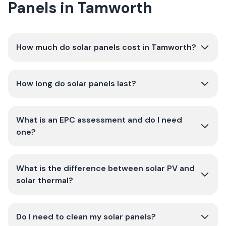
Panels in Tamworth
How much do solar panels cost in Tamworth?
How long do solar panels last?
What is an EPC assessment and do I need
one?
What is the difference between solar PV and
solar thermal?
Do I need to clean my solar panels?