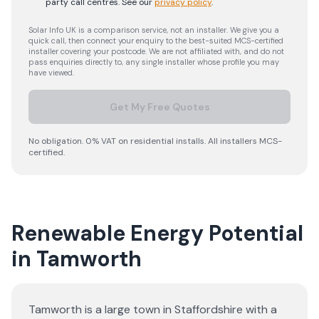
party call centres.
See our
privacy policy
.
Solar Info UK is a comparison service, not an installer. We give you a
quick call, then connect your enquiry to the best-suited MCS-certified
installer covering your postcode. We are not affiliated with, and do not
pass enquiries directly to, any single installer whose profile you may
have viewed.
Get My Free Quotes
No obligation. 0% VAT on residential installs. All installers MCS-
certified.
Renewable Energy Potential
in Tamworth
Tamworth is a large town in Staffordshire with a