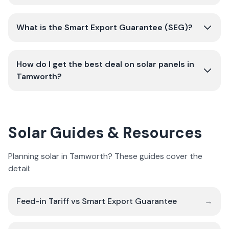
What is the Smart Export Guarantee (SEG)?
How do I get the best deal on solar panels in
Tamworth?
Solar Guides & Resources
Planning solar in Tamworth? These guides cover the
detail:
Feed-in Tariff vs Smart Export Guarantee
→