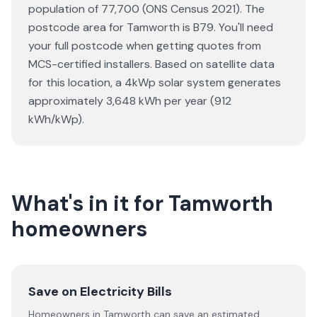
population of 77,700 (ONS Census 2021). The
postcode area for Tamworth is B79. You'll need
your full postcode when getting quotes from
MCS-certified installers. Based on satellite data
for this location, a 4kWp solar system generates
approximately 3,648 kWh per year (912
kWh/kWp).
What's in it for Tamworth
homeowners
Save on Electricity Bills
Homeowners in Tamworth can save an estimated