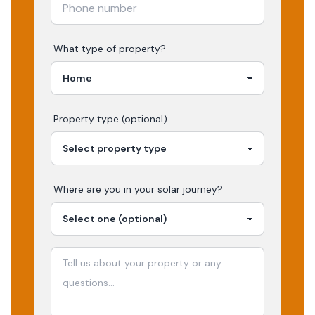
What type of property?
Property type (optional)
Where are you in your
solar
journey?