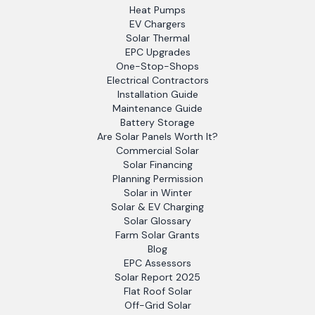
Heat Pumps
EV Chargers
Solar Thermal
EPC Upgrades
One-Stop-Shops
Electrical Contractors
Installation Guide
Maintenance Guide
Battery Storage
Are Solar Panels Worth It?
Commercial Solar
Solar Financing
Planning Permission
Solar in Winter
Solar & EV Charging
Solar Glossary
Farm Solar Grants
Blog
EPC Assessors
Solar Report 2025
Flat Roof Solar
Off-Grid Solar