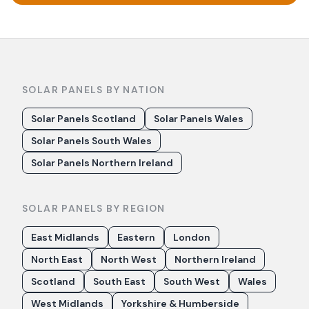
SOLAR PANELS BY NATION
Solar Panels Scotland
Solar Panels Wales
Solar Panels South Wales
Solar Panels Northern Ireland
SOLAR PANELS BY REGION
East Midlands
Eastern
London
North East
North West
Northern Ireland
Scotland
South East
South West
Wales
West Midlands
Yorkshire & Humberside