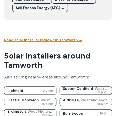
Sell Excess Energy (SEG) →
Read solar installer reviews in
Tamworth
→
Solar installers around
Tamworth
Also serving nearby areas around
Tamworth
:
Sutton Coldfield
,
West Midlands
Lichfield
10.7
Km
11.9
Km
Castle Bromwich
,
West Midlands
Aldridge
,
West Midlands
15.5
Km
15.6
Km
Erdington
,
West Midlands
Burntwood
16
Km
15.9
Km