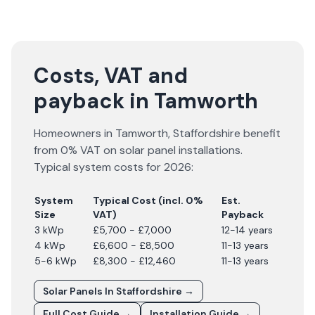
Costs, VAT and
payback in Tamworth
Homeowners in
Tamworth
,
Staffordshire
benefit
from 0% VAT on solar panel installations.
Typical system costs for
2026
:
System
Typical Cost (incl. 0%
Est.
Size
VAT)
Payback
3 kWp
£5,700 - £7,000
12-14 years
4 kWp
£6,600 - £8,500
11-13 years
5-6 kWp
£8,300 - £12,460
11-13 years
Solar Panels In
Staffordshire
→
Full Cost Guide →
Installation Guide →