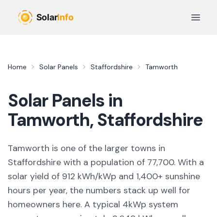
Skip to main content
Open 
Home
Solar Panels
Staffordshire
Tamworth
Solar Panels in
Tamworth
,
Staffordshire
Tamworth
is
one of the larger towns
in
Staffordshire
with a population of 77,700
. With a
solar yield of
912
kWh/kWp and
1,400
+ sunshine
hours per year, the numbers stack up well for
homeowners here. A typical 4kWp system