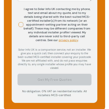
I agree to Solar Info UK contacting me by phone,
text and email about my quote, and to my
details being shared with the best-suited MCS-
certified installer(s) from its network (or an
appointment-setting partner acting on their
behalf). These may be different companies from
any individual installer profile I viewed. My
details are never sold to third-party call
centres.
See our
privacy policy
.
Solar Info UK is a comparison service, not an installer. We
give you a quick call, then connect your enquiry to the
best-suited MCS-certified installer covering your postcode.
We are not affiliated with, and do not pass enquiries
directly to, any single installer whose profile you may have
viewed.
Get My Free Quotes
No obligation. 0% VAT on residential installs. All
installers MCS-certified.