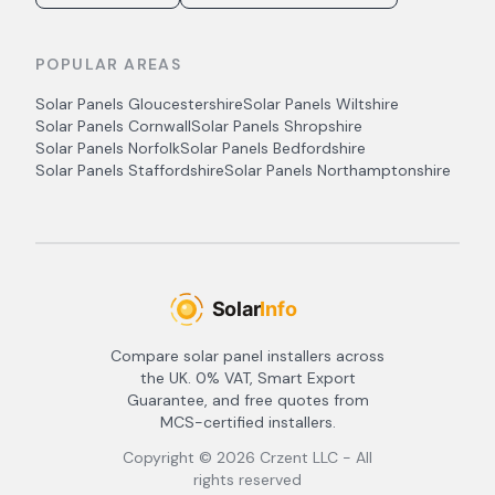
POPULAR AREAS
Solar Panels
Gloucestershire
Solar Panels
Wiltshire
Solar Panels
Cornwall
Solar Panels
Shropshire
Solar Panels
Norfolk
Solar Panels
Bedfordshire
Solar Panels
Staffordshire
Solar Panels
Northamptonshire
Compare solar panel installers across
the UK. 0% VAT, Smart Export
Guarantee, and free quotes from
MCS-certified installers.
Copyright ©
2026
Crzent LLC - All
rights reserved