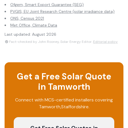
Ofgem, Smart Export Guarantee (SEG)
PVGIS, EU Joint Research Centre (solar irradiance data)
ONS, Census 2021
Met Office, Climate Data
Last updated:
August 2026
Fact-checked by John Rooney, Solar Energy Editor.
Editorial policy
Get a Free Solar Quote
in
Tamworth
Connect with MCS-certified installers covering
Tamworth
,
Staffordshire
.