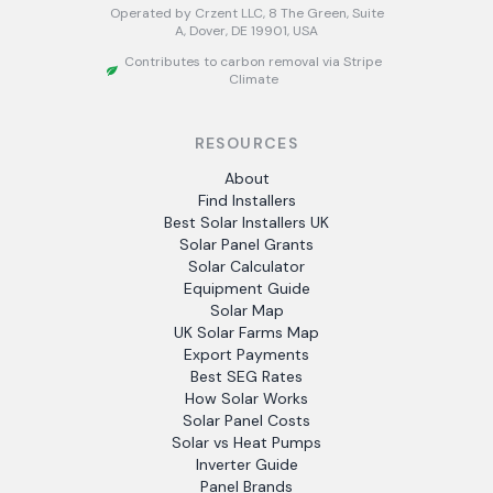
Operated by Crzent LLC, 8 The Green, Suite
A, Dover, DE 19901, USA
Contributes to carbon removal via Stripe
Climate
RESOURCES
About
Find Installers
Best Solar Installers UK
Solar Panel Grants
Solar Calculator
Equipment Guide
Solar Map
UK Solar Farms Map
Export Payments
Best SEG Rates
How Solar Works
Solar Panel Costs
Solar vs Heat Pumps
Inverter Guide
Panel Brands