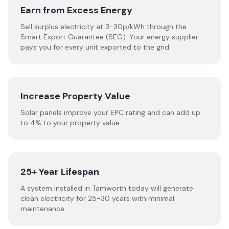
Earn from Excess Energy
Sell surplus electricity at 3-30p/kWh through the
Smart Export Guarantee (SEG). Your energy supplier
pays you for every unit exported to the grid.
Increase Property Value
Solar panels improve your EPC rating and can add up
to 4% to your property value.
25+ Year Lifespan
A system installed in Tamworth today will generate
clean electricity for 25-30 years with minimal
maintenance.