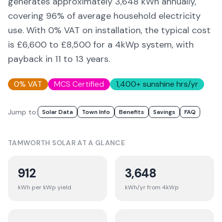
generates approximately
3,648
kWh annually,
covering
96
% of average household electricity
use. With 0% VAT on installation, the typical cost
is £6,600 to £8,500 for a 4kWp system, with
payback in 11 to 13 years.
0% VAT
MCS Certified
1,400
+ sunshine hrs/yr
Jump to:
Solar Data
Town Info
Benefits
Savings
FAQ
TAMWORTH
SOLAR AT A GLANCE
912
3,648
kWh per kWp yield
kWh/yr from 4kWp