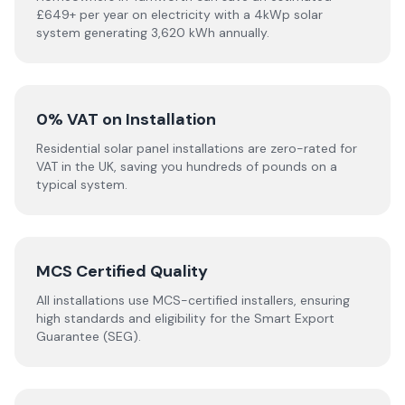
£649+ per year on electricity with a 4kWp solar
system generating 3,620 kWh annually.
0% VAT on Installation
Residential solar panel installations are zero-rated for
VAT in the UK, saving you hundreds of pounds on a
typical system.
MCS Certified Quality
All installations use MCS-certified installers, ensuring
high standards and eligibility for the Smart Export
Guarantee (SEG).