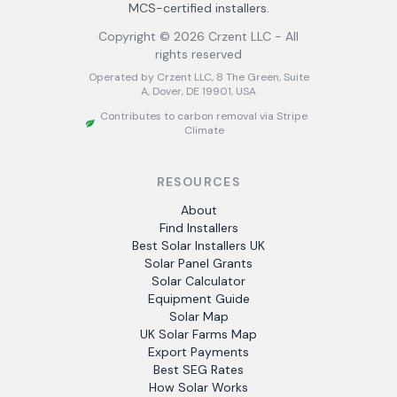
MCS-certified installers.
Copyright ©
2026
Crzent LLC - All
rights reserved
Operated by Crzent LLC, 8 The Green, Suite
A, Dover, DE 19901, USA
Contributes to carbon removal via Stripe
Climate
RESOURCES
About
Find Installers
Best Solar Installers UK
Solar Panel Grants
Solar Calculator
Equipment Guide
Solar Map
UK Solar Farms Map
Export Payments
Best SEG Rates
How Solar Works