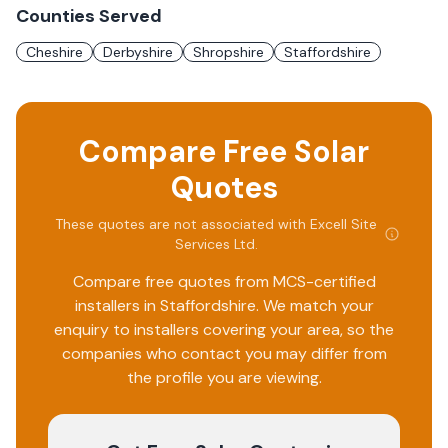
Counties Served
Cheshire
Derbyshire
Shropshire
Staffordshire
Compare Free Solar
Quotes
These quotes are not associated with
Excell Site
Services Ltd
.
Compare free quotes from MCS-certified
installers in
Staffordshire
. We match your
enquiry to installers covering your area, so the
companies who contact you may differ from
the profile you are viewing.