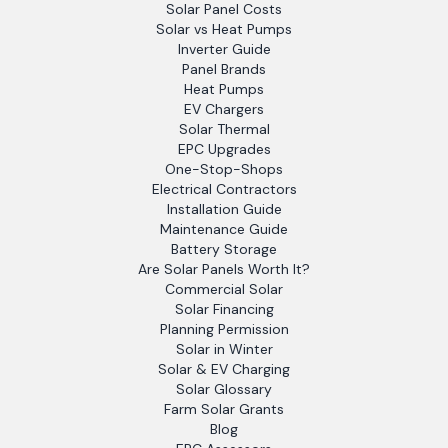
Solar Panel Costs
Solar vs Heat Pumps
Inverter Guide
Panel Brands
Heat Pumps
EV Chargers
Solar Thermal
EPC Upgrades
One-Stop-Shops
Electrical Contractors
Installation Guide
Maintenance Guide
Battery Storage
Are Solar Panels Worth It?
Commercial Solar
Solar Financing
Planning Permission
Solar in Winter
Solar & EV Charging
Solar Glossary
Farm Solar Grants
Blog