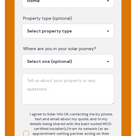
Property type (optional)
Where are you in your
solar
journey?
I agree to Solar Info UK contacting me by phone,
text and email about my quote, and to my
details being shared with the best-suited MCS-
certified installer(s) from its network (or an
appointment-setting partner acting on their