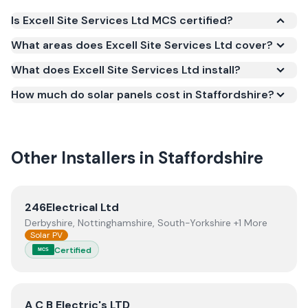
Is Excell Site Services Ltd MCS certified?
Yes. Excell Site Services Ltd is registered under the
What areas does Excell Site Services Ltd cover?
Microgeneration Certification Scheme (MCS)
What does Excell Site Services Ltd install?
(certificate number NIC-600569). MCS certification
is required for your installation to qualify for the
How much do solar panels cost in Staffordshire?
Smart Export Guarantee (SEG) and confirms the
work meets recognised UK standards for safety and
quality.
Other Installers in
Staffordshire
View
246Electrical Ltd
246Electrical Ltd
Derbyshire, Nottinghamshire, South-Yorkshire +1 More
Solar PV
Certified
MCS
View
A C B Electric's LTD
A C B Electric's LTD