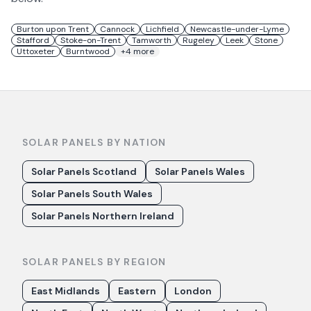
Burton upon Trent
Cannock
Lichfield
Newcastle-under-Lyme
Stafford
Stoke-on-Trent
Tamworth
Rugeley
Leek
Stone
Uttoxeter
Burntwood
+
4
more
SOLAR PANELS BY NATION
Solar Panels Scotland
Solar Panels Wales
Solar Panels South Wales
Solar Panels Northern Ireland
SOLAR PANELS BY REGION
East Midlands
Eastern
London