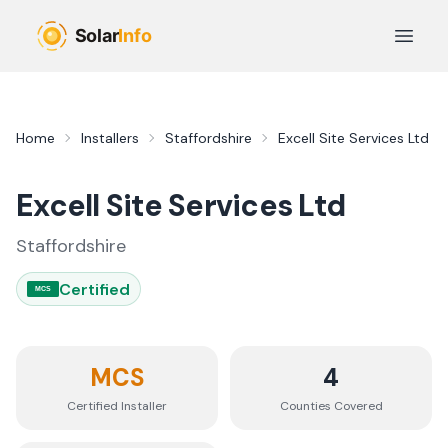
Skip to main content
Open 
Home
Installers
Staffordshire
Excell Site Services Ltd
Excell Site Services Ltd
Staffordshire
Certified
MCS
MCS
4
Certified Installer
Counties
Covered