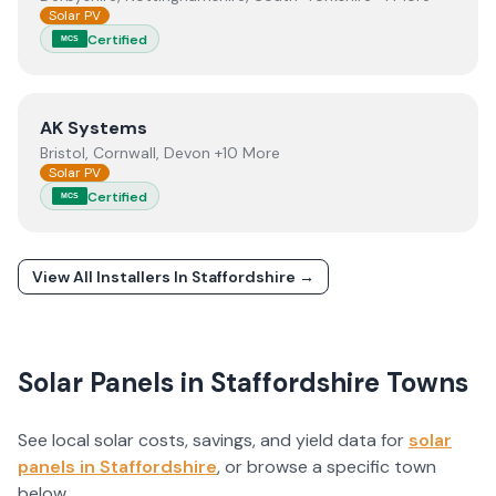
Solar PV
Certified
MCS
View
AK Systems
AK Systems
Bristol, Cornwall, Devon +10 More
Solar PV
Certified
MCS
View All Installers In
Staffordshire
→
Solar Panels in
Staffordshire
Towns
See local solar costs, savings, and yield data for
solar
panels in
Staffordshire
, or browse a specific town
below.