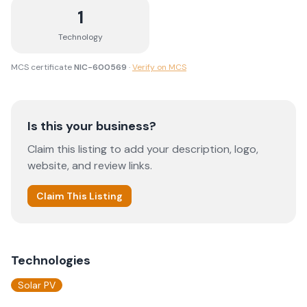
1
Technology
MCS certificate
NIC-600569
·
Verify on MCS
Is this your business?
Claim this listing to add your description, logo,
website, and review links.
Claim This Listing
Technologies
Solar PV