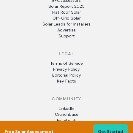
EPC Assessors
Solar Report 2025
Flat Roof Solar
Off-Grid Solar
Solar Leads for Installers
Advertise
Support
LEGAL
Terms of Service
Privacy Policy
Editorial Policy
Key Facts
COMMUNITY
LinkedIn
Crunchbase
Facebook
Free Solar Assessment
Get Started