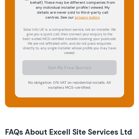
behalf). These may be different companies from
any individual installer profile I viewed. My
details are never sold to third-party call
centres.
See our
privacy policy
.
Solar Info UK is a comparison service, not an installer. We
give you a quick call, then connect your enquiry to the
best-suited MCS-certified installer covering your postcode.
We are not affiliated with, and do not pass enquiries
directly to, any single installer whose profile you may have
viewed.
Get My Free Quotes
No obligation. 0% VAT on residential installs. All
installers MCS-certified.
FAQs About
Excell Site Services Ltd