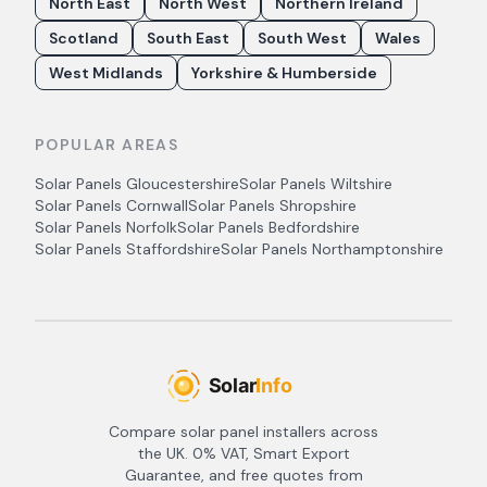
North East
North West
Northern Ireland
Scotland
South East
South West
Wales
West Midlands
Yorkshire & Humberside
POPULAR AREAS
Solar Panels
Gloucestershire
Solar Panels
Wiltshire
Solar Panels
Cornwall
Solar Panels
Shropshire
Solar Panels
Norfolk
Solar Panels
Bedfordshire
Solar Panels
Staffordshire
Solar Panels
Northamptonshire
Compare solar panel installers across
the UK. 0% VAT, Smart Export
Guarantee, and free quotes from