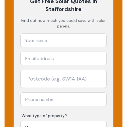
Get Free Solar Quotes
in
Staffordshire
Find out how much you could save with solar
panels.
What type of property?