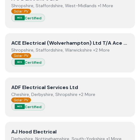
Shropshire, Staffordshire, West-Midlands +1 More
Solar PV
Certified
MCS
View
ACE Electrical (Wolverhampton) Ltd T/A Ace Solar
ACE Electrical (Wolverhampton) Ltd T/A Ace Solar Energy
Shropshire, Staffordshire, Warwickshire +2 More
Solar PV
Certified
MCS
View
ADF Electrical Services Ltd
ADF Electrical Services Ltd
Cheshire, Derbyshire, Shropshire +2 More
Solar PV
Certified
MCS
View
AJ Hood Electrical
AJ Hood Electrical
Derbyshire, Nottinghamshire, South-Yorkshire +1 More