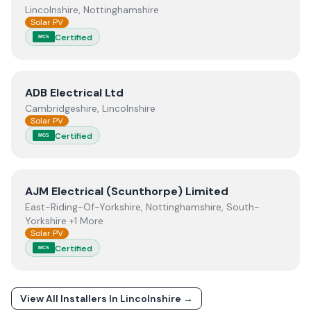
Lincolnshire, Nottinghamshire
Solar PV
Certified
MCS
View
ADB Electrical Ltd
ADB Electrical Ltd
Cambridgeshire, Lincolnshire
Solar PV
Certified
MCS
View
AJM Electrical (Scunthorpe) Limited
AJM Electrical (Scunthorpe) Limited
East-Riding-Of-Yorkshire, Nottinghamshire, South-
Yorkshire +1 More
Solar PV
Certified
MCS
View All Installers In
Lincolnshire
→