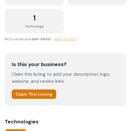
1
Technology
MCS certificate
NAP-69310
·
Verify on MCS
Is this your business?
Claim this listing to add your description, logo,
website, and review links.
Claim This Listing
Technologies