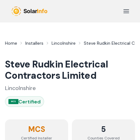
Skip to main content
Open 
Home
Installers
Lincolnshire
Steve Rudkin Electrical Co
Steve Rudkin Electrical
Contractors Limited
Lincolnshire
Certified
MCS
MCS
5
Certified Installer
Counties
Covered