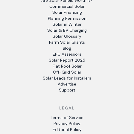
Are Solar Panels Worth It?
Commercial Solar
Solar Financing
Planning Permission
Solar in Winter
Solar & EV Charging
Solar Glossary
Farm Solar Grants
Blog
EPC Assessors
Solar Report 2025
Flat Roof Solar
Off-Grid Solar
Solar Leads for Installers
Advertise
Support
LEGAL
Terms of Service
Privacy Policy
Editorial Policy