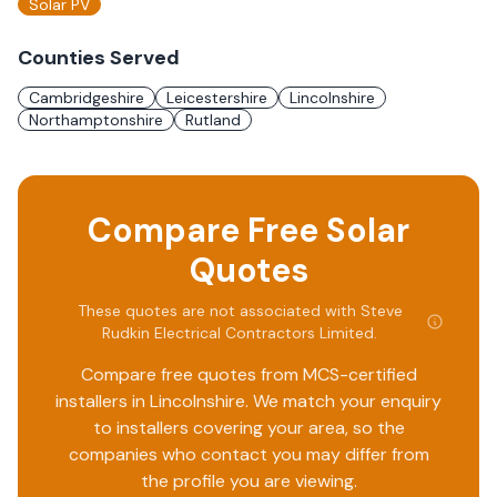
Solar PV
Counties Served
Cambridgeshire
Leicestershire
Lincolnshire
Northamptonshire
Rutland
Compare Free Solar
Quotes
These quotes are not associated with
Steve
Rudkin Electrical Contractors Limited
.
Compare free quotes from MCS-certified
installers in
Lincolnshire
. We match your enquiry
to installers covering your area, so the
companies who contact you may differ from
the profile you are viewing.