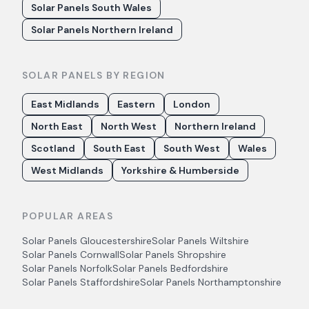
Solar Panels South Wales
Solar Panels Northern Ireland
SOLAR PANELS BY REGION
East Midlands
Eastern
London
North East
North West
Northern Ireland
Scotland
South East
South West
Wales
West Midlands
Yorkshire & Humberside
POPULAR AREAS
Solar Panels
Gloucestershire
Solar Panels
Wiltshire
Solar Panels
Cornwall
Solar Panels
Shropshire
Solar Panels
Norfolk
Solar Panels
Bedfordshire
Solar Panels
Staffordshire
Solar Panels
Northamptonshire