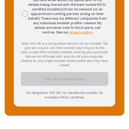
text and email about my quote, and to my
details being shared with the best-suited MCS-
certified installer(s) from its network (or an
appointment-setting partner acting on their
behalf). These may be different companies from
any individual installer profile I viewed. My
details are never sold to third-party call
centres.
See our
privacy policy
.
Solar Info UK is a comparison service, not an installer. We
give you a quick call, then connect your enquiry to the
best-suited MCS-certified installer covering your postcode.
We are not affiliated with, and do not pass enquiries
directly to, any single installer whose profile you may have
viewed.
Get My Free Quotes
No obligation. 0% VAT on residential installs. All
installers MCS-certified.