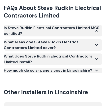
FAQs About
Steve Rudkin Electrical
Contractors Limited
Is Steve Rudkin Electrical Contractors Limited MCS
certified?
Yes. Steve Rudkin Electrical Contractors Limited is
What areas does Steve Rudkin Electrical
registered under the Microgeneration Certification
Contractors Limited cover?
Scheme (MCS) (certificate number NAP-69310).
What does Steve Rudkin Electrical Contractors
MCS certification is required for your installation to
Limited install?
qualify for the Smart Export Guarantee (SEG) and
confirms the work meets recognised UK standards
How much do solar panels cost in Lincolnshire?
for safety and quality.
Other Installers in
Lincolnshire