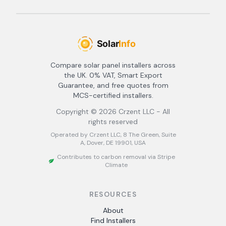
Compare solar panel installers across
the UK. 0% VAT, Smart Export
Guarantee, and free quotes from
MCS-certified installers.
Copyright ©
2026
Crzent LLC - All
rights reserved
Operated by Crzent LLC, 8 The Green, Suite
A, Dover, DE 19901, USA
Contributes to carbon removal via Stripe
Climate
RESOURCES
About
Find Installers