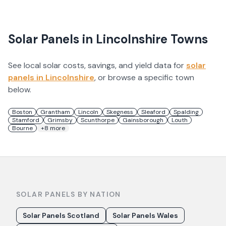
Solar Panels in
Lincolnshire
Towns
See local solar costs, savings, and yield data for
solar
panels in
Lincolnshire
, or browse a specific town
below.
Boston
Grantham
Lincoln
Skegness
Sleaford
Spalding
Stamford
Grimsby
Scunthorpe
Gainsborough
Louth
Bourne
+
8
more
SOLAR PANELS BY NATION
Solar Panels Scotland
Solar Panels Wales