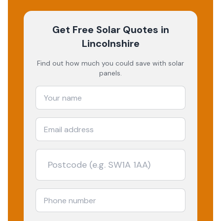
Get Free Solar Quotes
in
Lincolnshire
Find out how much you could save with solar
panels.