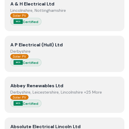
View
A & H Electrical Ltd
A & H Electrical Ltd
Lincolnshire, Nottinghamshire
Solar PV
Certified
MCS
View
A P Electrical (Hull) Ltd
A P Electrical (Hull) Ltd
Derbyshire
Solar PV
Certified
MCS
View
Abbey Renewables Ltd
Abbey Renewables Ltd
Derbyshire, Leicestershire, Lincolnshire +25 More
Solar PV
Certified
MCS
View
Absolute Electrical Lincoln Ltd
Absolute Electrical Lincoln Ltd