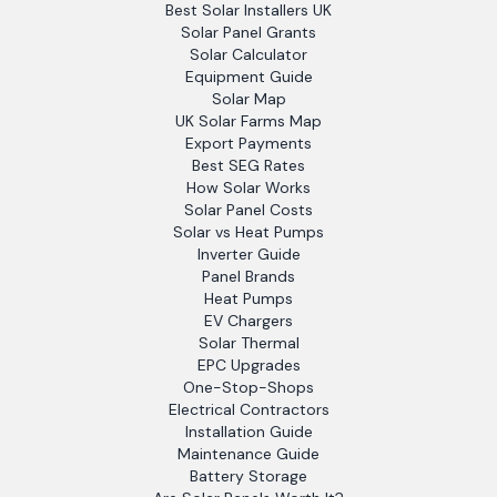
Best Solar Installers UK
Solar Panel Grants
Solar Calculator
Equipment Guide
Solar Map
UK Solar Farms Map
Export Payments
Best SEG Rates
How Solar Works
Solar Panel Costs
Solar vs Heat Pumps
Inverter Guide
Panel Brands
Heat Pumps
EV Chargers
Solar Thermal
EPC Upgrades
One-Stop-Shops
Electrical Contractors
Installation Guide
Maintenance Guide
Battery Storage