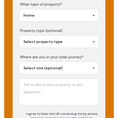
What type of property?
Property type (optional)
Where are you in your
solar
journey?
I agree to Solar Info UK contacting me by phone,