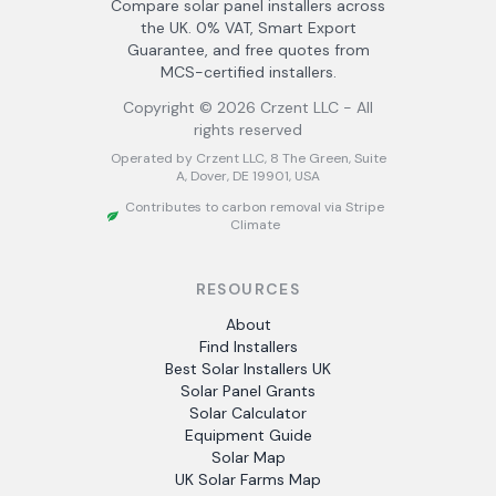
Compare solar panel installers across
the UK. 0% VAT, Smart Export
Guarantee, and free quotes from
MCS-certified installers.
Copyright ©
2026
Crzent LLC - All
rights reserved
Operated by Crzent LLC, 8 The Green, Suite
A, Dover, DE 19901, USA
Contributes to carbon removal via Stripe
Climate
RESOURCES
About
Find Installers
Best Solar Installers UK
Solar Panel Grants
Solar Calculator
Equipment Guide
Solar Map
UK Solar Farms Map