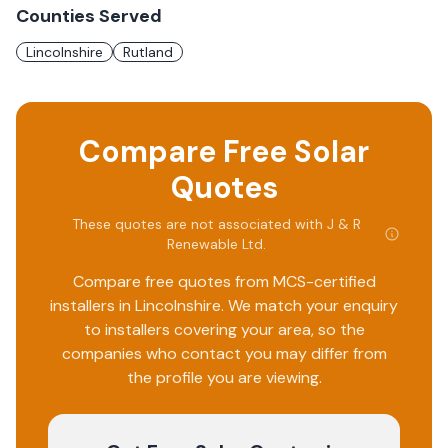
Counties Served
Lincolnshire
Rutland
Compare Free Solar
Quotes
These quotes are not associated with
J & R
Renewable Ltd
.
Compare free quotes from MCS-certified
installers in
Lincolnshire
. We match your enquiry
to installers covering your area, so the
companies who contact you may differ from
the profile you are viewing.