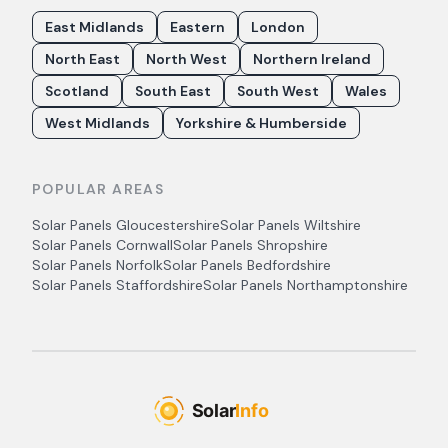
East Midlands
Eastern
London
North East
North West
Northern Ireland
Scotland
South East
South West
Wales
West Midlands
Yorkshire & Humberside
POPULAR AREAS
Solar Panels
Gloucestershire
Solar Panels
Wiltshire
Solar Panels
Cornwall
Solar Panels
Shropshire
Solar Panels
Norfolk
Solar Panels
Bedfordshire
Solar Panels
Staffordshire
Solar Panels
Northamptonshire