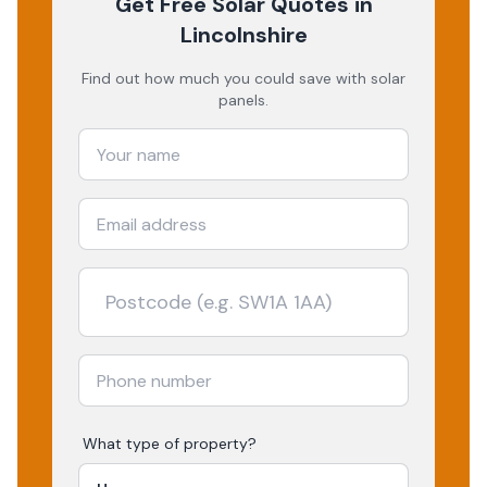
Get Free Solar Quotes
in
Lincolnshire
Find out how much you could save with solar
panels.
What type of property?