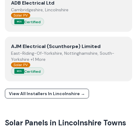
View
ADB Electrical Ltd
ADB Electrical Ltd
Cambridgeshire, Lincolnshire
Solar PV
Certified
MCS
View
AJM Electrical (Scunthorpe) Limited
AJM Electrical (Scunthorpe) Limited
East-Riding-Of-Yorkshire, Nottinghamshire, South-
Yorkshire +1 More
Solar PV
Certified
MCS
View All Installers In
Lincolnshire
→
Solar Panels in
Lincolnshire
Towns