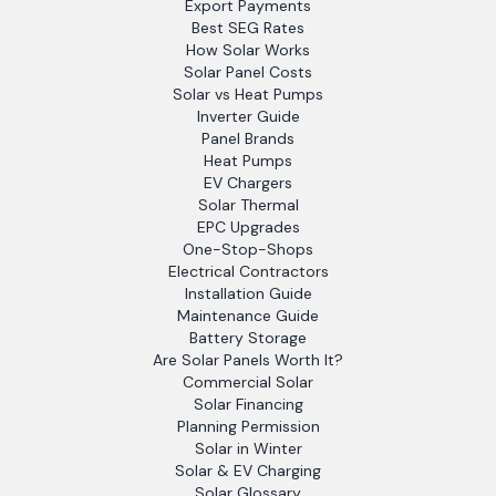
Export Payments
Best SEG Rates
How Solar Works
Solar Panel Costs
Solar vs Heat Pumps
Inverter Guide
Panel Brands
Heat Pumps
EV Chargers
Solar Thermal
EPC Upgrades
One-Stop-Shops
Electrical Contractors
Installation Guide
Maintenance Guide
Battery Storage
Are Solar Panels Worth It?
Commercial Solar
Solar Financing
Planning Permission
Solar in Winter
Solar & EV Charging
Solar Glossary