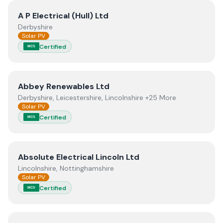
View
A P Electrical (Hull) Ltd
A P Electrical (Hull) Ltd
Derbyshire
Solar PV
Certified
MCS
View
Abbey Renewables Ltd
Abbey Renewables Ltd
Derbyshire, Leicestershire, Lincolnshire +25 More
Solar PV
Certified
MCS
View
Absolute Electrical Lincoln Ltd
Absolute Electrical Lincoln Ltd
Lincolnshire, Nottinghamshire
Solar PV
Certified
MCS