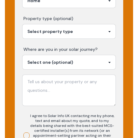
Property type (optional)
Where are you in your
solar
journey?
I agree to Solar Info UK contacting me by phone,
text and email about my quote, and to my
details being shared with the best-suited MCS-
certified installer(s) from its network (or an
appointment-setting partner acting on their