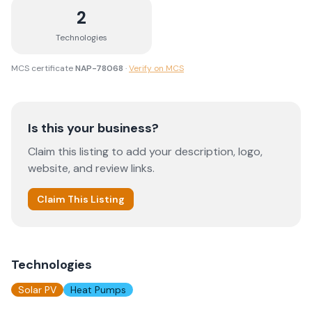
2
Technologies
MCS certificate
NAP-78068
·
Verify on MCS
Is this your business?
Claim this listing to add your description, logo,
website, and review links.
Claim This Listing
Technologies
Solar PV
Heat Pumps