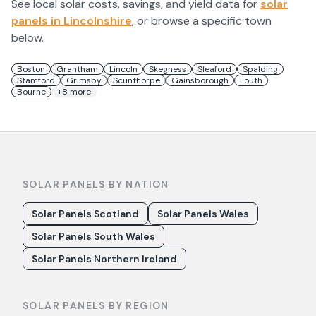
See local solar costs, savings, and yield data for
solar
panels in
Lincolnshire
, or browse a specific town
below.
Boston
Grantham
Lincoln
Skegness
Sleaford
Spalding
Stamford
Grimsby
Scunthorpe
Gainsborough
Louth
Bourne
+
8
more
SOLAR PANELS BY NATION
Solar Panels Scotland
Solar Panels Wales
Solar Panels South Wales
Solar Panels Northern Ireland
SOLAR PANELS BY REGION