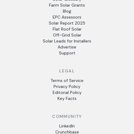
Farm Solar Grants
Blog
EPC Assessors
Solar Report 2025
Flat Roof Solar
Off-Grid Solar
Solar Leads for Installers
Advertise
Support
LEGAL
Terms of Service
Privacy Policy
Editorial Policy
Key Facts
COMMUNITY
LinkedIn
Crunchbase