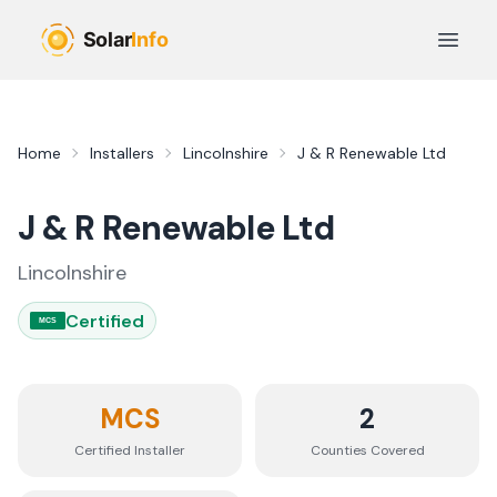
Skip to main content
Open 
Home
Installers
Lincolnshire
J & R Renewable Ltd
J & R Renewable Ltd
Lincolnshire
Certified
MCS
MCS
2
Certified Installer
Counties
Covered