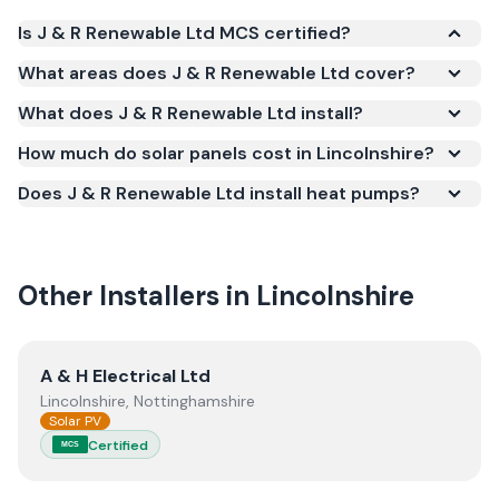
Is J & R Renewable Ltd MCS certified?
Yes. J & R Renewable Ltd is registered under the
What areas does J & R Renewable Ltd cover?
Microgeneration Certification Scheme (MCS)
What does J & R Renewable Ltd install?
(certificate number NAP-78068). MCS certification
is required for your installation to qualify for the
How much do solar panels cost in Lincolnshire?
Smart Export Guarantee (SEG) and confirms the
Does J & R Renewable Ltd install heat pumps?
work meets recognised UK standards for safety and
quality.
Other Installers in
Lincolnshire
View
A & H Electrical Ltd
A & H Electrical Ltd
Lincolnshire, Nottinghamshire
Solar PV
Certified
MCS