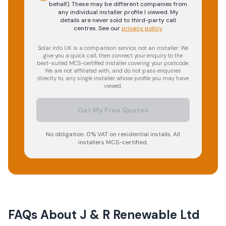
behalf). These may be different companies from
any individual installer profile I viewed. My
details are never sold to third-party call
centres.
See our
privacy policy
.
Solar Info UK is a comparison service, not an installer. We
give you a quick call, then connect your enquiry to the
best-suited MCS-certified installer covering your postcode.
We are not affiliated with, and do not pass enquiries
directly to, any single installer whose profile you may have
viewed.
Get My Free Quotes
No obligation. 0% VAT on residential installs. All
installers MCS-certified.
FAQs About
J & R Renewable Ltd