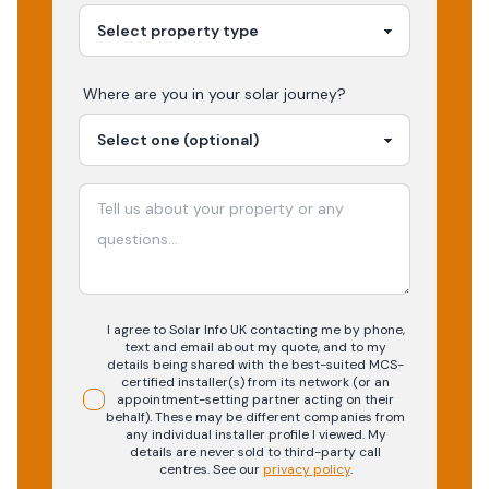
Where are you in your
solar
journey?
I agree to Solar Info UK contacting me by phone,
text and email about my quote, and to my
details being shared with the best-suited MCS-
certified installer(s) from its network (or an
appointment-setting partner acting on their
behalf). These may be different companies from
any individual installer profile I viewed. My
details are never sold to third-party call
centres.
See our
privacy policy
.