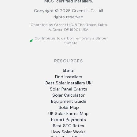
MCS-certified installers.
Copyright ©
2026
Crzent LLC - All
rights reserved
Operated by Crzent LLC, 8 The Green, Suite
A, Dover, DE 19901, USA
Contributes to carbon removal via Stripe
Climate
RESOURCES
About
Find Installers
Best Solar Installers UK
Solar Panel Grants
Solar Calculator
Equipment Guide
Solar Map
UK Solar Farms Map
Export Payments
Best SEG Rates
How Solar Works