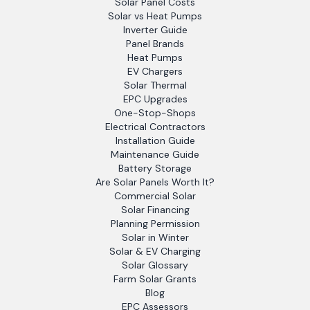
Solar Panel Costs
Solar vs Heat Pumps
Inverter Guide
Panel Brands
Heat Pumps
EV Chargers
Solar Thermal
EPC Upgrades
One-Stop-Shops
Electrical Contractors
Installation Guide
Maintenance Guide
Battery Storage
Are Solar Panels Worth It?
Commercial Solar
Solar Financing
Planning Permission
Solar in Winter
Solar & EV Charging
Solar Glossary
Farm Solar Grants
Blog
EPC Assessors