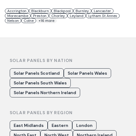
Accrington
Blackburn
Blackpool
Burnley
Lancaster
Morecambe
Preston
Chorley
Leyland
Lytham St Annes
Nelson
Colne
+
16
more
SOLAR PANELS BY NATION
Solar Panels Scotland
Solar Panels Wales
Solar Panels South Wales
Solar Panels Northern Ireland
SOLAR PANELS BY REGION
East Midlands
Eastern
London
North East
North West
Northern Ireland