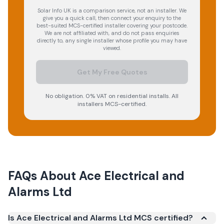
Solar Info UK is a comparison service, not an installer. We
give you a quick call, then connect your enquiry to the
best-suited MCS-certified installer covering your postcode.
We are not affiliated with, and do not pass enquiries
directly to, any single installer whose profile you may have
viewed.
Get My Free Quotes
No obligation. 0% VAT on residential installs. All
installers MCS-certified.
FAQs About
Ace Electrical and
Alarms Ltd
Is Ace Electrical and Alarms Ltd MCS certified?