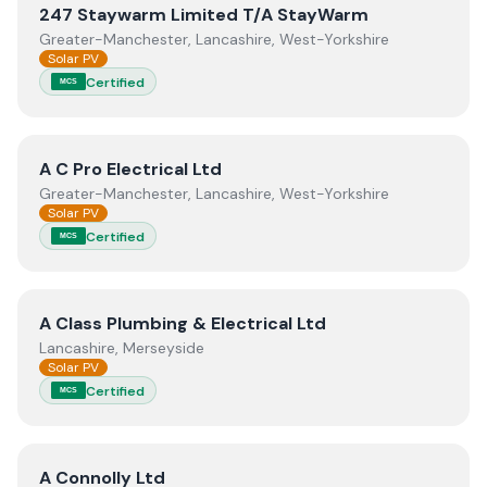
View
247 Staywarm Limited T/A StayWarm
247 Staywarm Limited T/A StayWarm
Greater-Manchester, Lancashire, West-Yorkshire
Solar PV
Certified
MCS
View
A C Pro Electrical Ltd
A C Pro Electrical Ltd
Greater-Manchester, Lancashire, West-Yorkshire
Solar PV
Certified
MCS
View
A Class Plumbing & Electrical Ltd
A Class Plumbing & Electrical Ltd
Lancashire, Merseyside
Solar PV
Certified
MCS
View
A Connolly Ltd
A Connolly Ltd