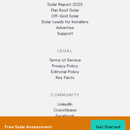
Solar Report 2025
Flat Roof Solar
Off-Grid Solar
Solar Leads for Installers
Advertise
Support
LEGAL
Terms of Service
Privacy Policy
Editorial Policy
Key Facts
COMMUNITY
LinkedIn
Crunchbase
Facebook
Free Solar Assessment
Get Started