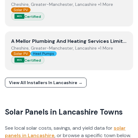
Cheshire, Greater-Manchester, Lancashire +1 More
Solar PV
Certified
MCS
View
A Mellor Plumbing And Heating Services Limited
A Mellor Plumbing And Heating Services Limited
Cheshire, Greater-Manchester, Lancashire +1 More
Solar PV
Heat Pumps
Certified
MCS
View All Installers In
Lancashire
→
Solar Panels in
Lancashire
Towns
See local solar costs, savings, and yield data for
solar
panels in
Lancashire
, or browse a specific town below.