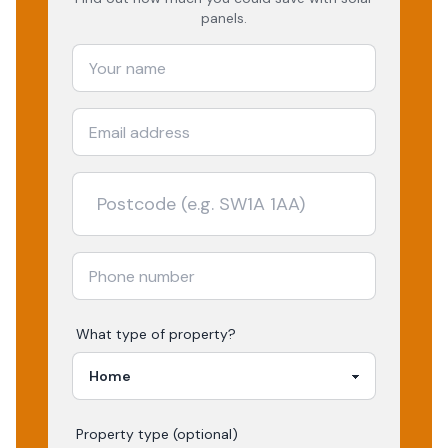
panels.
What type of property?
Property type (optional)