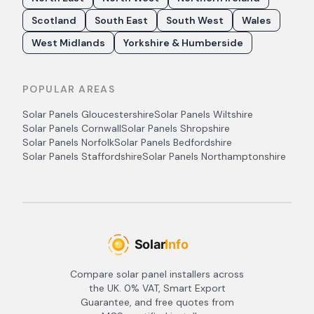
Scotland
South East
South West
Wales
West Midlands
Yorkshire & Humberside
POPULAR AREAS
Solar Panels
Gloucestershire
Solar Panels
Wiltshire
Solar Panels
Cornwall
Solar Panels
Shropshire
Solar Panels
Norfolk
Solar Panels
Bedfordshire
Solar Panels
Staffordshire
Solar Panels
Northamptonshire
Compare solar panel installers across
the UK. 0% VAT, Smart Export
Guarantee, and free quotes from