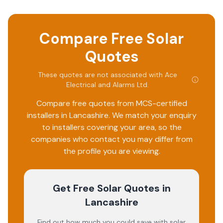
Compare Free Solar
Quotes
These quotes are not associated with
Ace
Electrical and Alarms Ltd
.
Compare free quotes from MCS-certified
installers in
Lancashire
. We match your enquiry
to installers covering your area, so the
companies who contact you may differ from
the profile you are viewing.
Get Free Solar Quotes
in
Lancashire
Find out how much you could save with solar