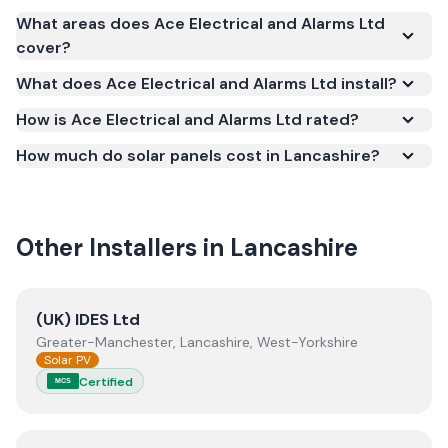
Yes. Ace Electrical and Alarms Ltd is registered
What areas does Ace Electrical and Alarms Ltd
under the Microgeneration Certification Scheme
cover?
(MCS) (certificate number NAP-73455). MCS
What does Ace Electrical and Alarms Ltd install?
certification is required for your installation to
qualify for the Smart Export Guarantee (SEG) and
How is Ace Electrical and Alarms Ltd rated?
confirms the work meets recognised UK standards
How much do solar panels cost in Lancashire?
for safety and quality.
Other Installers in
Lancashire
View
(UK) IDES Ltd
(UK) IDES Ltd
Greater-Manchester, Lancashire, West-Yorkshire
Solar PV
Certified
MCS