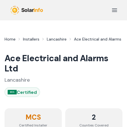
Skip to main content
Open 
Home
Installers
Lancashire
Ace Electrical and Alarms Lt
Ace Electrical and Alarms
Ltd
Lancashire
Certified
MCS
MCS
2
Certified Installer
Counties
Covered