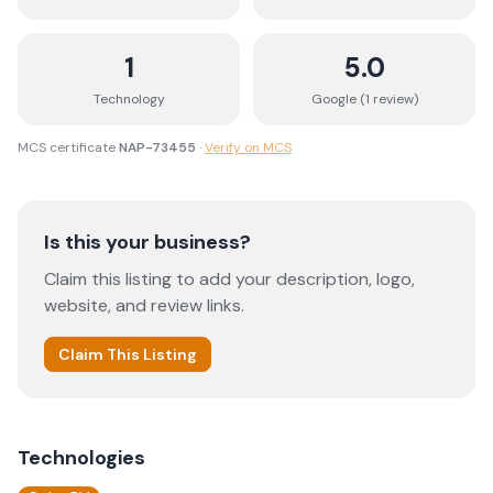
1
5.0
Technology
Google (
1
review
)
MCS certificate
NAP-73455
·
Verify on MCS
Is this your business?
Claim this listing to add your description, logo,
website, and review links.
Claim This Listing
Technologies