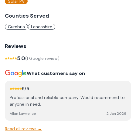
Solar PV
Counties Served
Cumbria
Lancashire
Reviews
5.0
(
1
Google review
)
What customers say on
5
/5
Professional and reliable company. Would recommend to
anyone in need.
Allan Lawrence
2 Jan 2026
Read all reviews →