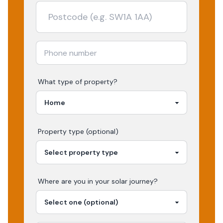
What type of property?
Property type (optional)
Where are you in your
solar
journey?