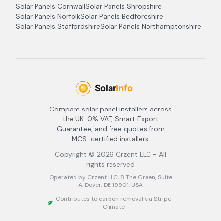
Solar Panels
Cornwall
Solar Panels
Shropshire
Solar Panels
Norfolk
Solar Panels
Bedfordshire
Solar Panels
Staffordshire
Solar Panels
Northamptonshire
Compare solar panel installers across
the UK. 0% VAT, Smart Export
Guarantee, and free quotes from
MCS-certified installers.
Copyright ©
2026
Crzent LLC - All
rights reserved
Operated by Crzent LLC, 8 The Green, Suite
A, Dover, DE 19901, USA
Contributes to carbon removal via Stripe
Climate