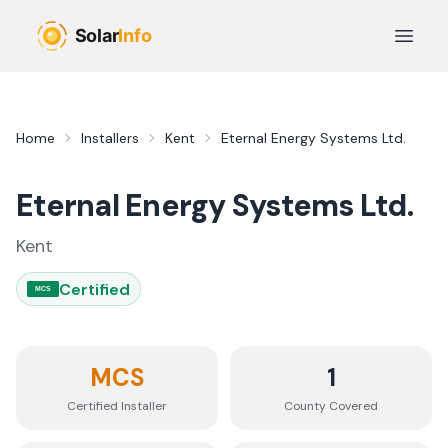
Skip to main content
Open 
Home
Installers
Kent
Eternal Energy Systems Ltd.
Eternal Energy Systems Ltd.
Kent
Certified
MCS
MCS
1
Certified Installer
County
Covered