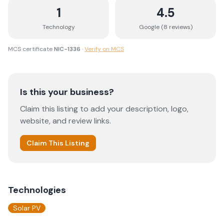
1
4.5
Technology
Google (
8
review
s
)
MCS certificate
NIC-1336
·
Verify on MCS
Is this your business?
Claim this listing to add your description, logo,
website, and review links.
Claim This Listing
Technologies
Solar PV