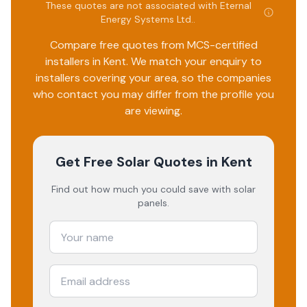
These quotes are not associated with
Eternal
Energy Systems Ltd.
.
Compare free quotes from MCS-certified
installers in
Kent
. We match your enquiry to
installers covering your area, so the companies
who contact you may differ from the profile you
are viewing.
Get Free Solar Quotes
in Kent
Find out how much you could save with solar
panels.