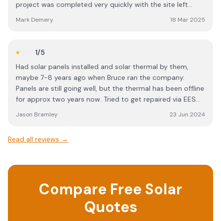
project was completed very quickly with the site left
completely clean and tidy.
Mark Demery
18 Mar 2025
1
/5
Had solar panels installed and solar thermal by them,
maybe 7-8 years ago when Bruce ran the company.
Panels are still going well, but the thermal has been offline
for approx two years now. Tried to get repaired via EES
but they wouldn't respond. Wouldn't fix despite being
Jason Bramley
23 Jun 2024
MCS accredited, wouldn't return calls or emails. Tried to
pay other installers to repair but they won't touch it if
Read all reviews →
they didn't install it. I am therefore left with an expensive
(large 50 tubes) installation on my roof (which initially
worked fantastic) but cannot be used at all now as just
leaks and is a complete waste of money. Awful service -
Compare Free Solar
would NEVER use again. I need to finally get around to
submitting a claim via MCS.
Quotes