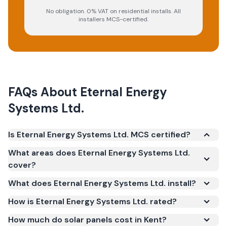
No obligation. 0% VAT on residential installs. All
installers MCS-certified.
FAQs About
Eternal Energy
Systems Ltd.
Is Eternal Energy Systems Ltd. MCS certified?
Yes. Eternal Energy Systems Ltd. is registered under
What areas does Eternal Energy Systems Ltd.
the Microgeneration Certification Scheme (MCS)
cover?
(certificate number NIC-1336). MCS certification is
What does Eternal Energy Systems Ltd. install?
required for your installation to qualify for the Smart
Export Guarantee (SEG) and confirms the work
How is Eternal Energy Systems Ltd. rated?
meets recognised UK standards for safety and
How much do solar panels cost in Kent?
quality.