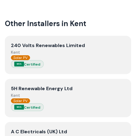
Other Installers in
Kent
View
240 Volts Renewables Limited
240 Volts Renewables Limited
Kent
Solar PV
Certified
MCS
View
5H Renewable Energy Ltd
5H Renewable Energy Ltd
Kent
Solar PV
Certified
MCS
View
A C Electricals (UK) Ltd
A C Electricals (UK) Ltd