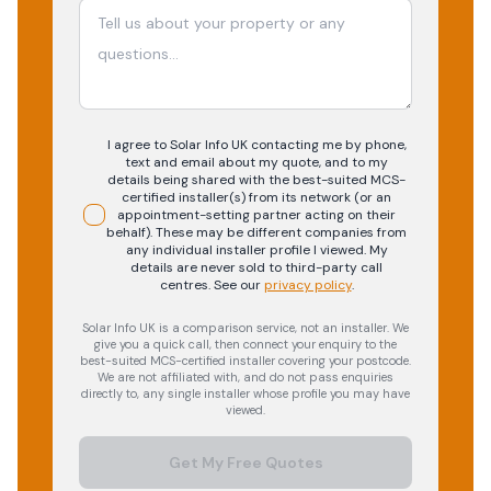
I agree to Solar Info UK contacting me by phone,
text and email about my quote, and to my
details being shared with the best-suited MCS-
certified installer(s) from its network (or an
appointment-setting partner acting on their
behalf). These may be different companies from
any individual installer profile I viewed. My
details are never sold to third-party call
centres.
See our
privacy policy
.
Solar Info UK is a comparison service, not an installer. We
give you a quick call, then connect your enquiry to the
best-suited MCS-certified installer covering your postcode.
We are not affiliated with, and do not pass enquiries
directly to, any single installer whose profile you may have
viewed.
Get My Free Quotes