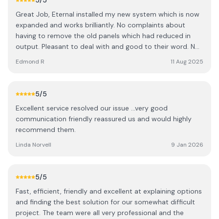
5
/5
clearly stating potential issues and securing an outcome
Great Job, Eternal installed my new system which is now
with the tech team at the battery manufacturer. We also
expanded and works brilliantly. No complaints about
decided to move our entire system from the loft into the
having to remove the old panels which had reduced in
Garage and they undertook this as well. I have nothing
output. Pleasant to deal with and good to their word. Not
but good things to say about Ben & Rob: they came
cowboys, they know what they're doing!
when they said they would across multiple visits, took on
Edmond R
11 Aug 2025
much more then they originally expected and made the
process very smooth. One thing that really stood out for
me was that they didn't treat me like an idiot, instead
5
/5
they explained all the technical stuff really clearly so that
Excellent service resolved our issue …very good
I understood everything along the way. Highly
communication friendly reassured us and would highly
recommended.
recommend them.
Linda Norvell
9 Jan 2026
5
/5
Fast, efficient, friendly and excellent at explaining options
and finding the best solution for our somewhat difficult
project. The team were all very professional and the