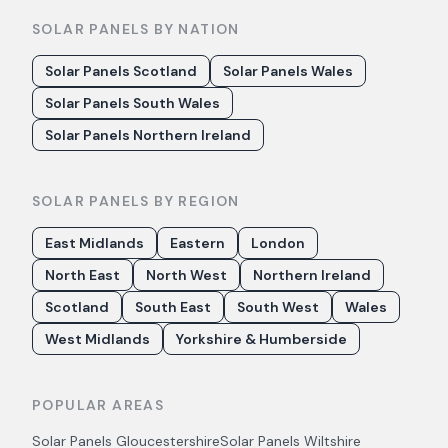
SOLAR PANELS BY NATION
Solar Panels Scotland
Solar Panels Wales
Solar Panels South Wales
Solar Panels Northern Ireland
SOLAR PANELS BY REGION
East Midlands
Eastern
London
North East
North West
Northern Ireland
Scotland
South East
South West
Wales
West Midlands
Yorkshire & Humberside
POPULAR AREAS
Solar Panels
Gloucestershire
Solar Panels
Wiltshire