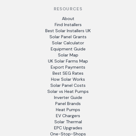
RESOURCES
About
Find Installers
Best Solar Installers UK
Solar Panel Grants
Solar Calculator
Equipment Guide
Solar Map
UK Solar Farms Map
Export Payments
Best SEG Rates
How Solar Works
Solar Panel Costs
Solar vs Heat Pumps
Inverter Guide
Panel Brands
Heat Pumps
EV Chargers
Solar Thermal
EPC Upgrades
One-Stop-Shops