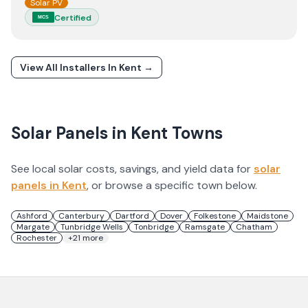
Solar PV
Certified
MCS
View All Installers In
Kent
→
Solar Panels in
Kent
Towns
See local solar costs, savings, and yield data for
solar
panels in
Kent
, or browse a specific town below.
Ashford
Canterbury
Dartford
Dover
Folkestone
Maidstone
Margate
Tunbridge Wells
Tonbridge
Ramsgate
Chatham
Rochester
+
21
more