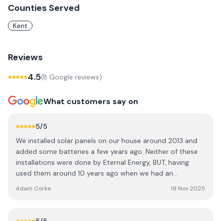
Counties Served
Kent
Reviews
4.5
(
8
Google review
s
)
What customers say on
5
/5
We installed solar panels on our house around 2013 and
added some batteries a few years ago. Neither of these
installations were done by Eternal Energy, BUT, having
used them around 10 years ago when we had an
extension (the original company that fitted them had
Adam Corke
19 Nov 2025
gone out of business), they were the only company we
contacted when one of our batteries failed a few months
ago. Throughout the process they have been fantastic,