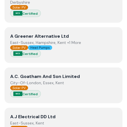
Derbyshire
Solar PV
Certified
MCS
View
A Greener Alternative Ltd
A Greener Alternative Ltd
East-Sussex, Hampshire, Kent +1 More
Solar PV
Heat Pumps
Certified
MCS
View
A.C. Goatham And Son Limited
A.C. Goatham And Son Limited
City-Of-London, Essex, Kent
Solar PV
Certified
MCS
View
A.J Electrical DD Ltd
A.J Electrical DD Ltd
East-Sussex, Kent