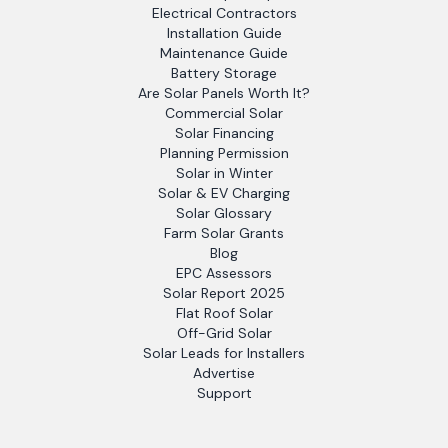
Electrical Contractors
Installation Guide
Maintenance Guide
Battery Storage
Are Solar Panels Worth It?
Commercial Solar
Solar Financing
Planning Permission
Solar in Winter
Solar & EV Charging
Solar Glossary
Farm Solar Grants
Blog
EPC Assessors
Solar Report 2025
Flat Roof Solar
Off-Grid Solar
Solar Leads for Installers
Advertise
Support