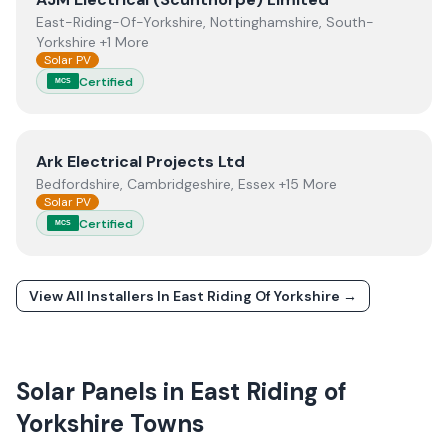
East-Riding-Of-Yorkshire, Nottinghamshire, South-
Yorkshire +1 More
Solar PV
Certified
MCS
View
Ark Electrical Projects Ltd
Ark Electrical Projects Ltd
Bedfordshire, Cambridgeshire, Essex +15 More
Solar PV
Certified
MCS
View All Installers In
East Riding Of Yorkshire
→
Solar Panels in
East Riding of
Yorkshire
Towns