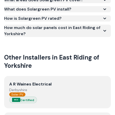
Microgeneration Certification Scheme (MCS)
What does Solargreen PV install?
(certificate number NIC-2262). MCS certification is
required for your installation to qualify for the Smart
How is Solargreen PV rated?
Export Guarantee (SEG) and confirms the work
How much do solar panels cost in East Riding of
meets recognised UK standards for safety and
Yorkshire?
quality.
Other Installers in
East Riding of
Yorkshire
View
A R Waines Electrical
A R Waines Electrical
Derbyshire
Solar PV
Certified
MCS