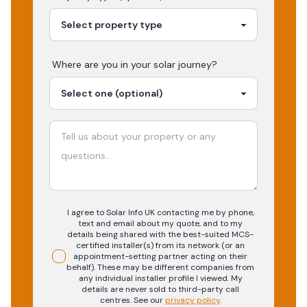
Where are you in your
solar
journey?
I agree to Solar Info UK contacting me by phone,
text and email about my quote, and to my
details being shared with the best-suited MCS-
certified installer(s) from its network (or an
appointment-setting partner acting on their
behalf). These may be different companies from
any individual installer profile I viewed. My
details are never sold to third-party call
centres.
See our
privacy policy
.