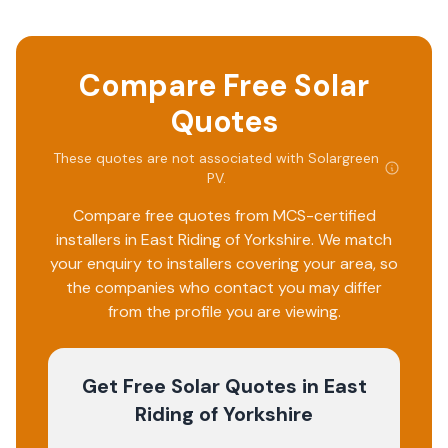
Compare Free Solar
Quotes
These quotes are not associated with
Solargreen
PV
.
Compare free quotes from MCS-certified
installers in
East Riding of Yorkshire
. We match
your enquiry to installers covering your area, so
the companies who contact you may differ
from the profile you are viewing.
Get Free Solar Quotes
in East
Riding of Yorkshire