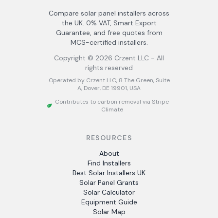
Compare solar panel installers across
the UK. 0% VAT, Smart Export
Guarantee, and free quotes from
MCS-certified installers.
Copyright ©
2026
Crzent LLC - All
rights reserved
Operated by Crzent LLC, 8 The Green, Suite
A, Dover, DE 19901, USA
Contributes to carbon removal via Stripe
Climate
RESOURCES
About
Find Installers
Best Solar Installers UK
Solar Panel Grants
Solar Calculator
Equipment Guide
Solar Map