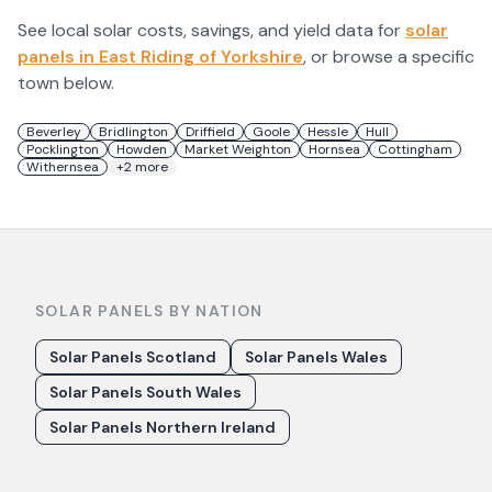
See local solar costs, savings, and yield data for
solar
panels in
East Riding of Yorkshire
, or browse a specific
town below.
Beverley
Bridlington
Driffield
Goole
Hessle
Hull
Pocklington
Howden
Market Weighton
Hornsea
Cottingham
Withernsea
+
2
more
SOLAR PANELS BY NATION
Solar Panels Scotland
Solar Panels Wales
Solar Panels South Wales
Solar Panels Northern Ireland