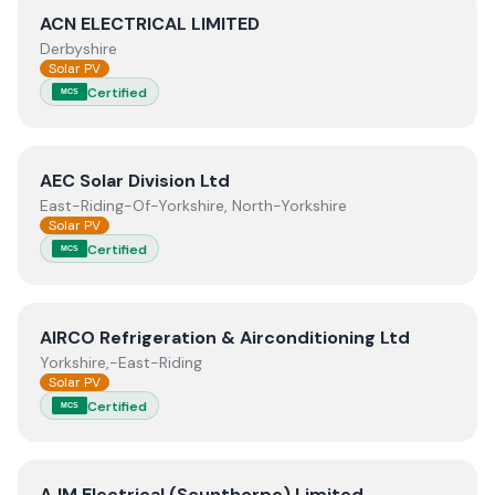
View
ACN ELECTRICAL LIMITED
ACN ELECTRICAL LIMITED
Derbyshire
Solar PV
Certified
MCS
View
AEC Solar Division Ltd
AEC Solar Division Ltd
East-Riding-Of-Yorkshire, North-Yorkshire
Solar PV
Certified
MCS
View
AIRCO Refrigeration & Airconditioning Ltd
AIRCO Refrigeration & Airconditioning Ltd
Yorkshire,-East-Riding
Solar PV
Certified
MCS
View
AJM Electrical (Scunthorpe) Limited
AJM Electrical (Scunthorpe) Limited