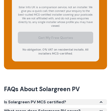
Solar Info UK is a comparison service, not an installer. We
give you a quick call, then connect your enquiry to the
best-suited MCS-certified installer covering your postcode.
We are not affiliated with, and do not pass enquiries
directly to, any single installer whose profile you may have
viewed.
Get My Free Quotes
No obligation. 0% VAT on residential installs. All
installers MCS-certified.
FAQs About
Solargreen PV
Is Solargreen PV MCS certified?
Yes. Solargreen PV is registered under the
What areas does Solargreen PV cover?