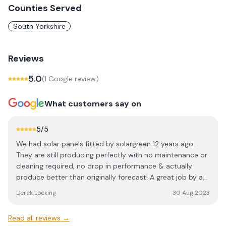
Counties Served
South Yorkshire
Reviews
5.0
(
1
Google review
)
What customers say on
5
/5
We had solar panels fitted by solargreen 12 years ago.
They are still producing perfectly with no maintenance or
cleaning required, no drop in performance & actually
produce better than originally forecast! A great job by a
professional company.
Derek Locking
30 Aug 2023
Read all reviews →