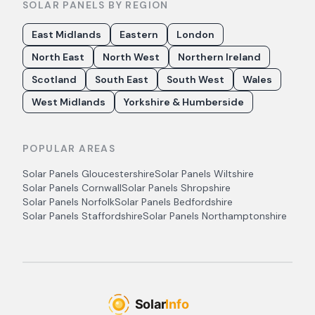
SOLAR PANELS BY REGION
East Midlands
Eastern
London
North East
North West
Northern Ireland
Scotland
South East
South West
Wales
West Midlands
Yorkshire & Humberside
POPULAR AREAS
Solar Panels
Gloucestershire
Solar Panels
Wiltshire
Solar Panels
Cornwall
Solar Panels
Shropshire
Solar Panels
Norfolk
Solar Panels
Bedfordshire
Solar Panels
Staffordshire
Solar Panels
Northamptonshire