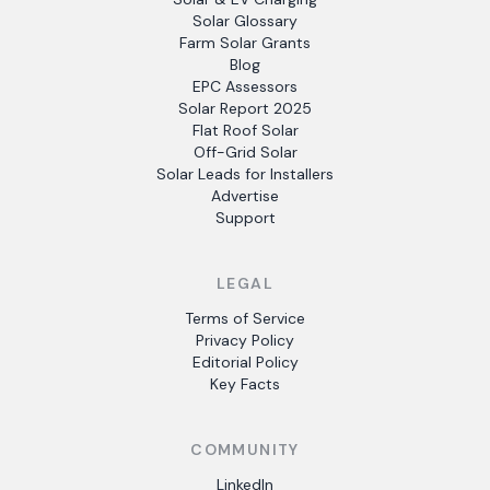
Solar Glossary
Farm Solar Grants
Blog
EPC Assessors
Solar Report 2025
Flat Roof Solar
Off-Grid Solar
Solar Leads for Installers
Advertise
Support
LEGAL
Terms of Service
Privacy Policy
Editorial Policy
Key Facts
COMMUNITY
LinkedIn