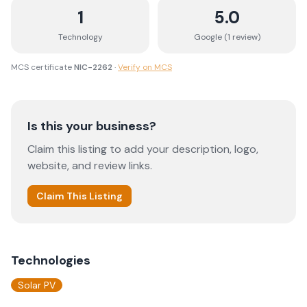
1
5.0
Technology
Google (
1
review
)
MCS certificate
NIC-2262
·
Verify on MCS
Is this your business?
Claim this listing to add your description, logo,
website, and review links.
Claim This Listing
Technologies
Solar PV