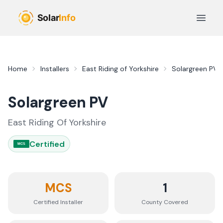
Skip to main content
Open 
Home
Installers
East Riding of Yorkshire
Solargreen PV
Solargreen PV
East Riding Of Yorkshire
Certified
MCS
MCS
1
Certified Installer
County
Covered