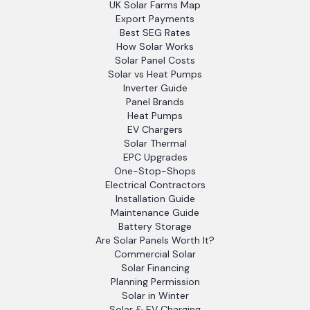
UK Solar Farms Map
Export Payments
Best SEG Rates
How Solar Works
Solar Panel Costs
Solar vs Heat Pumps
Inverter Guide
Panel Brands
Heat Pumps
EV Chargers
Solar Thermal
EPC Upgrades
One-Stop-Shops
Electrical Contractors
Installation Guide
Maintenance Guide
Battery Storage
Are Solar Panels Worth It?
Commercial Solar
Solar Financing
Planning Permission
Solar in Winter
Solar & EV Charging