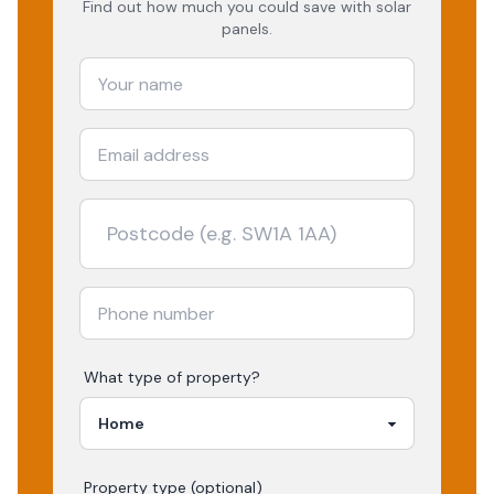
Find out how much you could save with solar
panels.
What type of property?
Property type (optional)