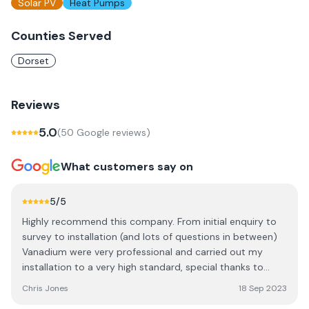
Solar PV
Heat Pumps
Counties Served
Dorset
Reviews
5.0
(
50
Google review
s
)
What customers say on
5
/5
Highly recommend this company. From initial enquiry to
survey to installation (and lots of questions in between)
Vanadium were very professional and carried out my
installation to a very high standard, special thanks to
Michael in sales, Ben (survey), Rob and David who
Chris Jones
18 Sep 2023
installed- guys who really know their stuff!. Their quote