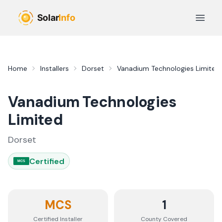
Skip to main content
Open 
Home
Installers
Dorset
Vanadium Technologies Limited
Vanadium Technologies
Limited
Dorset
Certified
MCS
MCS
1
Certified Installer
County
Covered