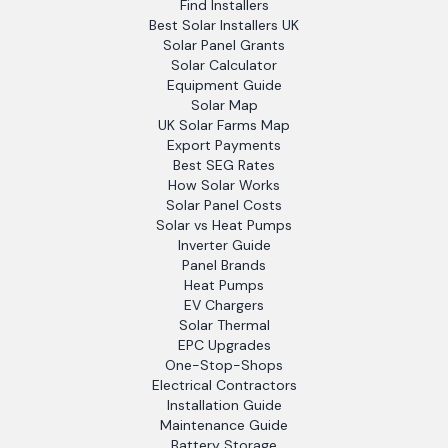
Find Installers
Best Solar Installers UK
Solar Panel Grants
Solar Calculator
Equipment Guide
Solar Map
UK Solar Farms Map
Export Payments
Best SEG Rates
How Solar Works
Solar Panel Costs
Solar vs Heat Pumps
Inverter Guide
Panel Brands
Heat Pumps
EV Chargers
Solar Thermal
EPC Upgrades
One-Stop-Shops
Electrical Contractors
Installation Guide
Maintenance Guide
Battery Storage