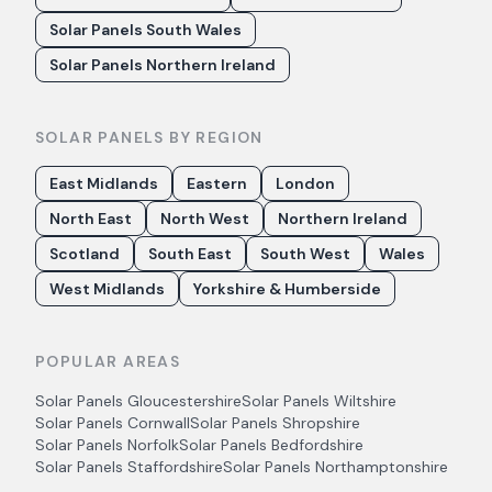
Solar Panels South Wales
Solar Panels Northern Ireland
SOLAR PANELS BY REGION
East Midlands
Eastern
London
North East
North West
Northern Ireland
Scotland
South East
South West
Wales
West Midlands
Yorkshire & Humberside
POPULAR AREAS
Solar Panels
Gloucestershire
Solar Panels
Wiltshire
Solar Panels
Cornwall
Solar Panels
Shropshire
Solar Panels
Norfolk
Solar Panels
Bedfordshire
Solar Panels
Staffordshire
Solar Panels
Northamptonshire