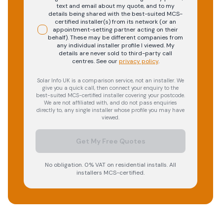
text and email about my quote, and to my
details being shared with the best-suited MCS-
certified installer(s) from its network (or an
appointment-setting partner acting on their
behalf). These may be different companies from
any individual installer profile I viewed. My
details are never sold to third-party call
centres.
See our
privacy policy
.
Solar Info UK is a comparison service, not an installer. We
give you a quick call, then connect your enquiry to the
best-suited MCS-certified installer covering your postcode.
We are not affiliated with, and do not pass enquiries
directly to, any single installer whose profile you may have
viewed.
Get My Free Quotes
No obligation. 0% VAT on residential installs. All
installers MCS-certified.