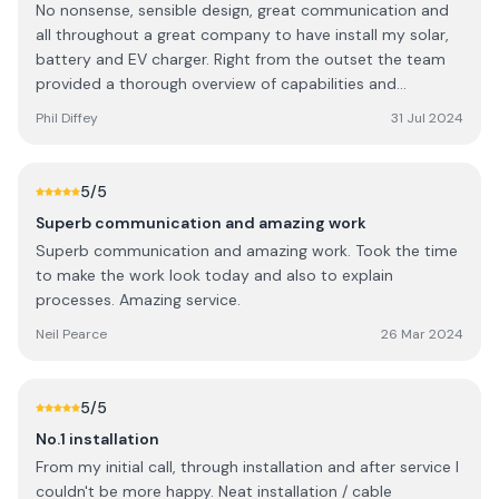
No nonsense, sensible design, great communication and
all throughout a great company to have install my solar,
battery and EV charger. Right from the outset the team
provided a thorough overview of capabilities and
provided a raft of knowledge about various technologies.
Phil Diffey
31 Jul 2024
5
/5
Superb communication and amazing work
Superb communication and amazing work. Took the time
to make the work look today and also to explain
processes. Amazing service.
Neil Pearce
26 Mar 2024
5
/5
No.1 installation
From my initial call, through installation and after service I
couldn't be more happy. Neat installation / cable