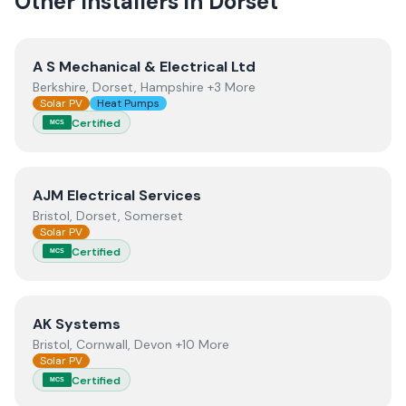
Other Installers in
Dorset
View
A S Mechanical & Electrical Ltd
A S Mechanical & Electrical Ltd
Berkshire, Dorset, Hampshire +3 More
Solar PV
Heat Pumps
Certified
MCS
View
AJM Electrical Services
AJM Electrical Services
Bristol, Dorset, Somerset
Solar PV
Certified
MCS
View
AK Systems
AK Systems
Bristol, Cornwall, Devon +10 More
Solar PV
Certified
MCS