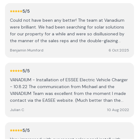
was very competitive and good quality materials used,
everything was explained fully and totally transparent.
5
/5
The app provided shows me exactly how we are doing.
Could not have been any better! The team at Vanadium
Extremely pleased with the finished job
were brilliant. We had been searching for solar solutions
for our property for a while and were so disillusioned by
the manner of the sales reps and the double-glazing
salesman techniques. That was until Tom from Vanadium
Benjamin Mumford
6 Oct 2025
came to visit- he was freindly, talked sense, made the
complex world of solar simple, practical and incrediby
knowledgable specified us a system which would suit our
5
/5
needs. Their approach to the technology and set up was
VANADIUM - Installation of ESSEE Electric Vehicle Charger
honest and priced really well, beating our other quotes
- 10.8.22 The communication from Michael and the
for less comprehensive systems. Such a breath of fresh
VANADIUM Team was excellent from the moment I made
air in the solar sales world. The installation team were so
contact via the EASEE website. (Much better than the
polite, respectful, knowledgable, and left our property
competition I might add whi simply want you to
cleaner than they found it. If anyone was considering
Julian C
10 Aug 2022
complete surveys via the website). The process from
solar they would be my only recommendation!
start to finish was terrific, BUT the most impressive part
was the installation. Rob arrived ahead of schedule today,
5
/5
he conducted himself with great professionalism and an