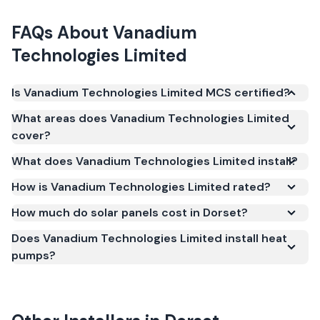
FAQs About
Vanadium
Technologies Limited
Is Vanadium Technologies Limited MCS certified?
Yes. Vanadium Technologies Limited is registered
What areas does Vanadium Technologies Limited
under the Microgeneration Certification Scheme
cover?
(MCS) (certificate number NAP-61123). MCS
What does Vanadium Technologies Limited install?
certification is required for your installation to
qualify for the Smart Export Guarantee (SEG) and
How is Vanadium Technologies Limited rated?
confirms the work meets recognised UK standards
How much do solar panels cost in Dorset?
for safety and quality.
Does Vanadium Technologies Limited install heat
pumps?