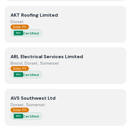
View
AKT Roofing Limited
AKT Roofing Limited
Dorset
Solar PV
Certified
MCS
View
ARL Electrical Services Limited
ARL Electrical Services Limited
Bristol, Dorset, Somerset
Solar PV
Certified
MCS
View
AVS Southwest Ltd
AVS Southwest Ltd
Dorset, Somerset
Solar PV
Certified
MCS