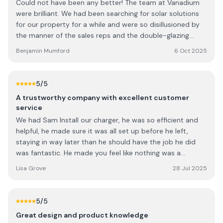
Could not have been any better! The team at Vanadium
understood all of the various settings and getting the
were brilliant. We had been searching for solar solutions
best from our system. Every interaction with Vanadium
for our property for a while and were so disillusioned by
has been professional and I have had no qualms in
the manner of the sales reps and the double-glazing
recommending them to friends who also want to
salesman techniques. That was until Tom from Vanadium
consider solar. I am very happy with our system and look
Benjamin Mumford
6 Oct 2025
came to visit- he was freindly, talked sense, made the
forward to plenty of savings in the future.
complex world of solar simple, practical and incrediby
knowledgable specified us a system which would suit our
5
/5
needs. Their approach to the technology and set up was
A trustworthy company with excellent customer
honest and priced really well, beating our other quotes
service
for less comprehensive systems. Such a breath of fresh
We had Sam Install our charger, he was so efficient and
air in the solar sales world. The installation team were so
helpful, he made sure it was all set up before he left,
polite, respectful, knowledgable, and left our property
staying in way later than he should have the job he did
cleaner than they found it. If anyone was considering
was fantastic. He made you feel like nothing was a
solar they would be my only recommendation!
problem. The whole experience and service from this
Lisa Grove
28 Jul 2025
company is so professional. I highly recommend them.
5
/5
Great design and product knowledge