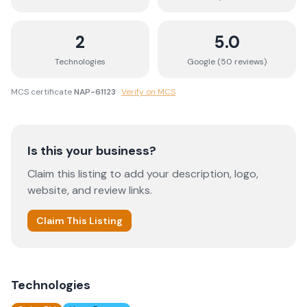
2
5.0
Technologies
Google (
50
review
s
)
MCS certificate
NAP-61123
·
Verify on MCS
Is this your business?
Claim this listing to add your description, logo,
website, and review links.
Claim This Listing
Technologies