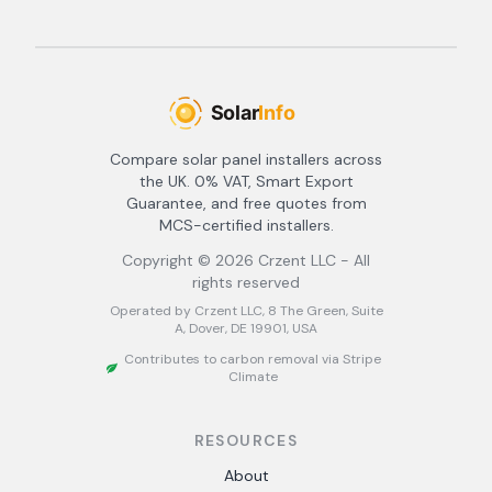
Compare solar panel installers across
the UK. 0% VAT, Smart Export
Guarantee, and free quotes from
MCS-certified installers.
Copyright ©
2026
Crzent LLC - All
rights reserved
Operated by Crzent LLC, 8 The Green, Suite
A, Dover, DE 19901, USA
Contributes to carbon removal via Stripe
Climate
RESOURCES
About