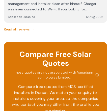
management and installer clean after himself. Charger
was even connected to Wi-Fi. If you looking for
professional company this is it!
Sebastian Luraniec
12 Aug 2022
Read all reviews →
Compare Free Solar
Quotes
These quotes are not associated with
Vanadium
Technologies Limited
.
Compare free quotes from MCS-certified
installers in
Dorset
. We match your enquiry to
installers covering your area, so the companies
who contact you may differ from the profile you
are viewing.