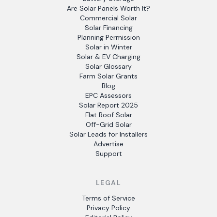
Are Solar Panels Worth It?
Commercial Solar
Solar Financing
Planning Permission
Solar in Winter
Solar & EV Charging
Solar Glossary
Farm Solar Grants
Blog
EPC Assessors
Solar Report 2025
Flat Roof Solar
Off-Grid Solar
Solar Leads for Installers
Advertise
Support
LEGAL
Terms of Service
Privacy Policy