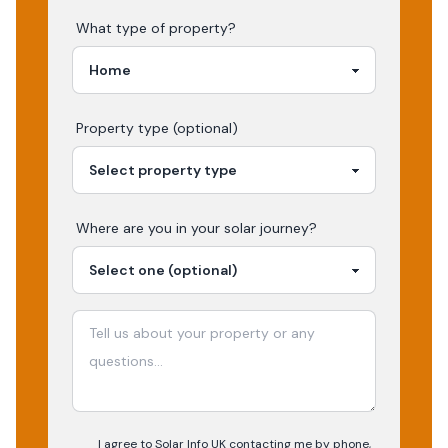
What type of property?
Property type (optional)
Where are you in your
solar
journey?
I agree to Solar Info UK contacting me by phone,