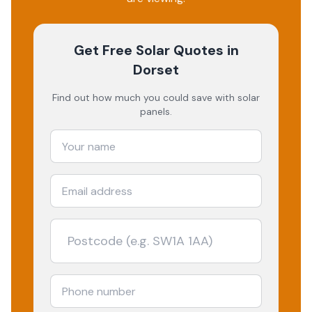
Get Free Solar Quotes
in
Dorset
Find out how much you could save with solar
panels.