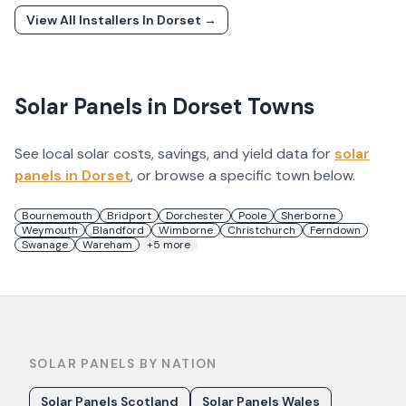
View All Installers In
Dorset
→
Solar Panels in
Dorset
Towns
See local solar costs, savings, and yield data for
solar
panels in
Dorset
, or browse a specific town below.
Bournemouth
Bridport
Dorchester
Poole
Sherborne
Weymouth
Blandford
Wimborne
Christchurch
Ferndown
Swanage
Wareham
+
5
more
SOLAR PANELS BY NATION
Solar Panels Scotland
Solar Panels Wales