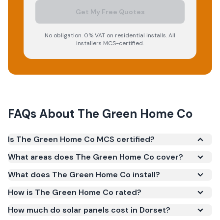
Get My Free Quotes
No obligation. 0% VAT on residential installs. All
installers MCS-certified.
FAQs About
The Green Home Co
Is The Green Home Co MCS certified?
Yes. The Green Home Co is registered under the
What areas does The Green Home Co cover?
Microgeneration Certification Scheme (MCS)
What does The Green Home Co install?
(certificate number NIC-600803). MCS certification
is required for your installation to qualify for the
How is The Green Home Co rated?
Smart Export Guarantee (SEG) and confirms the
How much do solar panels cost in Dorset?
work meets recognised UK standards for safety and