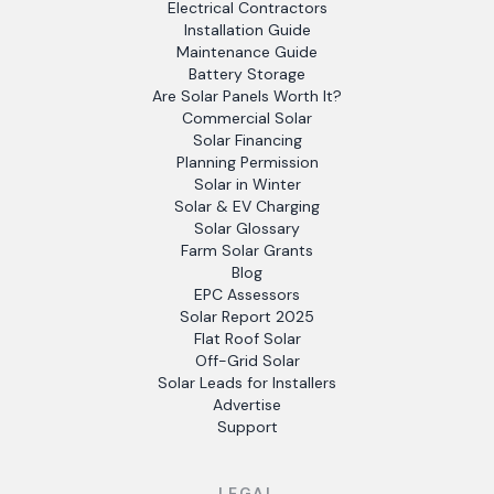
Electrical Contractors
Installation Guide
Maintenance Guide
Battery Storage
Are Solar Panels Worth It?
Commercial Solar
Solar Financing
Planning Permission
Solar in Winter
Solar & EV Charging
Solar Glossary
Farm Solar Grants
Blog
EPC Assessors
Solar Report 2025
Flat Roof Solar
Off-Grid Solar
Solar Leads for Installers
Advertise
Support
LEGAL