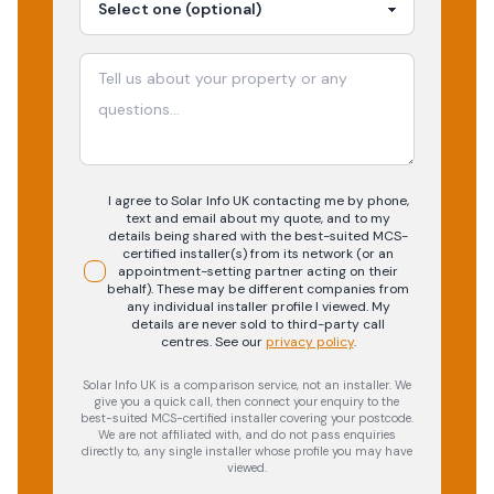
I agree to Solar Info UK contacting me by phone,
text and email about my quote, and to my
details being shared with the best-suited MCS-
certified installer(s) from its network (or an
appointment-setting partner acting on their
behalf). These may be different companies from
any individual installer profile I viewed. My
details are never sold to third-party call
centres.
See our
privacy policy
.
Solar Info UK is a comparison service, not an installer. We
give you a quick call, then connect your enquiry to the
best-suited MCS-certified installer covering your postcode.
We are not affiliated with, and do not pass enquiries
directly to, any single installer whose profile you may have
viewed.