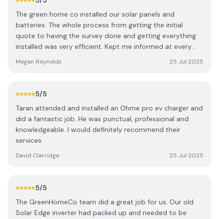
5
/5
The green home co installed our solar panels and
batteries. The whole process from getting the initial
quote to having the survey done and getting everything
installed was very efficient. Kept me informed at every
stage. Brilliant service
Megan Reynolds
25 Jul 2025
5
/5
Taran attended and installed an Ohme pro ev charger and
did a fantastic job. He was punctual, professional and
knowledgeable. I would definitely recommend their
services
David Clarridge
25 Jul 2025
5
/5
The GreenHomeCo team did a great job for us. Our old
Solar Edge inverter had packed up and needed to be