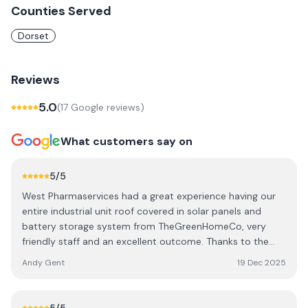
Counties Served
Dorset
Reviews
5.0
(
17
Google review
s
)
What customers say on
5
/5
West Pharmaservices had a great experience having our
entire industrial unit roof covered in solar panels and
battery storage system from TheGreenHomeCo, very
friendly staff and an excellent outcome. Thanks to the
whole team
Andy Gent
19 Dec 2025