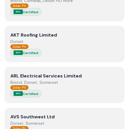
Bristol, Cornwall, Devon +10 More
Solar PV
Certified
MCS
View
AKT Roofing Limited
AKT Roofing Limited
Dorset
Solar PV
Certified
MCS
View
ARL Electrical Services Limited
ARL Electrical Services Limited
Bristol, Dorset, Somerset
Solar PV
Certified
MCS
View
AVS Southwest Ltd
AVS Southwest Ltd
Dorset, Somerset
Solar PV