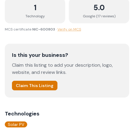
1
5.0
Technology
Google (
17
review
s
)
MCS certificate
NIC-600803
·
Verify on MCS
Is this your business?
Claim this listing to add your description, logo,
website, and review links.
Claim This Listing
Technologies
Solar PV