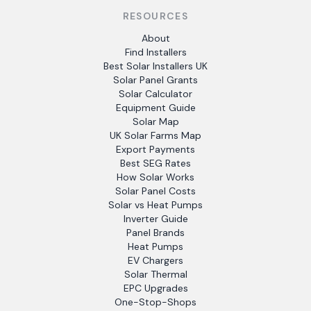
RESOURCES
About
Find Installers
Best Solar Installers UK
Solar Panel Grants
Solar Calculator
Equipment Guide
Solar Map
UK Solar Farms Map
Export Payments
Best SEG Rates
How Solar Works
Solar Panel Costs
Solar vs Heat Pumps
Inverter Guide
Panel Brands
Heat Pumps
EV Chargers
Solar Thermal
EPC Upgrades
One-Stop-Shops