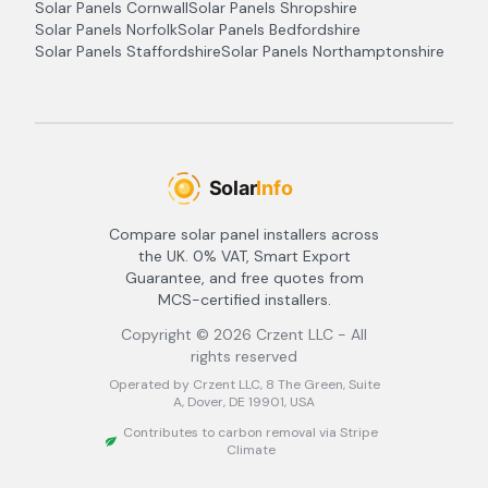
Solar Panels
Cornwall
Solar Panels
Shropshire
Solar Panels
Norfolk
Solar Panels
Bedfordshire
Solar Panels
Staffordshire
Solar Panels
Northamptonshire
Compare solar panel installers across
the UK. 0% VAT, Smart Export
Guarantee, and free quotes from
MCS-certified installers.
Copyright ©
2026
Crzent LLC - All
rights reserved
Operated by Crzent LLC, 8 The Green, Suite
A, Dover, DE 19901, USA
Contributes to carbon removal via Stripe
Climate