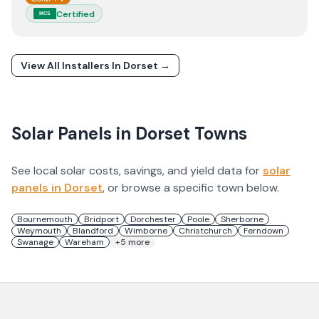
Certified
MCS
View All Installers In
Dorset
→
Solar Panels in
Dorset
Towns
See local solar costs, savings, and yield data for
solar
panels in
Dorset
, or browse a specific town below.
Bournemouth
Bridport
Dorchester
Poole
Sherborne
Weymouth
Blandford
Wimborne
Christchurch
Ferndown
Swanage
Wareham
+
5
more