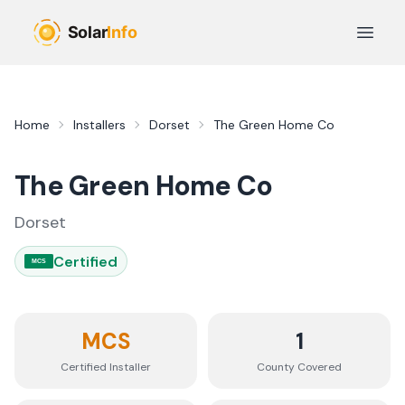
Skip to main content
Open 
Home
Installers
Dorset
The Green Home Co
The Green Home Co
Dorset
Certified
MCS
MCS
1
Certified Installer
County
Covered