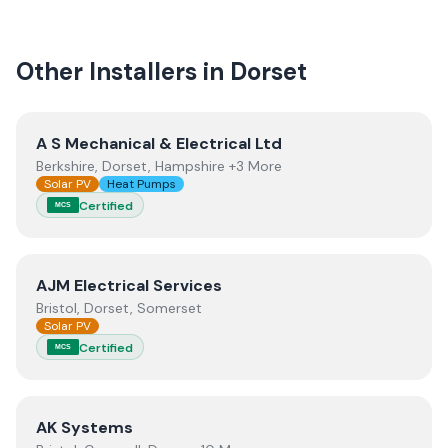
quality.
Other Installers in
Dorset
View
A S Mechanical & Electrical Ltd
A S Mechanical & Electrical Ltd
Berkshire, Dorset, Hampshire +3 More
Solar PV
Heat Pumps
Certified
MCS
View
AJM Electrical Services
AJM Electrical Services
Bristol, Dorset, Somerset
Solar PV
Certified
MCS
View
AK Systems
AK Systems