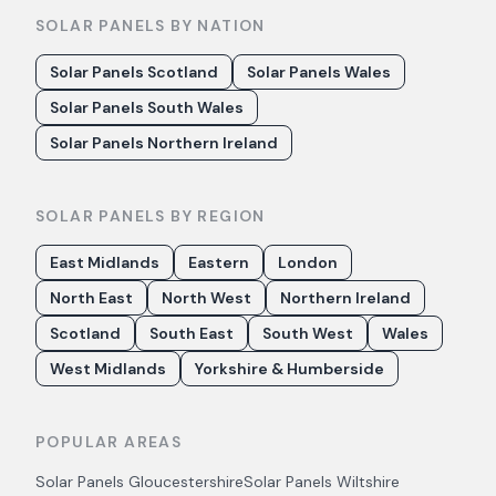
SOLAR PANELS BY NATION
Solar Panels Scotland
Solar Panels Wales
Solar Panels South Wales
Solar Panels Northern Ireland
SOLAR PANELS BY REGION
East Midlands
Eastern
London
North East
North West
Northern Ireland
Scotland
South East
South West
Wales
West Midlands
Yorkshire & Humberside
POPULAR AREAS
Solar Panels
Gloucestershire
Solar Panels
Wiltshire