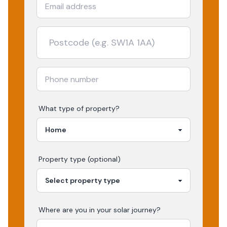
What type of property?
Property type (optional)
Where are you in your
solar
journey?