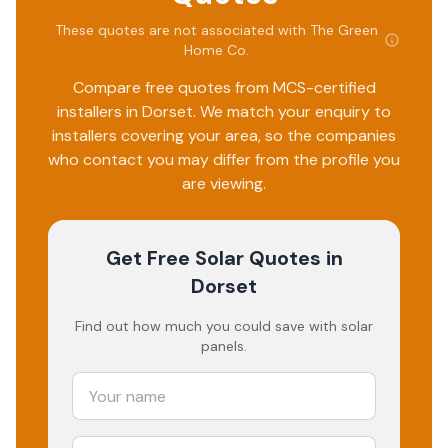
These quotes are not associated with
The Green
Home Co
.
Compare free quotes from MCS-certified
installers in
Dorset
. We match your enquiry to
installers covering your area, so the companies
who contact you may differ from the profile you
are viewing.
Get Free Solar Quotes
in
Dorset
Find out how much you could save with solar
panels.