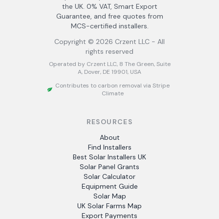
the UK. 0% VAT, Smart Export
Guarantee, and free quotes from
MCS-certified installers.
Copyright ©
2026
Crzent LLC - All
rights reserved
Operated by Crzent LLC, 8 The Green, Suite
A, Dover, DE 19901, USA
Contributes to carbon removal via Stripe
Climate
RESOURCES
About
Find Installers
Best Solar Installers UK
Solar Panel Grants
Solar Calculator
Equipment Guide
Solar Map
UK Solar Farms Map
Export Payments