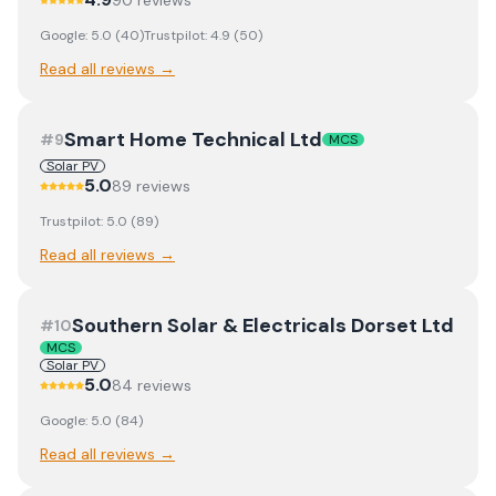
90
review
s
Google:
5.0
(
40
)
Trustpilot:
4.9
(
50
)
Read all reviews →
Smart Home Technical Ltd
#
9
MCS
Solar PV
5.0
89
review
s
Trustpilot:
5.0
(
89
)
Read all reviews →
Southern Solar & Electricals Dorset Ltd
#
10
MCS
Solar PV
5.0
84
review
s
Google:
5.0
(
84
)
Read all reviews →