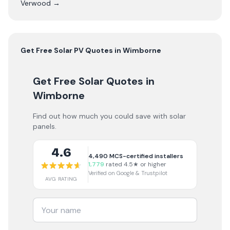
Verwood
→
Get Free
Solar PV
Quotes in
Wimborne
Get Free Solar Quotes
in
Wimborne
Find out how much you could save with solar
panels.
4.6
4,490
MCS-certified installers
1,779
rated 4.5★ or higher
Verified on Google & Trustpilot
AVG RATING