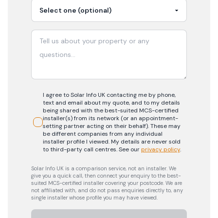
I agree to Solar Info UK contacting me by phone,
text and email about my quote, and to my details
being shared with the best-suited MCS-certified
installer(s) from its network (or an appointment-
setting partner acting on their behalf). These may
be different companies from any individual
installer profile I viewed. My details are never sold
to third-party call centres.
See our
privacy policy
.
Solar Info UK is a comparison service, not an installer. We
give you a quick call, then connect your enquiry to the best-
suited MCS-certified installer covering your postcode. We are
not affiliated with, and do not pass enquiries directly to, any
single installer whose profile you may have viewed.