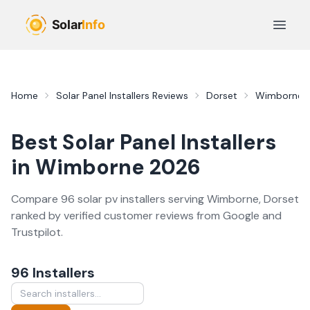
Skip to main content
Open 
Home
Solar Panel Installers
Reviews
Dorset
Wimborne
Best
Solar Panel Installers
in
Wimborne
2026
Compare
96
solar pv
installer
s
serving
Wimborne
,
Dorset
ranked by verified customer reviews from Google and
Trustpilot.
96
Installer
s