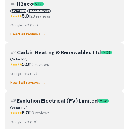
H2eco
#
3
MCS
Solar PV
Heat Pumps
5.0
123
review
s
Google:
5.0
(
123
)
Read all reviews →
Carbin Heating & Renewables Ltd
#
4
MCS
Solar PV
5.0
112
review
s
Google:
5.0
(
112
)
Read all reviews →
Evolution Electrical (PV) Limited
#
5
MCS
Solar PV
5.0
110
review
s
Google:
5.0
(
110
)