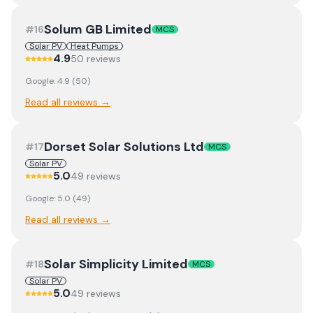
Solum GB Limited
#
16
MCS
Solar PV
Heat Pumps
4.9
50
review
s
Google:
4.9
(
50
)
Read all reviews →
Dorset Solar Solutions Ltd
#
17
MCS
Solar PV
5.0
49
review
s
Google:
5.0
(
49
)
Read all reviews →
Solar Simplicity Limited
#
18
MCS
Solar PV
5.0
49
review
s