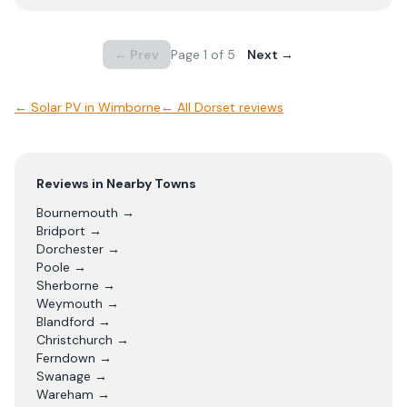
← Prev
Page
1
of
5
Next →
←
Solar PV
in
Wimborne
← All
Dorset
reviews
Reviews in Nearby Towns
Bournemouth
→
Bridport
→
Dorchester
→
Poole
→
Sherborne
→
Weymouth
→
Blandford
→
Christchurch
→
Ferndown
→
Swanage
→
Wareham
→