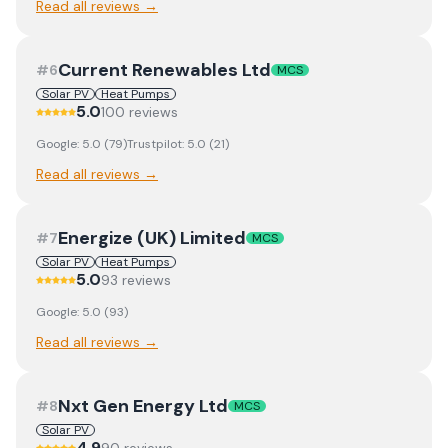
Read all reviews →
Current Renewables Ltd
#
6
MCS
Solar PV
Heat Pumps
5.0
100
review
s
Google:
5.0
(
79
)
Trustpilot:
5.0
(
21
)
Read all reviews →
Energize (UK) Limited
#
7
MCS
Solar PV
Heat Pumps
5.0
93
review
s
Google:
5.0
(
93
)
Read all reviews →
Nxt Gen Energy Ltd
#
8
MCS
Solar PV
4.9