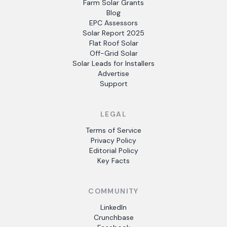
Farm Solar Grants
Blog
EPC Assessors
Solar Report 2025
Flat Roof Solar
Off-Grid Solar
Solar Leads for Installers
Advertise
Support
LEGAL
Terms of Service
Privacy Policy
Editorial Policy
Key Facts
COMMUNITY
LinkedIn
Crunchbase