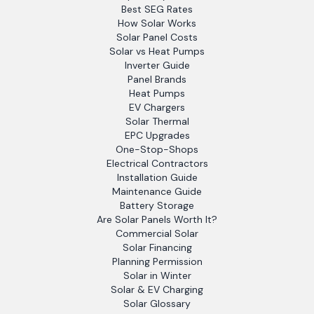
Best SEG Rates
How Solar Works
Solar Panel Costs
Solar vs Heat Pumps
Inverter Guide
Panel Brands
Heat Pumps
EV Chargers
Solar Thermal
EPC Upgrades
One-Stop-Shops
Electrical Contractors
Installation Guide
Maintenance Guide
Battery Storage
Are Solar Panels Worth It?
Commercial Solar
Solar Financing
Planning Permission
Solar in Winter
Solar & EV Charging
Solar Glossary