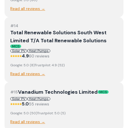
Google:
5.0
(
60
)
Read all reviews →
#
14
Total Renewable Solutions South West
Limited T/A Total Renewable Solutions
MCS
Solar PV
Heat Pumps
4.9
60
review
s
Google:
5.0
(
8
)
Trustpilot:
4.9
(
52
)
Read all reviews →
Vanadium Technologies Limited
#
15
MCS
Solar PV
Heat Pumps
5.0
55
review
s
Google:
5.0
(
50
)
Trustpilot:
5.0
(
5
)
Read all reviews →