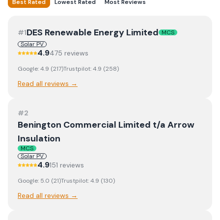
Best Rated
Lowest Rated
Most Reviews
DES Renewable Energy Limited
#
1
MCS
Solar PV
4.9
475
review
s
Google:
4.9
(
217
)
Trustpilot:
4.9
(
258
)
Read all reviews →
#
2
Benington Commercial Limited t/a Arrow
Insulation
MCS
Solar PV
4.9
151
review
s
Google:
5.0
(
21
)
Trustpilot:
4.9
(
130
)
Read all reviews →