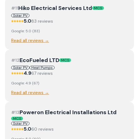
Hiko Electrical Services Ltd
#
11
MCS
Solar PV
5.0
83
review
s
Google:
5.0
(
83
)
Read all reviews →
EcoFueled LTD
#
12
MCS
Solar PV
Heat Pumps
4.9
67
review
s
Google:
4.9
(
67
)
Read all reviews →
Poweron Electrical Installations Ltd
#
13
MCS
Solar PV
5.0
60
review
s