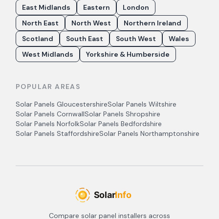
East Midlands
Eastern
London
North East
North West
Northern Ireland
Scotland
South East
South West
Wales
West Midlands
Yorkshire & Humberside
POPULAR AREAS
Solar Panels
Gloucestershire
Solar Panels
Wiltshire
Solar Panels
Cornwall
Solar Panels
Shropshire
Solar Panels
Norfolk
Solar Panels
Bedfordshire
Solar Panels
Staffordshire
Solar Panels
Northamptonshire
Compare solar panel installers across