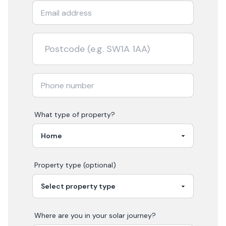
What type of property?
Property type (optional)
Where are you in your
solar
journey?