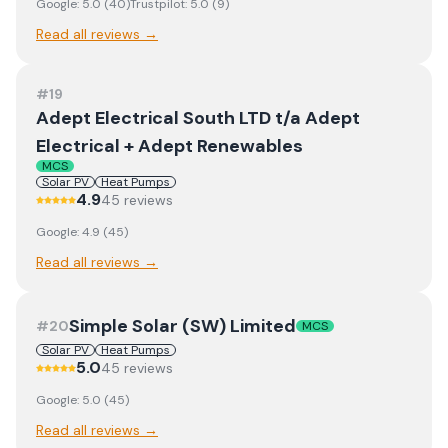
Google:
5.0
(
40
)
Trustpilot:
5.0
(
9
)
Read all reviews →
#
19
Adept Electrical South LTD t/a Adept
Electrical + Adept Renewables
MCS
Solar PV
Heat Pumps
4.9
45
review
s
Google:
4.9
(
45
)
Read all reviews →
Simple Solar (SW) Limited
#
20
MCS
Solar PV
Heat Pumps
5.0
45
review
s
Google:
5.0
(
45
)
Read all reviews →