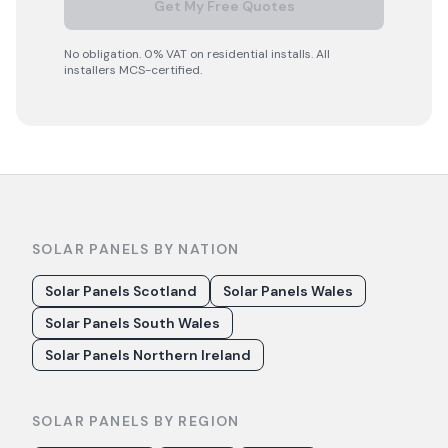
Get My Free Quotes
No obligation. 0% VAT on residential installs. All
installers MCS-certified.
SOLAR PANELS BY NATION
Solar Panels Scotland
Solar Panels Wales
Solar Panels South Wales
Solar Panels Northern Ireland
SOLAR PANELS BY REGION