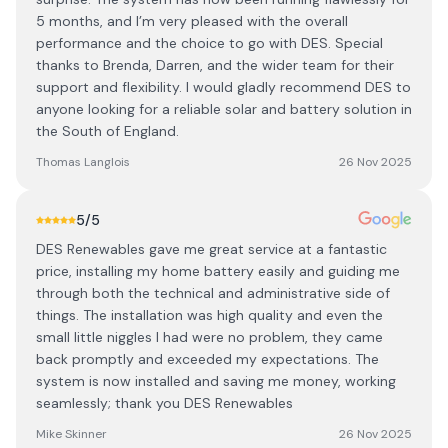
5 months, and I’m very pleased with the overall
performance and the choice to go with DES. Special
thanks to Brenda, Darren, and the wider team for their
support and flexibility. I would gladly recommend DES to
anyone looking for a reliable solar and battery solution in
the South of England.
Thomas Langlois
26 Nov 2025
5
/5
DES Renewables gave me great service at a fantastic
price, installing my home battery easily and guiding me
through both the technical and administrative side of
things. The installation was high quality and even the
small little niggles I had were no problem, they came
back promptly and exceeded my expectations. The
system is now installed and saving me money, working
seamlessly; thank you DES Renewables
Mike Skinner
26 Nov 2025