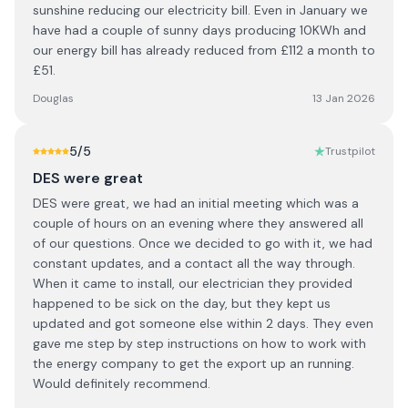
sunshine reducing our electricity bill. Even in January we
have had a couple of sunny days producing 10KWh and
our energy bill has already reduced from £112 a month to
£51.
Douglas
13 Jan 2026
5
/5
Trustpilot
DES were great
DES were great, we had an initial meeting which was a
couple of hours on an evening where they answered all
of our questions. Once we decided to go with it, we had
constant updates, and a contact all the way through.
When it came to install, our electrician they provided
happened to be sick on the day, but they kept us
updated and got someone else within 2 days. They even
gave me step by step instructions on how to work with
the energy company to get the export up an running.
Would definitely recommend.