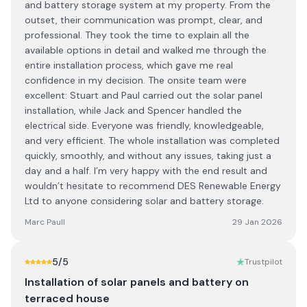
and battery storage system at my property. From the
outset, their communication was prompt, clear, and
professional. They took the time to explain all the
available options in detail and walked me through the
entire installation process, which gave me real
confidence in my decision. The onsite team were
excellent: Stuart and Paul carried out the solar panel
installation, while Jack and Spencer handled the
electrical side. Everyone was friendly, knowledgeable,
and very efficient. The whole installation was completed
quickly, smoothly, and without any issues, taking just a
day and a half. I’m very happy with the end result and
wouldn’t hesitate to recommend DES Renewable Energy
Ltd to anyone considering solar and battery storage.
Marc Paull
29 Jan 2026
5
/5
Trustpilot
Installation of solar panels and battery on
terraced house