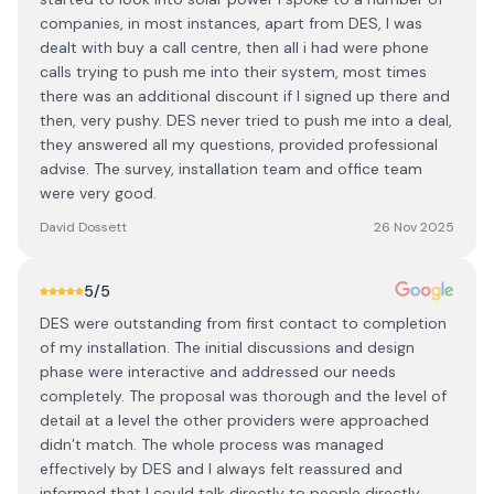
companies, in most instances, apart from DES, I was
dealt with buy a call centre, then all i had were phone
calls trying to push me into their system, most times
there was an additional discount if I signed up there and
then, very pushy. DES never tried to push me into a deal,
they answered all my questions, provided professional
advise. The survey, installation team and office team
were very good.
David Dossett
26 Nov 2025
5
/5
DES were outstanding from first contact to completion
of my installation. The initial discussions and design
phase were interactive and addressed our needs
completely. The proposal was thorough and the level of
detail at a level the other providers were approached
didn’t match. The whole process was managed
effectively by DES and I always felt reassured and
informed that I could talk directly to people directly