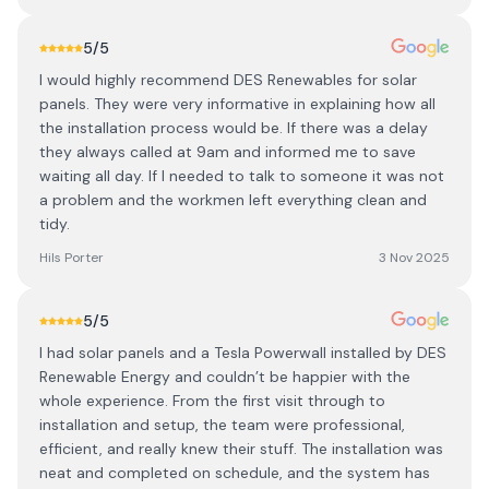
5
/5
I would highly recommend DES Renewables for solar
panels. They were very informative in explaining how all
the installation process would be. If there was a delay
they always called at 9am and informed me to save
waiting all day. If I needed to talk to someone it was not
a problem and the workmen left everything clean and
tidy.
Hils Porter
3 Nov 2025
5
/5
I had solar panels and a Tesla Powerwall installed by DES
Renewable Energy and couldn’t be happier with the
whole experience. From the first visit through to
installation and setup, the team were professional,
efficient, and really knew their stuff. The installation was
neat and completed on schedule, and the system has