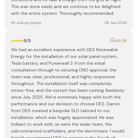
This was done easily and we continue to be delighted
with the entire system. Thoroughly recommended.
Mr Aubrey Davey
28 Jan 2026
5
/5
We had an excellent experience with DES Renewable
Energy for the installation of our solar panel system,
Tesla battery, and Powerwall 3. From the initial
consultation through to securing DNO approval, the
team was clear, professional, and highly responsive
throughout. The installation itself was completely
stress-free, and the system has been running flawlessly
since July 2025. We’re extremely happy with both the
performance and our decision to choose DES. Darren
from DES created a bespoke SLD tailored to our
installation, which was hugely appreciated. He was
brilliant to work with, as were the wider team, the
subcontracted scaffolders, and the electricians. I would
happily recommend DES to anyone in the South of