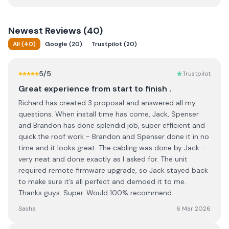
Newest
Reviews (
40
)
All
(
40
)
Google
(
20
)
Trustpilot
(
20
)
5
/5
Trustpilot
Great experience from start to finish .
Richard has created 3 proposal and answered all my
questions. When install time has come, Jack, Spenser
and Brandon has done splendid job, super efficient and
quick.the roof work - Brandon and Spenser done it in no
time and it looks great. The cabling was done by Jack -
very neat and done exactly as I asked for. The unit
required remote firmware upgrade, so Jack stayed back
to make sure it’s all perfect and demoed it to me.
Thanks guys. Super. Would 100% recommend.
Sasha
6 Mar 2026