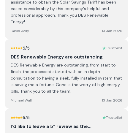
assistance to obtain the Solar Savings Tariff has been
eased considerably by this company's helpful and
professional approach. Thank you DES Renewable
Energy!
David Jolly
13 Jan 2026
5
/5
Trustpilot
DES Renewable Energy are outstanding
DES Renewable Energy are outstanding, from start to
finish, the processed started with an in depth
consultation to having a sleek, fully installed system that
is saving me a fortune. Gone is the worry of high energy
bills. Thank you to all the team.
Michael Wall
13 Jan 2026
5
/5
Trustpilot
I’d like to leave a 5* review as the…