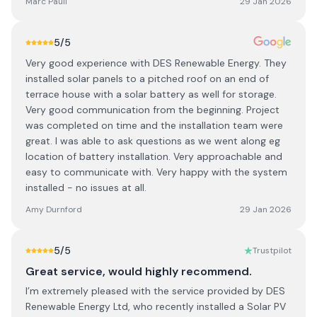
Marc Paull
29 Jan 2026
5
/5
Very good experience with DES Renewable Energy. They
installed solar panels to a pitched roof on an end of
terrace house with a solar battery as well for storage.
Very good communication from the beginning. Project
was completed on time and the installation team were
great. I was able to ask questions as we went along eg
location of battery installation. Very approachable and
easy to communicate with. Very happy with the system
installed - no issues at all.
Amy Durnford
29 Jan 2026
5
/5
Trustpilot
Great service, would highly recommend.
I’m extremely pleased with the service provided by DES
Renewable Energy Ltd, who recently installed a Solar PV