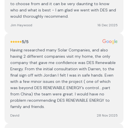
to choose from and it can be very daunting to know
who and what is best - I am glad we went with DES and
would thoroughly recommend.
Jim Haywood
16 Dec 2025
5
/5
Having researched many Solar Companies, and also
having 2 different companies visit my home, the only
company that gave me confidence was DES Renewable
Energy. From the initial consultation with Darren, to the
final sign off with Jordan I felt I was in safe hands. Even
with a few minor issues on the project ( one of which
was beyond DES RENEWABLE ENERGY’s control….part
from China) the team were great. I would have no
problem recommending DES RENEWABLE ENERGY to
family and friends.
David
28 Nov 2025