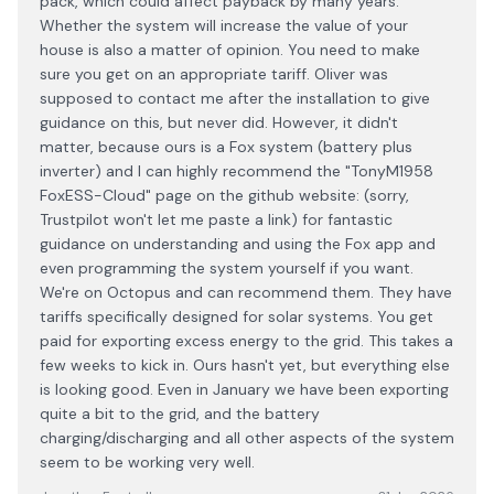
pack, which could affect payback by many years.
Whether the system will increase the value of your
house is also a matter of opinion. You need to make
sure you get on an appropriate tariff. Oliver was
supposed to contact me after the installation to give
guidance on this, but never did. However, it didn't
matter, because ours is a Fox system (battery plus
inverter) and I can highly recommend the "TonyM1958
FoxESS-Cloud" page on the github website: (sorry,
Trustpilot won't let me paste a link) for fantastic
guidance on understanding and using the Fox app and
even programming the system yourself if you want.
We're on Octopus and can recommend them. They have
tariffs specifically designed for solar systems. You get
paid for exporting excess energy to the grid. This takes a
few weeks to kick in. Ours hasn't yet, but everything else
is looking good. Even in January we have been exporting
quite a bit to the grid, and the battery
charging/discharging and all other aspects of the system
seem to be working very well.