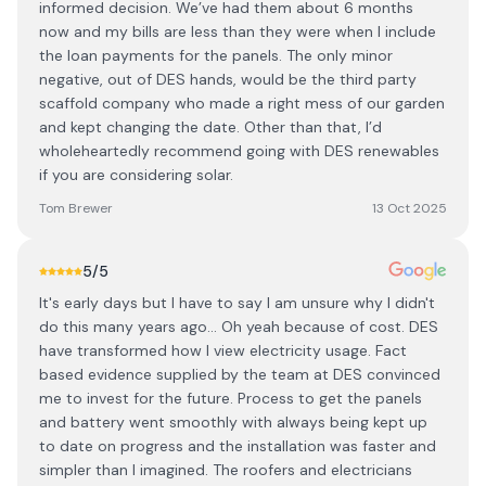
informed decision. We’ve had them about 6 months
now and my bills are less than they were when I include
the loan payments for the panels. The only minor
negative, out of DES hands, would be the third party
scaffold company who made a right mess of our garden
and kept changing the date. Other than that, I’d
wholeheartedly recommend going with DES renewables
if you are considering solar.
Tom Brewer
13 Oct 2025
5
/5
It's early days but I have to say I am unsure why I didn't
do this many years ago... Oh yeah because of cost. DES
have transformed how I view electricity usage. Fact
based evidence supplied by the team at DES convinced
me to invest for the future. Process to get the panels
and battery went smoothly with always being kept up
to date on progress and the installation was faster and
simpler than I imagined. The roofers and electricians