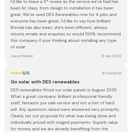
I’d like to leave a 5* review as the service we’ve had has
been 1st class, from design to installation it has been
great. We’ve used DES Renewables now for 4 jobs and
everyone has been great, I’d like to say how brilliant
Brenda has also been, she’s been efficient, always
returns emails and enquiries so would 100% recommend
this company if your thinking about installing any type
of solar
Jason Hacker
13 Jan 2026
5
/5
Trustpilot
Go solar with DES renewables
DES renewables fitted our solar panels in August 2025.
What a great company. Brilliant professional friendly
staff, fantastic pre sale service and not a hint of hard
sell. Any questions raised were answered very promptly.
Clearly set out proposal for what was being done and
individually priced with staged payments. Superb value
for money and we are already benefiting from the