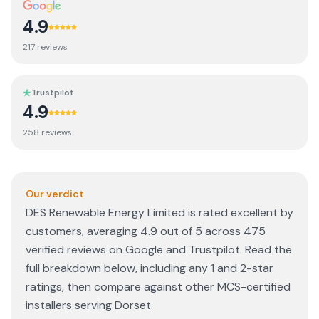
4.9
217
review
s
Trustpilot
4.9
258
review
s
Our verdict
DES Renewable Energy Limited is rated excellent by
customers, averaging 4.9 out of 5 across 475
verified reviews on Google and Trustpilot. Read the
full breakdown below, including any 1 and 2-star
ratings, then compare against other MCS-certified
installers serving Dorset.