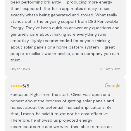
been performing brilliantly — producing more energy
than I expected. The Tesla app makes it easy to see
exactly what’s being generated and stored. What really
stands out is the ongoing support from DES Renewable
Energy. They’ve been quick to answer any questions and
genuinely care about making sure everything runs
smoothly. Highly recommended for anyone thinking
about solar panels or a home battery system — great
people, excellent workmanship, and a company you can
trust.
Bryan Davis
31 Oct 2025
5
/5
Fantastic. Right from the start, Oliver was open and
honest about the process of getting solar panels and
honest about the potential financial implications. By
that, I mean, he said it might not be cost effective.
Therefore, he showed us projected energy
income/outcome and we were then able to make an