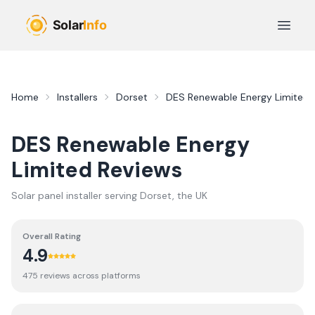
Skip to main content
Open 
Home
Installers
Dorset
DES Renewable Energy Limited
DES Renewable Energy
Limited
Reviews
Solar panel installer serving
Dorset
, the UK
Overall Rating
4.9
475
review
s
across platforms