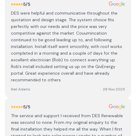
5
/5
DES were helpful and communicative throughout the
quotation and design stage. The system choice fits
perfectly with our needs and the price was very
competitive against the market. Couumincation
continued to be good leading up to, and following
installation. Install itself went smoothly, with roof works
completed in a morning and a couple of days for the
excellent electrician (Rob) to connect everything up.
Rob's install included setting us up on the GivEnergy
portal. Great experience overall and have already
recommended to others.
Neil Adams
28 Nov 2025
5
/5
The service and support I received from DES Renewable
was second to none. From my original enquiry to the
final installation they helped me all the way. When I first
started to look into solar power i spoke to a number of