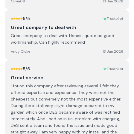
Olivia09
13 Jan 2026
5
/5
Trustpilot
Great company to deal with
Great company to deal with. Honest quote no good
workmanship. Can highly recommend
Andy Cloke
13 Jan 2026
5
/5
Trustpilot
Great service
I found this company after reviewing several. I felt they
offered expertise and experience. They were not the
cheapest but conversely not the most expensive either.
During the install very slight damage occurred to my
garden which once DES became aware of was rectified
immediately. Also I had an initial problem with charging,
DES sent a team and found the issue and made good
straight away. I am very happy with my install and the