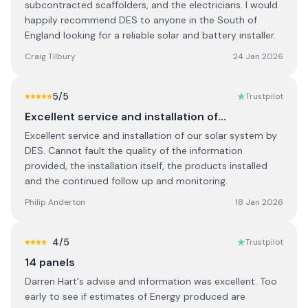
subcontracted scaffolders, and the electricians. I would
happily recommend DES to anyone in the South of
England looking for a reliable solar and battery installer.
Craig Tilbury
24 Jan 2026
5
/5
Trustpilot
Excellent service and installation of…
Excellent service and installation of our solar system by
DES. Cannot fault the quality of the information
provided, the installation itself, the products installed
and the continued follow up and monitoring.
Philip Anderton
18 Jan 2026
4
/5
Trustpilot
14 panels
Darren Hart's advise and information was excellent. Too
early to see if estimates of Energy produced are