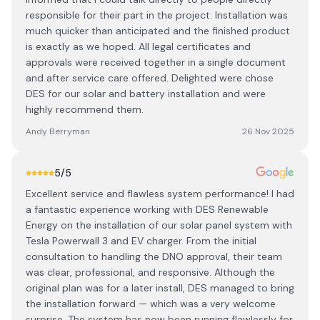
responsible for their part in the project. Installation was
much quicker than anticipated and the finished product
is exactly as we hoped. All legal certificates and
approvals were received together in a single document
and after service care offered. Delighted were chose
DES for our solar and battery installation and were
highly recommend them.
Andy Berryman
26 Nov 2025
5
/5
Excellent service and flawless system performance! I had
a fantastic experience working with DES Renewable
Energy on the installation of our solar panel system with
Tesla Powerwall 3 and EV charger. From the initial
consultation to handling the DNO approval, their team
was clear, professional, and responsive. Although the
original plan was for a later install, DES managed to bring
the installation forward — which was a very welcome
surprise. The system has now been running flawlessly for