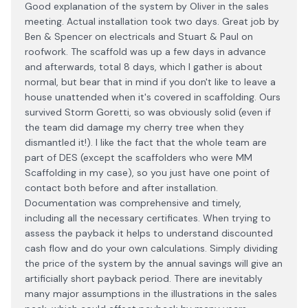
Good explanation of the system by Oliver in the sales
meeting. Actual installation took two days. Great job by
Ben & Spencer on electricals and Stuart & Paul on
roofwork. The scaffold was up a few days in advance
and afterwards, total 8 days, which I gather is about
normal, but bear that in mind if you don't like to leave a
house unattended when it's covered in scaffolding. Ours
survived Storm Goretti, so was obviously solid (even if
the team did damage my cherry tree when they
dismantled it!). I like the fact that the whole team are
part of DES (except the scaffolders who were MM
Scaffolding in my case), so you just have one point of
contact both before and after installation.
Documentation was comprehensive and timely,
including all the necessary certificates. When trying to
assess the payback it helps to understand discounted
cash flow and do your own calculations. Simply dividing
the price of the system by the annual savings will give an
artificially short payback period. There are inevitably
many major assumptions in the illustrations in the sales