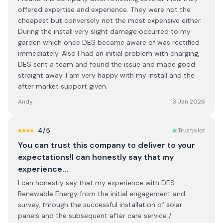
offered expertise and experience. They were not the
cheapest but conversely not the most expensive either.
During the install very slight damage occurred to my
garden which once DES became aware of was rectified
immediately. Also I had an initial problem with charging,
DES sent a team and found the issue and made good
straight away. I am very happy with my install and the
after market support given.
Andy
13 Jan 2026
4
/5
Trustpilot
You can trust this company to deliver to your
expectations!I can honestly say that my
experience…
I can honestly say that my experience with DES
Renewable Energy from the initial engagement and
survey, through the successful installation of solar
panels and the subsequent after care service /