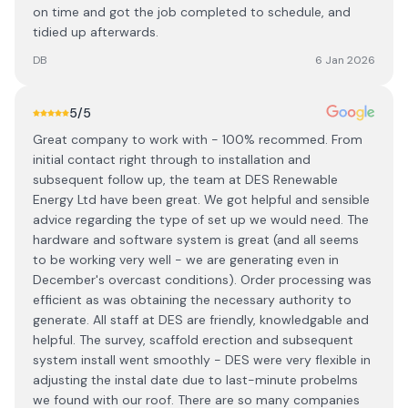
on time and got the job completed to schedule, and
tidied up afterwards.
DB
6 Jan 2026
5
/5
Great company to work with - 100% recommed. From
initial contact right through to installation and
subsequent follow up, the team at DES Renewable
Energy Ltd have been great. We got helpful and sensible
advice regarding the type of set up we would need. The
hardware and software system is great (and all seems
to be working very well - we are generating even in
December's overcast conditions). Order processing was
efficient as was obtaining the necessary authority to
generate. All staff at DES are friendly, knowledgable and
helpful. The survey, scaffold erection and subsequent
system install went smoothly - DES were very flexible in
adjusting the instal date due to last-minute probelms
we found with our roof. There are so many companies