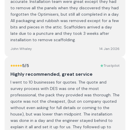
accurate. Installation team were great except they had
to remove all the panels when they discovered they had
forgotten the Optimisers, but still all completed in a day.
All packaging and rubbish was removed except for a few
bits and pieces in the attic. Scaffolders arrived a day
late due to a puncture and they took 3 weeks after
installation to remove scaffolding.
John Whaley
14 Jan 2026
5
/5
Trustpilot
Highly recommended, great service
I went to 10 businesses for quotes. The quote and
survey process with DES was one of the most
professsional, the pack they provided was thorough. The
quote was not the cheapest, (but on company quoted
without even asking for full details or coming to the
house), but was lower than midpoint. The installation
was done in a day and the engineer stayed behind to
explain it all and set it up for us. They followed up to