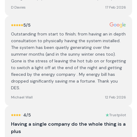
D Davies
17 Feb 2026
5
/5
Outstanding from start to finish; from having an in depth
consultation to physically having the system installed.
The system has been quietly generating over the
summer months (and in the sunny winter ones too).
Gone is the stress of leaving the hot tub on or forgetting
to switch a light off at the end of the night and getting
fleeced by the energy company . My energy bill has
dropped significantly saving me a fortune. Thank you
DES.
Michael Wall
12 Feb 2026
4
/5
Trustpilot
Having a single company do the whole thing is a
plus