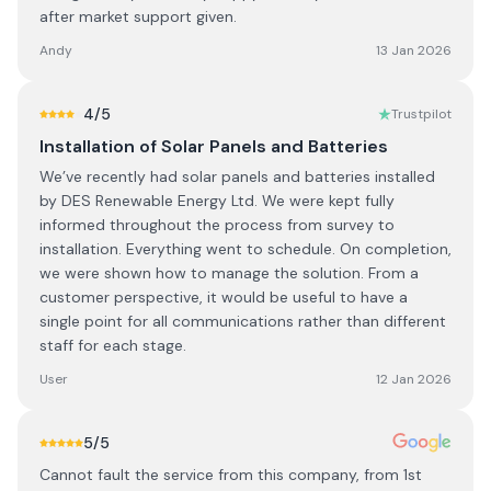
after market support given.
Andy
13 Jan 2026
4
/5
Trustpilot
Installation of Solar Panels and Batteries
We’ve recently had solar panels and batteries installed
by DES Renewable Energy Ltd. We were kept fully
informed throughout the process from survey to
installation. Everything went to schedule. On completion,
we were shown how to manage the solution. From a
customer perspective, it would be useful to have a
single point for all communications rather than different
staff for each stage.
User
12 Jan 2026
5
/5
Cannot fault the service from this company, from 1st