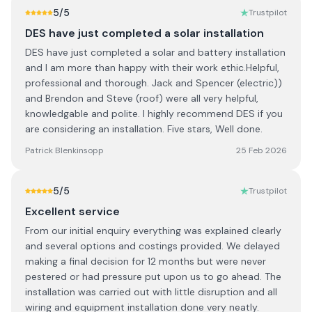
5
/5
Trustpilot
DES have just completed a solar installation
DES have just completed a solar and battery installation
and I am more than happy with their work ethic.Helpful,
professional and thorough. Jack and Spencer (electric))
and Brendon and Steve (roof) were all very helpful,
knowledgable and polite. I highly recommend DES if you
are considering an installation. Five stars, Well done.
Patrick Blenkinsopp
25 Feb 2026
5
/5
Trustpilot
Excellent service
From our initial enquiry everything was explained clearly
and several options and costings provided. We delayed
making a final decision for 12 months but were never
pestered or had pressure put upon us to go ahead. The
installation was carried out with little disruption and all
wiring and equipment installation done very neatly.