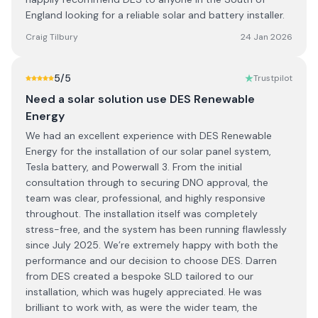
England looking for a reliable solar and battery installer.
Craig Tilbury
24 Jan 2026
5
/5
Trustpilot
Need a solar solution use DES Renewable
Energy
We had an excellent experience with DES Renewable
Energy for the installation of our solar panel system,
Tesla battery, and Powerwall 3. From the initial
consultation through to securing DNO approval, the
team was clear, professional, and highly responsive
throughout. The installation itself was completely
stress-free, and the system has been running flawlessly
since July 2025. We’re extremely happy with both the
performance and our decision to choose DES. Darren
from DES created a bespoke SLD tailored to our
installation, which was hugely appreciated. He was
brilliant to work with, as were the wider team, the