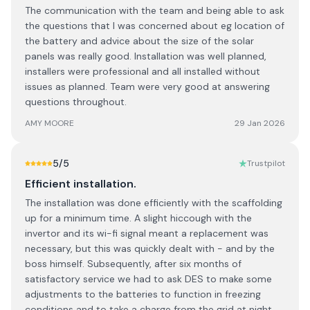
The communication with the team and being able to ask
the questions that I was concerned about eg location of
the battery and advice about the size of the solar
panels was really good. Installation was well planned,
installers were professional and all installed without
issues as planned. Team were very good at answering
questions throughout.
AMY MOORE
29 Jan 2026
5
/5
Trustpilot
Efficient installation.
The installation was done efficiently with the scaffolding
up for a minimum time. A slight hiccough with the
invertor and its wi-fi signal meant a replacement was
necessary, but this was quickly dealt with - and by the
boss himself. Subsequently, after six months of
satisfactory service we had to ask DES to make some
adjustments to the batteries to function in freezing
conditions and to take a charge from the grid at night.