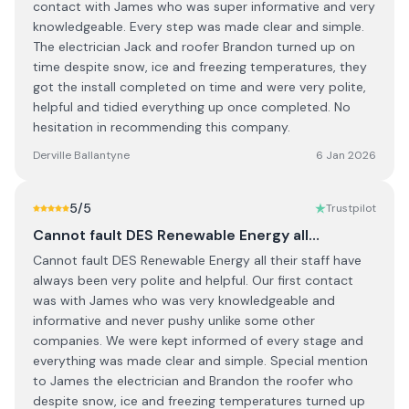
contact with James who was super informative and very
knowledgeable. Every step was made clear and simple.
The electrician Jack and roofer Brandon turned up on
time despite snow, ice and freezing temperatures, they
got the install completed on time and were very polite,
helpful and tidied everything up once completed. No
hesitation in recommending this company.
Derville Ballantyne
6 Jan 2026
5
/5
Trustpilot
Cannot fault DES Renewable Energy all…
Cannot fault DES Renewable Energy all their staff have
always been very polite and helpful. Our first contact
was with James who was very knowledgeable and
informative and never pushy unlike some other
companies. We were kept informed of every stage and
everything was made clear and simple. Special mention
to James the electrician and Brandon the roofer who
despite snow, ice and freezing temperatures turned up