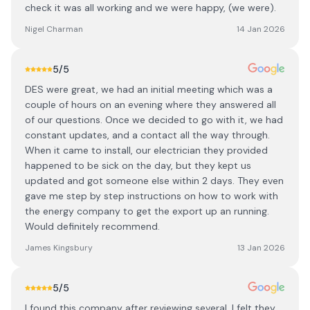
check it was all working and we were happy, (we were).
Nigel Charman
14 Jan 2026
5
/5
DES were great, we had an initial meeting which was a
couple of hours on an evening where they answered all
of our questions. Once we decided to go with it, we had
constant updates, and a contact all the way through.
When it came to install, our electrician they provided
happened to be sick on the day, but they kept us
updated and got someone else within 2 days. They even
gave me step by step instructions on how to work with
the energy company to get the export up an running.
Would definitely recommend.
James Kingsbury
13 Jan 2026
5
/5
I found this company after reviewing several. I felt they