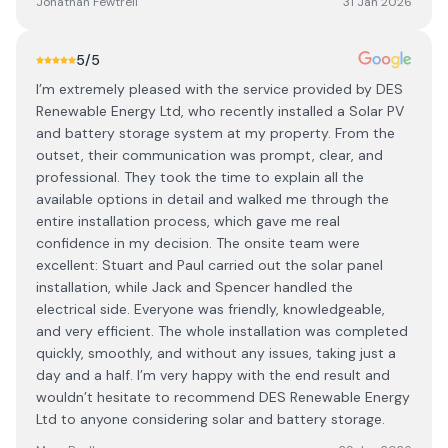
Jonathan Fewtrell
31 Jan 2026
5
/5
I’m extremely pleased with the service provided by DES
Renewable Energy Ltd, who recently installed a Solar PV
and battery storage system at my property. From the
outset, their communication was prompt, clear, and
professional. They took the time to explain all the
available options in detail and walked me through the
entire installation process, which gave me real
confidence in my decision. The onsite team were
excellent: Stuart and Paul carried out the solar panel
installation, while Jack and Spencer handled the
electrical side. Everyone was friendly, knowledgeable,
and very efficient. The whole installation was completed
quickly, smoothly, and without any issues, taking just a
day and a half. I’m very happy with the end result and
wouldn’t hesitate to recommend DES Renewable Energy
Ltd to anyone considering solar and battery storage.