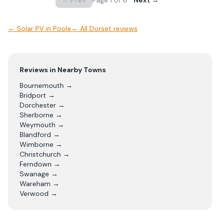
← Prev
Page
1
of
6
Next →
←
Solar PV
in
Poole
← All
Dorset
reviews
Reviews in Nearby Towns
Bournemouth
→
Bridport
→
Dorchester
→
Sherborne
→
Weymouth
→
Blandford
→
Wimborne
→
Christchurch
→
Ferndown
→
Swanage
→
Wareham
→
Verwood
→