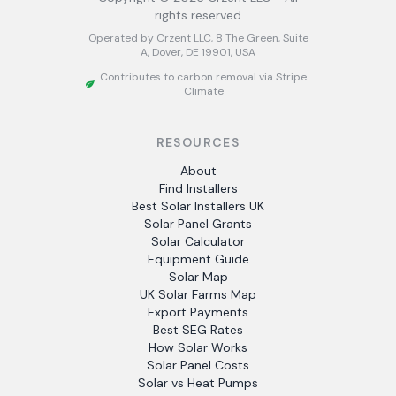
rights reserved
Operated by Crzent LLC, 8 The Green, Suite
A, Dover, DE 19901, USA
Contributes to carbon removal via Stripe
Climate
RESOURCES
About
Find Installers
Best Solar Installers UK
Solar Panel Grants
Solar Calculator
Equipment Guide
Solar Map
UK Solar Farms Map
Export Payments
Best SEG Rates
How Solar Works
Solar Panel Costs
Solar vs Heat Pumps