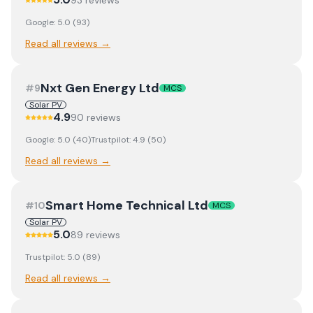
93
review
s
Google:
5.0
(
93
)
Read all reviews →
Nxt Gen Energy Ltd
#
9
MCS
Solar PV
4.9
90
review
s
Google:
5.0
(
40
)
Trustpilot:
4.9
(
50
)
Read all reviews →
Smart Home Technical Ltd
#
10
MCS
Solar PV
5.0
89
review
s
Trustpilot:
5.0
(
89
)
Read all reviews →