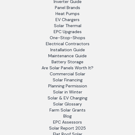
Inverter Guide
Panel Brands
Heat Pumps
EV Chargers
Solar Thermal
EPC Upgrades
One-Stop-Shops
Electrical Contractors
Installation Guide
Maintenance Guide
Battery Storage
Are Solar Panels Worth It?
Commercial Solar
Solar Financing
Planning Permission
Solar in Winter
Solar & EV Charging
Solar Glossary
Farm Solar Grants
Blog
EPC Assessors
Solar Report 2025
Flat Roof Solar