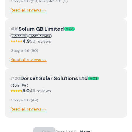
Google:
5.0
(
50
)
Trustpilot:
5.0
(
5
)
Read all reviews →
Solum GB Limited
#
19
MCS
Solar PV
Heat Pumps
4.9
50
review
s
Google:
4.9
(
50
)
Read all reviews →
Dorset Solar Solutions Ltd
#
20
MCS
Solar PV
5.0
49
review
s
Google:
5.0
(
49
)
Read all reviews →