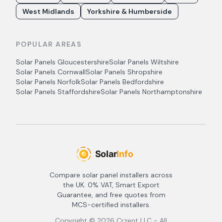
West Midlands
Yorkshire & Humberside
POPULAR AREAS
Solar Panels
Gloucestershire
Solar Panels
Wiltshire
Solar Panels
Cornwall
Solar Panels
Shropshire
Solar Panels
Norfolk
Solar Panels
Bedfordshire
Solar Panels
Staffordshire
Solar Panels
Northamptonshire
Compare solar panel installers across
the UK. 0% VAT, Smart Export
Guarantee, and free quotes from
MCS-certified installers.
Copyright ©
2026
Crzent LLC - All