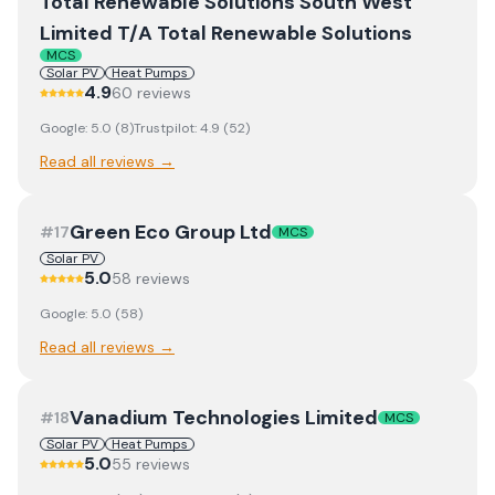
Total Renewable Solutions South West
Limited T/A Total Renewable Solutions
MCS
Solar PV
Heat Pumps
4.9
60
review
s
Google:
5.0
(
8
)
Trustpilot:
4.9
(
52
)
Read all reviews →
Green Eco Group Ltd
#
17
MCS
Solar PV
5.0
58
review
s
Google:
5.0
(
58
)
Read all reviews →
Vanadium Technologies Limited
#
18
MCS
Solar PV
Heat Pumps
5.0
55
review
s