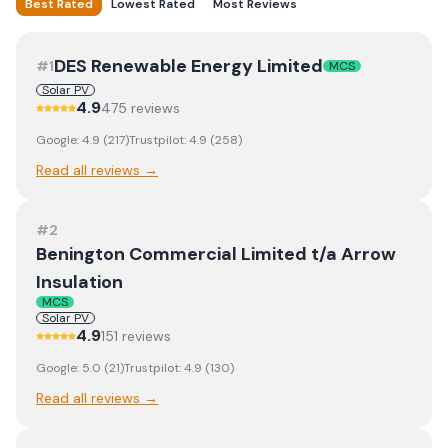
Best Rated
Lowest Rated
Most Reviews
DES Renewable Energy Limited
#
1
MCS
Solar PV
4.9
475
review
s
Google:
4.9
(
217
)
Trustpilot:
4.9
(
258
)
Read all reviews →
#
2
Benington Commercial Limited t/a Arrow
Insulation
MCS
Solar PV
4.9
151
review
s
Google:
5.0
(
21
)
Trustpilot:
4.9
(
130
)
Read all reviews →