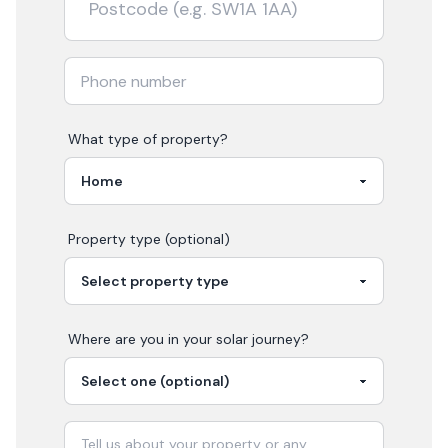
What type of property?
Property type (optional)
Where are you in your
solar
journey?