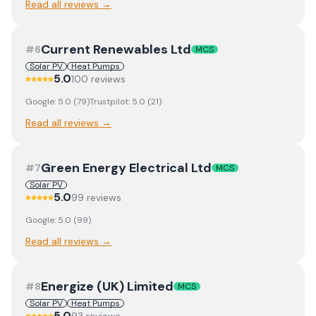
Read all reviews →
Current Renewables Ltd
#
6
MCS
Solar PV
Heat Pumps
5.0
100
review
s
Google:
5.0
(
79
)
Trustpilot:
5.0
(
21
)
Read all reviews →
Green Energy Electrical Ltd
#
7
MCS
Solar PV
5.0
99
review
s
Google:
5.0
(
99
)
Read all reviews →
Energize (UK) Limited
#
8
MCS
Solar PV
Heat Pumps
5.0