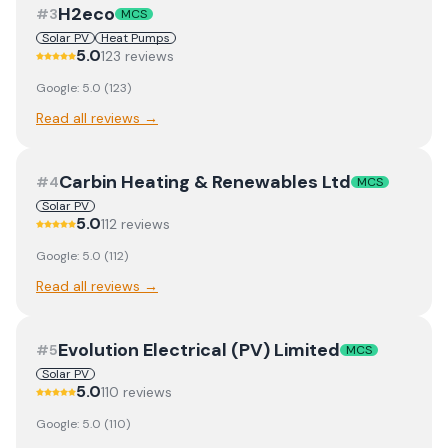
H2eco
#
3
MCS
Solar PV
Heat Pumps
5.0
123
review
s
Google:
5.0
(
123
)
Read all reviews →
Carbin Heating & Renewables Ltd
#
4
MCS
Solar PV
5.0
112
review
s
Google:
5.0
(
112
)
Read all reviews →
Evolution Electrical (PV) Limited
#
5
MCS
Solar PV
5.0
110
review
s
Google:
5.0
(
110
)