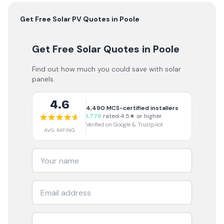
Get Free
Solar PV
Quotes in
Poole
Get Free Solar Quotes
in Poole
Find out how much you could save with solar
panels.
4.6
4,490
MCS-certified installers
1,779
rated 4.5★ or higher
Verified on Google & Trustpilot
AVG RATING