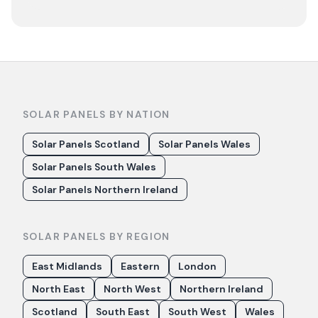
SOLAR PANELS BY NATION
Solar Panels Scotland
Solar Panels Wales
Solar Panels South Wales
Solar Panels Northern Ireland
SOLAR PANELS BY REGION
East Midlands
Eastern
London
North East
North West
Northern Ireland
Scotland
South East
South West
Wales