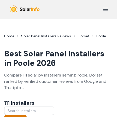
Skip to main content
Open 
Home
Solar Panel Installers
Reviews
Dorset
Poole
Best
Solar Panel Installers
in
Poole
2026
Compare
111
solar pv
installer
s
serving
Poole
,
Dorset
ranked by verified customer reviews from Google and
Trustpilot.
111
Installer
s