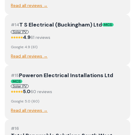
Read all reviews →
T S Electrical (Buckingham) Ltd
#
14
MCS
Solar PV
4.9
61
review
s
Google:
4.9
(
61
)
Read all reviews →
Poweron Electrical Installations Ltd
#
15
MCS
Solar PV
5.0
60
review
s
Google:
5.0
(
60
)
Read all reviews →
#
16