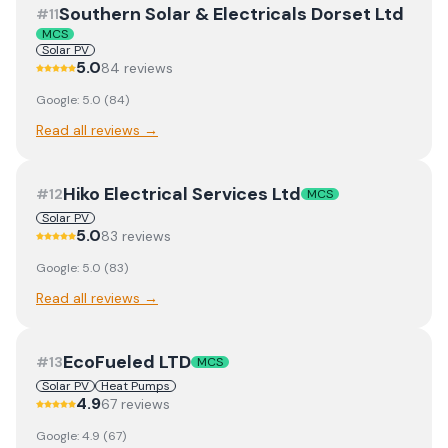
Southern Solar & Electricals Dorset Ltd
#
11
MCS
Solar PV
5.0
84
review
s
Google:
5.0
(
84
)
Read all reviews →
Hiko Electrical Services Ltd
#
12
MCS
Solar PV
5.0
83
review
s
Google:
5.0
(
83
)
Read all reviews →
EcoFueled LTD
#
13
MCS
Solar PV
Heat Pumps
4.9
67
review
s
Google:
4.9
(
67
)