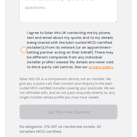
I agree to Solar Info UK contacting me by phone,
text and email about my quote, and to my details
being shared with the best-suited MCS-certified
installer(s) from its network (or an appointment-
setting partner acting on their behalf). These may
be different companies from any individual
installer profile I viewed. My details are never sold
to third-party call centres.
See our
privacy policy
.
Solar Info UK is a comparison service, not an installer. We
give you a quick call, then connect your enquiry to the best-
suited MCS-certified installer covering your postcode. We are
not affiliated with, and do not pass enquiries directly to, any
single installer whose profile you may have viewed.
Get My Free Quotes
No obligation. 0% VAT on residential installs. All
installers MCS-certified.