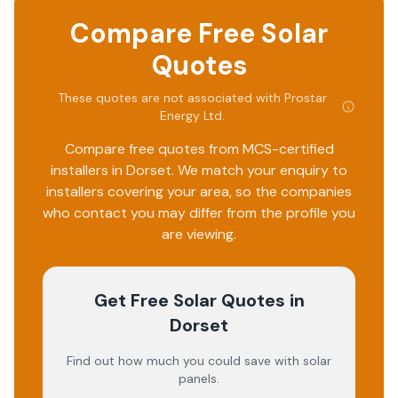
Compare Free Solar
Quotes
These quotes are not associated with
Prostar
Energy Ltd
.
Compare free quotes from MCS-certified
installers in
Dorset
. We match your enquiry to
installers covering your area, so the companies
who contact you may differ from the profile you
are viewing.
Get Free Solar Quotes
in
Dorset
Find out how much you could save with solar
panels.