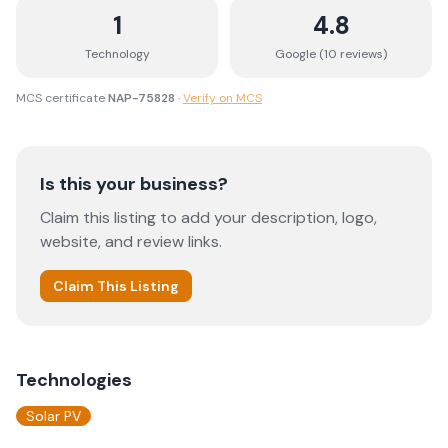
1
4.8
Technology
Google (
10
review
s
)
MCS certificate
NAP-75828
·
Verify on MCS
Is this your business?
Claim this listing to add your description, logo,
website, and review links.
Claim This Listing
Technologies
Solar PV