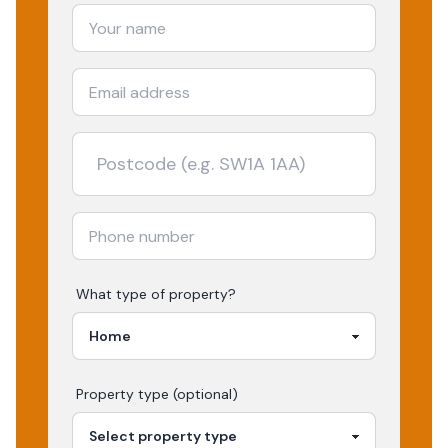
What type of property?
Property type (optional)