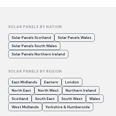
SOLAR PANELS BY NATION
Solar Panels Scotland
Solar Panels Wales
Solar Panels South Wales
Solar Panels Northern Ireland
SOLAR PANELS BY REGION
East Midlands
Eastern
London
North East
North West
Northern Ireland
Scotland
South East
South West
Wales
West Midlands
Yorkshire & Humberside