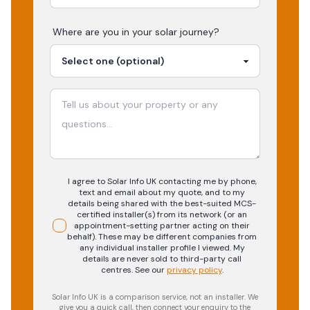
Where are you in your
solar
journey?
I agree to Solar Info UK contacting me by phone,
text and email about my quote, and to my
details being shared with the best-suited MCS-
certified installer(s) from its network (or an
appointment-setting partner acting on their
behalf). These may be different companies from
any individual installer profile I viewed. My
details are never sold to third-party call
centres.
See our
privacy policy
.
Solar Info UK is a comparison service, not an installer. We
give you a quick call, then connect your enquiry to the