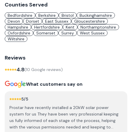
Counties Served
Bedfordshire
Berkshire
Bristol
Buckinghamshire
Devon
Dorset
East Sussex
Gloucestershire
Hampshire
Hertfordshire
Kent
Northamptonshire
Oxfordshire
Somerset
Surrey
West Sussex
Wiltshire
Reviews
4.8
(
10
Google review
s
)
What customers say on
5
/5
Prostar have recently installed a 20kW solar power
system for us They have been very professional keeping
us fully informed of each stage of the process, helping
with the various permissions needed and keeping to