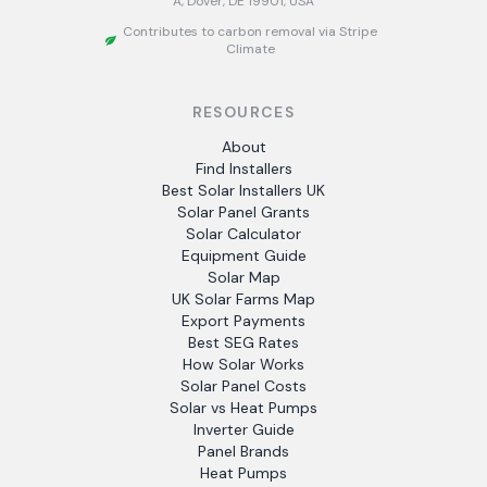
A, Dover, DE 19901, USA
Contributes to carbon removal via Stripe
Climate
RESOURCES
About
Find Installers
Best Solar Installers UK
Solar Panel Grants
Solar Calculator
Equipment Guide
Solar Map
UK Solar Farms Map
Export Payments
Best SEG Rates
How Solar Works
Solar Panel Costs
Solar vs Heat Pumps
Inverter Guide
Panel Brands
Heat Pumps