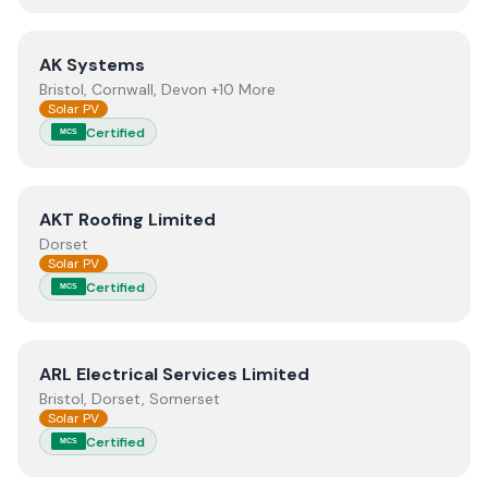
View
AK Systems
AK Systems
Bristol, Cornwall, Devon +10 More
Solar PV
Certified
MCS
View
AKT Roofing Limited
AKT Roofing Limited
Dorset
Solar PV
Certified
MCS
View
ARL Electrical Services Limited
ARL Electrical Services Limited
Bristol, Dorset, Somerset
Solar PV
Certified
MCS