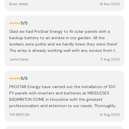
agreed delivery dates. Their pricing was very competitive
Brian Webb
18 Nov 2025
and the finish has been excellent. We would recommend
you contact this company for your solar system.
5
/5
Glad we had ProStar Energy to fit solar panels with a
backup battery to an annexe in our garden. All the
workers were polite and we hardly knew they were there!
The array is already working well with any excess from the
annexe going back to the main house, which is a win for
Jaime Davis
11 Aug 2025
everyone! After commission service has been brill too,
with a very comprehensive handover and any questions
l've had have been answered quickly. Would highly
5
/5
recommend.
PROSTAR Energy have carried out the installation of 100
PV panels with inverters and batteries at MIDDLESEX
BADMINTON DOME in Hounslow with the greatest
professionalism and attention to our needs. Thoroughly
Recommendable Tim Renton Committee Member and
TIM RENTON
14 Aug 2025
Architect