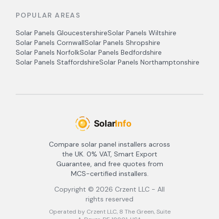
POPULAR AREAS
Solar Panels
Gloucestershire
Solar Panels
Wiltshire
Solar Panels
Cornwall
Solar Panels
Shropshire
Solar Panels
Norfolk
Solar Panels
Bedfordshire
Solar Panels
Staffordshire
Solar Panels
Northamptonshire
Compare solar panel installers across
the UK. 0% VAT, Smart Export
Guarantee, and free quotes from
MCS-certified installers.
Copyright ©
2026
Crzent LLC - All
rights reserved
Operated by Crzent LLC, 8 The Green, Suite