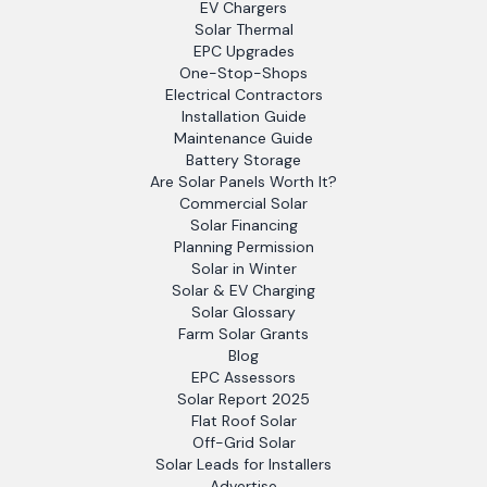
EV Chargers
Solar Thermal
EPC Upgrades
One-Stop-Shops
Electrical Contractors
Installation Guide
Maintenance Guide
Battery Storage
Are Solar Panels Worth It?
Commercial Solar
Solar Financing
Planning Permission
Solar in Winter
Solar & EV Charging
Solar Glossary
Farm Solar Grants
Blog
EPC Assessors
Solar Report 2025
Flat Roof Solar
Off-Grid Solar
Solar Leads for Installers
Advertise