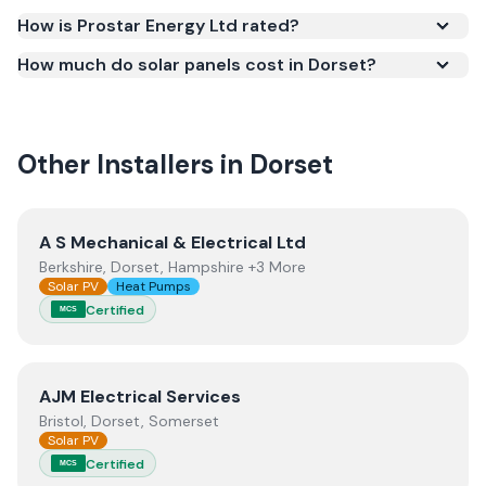
required for your installation to qualify for the Smart
How is Prostar Energy Ltd rated?
Export Guarantee (SEG) and confirms the work
How much do solar panels cost in Dorset?
meets recognised UK standards for safety and
quality.
Other Installers in
Dorset
View
A S Mechanical & Electrical Ltd
A S Mechanical & Electrical Ltd
Berkshire, Dorset, Hampshire +3 More
Solar PV
Heat Pumps
Certified
MCS
View
AJM Electrical Services
AJM Electrical Services
Bristol, Dorset, Somerset
Solar PV
Certified
MCS