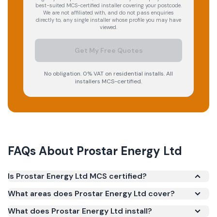
best-suited MCS-certified installer covering your postcode.
We are not affiliated with, and do not pass enquiries
directly to, any single installer whose profile you may have
viewed.
Get My Free Quotes
No obligation. 0% VAT on residential installs. All
installers MCS-certified.
FAQs About
Prostar Energy Ltd
Is Prostar Energy Ltd MCS certified?
Yes. Prostar Energy Ltd is registered under the
What areas does Prostar Energy Ltd cover?
Microgeneration Certification Scheme (MCS)
What does Prostar Energy Ltd install?
(certificate number NAP-75828). MCS certification is