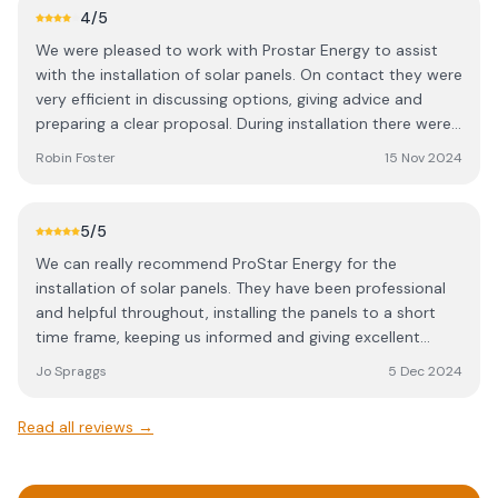
4
/5
We were pleased to work with Prostar Energy to assist
with the installation of solar panels. On contact they were
very efficient in discussing options, giving advice and
preparing a clear proposal. During installation there were
some issues with communication and some unfortunate
Robin Foster
15 Nov 2024
damage but they responded quickly, addressed the
issues, made good and installed the systems as expected
and agreed. Follow up support has been helpful with
5
/5
connecting to the grid. Overall we have been pleased to
We can really recommend ProStar Energy for the
work with Prostar Energy in achieving the request from
installation of solar panels. They have been professional
our students to install panels.
and helpful throughout, installing the panels to a short
time frame, keeping us informed and giving excellent
advice. We are very happy with the results and look
Jo Spraggs
5 Dec 2024
forward to benefitting from our reduced energy bills
ongoing. On behalf of The Hadleigh Practice
Read all reviews →