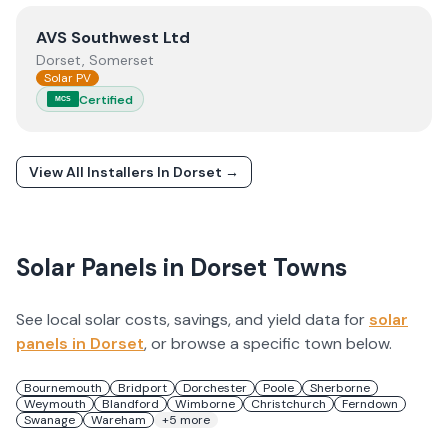
View
AVS Southwest Ltd
AVS Southwest Ltd
Dorset, Somerset
Solar PV
Certified
MCS
View All Installers In
Dorset
→
Solar Panels in
Dorset
Towns
See local solar costs, savings, and yield data for
solar
panels in
Dorset
, or browse a specific town below.
Bournemouth
Bridport
Dorchester
Poole
Sherborne
Weymouth
Blandford
Wimborne
Christchurch
Ferndown
Swanage
Wareham
+
5
more