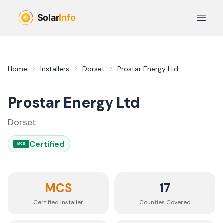
Skip to main content
Open 
Home
Installers
Dorset
Prostar Energy Ltd
Prostar Energy Ltd
Dorset
Certified
MCS
MCS
17
Certified Installer
Counties
Covered