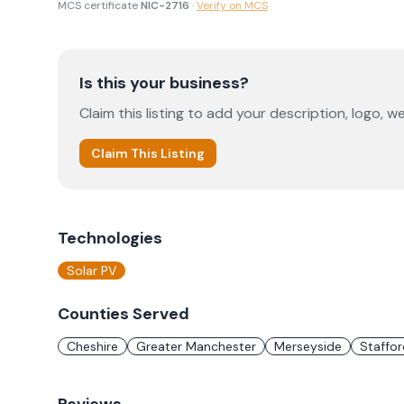
MCS certificate
NIC-2716
·
Verify on MCS
Is this your business?
Claim this listing to add your description, logo, we
Claim This Listing
Technologies
Solar PV
Counties Served
Cheshire
Greater Manchester
Merseyside
Staffor