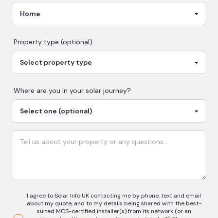
Property type (optional)
Where are you in your
solar
journey?
I agree to Solar Info UK contacting me by phone, text and email
about my quote, and to my details being shared with the best-
suited MCS-certified installer(s) from its network (or an