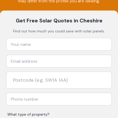
may differ from the profile you are viewing.
Get Free Solar Quotes
in Cheshire
Find out how much you could save with solar panels.
What type of property?