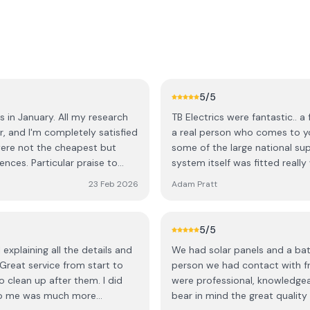
5
/5
s in January. All my research
TB Electrics were fantastic.. 
r, and I'm completely satisfied
a real person who comes to yo
were not the cheapest but
some of the large national suppliers. I went for a Tesla Powerwal
ces. Particular praise to
system itself was fitted reall
 the rest of the installation
professional. I’d highly recommend TB Electrics and the saving on my bills are
23 Feb 2026
Adam Pratt
rain!) and for clearing
incredible… even during winter.
he admin side of things. It's a
- I check it from time to time
5
/5
 fair amount of solar even on
xplaining all the details and
We had solar panels and a batte
n extremely positive experience
 Great service from start to
person we had contact with fr
r improves. I highly
o clean up after them. I did
were professional, knowledge
to me was much more
bear in mind the great quality