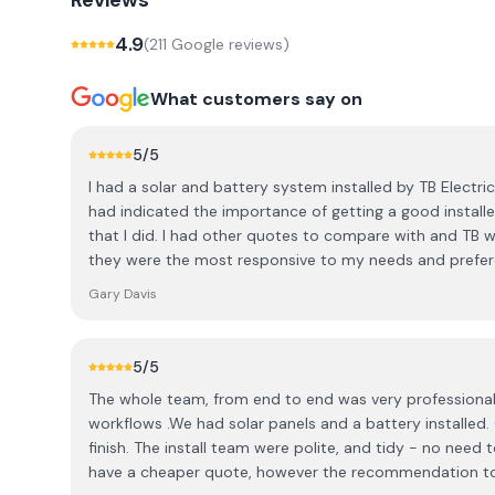
Reviews
4.9
(
211
Google review
s
)
What customers say on
5
/5
I had a solar and battery system installed by TB Electric
had indicated the importance of getting a good installe
that I did. I had other quotes to compare with and TB 
they were the most responsive to my needs and preferen
Steve, who answered my questions patiently; to Alex and
Gary Davis
crew for doing a fabulous, high-quality job (despite the 
everything up when done; and to Nikki for looking after t
doddle to operate as the app basically does everything 
5
/5
just to see what's going on. Astonishingly, I'm getting a
The whole team, from end to end was very professional e
cloudy days and with the sun low in the sky. All in all a
workflows .We had solar panels and a battery installed.
and I look forward to reaping the benefits as the weathe
finish. The install team were polite, and tidy - no need t
recommend them.
have a cheaper quote, however the recommendation 