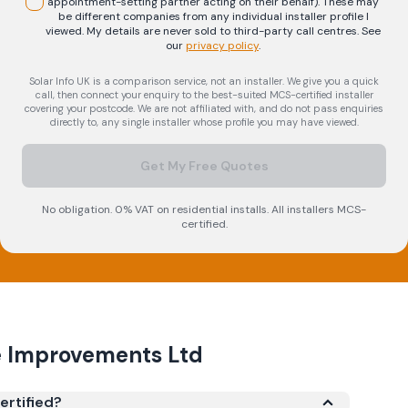
appointment-setting partner acting on their behalf). These may
be different companies from any individual installer profile I
viewed. My details are never sold to third-party call centres.
See
our
privacy policy
.
Solar Info UK is a comparison service, not an installer. We give you a quick
call, then connect your enquiry to the best-suited MCS-certified installer
covering your postcode. We are not affiliated with, and do not pass enquiries
directly to, any single installer whose profile you may have viewed.
Get My Free Quotes
No obligation. 0% VAT on residential installs. All installers MCS-
certified.
e Improvements Ltd
ertified?