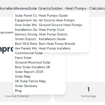
Installers
Reviews
Solar Grants
Guides
Heat Pumps
Calculat
Solar Panel Costs
Heat Pumps Guide
Equipment Guide
Air Source Heat Pumps
How Solar Works
Ground Source Heat Pumps
Installation Guide
Heat Pump Cost
Improvements Ltd
Battery Storage
Heat Pump Grants
Smart Export Guarantee
Installation Guide
Best SEG Rates Compared
Best Heat Pump Brands
Improvements Ltd
Are Panels Worth It?
Heat Pump Installers
Commercial Solar
Farm Solar
Ground Mounted Solar
Best Solar Installers UK
Solar Report 2025
Solar Map
UK Solar Farms Map
Solar Glossary
5
1
Blog
Counties
Covered
Technology