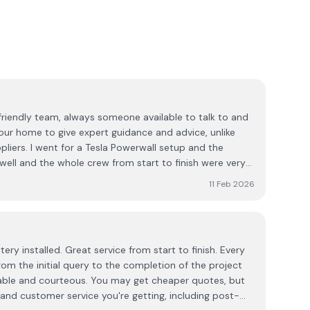
a friendly team, always someone available to talk to and
ur home to give expert guidance and advice, unlike
l setup and the
y well and the whole crew from start to finish were very
11 Feb 2026
ry installed. Great service from start to finish. Every
om the initial query to the completion of the project
able and courteous. You may get cheaper quotes, but
 and customer service you're getting, including post-