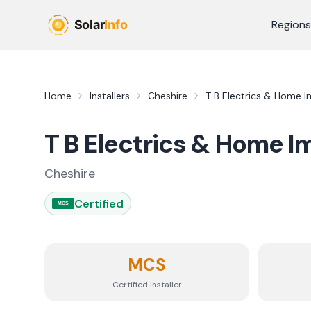
Skip to main content
Regions
Home
Installers
Cheshire
T B Electrics & Home 
T B Electrics & Home 
Cheshire
Certified
MCS
MCS
Certified Installer