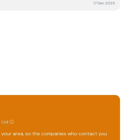
17 Dec 2025
 Ltd
.
ng your area, so the companies who contact you