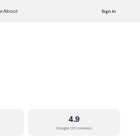
or
About
Sign In
4.9
Google (
211
review
s
)