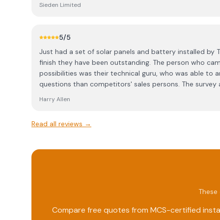
important because we have had bad experiences in the 
Sieden Limited
they cannot make it sunny all the time
5
/5
Just had a set of solar panels and battery installed by T
finish they have been outstanding. The person who cam
possibilities was their technical guru, who was able to
questions than competitors' sales persons. The survey 
installation was done involving us in decisions about 
Harry Allen
ducting. The team that installed the equipment were bri
issues creatively. The technical guru has been outstandi
Read all reviews →
software to behave, but that was really a Sigen issue. T
amount of information and flexibility for me to direct 
This has all been a far more pleasant experience than t
done in November 2011.
These 
Compare free quotes from MCS-certified instal