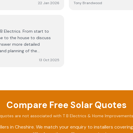
past. Only downside is that
installation.
22 Jan 2026
Tony Brandwood
B Electrics. From start to
e to the house to discuss
 answer more detailed
and planning of the
placement of equipment and
13 Oct 2025
lliant, and solved the minor
ng in helping to get the
he app delivers a bewildering
the generated power as I want.
he rough and ready installation
Compare Free Solar Quotes
quotes are not associated with
T B Electrics & Home Improvements
lers in
Cheshire
. We match your enquiry to installers coveri