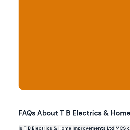
FAQs About
T B Electrics & Hom
Is T B Electrics & Home Improvements Ltd MCS c