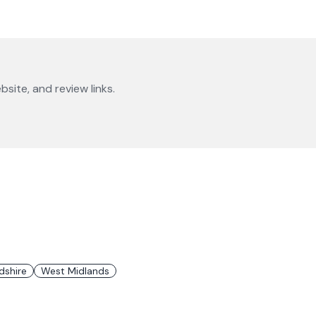
bsite, and review links.
dshire
West Midlands