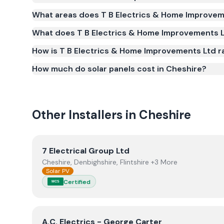
Yes. T B Electrics & Home Improvements Ltd is reg
What areas does T B Electrics & Home Improvem
Scheme (MCS) (certificate number NIC-2716). MCS ce
What does T B Electrics & Home Improvements Lt
qualify for the Smart Export Guarantee (SEG) an
standards for safety and quality.
How is T B Electrics & Home Improvements Ltd r
How much do solar panels cost in Cheshire?
Other Installers in
Cheshire
View
7 Electrical Group Ltd
7 Electrical Group Ltd
Cheshire, Denbighshire, Flintshire +3 More
Solar PV
Certified
MCS
View
A.C. Electrics - George Carter
A.C. Electrics - George Carter