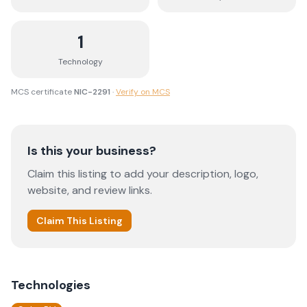
1
Technology
MCS certificate
NIC-2291
·
Verify on MCS
Is this your business?
Claim this listing to add your description, logo,
website, and review links.
Claim This Listing
Technologies