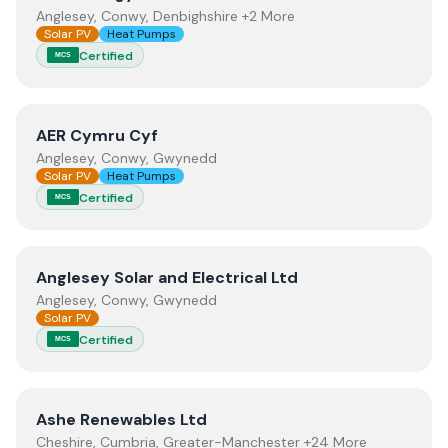
Anglesey, Conwy, Denbighshire +2 More
Solar PV
Heat Pumps
Certified
MCS
View
AER Cymru Cyf
AER Cymru Cyf
Anglesey, Conwy, Gwynedd
Solar PV
Heat Pumps
Certified
MCS
View
Anglesey Solar and Electrical Ltd
Anglesey Solar and Electrical Ltd
Anglesey, Conwy, Gwynedd
Solar PV
Certified
MCS
View
Ashe Renewables Ltd
Ashe Renewables Ltd
Cheshire, Cumbria, Greater-Manchester +24 More