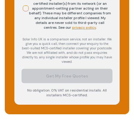
certified installer(s) from its network (or an
appointment-setting partner acting on their
behalf). These may be different companies from
any individual installer profile I viewed. My
details are never sold to third-party call
centres.
See our
privacy policy
.
Solar Info UK is a comparison service, not an installer. We
give you a quick call, then connect your enquiry to the
best-suited MCS-certified installer covering your postcode.
We are not affiliated with, and do not pass enquiries
directly to, any single installer whose profile you may have
viewed.
Get My Free Quotes
No obligation. 0% VAT on residential installs. All
installers MCS-certified.