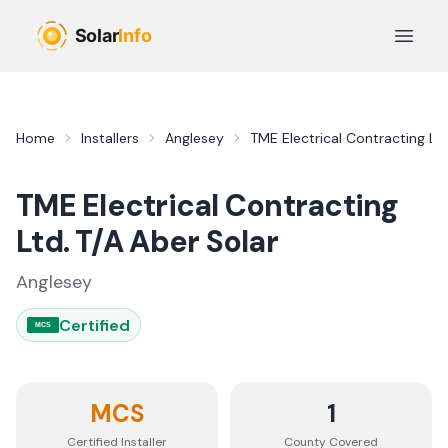
Skip to main content
Open 
Home
Installers
Anglesey
TME Electrical Contracting Ltd
TME Electrical Contracting
Ltd. T/A Aber Solar
Anglesey
Certified
MCS
MCS
1
Certified Installer
County
Covered