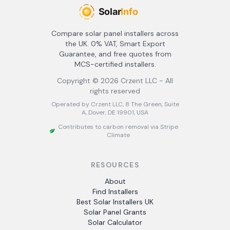
Compare solar panel installers across
the UK. 0% VAT, Smart Export
Guarantee, and free quotes from
MCS-certified installers.
Copyright ©
2026
Crzent LLC - All
rights reserved
Operated by Crzent LLC, 8 The Green, Suite
A, Dover, DE 19901, USA
Contributes to carbon removal via Stripe
Climate
RESOURCES
About
Find Installers
Best Solar Installers UK
Solar Panel Grants
Solar Calculator