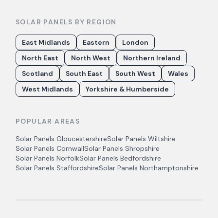
SOLAR PANELS BY REGION
East Midlands
Eastern
London
North East
North West
Northern Ireland
Scotland
South East
South West
Wales
West Midlands
Yorkshire & Humberside
POPULAR AREAS
Solar Panels
Gloucestershire
Solar Panels
Wiltshire
Solar Panels
Cornwall
Solar Panels
Shropshire
Solar Panels
Norfolk
Solar Panels
Bedfordshire
Solar Panels
Staffordshire
Solar Panels
Northamptonshire