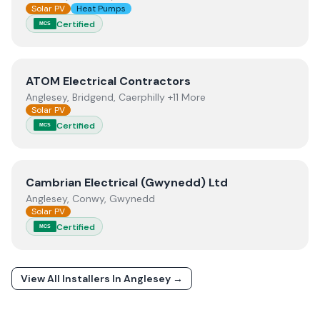
Solar PV
Heat Pumps
Certified
MCS
View
ATOM Electrical Contractors
ATOM Electrical Contractors
Anglesey, Bridgend, Caerphilly +11 More
Solar PV
Certified
MCS
View
Cambrian Electrical (Gwynedd) Ltd
Cambrian Electrical (Gwynedd) Ltd
Anglesey, Conwy, Gwynedd
Solar PV
Certified
MCS
View All Installers In
Anglesey
→