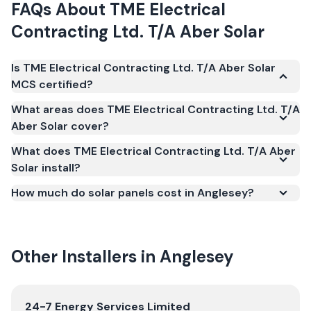
FAQs About
TME Electrical
Contracting Ltd. T/A Aber Solar
Is TME Electrical Contracting Ltd. T/A Aber Solar
MCS certified?
Yes. TME Electrical Contracting Ltd. T/A Aber Solar
What areas does TME Electrical Contracting Ltd. T/A
is registered under the Microgeneration
Aber Solar cover?
Certification Scheme (MCS) (certificate number
What does TME Electrical Contracting Ltd. T/A Aber
NIC-2291). MCS certification is required for your
Solar install?
installation to qualify for the Smart Export
Guarantee (SEG) and confirms the work meets
How much do solar panels cost in Anglesey?
recognised UK standards for safety and quality.
Other Installers in
Anglesey
View
24-7 Energy Services Limited
24-7 Energy Services Limited