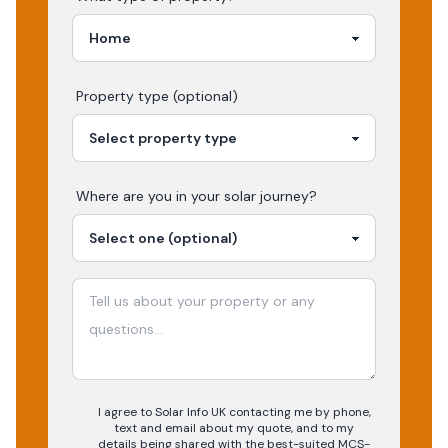
Property type (optional)
Where are you in your
solar
journey?
I agree to Solar Info UK contacting me by phone,
text and email about my quote, and to my
details being shared with the best-suited MCS-