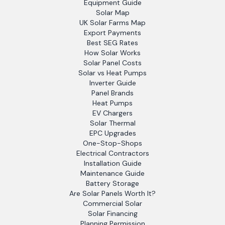
Equipment Guide
Solar Map
UK Solar Farms Map
Export Payments
Best SEG Rates
How Solar Works
Solar Panel Costs
Solar vs Heat Pumps
Inverter Guide
Panel Brands
Heat Pumps
EV Chargers
Solar Thermal
EPC Upgrades
One-Stop-Shops
Electrical Contractors
Installation Guide
Maintenance Guide
Battery Storage
Are Solar Panels Worth It?
Commercial Solar
Solar Financing
Planning Permission