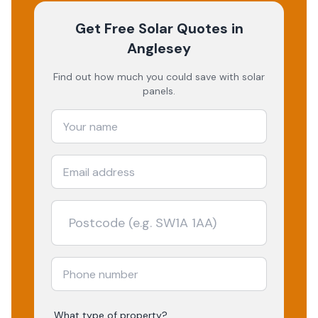
Get Free Solar Quotes
in
Anglesey
Find out how much you could save with solar
panels.
What type of property?