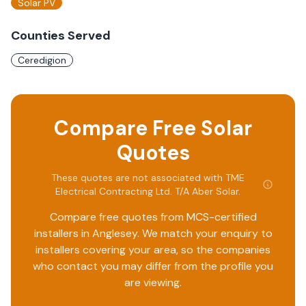
Solar PV
Counties Served
Ceredigion
Compare Free Solar
Quotes
These quotes are not associated with
TME
Electrical Contracting Ltd. T/A Aber Solar
.
Compare free quotes from MCS-certified
installers in
Anglesey
. We match your enquiry to
installers covering your area, so the companies
who contact you may differ from the profile you
are viewing.