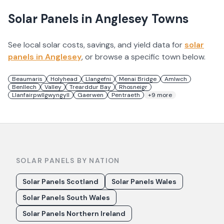
Solar Panels in
Anglesey
Towns
See local solar costs, savings, and yield data for
solar
panels in
Anglesey
, or browse a specific town below.
Beaumaris
Holyhead
Llangefni
Menai Bridge
Amlwch
Benllech
Valley
Trearddur Bay
Rhosneigr
Llanfairpwllgwyngyll
Gaerwen
Pentraeth
+
9
more
SOLAR PANELS BY NATION
Solar Panels Scotland
Solar Panels Wales
Solar Panels South Wales
Solar Panels Northern Ireland