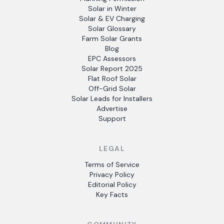
Solar in Winter
Solar & EV Charging
Solar Glossary
Farm Solar Grants
Blog
EPC Assessors
Solar Report 2025
Flat Roof Solar
Off-Grid Solar
Solar Leads for Installers
Advertise
Support
LEGAL
Terms of Service
Privacy Policy
Editorial Policy
Key Facts