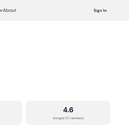
or
About
Sign In
4.6
Google (
11
review
s
)