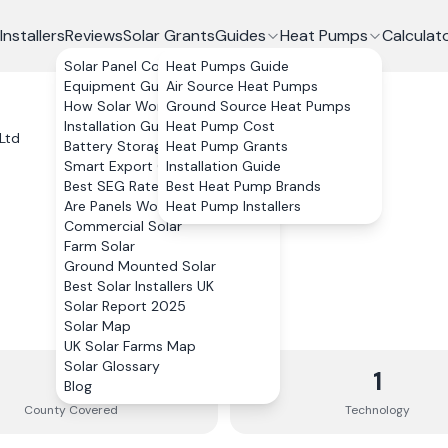
Installers
Reviews
Solar Grants
Guides
Heat Pumps
Calculat
Solar Panel Costs
Heat Pumps Guide
Equipment Guide
Air Source Heat Pumps
How Solar Works
Ground Source Heat Pumps
Installation Guide
Heat Pump Cost
Ltd
Battery Storage
Heat Pump Grants
Smart Export Guarantee
Installation Guide
Best SEG Rates Compared
Best Heat Pump Brands
Are Panels Worth It?
Heat Pump Installers
Commercial Solar
Farm Solar
Ground Mounted Solar
Best Solar Installers UK
Solar Report 2025
Solar Map
UK Solar Farms Map
Solar Glossary
1
1
Blog
County
Covered
Technology