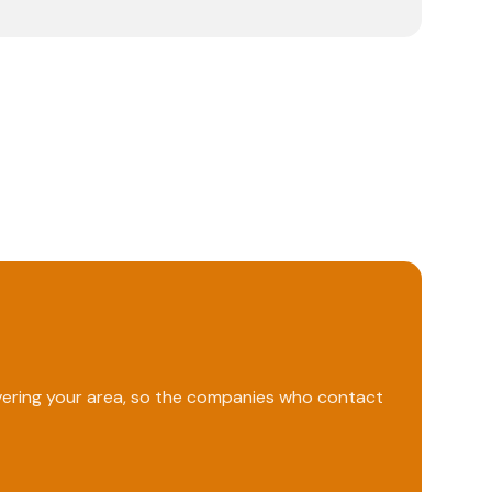
overing your area, so the companies who contact