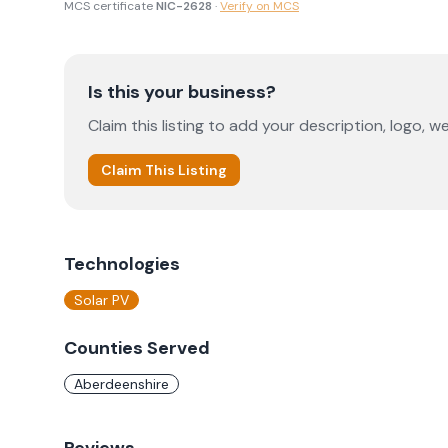
MCS certificate
NIC-2628
·
Verify on MCS
Is this your business?
Claim this listing to add your description, logo, we
Claim This Listing
Technologies
Solar PV
Counties Served
Aberdeenshire