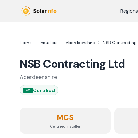
Skip to main content
Regions
Home
Installers
Aberdeenshire
NSB Contracting 
NSB Contracting Ltd
Aberdeenshire
Certified
MCS
MCS
Certified Installer