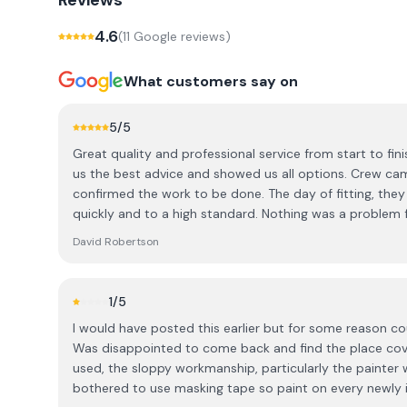
Reviews
4.6
(
11
Google review
s
)
What customers say on
5
/5
Great quality and professional service from start to fini
us the best advice and showed us all options. Crew ca
confirmed the work to be done. The day of fitting, they
quickly and to a high standard. Nothing was a problem for them and they kept you
informed and answered any questions we had.. After sa
David Robertson
the installation, could not ask for a better experience
1
/5
I would have posted this earlier but for some reason co
Was disappointed to come back and find the place cove
used, the sloppy workmanship, particularly the painter
bothered to use masking tape so paint on every newly 