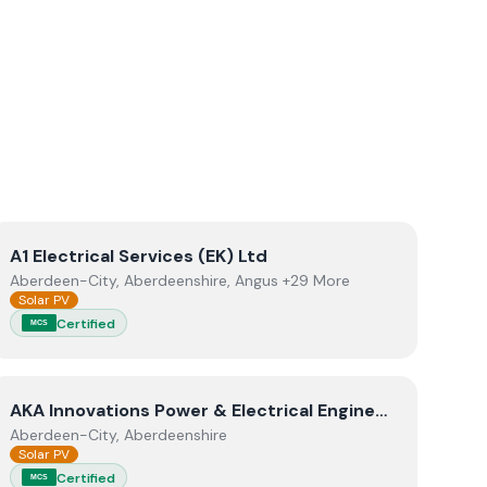
View
A1 Electrical Services (EK) Ltd
A1 Electrical Services (EK) Ltd
Aberdeen-City, Aberdeenshire, Angus +29 More
Solar PV
Certified
MCS
View
AKA Innovations Power & Electrical Engineering Limite
AKA Innovations Power & Electrical Engineering Limited
Aberdeen-City, Aberdeenshire
Solar PV
Certified
MCS