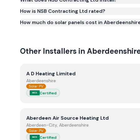
Smart Export Guarantee (SEG) and confirms the w
and quality.
How is NSB Contracting Ltd rated?
How much do solar panels cost in Aberdeenshir
Other Installers in
Aberdeenshir
View
A D Heating Limited
A D Heating Limited
Aberdeenshire
Solar PV
Certified
MCS
View
Aberdeen Air Source Heating Ltd
Aberdeen Air Source Heating Ltd
Aberdeen-City, Aberdeenshire
Solar PV
Certified
MCS