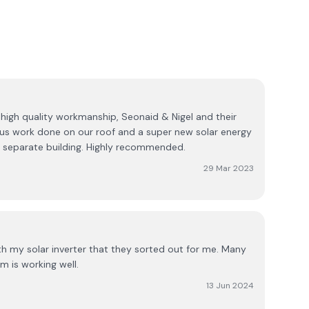
 high quality workmanship, Seonaid & Nigel and their
us work done on our roof and a super new solar energy
a separate building. Highly recommended.
29 Mar 2023
th my solar inverter that they sorted out for me. Many
m is working well.
13 Jun 2024