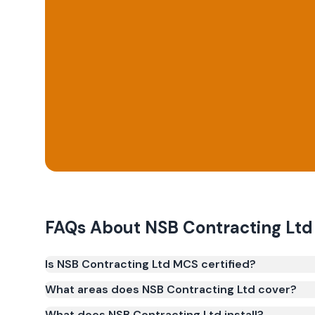
FAQs About
NSB Contracting Ltd
Is NSB Contracting Ltd MCS certified?
Yes. NSB Contracting Ltd is registered under the
What areas does NSB Contracting Ltd cover?
(certificate number NIC-2628). MCS certification is 
What does NSB Contracting Ltd install?