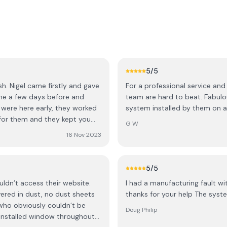
5
/5
sh. Nigel came firstly and gave
For a professional service and
me a few days before and
team are hard to beat. Fabulo
 were here early, they worked
system installed by them on 
G W
les service was as good as
16 Nov 2023
. Highly recommended.
5
/5
uldn’t access their website.
I had a manufacturing fault wi
red in dust, no dust sheets
thanks for your help The syste
 who obviously couldn’t be
Doug Philip
installed window throughout