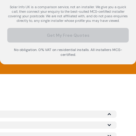
Solar Info UK is a comparison service, not an installer. We give you a quick
call, then connect your enquiry to the best-suited MCS-certified installer
covering your postcode. We are not affiliated with, and do not pass enquiries
directly to, any single installer whose profile you may have viewed.
Get My Free Quotes
No obligation. 0% VAT on residential installs. All installers MCS-
certified.
 Microgeneration Certification Scheme (MCS)
required for your installation to qualify for the