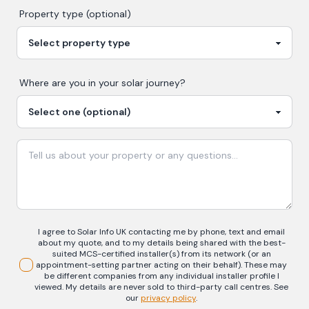
Property type (optional)
Where are you in your
solar
journey?
I agree to Solar Info UK contacting me by phone, text and email
about my quote, and to my details being shared with the best-
suited MCS-certified installer(s) from its network (or an
appointment-setting partner acting on their behalf). These may
be different companies from any individual installer profile I
viewed. My details are never sold to third-party call centres.
See
our
privacy policy
.