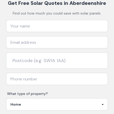
Get Free Solar Quotes
in Aberdeenshire
Find out how much you could save with solar panels.
What type of property?