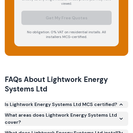
viewed.
Get My Free Quotes
No obligation. 0% VAT on residential installs. All
installers MCS-certified.
FAQs About
Lightwork Energy
Systems Ltd
Is Lightwork Energy Systems Ltd MCS certified?
Yes. Lightwork Energy Systems Ltd is registered
What areas does Lightwork Energy Systems Ltd
under the Microgeneration Certification Scheme
cover?
(MCS) (certificate number NIC-2511). MCS
What does Lightwork Energy Systems Ltd install?