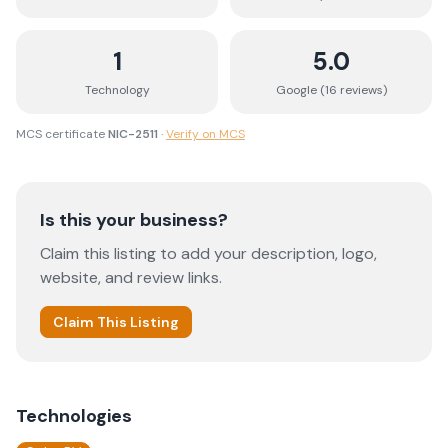
1
5.0
Technology
Google (
16
review
s
)
MCS certificate
NIC-2511
·
Verify on MCS
Is this your business?
Claim this listing to add your description, logo,
website, and review links.
Claim This Listing
Technologies