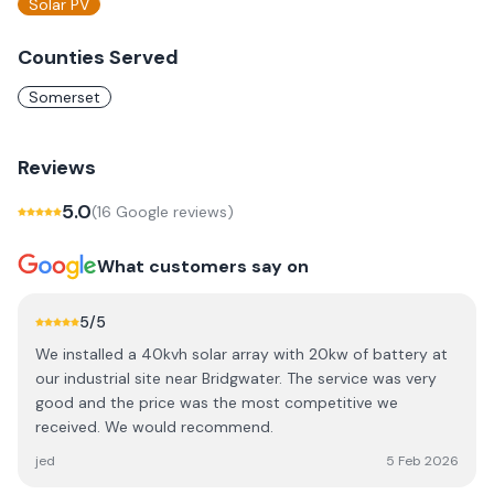
Solar PV
Counties Served
Somerset
Reviews
5.0
(
16
Google review
s
)
What customers say on
5
/5
We installed a 40kvh solar array with 20kw of battery at
our industrial site near Bridgwater. The service was very
good and the price was the most competitive we
received. We would recommend.
jed
5 Feb 2026