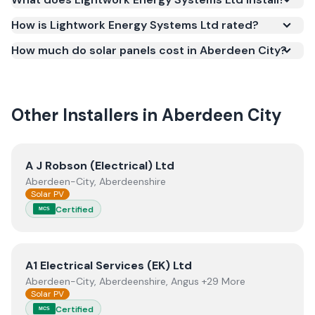
certification is required for your installation to
qualify for the Smart Export Guarantee (SEG) and
How is Lightwork Energy Systems Ltd rated?
confirms the work meets recognised UK standards
How much do solar panels cost in Aberdeen City?
for safety and quality.
Other Installers in
Aberdeen City
View
A J Robson (Electrical) Ltd
A J Robson (Electrical) Ltd
Aberdeen-City, Aberdeenshire
Solar PV
Certified
MCS
View
A1 Electrical Services (EK) Ltd
A1 Electrical Services (EK) Ltd
Aberdeen-City, Aberdeenshire, Angus +29 More
Solar PV
Certified
MCS