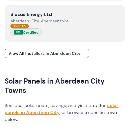
View
Biosus Energy Ltd
Biosus Energy Ltd
Aberdeen-City, Aberdeenshire
Solar PV
Certified
MCS
View All Installers In
Aberdeen City
→
Solar Panels in
Aberdeen City
Towns
See local solar costs, savings, and yield data for
solar
panels in
Aberdeen City
, or browse a specific town
below.