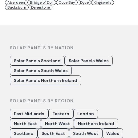
Aberdeen
Bridge of Don
Cove Bay
Dyce
Kingswells
Bucksburn
Danestone
SOLAR PANELS BY NATION
Solar Panels Scotland
Solar Panels Wales
Solar Panels South Wales
Solar Panels Northern Ireland
SOLAR PANELS BY REGION
East Midlands
Eastern
London
North East
North West
Northern Ireland
Scotland
South East
South West
Wales