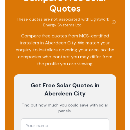
Quotes
These quotes are not associated with
Lightwork
Energy Systems Ltd
.
Compare free quotes from MCS-certified
installers in
Aberdeen City
. We match your
enquiry to installers covering your area, so the
companies who contact you may differ from
the profile you are viewing.
Get Free Solar Quotes
in
Aberdeen City
Find out how much you could save with solar
panels.