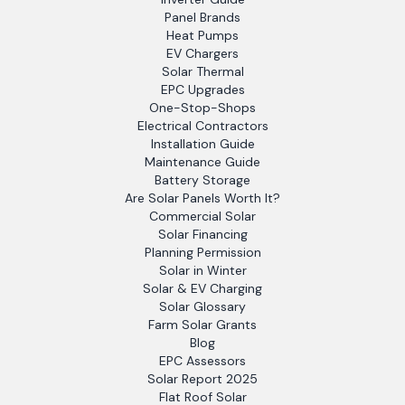
Panel Brands
Heat Pumps
EV Chargers
Solar Thermal
EPC Upgrades
One-Stop-Shops
Electrical Contractors
Installation Guide
Maintenance Guide
Battery Storage
Are Solar Panels Worth It?
Commercial Solar
Solar Financing
Planning Permission
Solar in Winter
Solar & EV Charging
Solar Glossary
Farm Solar Grants
Blog
EPC Assessors
Solar Report 2025
Flat Roof Solar