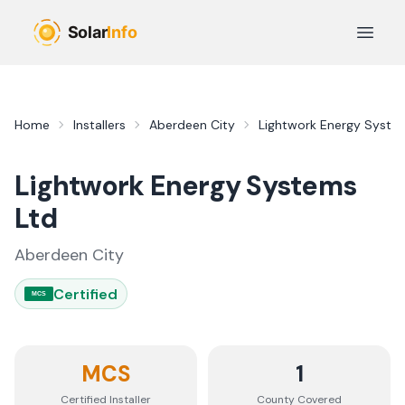
Skip to main content
Open 
Home
Installers
Aberdeen City
Lightwork Energy Syste
Lightwork Energy Systems
Ltd
Aberdeen City
Certified
MCS
MCS
1
Certified Installer
County
Covered