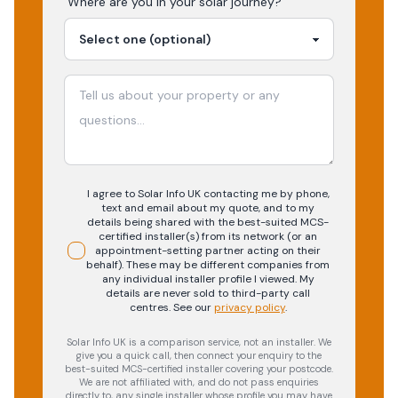
Where are you in your
solar
journey?
I agree to Solar Info UK contacting me by phone,
text and email about my quote, and to my
details being shared with the best-suited MCS-
certified installer(s) from its network (or an
appointment-setting partner acting on their
behalf). These may be different companies from
any individual installer profile I viewed. My
details are never sold to third-party call
centres.
See our
privacy policy
.
Solar Info UK is a comparison service, not an installer. We
give you a quick call, then connect your enquiry to the
best-suited MCS-certified installer covering your postcode.
We are not affiliated with, and do not pass enquiries
directly to, any single installer whose profile you may have