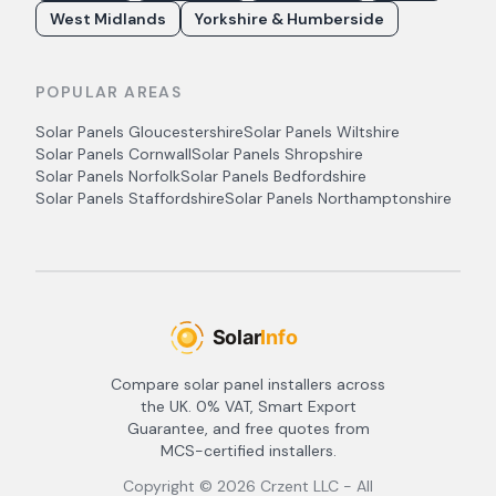
West Midlands
Yorkshire & Humberside
POPULAR AREAS
Solar Panels
Gloucestershire
Solar Panels
Wiltshire
Solar Panels
Cornwall
Solar Panels
Shropshire
Solar Panels
Norfolk
Solar Panels
Bedfordshire
Solar Panels
Staffordshire
Solar Panels
Northamptonshire
Compare solar panel installers across
the UK. 0% VAT, Smart Export
Guarantee, and free quotes from
MCS-certified installers.
Copyright ©
2026
Crzent LLC - All