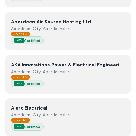
View
Aberdeen Air Source Heating Ltd
Aberdeen Air Source Heating Ltd
Aberdeen-City, Aberdeenshire
Solar PV
Certified
MCS
View
AKA Innovations Power & Electrical Engineering Lim
AKA Innovations Power & Electrical Engineering Limited
Aberdeen-City, Aberdeenshire
Solar PV
Certified
MCS
View
Alert Electrical
Alert Electrical
Aberdeen-City, Aberdeenshire
Solar PV
Certified
MCS