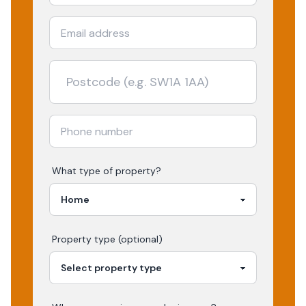
What type of property?
Property type (optional)