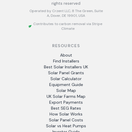
rights reserved
Operated by Crzent LLC, 8 The Green, Suite
A, Dover, DE 19901, USA
Contributes to carbon removal via Stripe
Climate
RESOURCES
About
Find Installers
Best Solar Installers UK
Solar Panel Grants
Solar Calculator
Equipment Guide
Solar Map
UK Solar Farms Map
Export Payments
Best SEG Rates
How Solar Works
Solar Panel Costs
Solar vs Heat Pumps
Inverter Guide