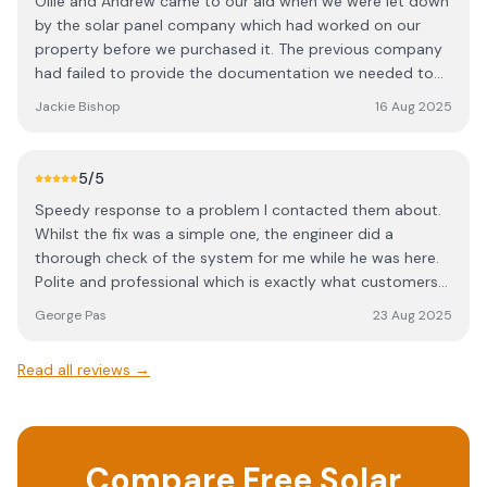
Ollie and Andrew came to our aid when we were let down
by the solar panel company which had worked on our
property before we purchased it. The previous company
had failed to provide the documentation we needed to
register our panels with our electricity distribution
Jackie Bishop
16 Aug 2025
network operator. Ollie and Andrew attended our home,
checked the installation and provided all the necessary
documents within a few weeks, including the DNO
5
/5
reference. I highly recommend this company.
Speedy response to a problem I contacted them about.
Whilst the fix was a simple one, the engineer did a
thorough check of the system for me while he was here.
Polite and professional which is exactly what customers
should experience.
George Pas
23 Aug 2025
Read all reviews →
Compare Free Solar