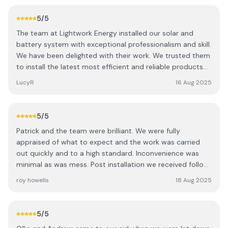
5
/5
The team at Lightwork Energy installed our solar and
battery system with exceptional professionalism and skill.
We have been delighted with their work. We trusted them
to install the latest most efficient and reliable products
at a fair price and have not been disappointed. We are
LucyR
16 Aug 2025
now generating more electricity than we use and
benefitting from an export tariff as well. Their customer
service continues after installation and are on hand to
5
/5
answer any questions. Can only recommend this team
Patrick and the team were brilliant. We were fully
very highly. Thank you
appraised of what to expect and the work was carried
out quickly and to a high standard. Inconvenience was
minimal as was mess. Post installation we received follow
up consultation to ensure that everything was
roy howells
18 Aug 2025
satisfactory. A big thank you to all at Light Works.
5
/5