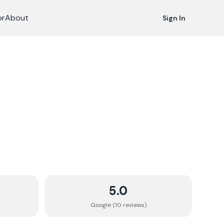
or
About
Sign In
5.0
Google (
10
review
s
)