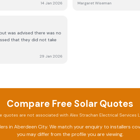
work meets high standards. Ov
14 Jan 2026
Margaret Wiseman
recommend them to others.
but was advised there was no
ssed that they did not take
29 Jan 2026
Compare Free Solar Quotes
e quotes are not associated with
Alex Strachan Electrical Services 
ers in
Aberdeen City
. We match your enquiry to installers c
you may differ from the profile you are viewing.