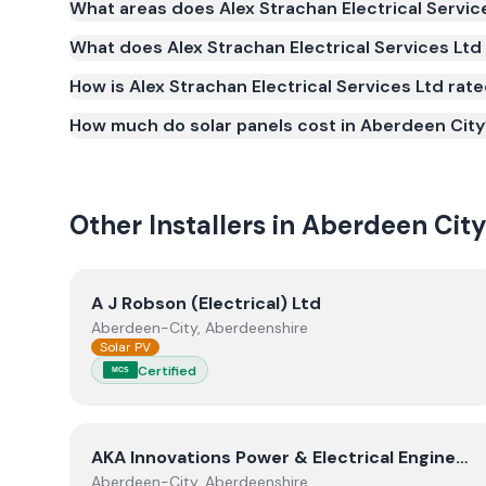
What areas does Alex Strachan Electrical Servic
Scheme (MCS) (certificate number NIC-40078287). M
What does Alex Strachan Electrical Services Ltd 
to qualify for the Smart Export Guarantee (SEG) 
standards for safety and quality.
How is Alex Strachan Electrical Services Ltd rat
How much do solar panels cost in Aberdeen City
Other Installers in
Aberdeen Cit
View
A J Robson (Electrical) Ltd
A J Robson (Electrical) Ltd
Aberdeen-City, Aberdeenshire
Solar PV
Certified
MCS
View
AKA Innovations Power & Electrical Engineer
AKA Innovations Power & Electrical Engineering Limited
Aberdeen-City, Aberdeenshire