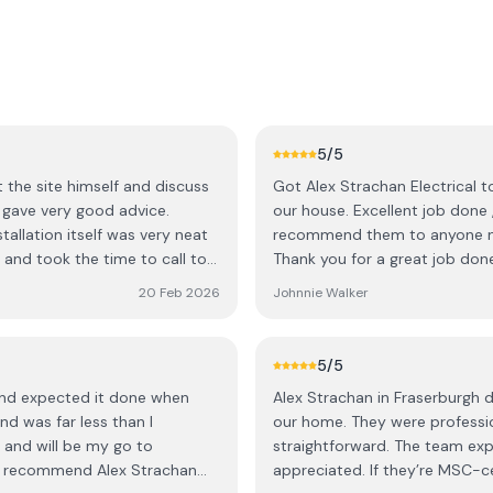
5
/5
t the site himself and discuss
Got Alex Strachan Electrical t
 gave very good advice.
our house. Excellent job done 
tallation itself was very neat
recommend them to anyone nee
r and took the time to call to
Thank you for a great job don
20 Feb 2026
Johnnie Walker
r an EV charger.
5
/5
 and expected it done when
Alex Strachan in Fraserburgh di
nd was far less than I
our home. They were professio
 and will be my go to
straightforward. The team expl
ghly recommend Alex Strachan
appreciated. If they’re MSC-cer