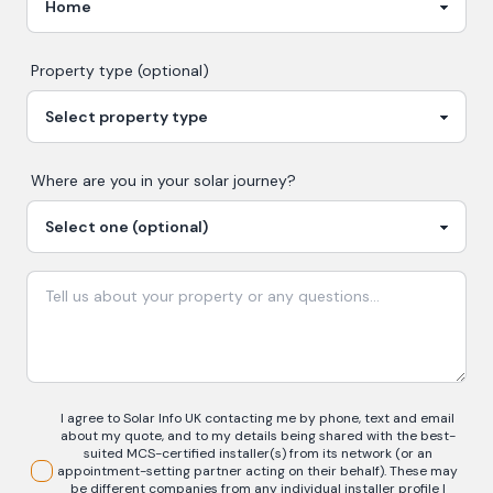
Property type (optional)
Where are you in your
solar
journey?
I agree to Solar Info UK contacting me by phone, text and email
about my quote, and to my details being shared with the best-
suited MCS-certified installer(s) from its network (or an
appointment-setting partner acting on their behalf). These may
be different companies from any individual installer profile I