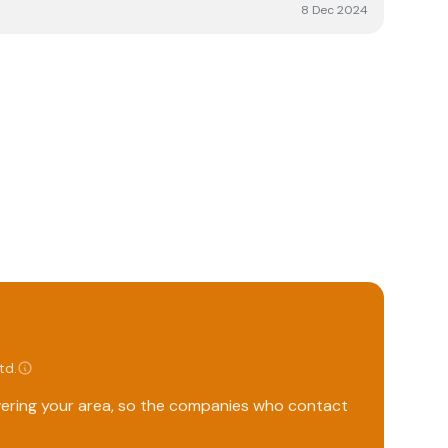
erall, we’re happy with the service and would
8 Dec 2024
Ltd
.
overing your area, so the companies who contact