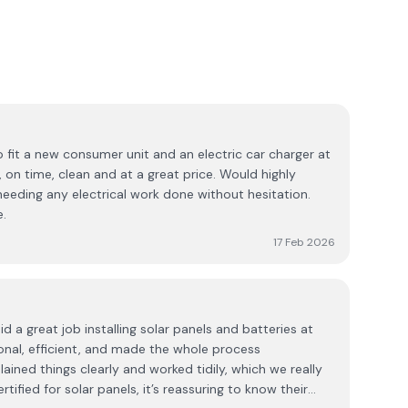
o fit a new consumer unit and an electric car charger at
, on time, clean and at a great price. Would highly
ding any electrical work done without hesitation.
e.
17 Feb 2026
d a great job installing solar panels and batteries at
nal, efficient, and made the whole process
ained things clearly and worked tidily, which we really
tified for solar panels, it’s reassuring to know their