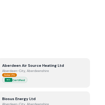
View
Aberdeen Air Source Heating Ltd
Aberdeen Air Source Heating Ltd
Aberdeen-City, Aberdeenshire
Solar PV
Certified
MCS
View
Biosus Energy Ltd
Biosus Energy Ltd
Aberdeen-City, Aberdeenshire