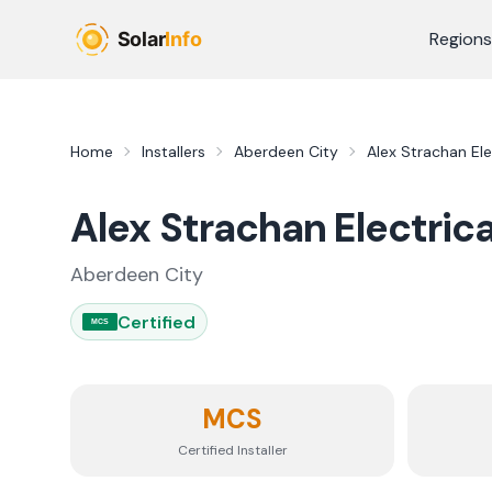
Skip to main content
Regions
Home
Installers
Aberdeen City
Alex Strachan Ele
Alex Strachan Electrica
Aberdeen City
Certified
MCS
MCS
Certified Installer