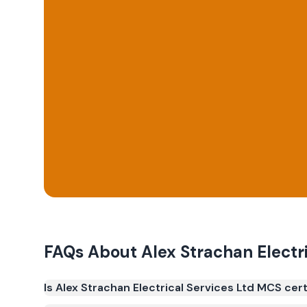
FAQs About
Alex Strachan Electr
Is Alex Strachan Electrical Services Ltd MCS cert
Yes. Alex Strachan Electrical Services Ltd is regis