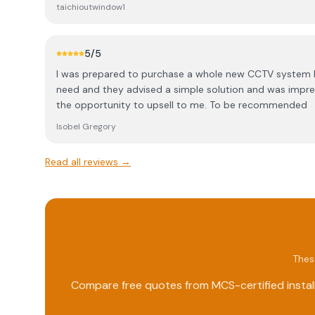
electrical to anyone!
taichioutwindow1
5
/5
I was prepared to purchase a whole new CCTV system 
need and they advised a simple solution and was impre
the opportunity to upsell to me. To be recommended
Isobel Gregory
Read all reviews →
Thes
Compare free quotes from MCS-certified install