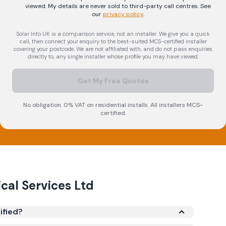
viewed. My details are never sold to third-party call centres.
See
our
privacy policy
.
Solar Info UK is a comparison service, not an installer. We give you a quick
call, then connect your enquiry to the best-suited MCS-certified installer
covering your postcode. We are not affiliated with, and do not pass enquiries
directly to, any single installer whose profile you may have viewed.
Get My Free Quotes
No obligation. 0% VAT on residential installs. All installers MCS-
certified.
ical Services Ltd
ified?
tered under the Microgeneration Certification