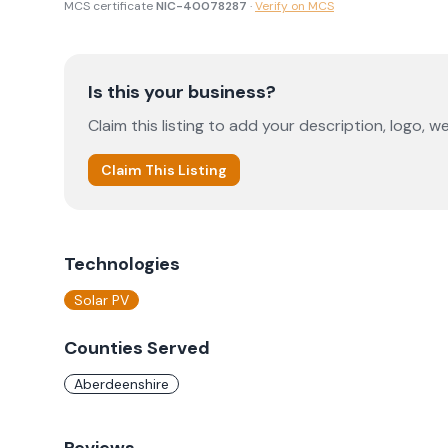
MCS certificate
NIC-40078287
·
Verify on MCS
Is this your business?
Claim this listing to add your description, logo, we
Claim This Listing
Technologies
Solar PV
Counties Served
Aberdeenshire