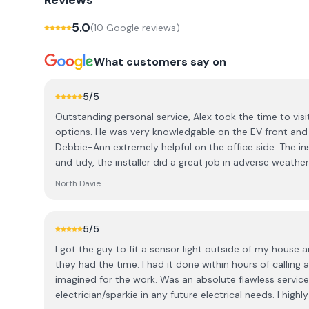
Reviews
5.0
(
10
Google review
s
)
What customers say on
5
/5
Outstanding personal service, Alex took the time to visi
options. He was very knowledgable on the EV front and
Debbie-Ann extremely helpful on the office side. The ins
and tidy, the installer did a great job in adverse weathe
explain the registration process for the charger when he was finished. Very satisfied
North Davie
with the service. Highly recommend if you are looking fo
5
/5
I got the guy to fit a sensor light outside of my house
they had the time. I had it done within hours of calling a
imagined for the work. Was an absolute flawless service
electrician/sparkie in any future electrical needs. I hi