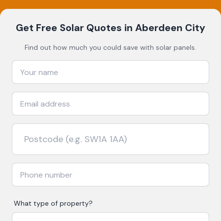
Get Free Solar Quotes
in Aberdeen City
Find out how much you could save with solar panels.
What type of property?