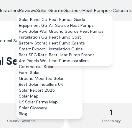
Installers
Reviews
Solar Grants
Guides
Heat Pumps
Calculat
Solar Panel Costs
Heat Pumps Guide
Equipment Guide
Air Source Heat Pumps
How Solar Works
Ground Source Heat Pumps
Installation Guide
Heat Pump Cost
ctrical Services Ltd
Battery Storage
Heat Pump Grants
Smart Export Guarantee
Installation Guide
Best SEG Rates Compared
Best Heat Pump Brands
l Services Ltd
Are Panels Worth It?
Heat Pump Installers
Commercial Solar
Farm Solar
Ground Mounted Solar
Best Solar Installers UK
Solar Report 2025
Solar Map
UK Solar Farms Map
Solar Glossary
1
1
Blog
County
Covered
Technology