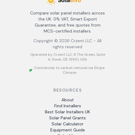
Compare solar panel installers across
the UK. 0% VAT, Smart Export
Guarantee, and free quotes from
MCS-certified installers.
Copyright ©
2026
Crzent LLC - All
rights reserved
Operated by Crzent LLC, 8 The Green, Suite
A, Dover, DE 19901, USA
Contributes to carbon removal via Stripe
Climate
RESOURCES
About
Find Installers
Best Solar Installers UK
Solar Panel Grants
Solar Calculator
Equipment Guide