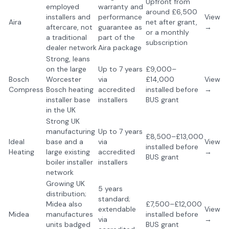
Upfront from
employed
warranty and
around £6,500
installers and
performance
View
Aira
net after grant,
aftercare, not
guarantee as
→
or a monthly
a traditional
part of the
subscription
dealer network
Aira package
Strong, leans
on the large
Up to 7 years
£9,000–
Bosch
Worcester
via
£14,000
View
Compress
Bosch heating
accredited
installed before
→
installer base
installers
BUS grant
in the UK
Strong UK
manufacturing
Up to 7 years
£8,500–£13,000
Ideal
base and a
via
View
installed before
Heating
large existing
accredited
→
BUS grant
boiler installer
installers
network
Growing UK
5 years
distribution;
standard;
Midea also
£7,500–£12,000
extendable
View
Midea
manufactures
installed before
via
→
units badged
BUS grant