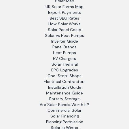
Solar Map
UK Solar Farms Map
Export Payments
Best SEG Rates
How Solar Works
Solar Panel Costs
Solar vs Heat Pumps
Inverter Guide
Panel Brands
Heat Pumps
EV Chargers
Solar Thermal
EPC Upgrades
One-Stop-Shops
Electrical Contractors
Installation Guide
Maintenance Guide
Battery Storage
Are Solar Panels Worth It?
Commercial Solar
Solar Financing
Planning Permission
Solar in Winter