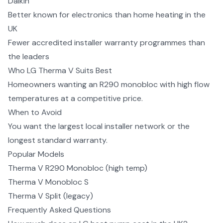
Daikin
Better known for electronics than home heating in the
UK
Fewer accredited installer warranty programmes than
the leaders
Who
LG Therma V
Suits Best
Homeowners wanting an R290 monobloc with high flow
temperatures at a competitive price.
When to Avoid
You want the largest local installer network or the
longest standard warranty.
Popular Models
Therma V R290 Monobloc (high temp)
Therma V Monobloc S
Therma V Split (legacy)
Frequently Asked Questions