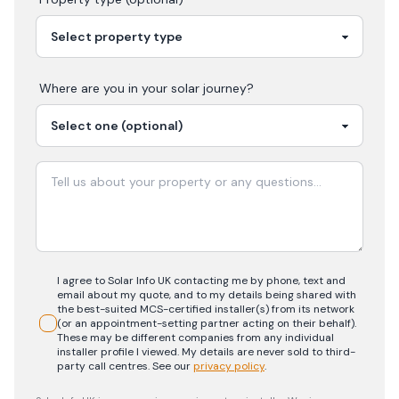
Where are you in your
solar
journey?
I agree to Solar Info UK contacting me by phone, text and
email about my quote, and to my details being shared with
the best-suited MCS-certified installer(s) from its network
(or an appointment-setting partner acting on their behalf).
These may be different companies from any individual
installer profile I viewed. My details are never sold to third-
party call centres.
See our
privacy policy
.