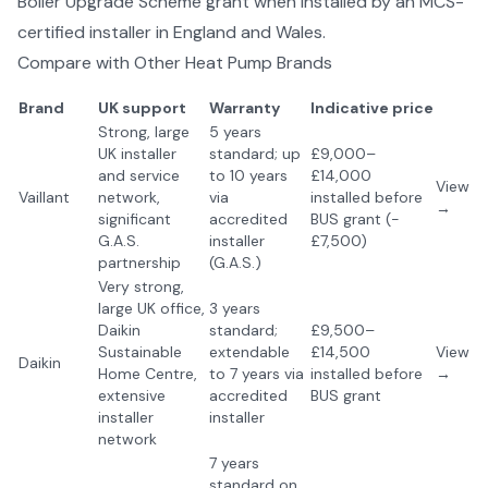
Boiler Upgrade Scheme grant when installed by an MCS-
certified installer in England and Wales.
Compare with Other
Heat Pump Brands
Brand
UK support
Warranty
Indicative price
Strong, large
5 years
UK installer
standard; up
£9,000–
and service
to 10 years
£14,000
View
Vaillant
network,
via
installed before
→
significant
accredited
BUS grant (-
G.A.S.
installer
£7,500)
partnership
(G.A.S.)
Very strong,
large UK office,
3 years
Daikin
standard;
£9,500–
Sustainable
extendable
£14,500
View
Daikin
Home Centre,
to 7 years via
installed before
→
extensive
accredited
BUS grant
installer
installer
network
7 years
standard on