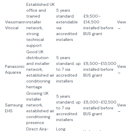
Established UK
office and
5 years
trained
standard;
£9,500–
Viessmann
installer
extendable
£14,500
View
Vitocal
network,
via
installed before
→
strong
accredited
BUS grant
technical
installers
support
Good UK
distribution
5 years
and installer
standard; up
£8,500–£13,000
Panasonic
View
network,
to 7 via
installed before
Aquarea
→
established air
accredited
BUS grant
conditioning
installers
heritage
Growing UK
5 years
installer
standard; up
£8,000–£12,500
Samsung
network,
View
to 7 via
installed before
EHS
established air
→
accredited
BUS grant
conditioning
installers
presence
Direct Aira-
Long