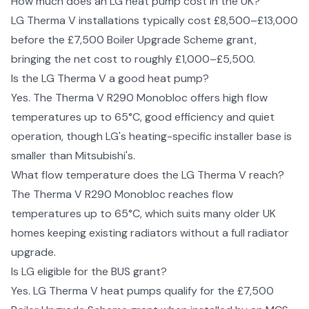
How much does an LG heat pump cost in the UK?
LG Therma V installations typically cost £8,500–£13,000
before the £7,500 Boiler Upgrade Scheme grant,
bringing the net cost to roughly £1,000–£5,500.
Is the LG Therma V a good heat pump?
Yes. The Therma V R290 Monobloc offers high flow
temperatures up to 65°C, good efficiency and quiet
operation, though LG's heating-specific installer base is
smaller than Mitsubishi's.
What flow temperature does the LG Therma V reach?
The Therma V R290 Monobloc reaches flow
temperatures up to 65°C, which suits many older UK
homes keeping existing radiators without a full radiator
upgrade.
Is LG eligible for the BUS grant?
Yes. LG Therma V heat pumps qualify for the £7,500