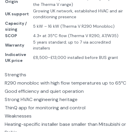
Origin
the Therma V range)
Growing UK network, established HVAC and air
UK support
conditioning presence
Capacity /
5 kW – 16 kW (Therma V R290 Monobloc)
sizing
SCOP
4.3+ at 35°C flow (Therma V R290, A7/W35)
5 years standard; up to 7 via accredited
Warranty
installers
Indicative
£8,500–£13,000 installed before BUS grant
UK price
Strengths
R290 monobloc with high flow temperatures up to 65°C
Good efficiency and quiet operation
Strong HVAC engineering heritage
ThinQ app for monitoring and control
Weaknesses
Heating-specific installer base smaller than Mitsubishi or