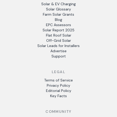
Solar & EV Charging
Solar Glossary
Farm Solar Grants
Blog
EPC Assessors
Solar Report 2025
Flat Roof Solar
Off-Grid Solar
Solar Leads for Installers
Advertise
Support
LEGAL
Terms of Service
Privacy Policy
Editorial Policy
Key Facts
COMMUNITY