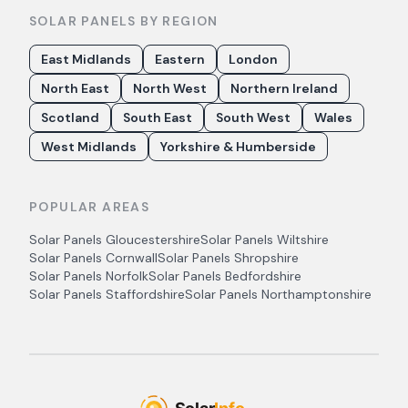
SOLAR PANELS BY REGION
East Midlands
Eastern
London
North East
North West
Northern Ireland
Scotland
South East
South West
Wales
West Midlands
Yorkshire & Humberside
POPULAR AREAS
Solar Panels
Gloucestershire
Solar Panels
Wiltshire
Solar Panels
Cornwall
Solar Panels
Shropshire
Solar Panels
Norfolk
Solar Panels
Bedfordshire
Solar Panels
Staffordshire
Solar Panels
Northamptonshire