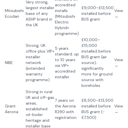
Very strong,
accredited
largest installer
£9,000–£13,500
Mitsubishi
installs
View
base of any
installed before
Ecodan
(Mitsubishi
→
ASHP brand in
BUS grant
Electric
the UK
Hybrid+
programme)
£10,000–
Strong, UK
£15,000
5 years
office plus VIP+
installed before
standard; up
installer
BUS grant (air
to 10 years
View
NIBE
network
source);
via VIP+
→
(extended
significantly
accredited
warranty
more for ground
installer
programme)
source with
boreholes
Strong in rural
UK and off-gas
7 years on
£8,500–£13,500
areas,
Grant
the Aerona
installed before
View
established
Aerona
R290 with
BUS grant (-
→
oil-boiler
registration
£7,500)
heritage and
installer base