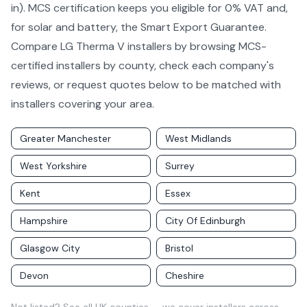
in). MCS certification keeps you eligible for 0% VAT and,
for solar and battery, the Smart Export Guarantee.
Compare
LG Therma V
installers by
browsing MCS-
certified installers by county
, check each company's
reviews, or request quotes below to be matched with
installers covering your area.
Greater Manchester
West Midlands
West Yorkshire
Surrey
Kent
Essex
Hampshire
City Of Edinburgh
Glasgow City
Bristol
Devon
Cheshire