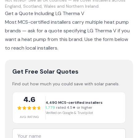
Not listed?
See all UK counties
— we cover installers across
England, Scotland, Wales and Northern Ireland.
Get a Quote Including
LG Therma V
Most MCS-certified installers carry multiple
heat pump
brands — ask for a quote specifying
LG Therma V
if you
want a
heat pump from this brand
. Use the form below
to reach local installers.
Get Free Solar Quotes
Find out how much you could save with solar panels.
4.6
4,490
MCS-certified installers
1,779
rated 4.5★ or higher
Verified on Google & Trustpilot
AVG RATING