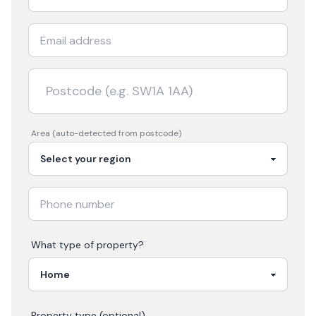
Area (auto-detected from postcode)
What type of property?
Property type (optional)