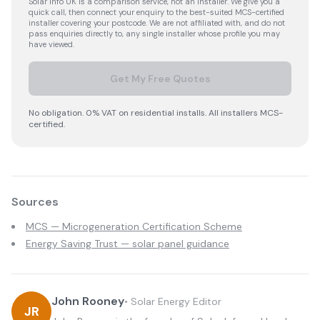
Solar Info UK is a comparison service, not an installer. We give you a
quick call, then connect your enquiry to the best-suited MCS-certified
installer covering your postcode. We are not affiliated with, and do not
pass enquiries directly to, any single installer whose profile you may
have viewed.
Get My Free Quotes
No obligation. 0% VAT on residential installs. All installers MCS-
certified.
Sources
MCS — Microgeneration Certification Scheme
Energy Saving Trust — solar panel guidance
John Rooney
•
Solar Energy Editor
JR