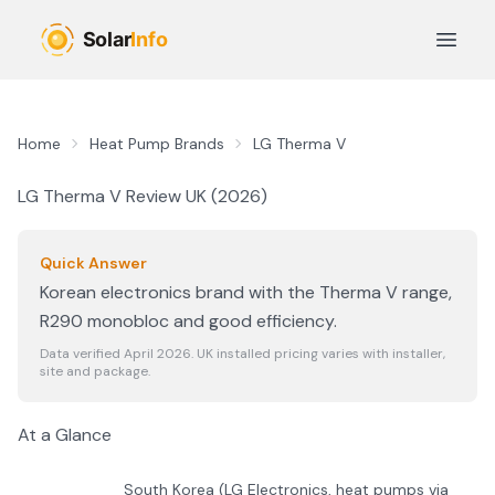
Skip to main content
Open 
Home
Heat Pump Brands
LG Therma V
LG Therma V
Review UK (
2026
)
Quick Answer
Korean electronics brand with the Therma V range,
R290 monobloc and good efficiency.
Data verified April
2026
. UK installed pricing varies with installer,
site and package.
At a Glance
South Korea (LG Electronics, heat pumps via