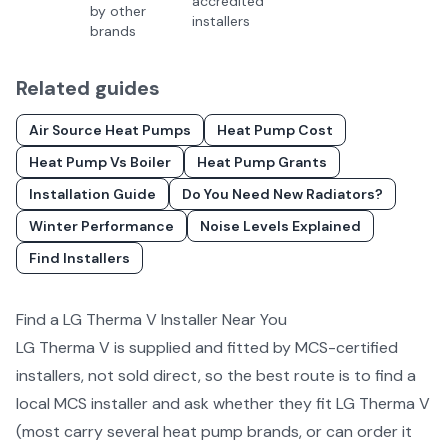
accredited
by other
installers
brands
Related guides
Air Source Heat Pumps
Heat Pump Cost
Heat Pump Vs Boiler
Heat Pump Grants
Installation Guide
Do You Need New Radiators?
Winter Performance
Noise Levels Explained
Find Installers
Find a
LG Therma V
Installer Near You
LG Therma V
is supplied and fitted by MCS-certified
installers, not sold direct, so the best route is to find a
local MCS installer and ask whether they fit
LG Therma V
(most carry several
heat pump
brands, or can order it