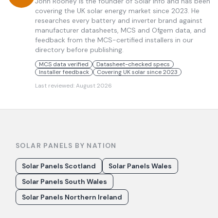
John Rooney is the founder of Solar Info and has been
covering the UK solar energy market since 2023. He
researches every battery and inverter brand against
manufacturer datasheets, MCS and Ofgem data, and
feedback from the MCS-certified installers in our
directory before publishing.
MCS data verified
Datasheet-checked specs
Installer feedback
Covering UK solar since 2023
Last reviewed:
August 2026
SOLAR PANELS BY NATION
Solar Panels Scotland
Solar Panels Wales
Solar Panels South Wales
Solar Panels Northern Ireland