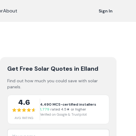
or
About
Sign In
Get Free Solar Quotes
in Elland
Find out how much you could save with solar
panels.
4.6
4,490
MCS-certified installers
1,779
rated 4.5★ or higher
Verified on Google & Trustpilot
AVG RATING