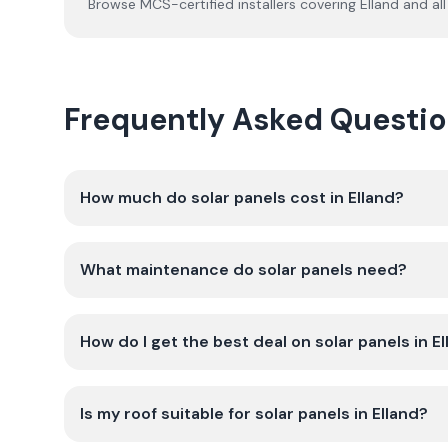
Browse MCS-certified installers covering
Elland
and all
Frequently Asked Question
How much do solar panels cost in Elland?
What maintenance do solar panels need?
How do I get the best deal on solar panels in E
Is my roof suitable for solar panels in Elland?