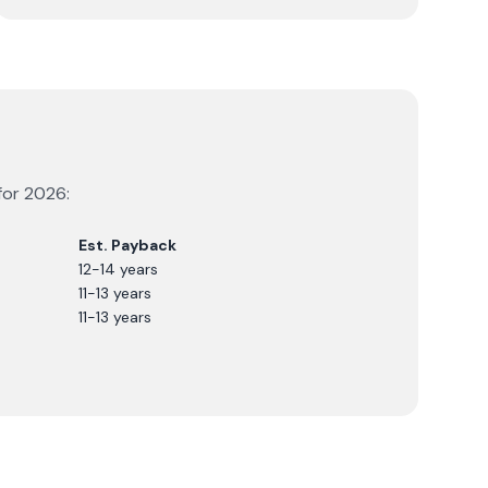
for
2026
:
Est. Payback
12-14 years
11-13 years
11-13 years