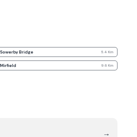
Sowerby Bridge
5.4
Km
Mirfield
9.6
Km
→