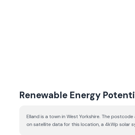
Renewable Energy Potentia
Elland is a town in West Yorkshire. The postcode 
on satellite data for this location, a 4kWp sol