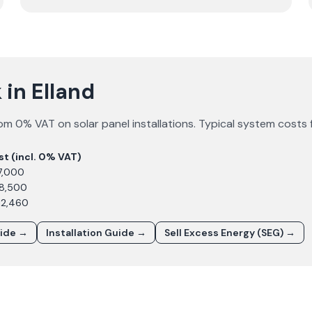
in Elland
om 0% VAT on solar panel installations. Typical system costs 
st (incl. 0% VAT)
7,000
£8,500
12,460
uide →
Installation Guide →
Sell Excess Energy (SEG) →