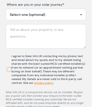
Where are you in your
solar
journey?
I agree to Solar Info UK contacting me by phone, text
and email about my quote, and to my details being
shared with the best-suited MCS-certified installer(s)
from its network (or an appointment-setting partner
acting on their behalf). These may be different
companies from any individual installer profile I
viewed. My details are never sold to third-party call
centres.
See our
privacy policy
.
Solar Info UK is a comparison service, not an installer. We give
you a quick call, then connect your enquiry to the best-suited
MCS-certified installer covering your postcode. We are not
affiliated with, and do not pass enquiries directly to, any single
installer whose profile you may have viewed.