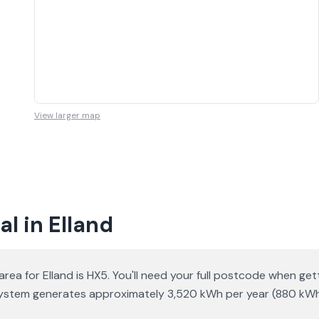
View larger map
l in Elland
area for Elland is HX5. You'll need your full postcode when ge
ar system generates approximately 3,520 kWh per year (880 kW