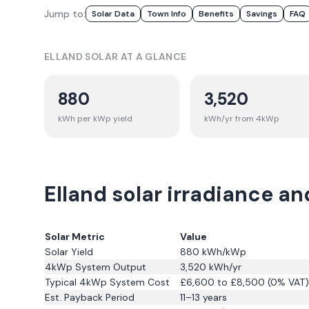
Jump to:
Solar Data
Town Info
Benefits
Savings
FAQ
ELLAND
SOLAR AT A GLANCE
880
3,520
kWh per kWp yield
kWh/yr from 4kWp
Elland solar irradiance an
Solar Metric
Value
Solar Yield
880
kWh/kWp
4kWp System Output
3,520
kWh/yr
Typical 4kWp System Cost
£6,600 to £8,500 (0% VAT)
Est. Payback Period
11–13 years