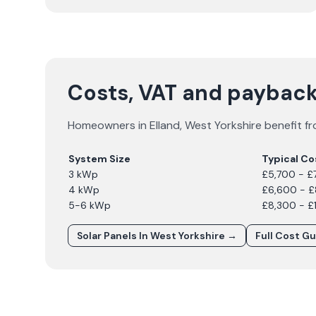
Costs, VAT and payback 
Homeowners in
Elland
,
West Yorkshire
benefit fr
System Size
Typical Co
3 kWp
£5,700 - £
4 kWp
£6,600 - 
5-6 kWp
£8,300 - £
Solar Panels In
West Yorkshire
→
Full Cost G