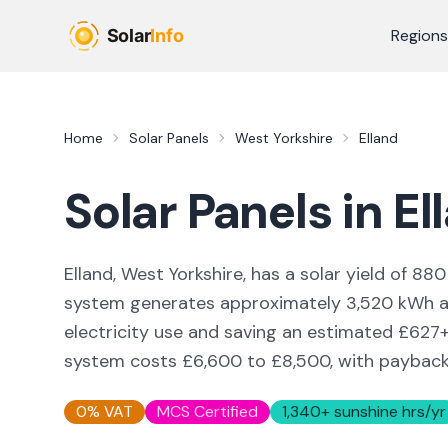
Skip to main content
Regions
Home
Solar Panels
West Yorkshire
Elland
Solar Panels in
El
Elland, West Yorkshire,
has a solar yield of
880
system generates approximately
3,520
kWh an
electricity use and saving an estimated £
627
system costs £6,600 to £8,500, with payback i
0% VAT
MCS Certified
1,340
+ sunshine hrs/yr