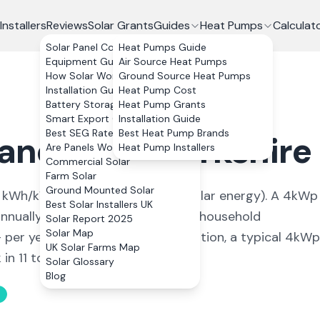
Installers
Reviews
Solar Grants
Guides
Heat Pumps
Calculat
Solar Panel Costs
Heat Pumps Guide
Equipment Guide
Air Source Heat Pumps
How Solar Works
Ground Source Heat Pumps
Installation Guide
Heat Pump Cost
Battery Storage
Heat Pump Grants
Smart Export Guarantee
Installation Guide
Best SEG Rates Compared
Best Heat Pump Brands
land
,
West Yorkshire
Are Panels Worth It?
Heat Pump Installers
Commercial Solar
Farm Solar
Ground Mounted Solar
kWh/kWp (
ideal conditions for solar energy
). A 4kWp
Best Solar Installers UK
nually, covering
93
% of average household
Solar Report 2025
Solar Map
+ per year. With 0% VAT on installation, a typical 4kWp
UK Solar Farms Map
n 11 to 13 years.
Solar Glossary
Blog