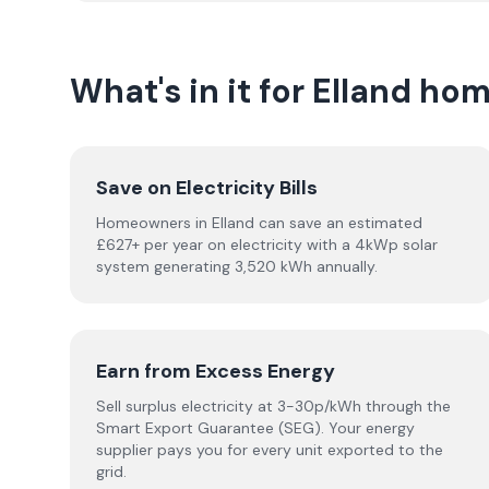
What's in it for Elland h
Save on Electricity Bills
Homeowners in Elland can save an estimated
£627+ per year on electricity with a 4kWp solar
system generating 3,520 kWh annually.
Earn from Excess Energy
Sell surplus electricity at 3-30p/kWh through the
Smart Export Guarantee (SEG). Your energy
supplier pays you for every unit exported to the
grid.