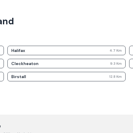
land
Halifax
m
4.7
Km
Cleckheaton
m
9.3
Km
Birstall
m
12.8
Km
e