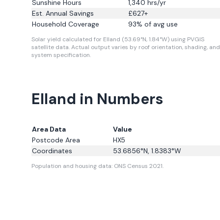
Sunshine Hours
1,340
hrs/yr
Est. Annual Savings
£
627
+
Household Coverage
93
% of avg use
Solar yield calculated for Elland (53.69°N, 1.84°W) using PVGIS
satellite data.
Actual output varies by roof orientation, shading, and
system specification.
Elland in Numbers
Area Data
Value
Postcode Area
HX5
Coordinates
53.6856
°N,
1.8383
°W
Population and housing data: ONS Census 2021.