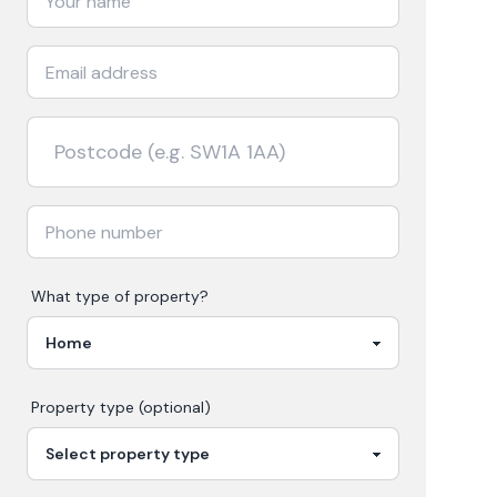
What type of property?
Property type (optional)