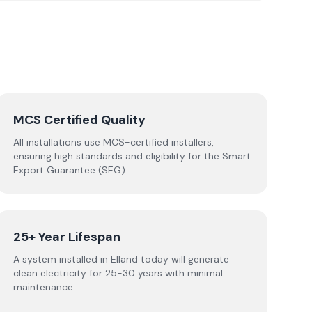
MCS Certified Quality
All installations use MCS-certified installers,
ensuring high standards and eligibility for the Smart
Export Guarantee (SEG).
25+ Year Lifespan
A system installed in Elland today will generate
clean electricity for 25-30 years with minimal
maintenance.