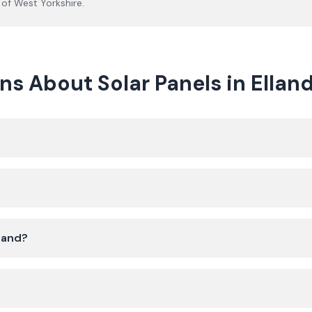
 of
West Yorkshire
.
s About Solar Panels in Ellan
lland?