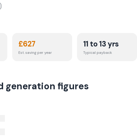
£
627
11 to 13 yrs
Est. saving per year
Typical payback
d generation figures