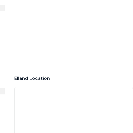
Elland
Location