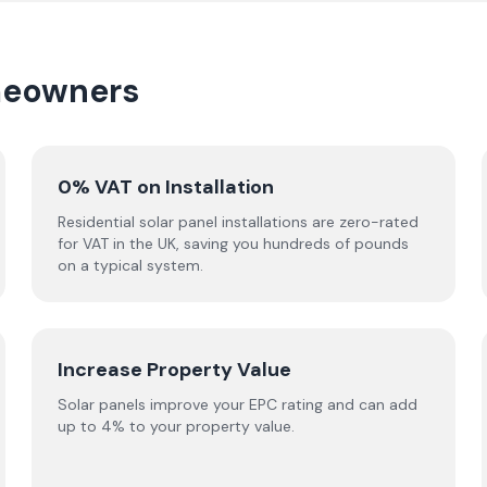
omeowners
0% VAT on Installation
Residential solar panel installations are zero-rated
for VAT in the UK, saving you hundreds of pounds
on a typical system.
Increase Property Value
Solar panels improve your EPC rating and can add
up to 4% to your property value.