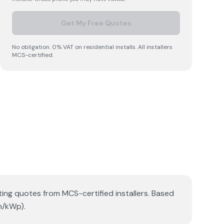
Get My Free Quotes
No obligation. 0% VAT on residential installs. All installers
MCS-certified.
tting quotes from MCS-certified installers. Based
h/kWp).