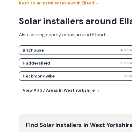
Read solar installer reviews in
Elland
→
Solar installers around El
Also serving nearby areas around
Elland
:
Brighouse
4.3
K
Huddersfield
5.7
K
Heckmondwike
11
K
View All
37
Areas In
West Yorkshire
→
Find Solar Installers in
West Yorkshir