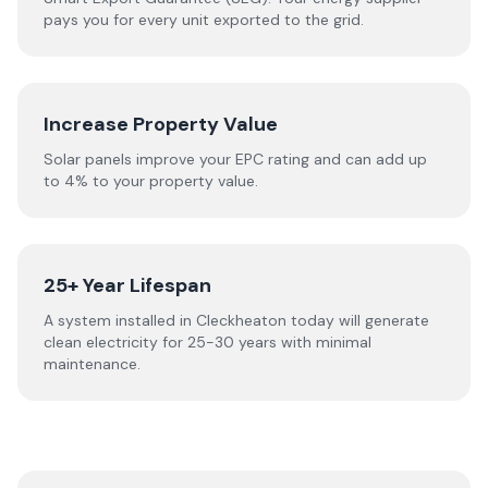
pays you for every unit exported to the grid.
Increase Property Value
Solar panels improve your EPC rating and can add up
to 4% to your property value.
25+ Year Lifespan
A system installed in Cleckheaton today will generate
clean electricity for 25-30 years with minimal
maintenance.