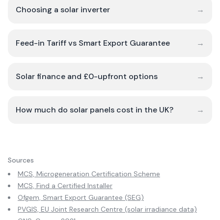
Choosing a solar inverter
→
Feed-in Tariff vs Smart Export Guarantee
→
Solar finance and £0-upfront options
→
How much do solar panels cost in the UK?
→
Sources
MCS, Microgeneration Certification Scheme
MCS, Find a Certified Installer
Ofgem, Smart Export Guarantee (SEG)
PVGIS, EU Joint Research Centre (solar irradiance data)