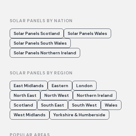
SOLAR PANELS BY NATION
Solar Panels Scotland
Solar Panels Wales
Solar Panels South Wales
Solar Panels Northern Ireland
SOLAR PANELS BY REGION
East Midlands
Eastern
London
North East
North West
Northern Ireland
Scotland
South East
South West
Wales
West Midlands
Yorkshire & Humberside
POPULAR AREAS