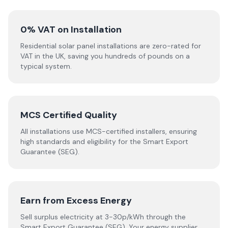
0% VAT on Installation
Residential solar panel installations are zero-rated for
VAT in the UK, saving you hundreds of pounds on a
typical system.
MCS Certified Quality
All installations use MCS-certified installers, ensuring
high standards and eligibility for the Smart Export
Guarantee (SEG).
Earn from Excess Energy
Sell surplus electricity at 3-30p/kWh through the
Smart Export Guarantee (SEG). Your energy supplier