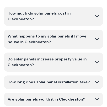
How much do solar panels cost in
Cleckheaton?
What happens to my solar panels if I move
house in Cleckheaton?
Do solar panels increase property value in
Cleckheaton?
How long does solar panel installation take?
Are solar panels worth it in Cleckheaton?