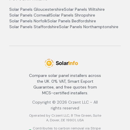
Solar Panels
Gloucestershire
Solar Panels
Wiltshire
Solar Panels
Cornwall
Solar Panels
Shropshire
Solar Panels
Norfolk
Solar Panels
Bedfordshire
Solar Panels
Staffordshire
Solar Panels
Northamptonshire
Compare solar panel installers across
the UK. 0% VAT, Smart Export
Guarantee, and free quotes from
MCS-certified installers.
Copyright ©
2026
Crzent LLC - All
rights reserved
Operated by Crzent LLC, 8 The Green, Suite
A, Dover, DE 19901, USA
Contributes to carbon removal via Stripe