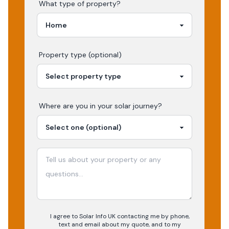
What type of property?
Property type (optional)
Where are you in your
solar
journey?
I agree to Solar Info UK contacting me by phone,
text and email about my quote, and to my