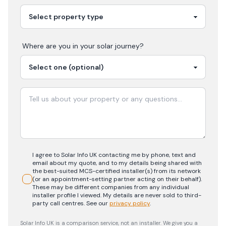
Where are you in your
solar
journey?
I agree to Solar Info UK contacting me by phone, text and
email about my quote, and to my details being shared with
the best-suited MCS-certified installer(s) from its network
(or an appointment-setting partner acting on their behalf).
These may be different companies from any individual
installer profile I viewed. My details are never sold to third-
party call centres.
See our
privacy policy
.
Solar Info UK is a comparison service, not an installer. We give you a