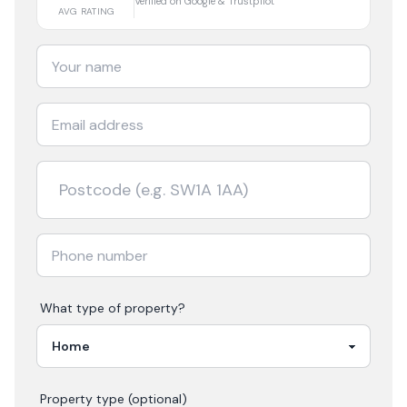
Verified on Google & Trustpilot
AVG RATING
What type of property?
Property type (optional)