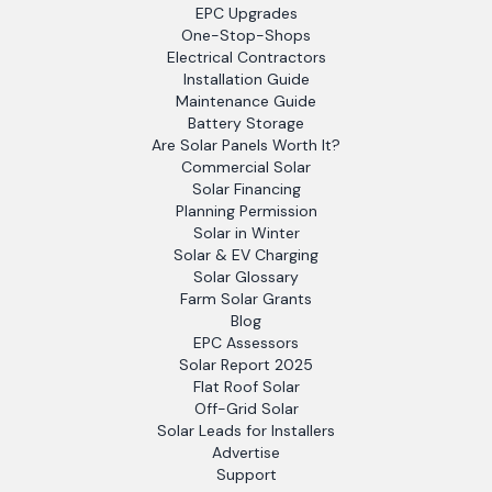
EPC Upgrades
One-Stop-Shops
Electrical Contractors
Installation Guide
Maintenance Guide
Battery Storage
Are Solar Panels Worth It?
Commercial Solar
Solar Financing
Planning Permission
Solar in Winter
Solar & EV Charging
Solar Glossary
Farm Solar Grants
Blog
EPC Assessors
Solar Report 2025
Flat Roof Solar
Off-Grid Solar
Solar Leads for Installers
Advertise
Support