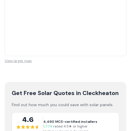
View larger map
Get Free Solar Quotes
in Cleckheaton
Find out how much you could save with solar panels.
4.6
4,490
MCS-certified installers
1,779
rated 4.5★ or higher