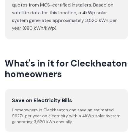
quotes from MCS-certified installers. Based on
satellite data for this location, a 4kWp solar
system generates approximately 3,520 kWh per
year (880 kWh/kWp).
What's in it for Cleckheaton
homeowners
Save on Electricity Bills
Homeowners in Cleckheaton can save an estimated
£627+ per year on electricity with a 4kWp solar system
generating 3,520 kWh annually.