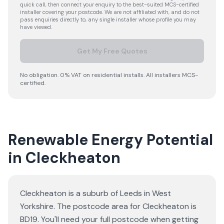
quick call, then connect your enquiry to the best-suited MCS-certified
installer covering your postcode. We are not affiliated with, and do not
pass enquiries directly to, any single installer whose profile you may
have viewed.
Get My Free Quotes
No obligation. 0% VAT on residential installs. All installers MCS-
certified.
Renewable Energy Potential
in Cleckheaton
Cleckheaton is a suburb of Leeds in West
Yorkshire. The postcode area for Cleckheaton is
BD19. You'll need your full postcode when getting