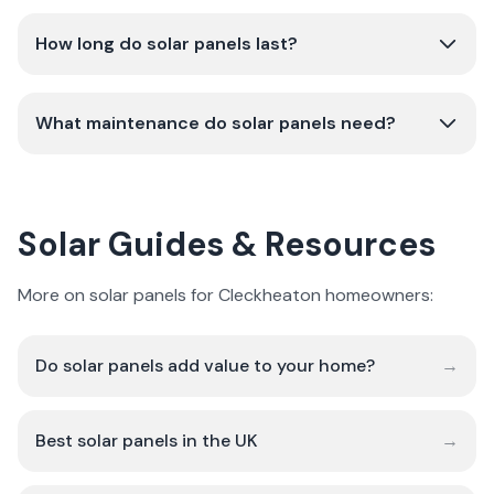
How long do solar panels last?
What maintenance do solar panels need?
Solar Guides & Resources
More on solar panels for Cleckheaton homeowners:
Do solar panels add value to your home?
→
Best solar panels in the UK
→