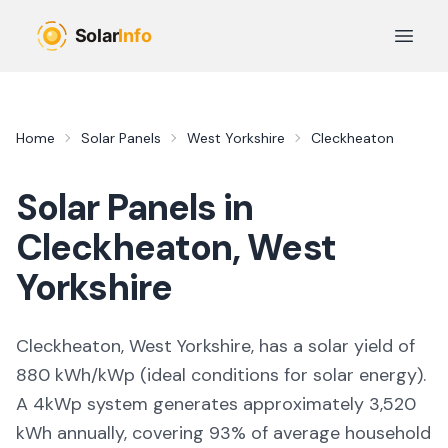
Skip to main content
Open 
Home
Solar Panels
West Yorkshire
Cleckheaton
Solar Panels in
Cleckheaton
,
West
Yorkshire
Cleckheaton, West Yorkshire,
has a solar yield of
880
kWh/kWp (
ideal conditions for solar energy
).
A 4kWp system generates approximately
3,520
kWh annually, covering
93
% of average household