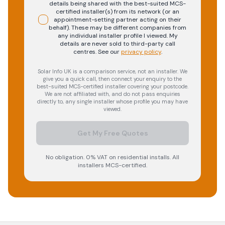
details being shared with the best-suited MCS-
certified installer(s) from its network (or an
appointment-setting partner acting on their
behalf). These may be different companies from
any individual installer profile I viewed. My
details are never sold to third-party call
centres.
See our
privacy policy
.
Solar Info UK is a comparison service, not an installer. We
give you a quick call, then connect your enquiry to the
best-suited MCS-certified installer covering your postcode.
We are not affiliated with, and do not pass enquiries
directly to, any single installer whose profile you may have
viewed.
Get My Free Quotes
No obligation. 0% VAT on residential installs. All
installers MCS-certified.