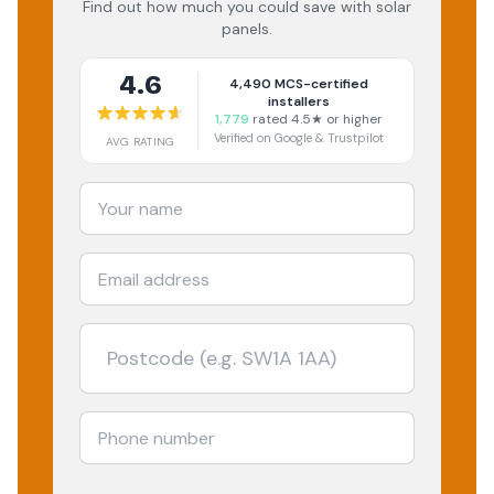
Find out how much you could save with solar
panels.
4.6
4,490
MCS-certified
installers
1,779
rated 4.5★ or higher
Verified on Google & Trustpilot
AVG RATING