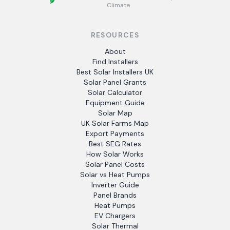
Climate
RESOURCES
About
Find Installers
Best Solar Installers UK
Solar Panel Grants
Solar Calculator
Equipment Guide
Solar Map
UK Solar Farms Map
Export Payments
Best SEG Rates
How Solar Works
Solar Panel Costs
Solar vs Heat Pumps
Inverter Guide
Panel Brands
Heat Pumps
EV Chargers
Solar Thermal