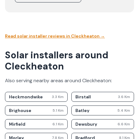
Read solar installer reviews in
Cleckheaton
→
Solar installers around
Cleckheaton
Also serving nearby areas around
Cleckheaton
:
Heckmondwike
Birstall
3.3
Km
3.6
Km
Brighouse
Batley
5.1
Km
5.4
Km
Mirfield
Dewsbury
6.1
Km
6.6
Km
Morley
Bradford
7.8
Km
8.1
Km