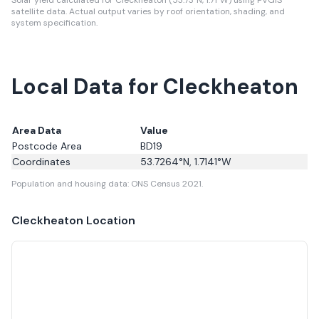
Solar yield calculated for Cleckheaton (53.73°N, 1.71°W) using PVGIS
satellite data.
Actual output varies by roof orientation, shading, and
system specification.
Local Data for Cleckheaton
Area Data
Value
Postcode Area
BD19
Coordinates
53.7264
°N,
1.7141
°W
Population and housing data: ONS Census 2021.
Cleckheaton
Location