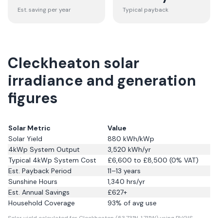
Est. saving per year
Typical payback
Cleckheaton solar
irradiance and generation
figures
Solar Metric
Value
Solar Yield
880
kWh/kWp
4kWp System Output
3,520
kWh/yr
Typical 4kWp System Cost
£6,600 to £8,500 (0% VAT)
Est. Payback Period
11–13 years
Sunshine Hours
1,340
hrs/yr
Est. Annual Savings
£
627
+
Household Coverage
93
% of avg use