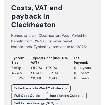
Costs, VAT and
payback in
Cleckheaton
Homeowners in
Cleckheaton
,
West Yorkshire
benefit from 0% VAT on solar panel
installations. Typical system costs for
2026
:
System
Typical Cost (incl. 0%
Est.
Size
VAT)
Payback
3 kWp
£5,700 - £7,000
12-14 years
4 kWp
£6,600 - £8,500
11-13 years
5-6 kWp
£8,300 - £12,460
11-13 years
Solar Panels In
West Yorkshire
→
Full Cost Guide →
Installation Guide →
Sell Excess Energy (SEG) →