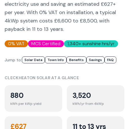
electricity use and saving an estimated £
627
+
per year. With 0% VAT on installation, a typical
4kWp system costs £6,600 to £8,500, with
payback in 11 to 13 years.
0% VAT
MCS Certified
1,340
+ sunshine hrs/yr
Jump to:
Solar Data
Town Info
Benefits
Savings
FAQ
CLECKHEATON
SOLAR AT A GLANCE
880
3,520
kWh per kWp yield
kWh/yr from 4kWp
£
627
11 to 13 yrs