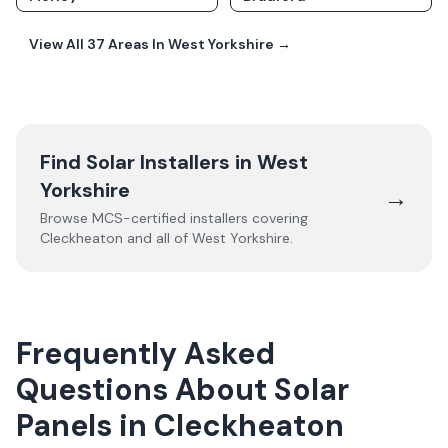
View All
37
Areas In
West Yorkshire
→
Find Solar Installers in
West
Yorkshire
→
Browse MCS-certified installers covering
Cleckheaton
and all of
West Yorkshire
.
Frequently Asked
Questions About Solar
Panels in Cleckheaton