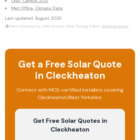
ONS, Census 2021
Met Office, Climate Data
Last updated:
August 2026
Fact-checked by John Rooney, Solar Energy Editor.
Editorial policy
Get a Free Solar Quote
in
Cleckheaton
Connect with MCS-certified installers covering
Cleckheaton
,
West Yorkshire
.
Get Free Solar Quotes
in
Cleckheaton