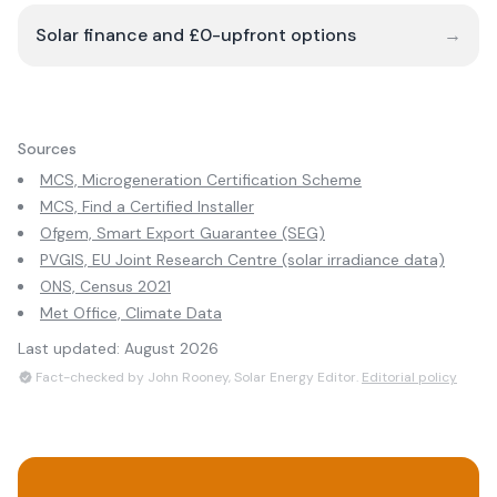
Solar finance and £0-upfront options
→
Sources
MCS, Microgeneration Certification Scheme
MCS, Find a Certified Installer
Ofgem, Smart Export Guarantee (SEG)
PVGIS, EU Joint Research Centre (solar irradiance data)
ONS, Census 2021
Met Office, Climate Data
Last updated:
August 2026
Fact-checked by John Rooney, Solar Energy Editor.
Editorial policy