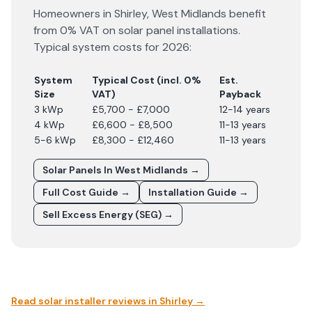
Homeowners in
Shirley
,
West Midlands
benefit
from 0% VAT on solar panel installations.
Typical system costs for
2026
:
System
Typical Cost (incl. 0%
Est.
Size
VAT)
Payback
3 kWp
£5,700 - £7,000
12-14 years
4 kWp
£6,600 - £8,500
11-13 years
5-6 kWp
£8,300 - £12,460
11-13 years
Solar Panels In
West Midlands
→
Full Cost Guide →
Installation Guide →
Sell Excess Energy (SEG) →
Read solar installer reviews in
Shirley
→