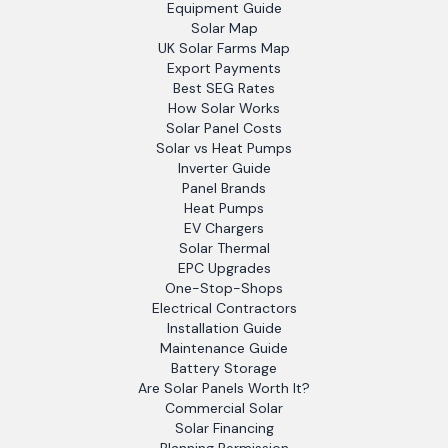
Equipment Guide
Solar Map
UK Solar Farms Map
Export Payments
Best SEG Rates
How Solar Works
Solar Panel Costs
Solar vs Heat Pumps
Inverter Guide
Panel Brands
Heat Pumps
EV Chargers
Solar Thermal
EPC Upgrades
One-Stop-Shops
Electrical Contractors
Installation Guide
Maintenance Guide
Battery Storage
Are Solar Panels Worth It?
Commercial Solar
Solar Financing