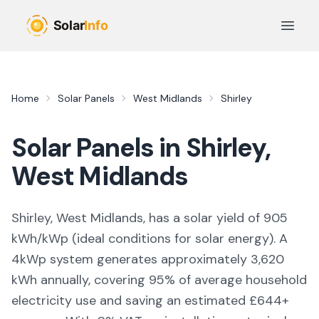
Skip to main content
Open 
Home
Solar Panels
West Midlands
Shirley
Solar Panels in
Shirley
,
West Midlands
Shirley, West Midlands,
has a solar yield of
905
kWh/kWp (
ideal conditions for solar energy
). A
4kWp system generates approximately
3,620
kWh annually, covering
95
% of average household
electricity use and saving an estimated £
644
+