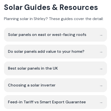
Solar Guides & Resources
Planning solar in Shirley? These guides cover the detail:
Solar panels on east or west-facing roofs
→
Do solar panels add value to your home?
→
Best solar panels in the UK
→
Choosing a solar inverter
→
Feed-in Tariff vs Smart Export Guarantee
→