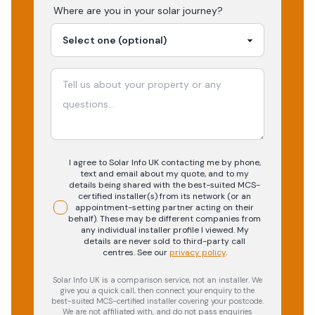
Where are you in your
solar
journey?
I agree to Solar Info UK contacting me by phone,
text and email about my quote, and to my
details being shared with the best-suited MCS-
certified installer(s) from its network (or an
appointment-setting partner acting on their
behalf). These may be different companies from
any individual installer profile I viewed. My
details are never sold to third-party call
centres.
See our
privacy policy
.
Solar Info UK is a comparison service, not an installer. We
give you a quick call, then connect your enquiry to the
best-suited MCS-certified installer covering your postcode.
We are not affiliated with, and do not pass enquiries