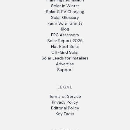
Planning Permission
Solar in Winter
Solar & EV Charging
Solar Glossary
Farm Solar Grants
Blog
EPC Assessors
Solar Report 2025
Flat Roof Solar
Off-Grid Solar
Solar Leads for Installers
Advertise
Support
LEGAL
Terms of Service
Privacy Policy
Editorial Policy
Key Facts