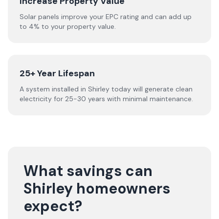
Increase Property Value
Solar panels improve your EPC rating and can add up
to 4% to your property value.
25+ Year Lifespan
A system installed in Shirley today will generate clean
electricity for 25-30 years with minimal maintenance.
What savings can
Shirley homeowners
expect?