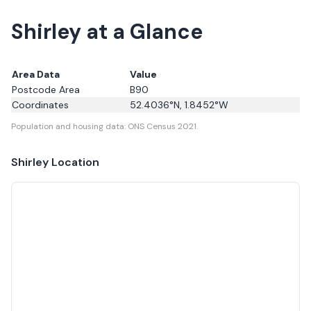
Shirley at a Glance
Area Data
Value
Postcode Area
B90
Coordinates
52.4036
°N,
1.8452
°W
Population and housing data: ONS Census 2021.
Shirley
Location