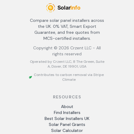
Compare solar panel installers across
the UK. 0% VAT, Smart Export
Guarantee, and free quotes from
MCS-certified installers.
Copyright ©
2026
Crzent LLC - All
rights reserved
Operated by Crzent LLC, 8 The Green, Suite
A, Dover, DE 19901, USA
Contributes to carbon removal via Stripe
Climate
RESOURCES
About
Find Installers
Best Solar Installers UK
Solar Panel Grants
Solar Calculator