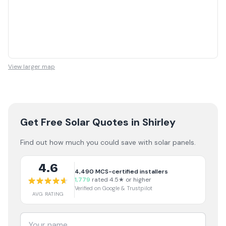
View larger map
Get Free Solar Quotes
in Shirley
Find out how much you could save with solar panels.
4.6
4,490
MCS-certified installers
1,779
rated 4.5★ or higher
Verified on Google & Trustpilot
AVG RATING