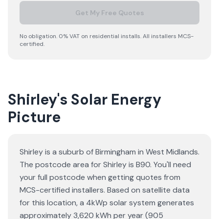
Get My Free Quotes
No obligation. 0% VAT on residential installs. All installers MCS-
certified.
Shirley's Solar Energy
Picture
Shirley is a suburb of Birmingham in West Midlands.
The postcode area for Shirley is B90. You'll need
your full postcode when getting quotes from
MCS-certified installers. Based on satellite data
for this location, a 4kWp solar system generates
approximately 3,620 kWh per year (905