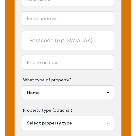
What type of property?
Property type (optional)