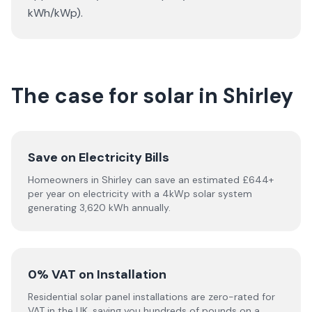
kWh/kWp).
The case for solar in Shirley
Save on Electricity Bills
Homeowners in Shirley can save an estimated £644+
per year on electricity with a 4kWp solar system
generating 3,620 kWh annually.
0% VAT on Installation
Residential solar panel installations are zero-rated for
VAT in the UK, saving you hundreds of pounds on a