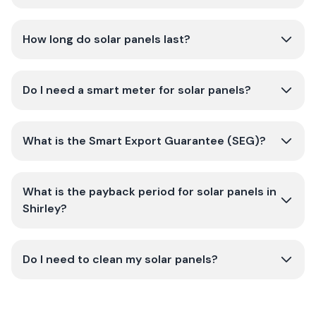
How long do solar panels last?
Do I need a smart meter for solar panels?
What is the Smart Export Guarantee (SEG)?
What is the payback period for solar panels in
Shirley?
Do I need to clean my solar panels?