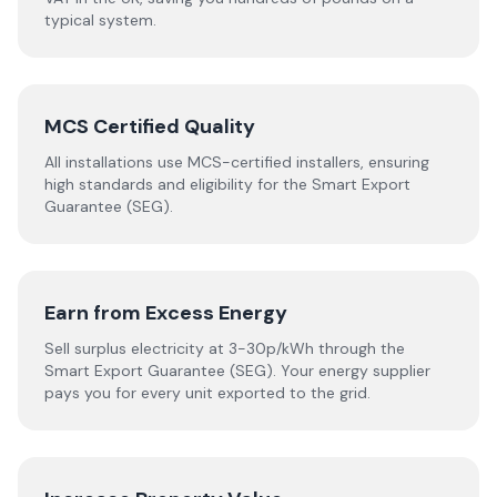
typical system.
MCS Certified Quality
All installations use MCS-certified installers, ensuring
high standards and eligibility for the Smart Export
Guarantee (SEG).
Earn from Excess Energy
Sell surplus electricity at 3-30p/kWh through the
Smart Export Guarantee (SEG). Your energy supplier
pays you for every unit exported to the grid.