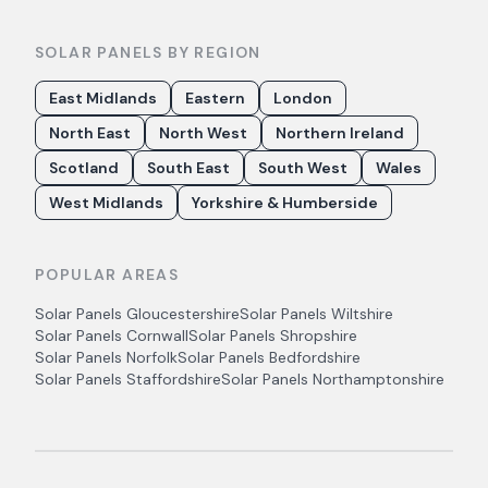
SOLAR PANELS BY REGION
East Midlands
Eastern
London
North East
North West
Northern Ireland
Scotland
South East
South West
Wales
West Midlands
Yorkshire & Humberside
POPULAR AREAS
Solar Panels
Gloucestershire
Solar Panels
Wiltshire
Solar Panels
Cornwall
Solar Panels
Shropshire
Solar Panels
Norfolk
Solar Panels
Bedfordshire
Solar Panels
Staffordshire
Solar Panels
Northamptonshire