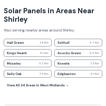
Solar Panels in Areas Near
Shirley
Also serving nearby areas around
Shirley
:
Hall Green
Solihull
2.8
Km
4.7
Km
Kings Heath
Acocks Green
5.1
Km
5.4
Km
Moseley
Knowle
5.7
Km
7.3
Km
Selly Oak
Edgbaston
7.5
Km
9.1
Km
View All
34
Areas In
West Midlands
→