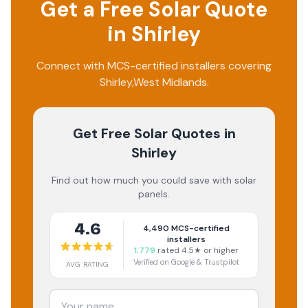
Get a Free Solar Quote
in
Shirley
Connect with MCS-certified installers covering
Shirley
,
West Midlands
.
Get Free Solar Quotes
in
Shirley
Find out how much you could save with solar
panels.
4.6
4,490
MCS-certified
installers
1,779
rated 4.5★ or higher
Verified on Google & Trustpilot
AVG RATING