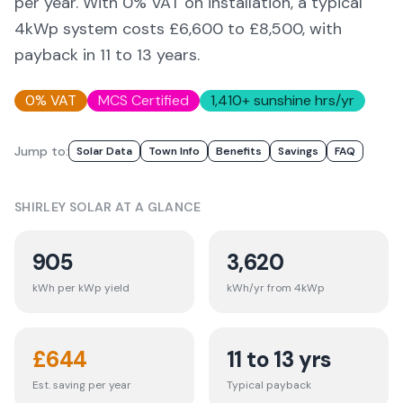
per year. With 0% VAT on installation, a typical
4kWp system costs £6,600 to £8,500, with
payback in 11 to 13 years.
0% VAT
MCS Certified
1,410
+ sunshine hrs/yr
Jump to:
Solar Data
Town Info
Benefits
Savings
FAQ
SHIRLEY
SOLAR AT A GLANCE
905
3,620
kWh per kWp yield
kWh/yr from 4kWp
£
644
11 to 13 yrs
Est. saving per year
Typical payback