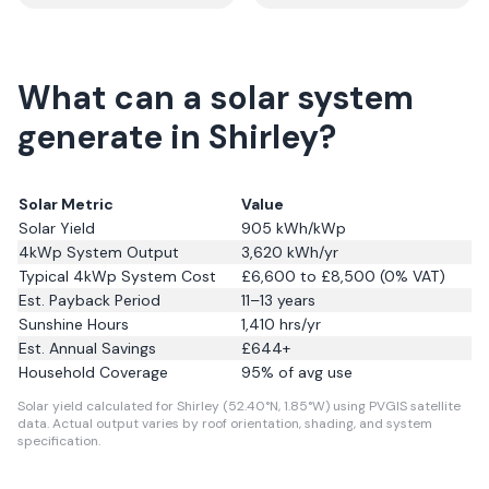
What can a solar system
generate in Shirley?
Solar Metric
Value
Solar Yield
905
kWh/kWp
4kWp System Output
3,620
kWh/yr
Typical 4kWp System Cost
£6,600 to £8,500 (0% VAT)
Est. Payback Period
11–13 years
Sunshine Hours
1,410
hrs/yr
Est. Annual Savings
£
644
+
Household Coverage
95
% of avg use
Solar yield calculated for Shirley (52.40°N, 1.85°W) using PVGIS satellite
data.
Actual output varies by roof orientation, shading, and system
specification.