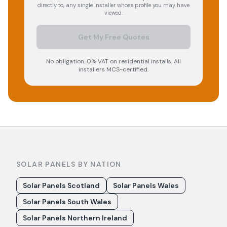
directly to, any single installer whose profile you may have
viewed.
Get My Free Quotes
No obligation. 0% VAT on residential installs. All
installers MCS-certified.
SOLAR PANELS BY NATION
Solar Panels Scotland
Solar Panels Wales
Solar Panels South Wales
Solar Panels Northern Ireland