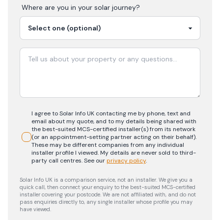
Where are you in your
solar
journey?
I agree to Solar Info UK contacting me by phone, text and
email about my quote, and to my details being shared with
the best-suited MCS-certified installer(s) from its network
(or an appointment-setting partner acting on their behalf).
These may be different companies from any individual
installer profile I viewed. My details are never sold to third-
party call centres.
See our
privacy policy
.
Solar Info UK is a comparison service, not an installer. We give you a
quick call, then connect your enquiry to the best-suited MCS-certified
installer covering your postcode. We are not affiliated with, and do not
pass enquiries directly to, any single installer whose profile you may
have viewed.