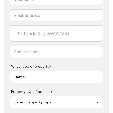
What type of property?
Property type (optional)