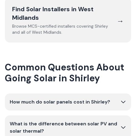
Find Solar Installers in
West
Midlands
→
Browse MCS-certified installers covering
Shirley
and all of
West Midlands
.
Common Questions About
Going Solar in Shirley
How much do solar panels cost in Shirley?
What is the difference between solar PV and
solar thermal?