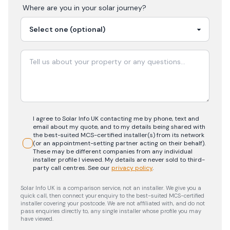
Where are you in your
solar
journey?
I agree to Solar Info UK contacting me by phone, text and
email about my quote, and to my details being shared with
the best-suited MCS-certified installer(s) from its network
(or an appointment-setting partner acting on their behalf).
These may be different companies from any individual
installer profile I viewed. My details are never sold to third-
party call centres.
See our
privacy policy
.
Solar Info UK is a comparison service, not an installer. We give you a
quick call, then connect your enquiry to the best-suited MCS-certified
installer covering your postcode. We are not affiliated with, and do not
pass enquiries directly to, any single installer whose profile you may
have viewed.