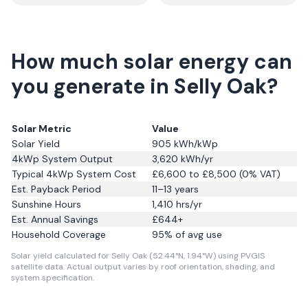
How much solar energy can
you generate in Selly Oak?
Solar Metric
Value
Solar Yield
905
kWh/kWp
4kWp System Output
3,620
kWh/yr
Typical 4kWp System Cost
£6,600 to £8,500 (0% VAT)
Est. Payback Period
11–13 years
Sunshine Hours
1,410
hrs/yr
Est. Annual Savings
£
644
+
Household Coverage
95
% of avg use
Solar yield calculated for Selly Oak (52.44°N, 1.94°W) using PVGIS
satellite data.
Actual output varies by roof orientation, shading, and
system specification.