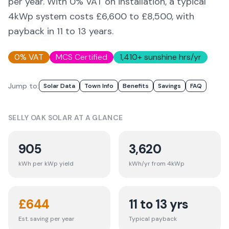
per year. With 0% VAT on installation, a typical
4kWp system costs £6,600 to £8,500, with
payback in 11 to 13 years.
0% VAT
MCS Certified
1,410
+ sunshine hrs/yr
Jump to:
Solar Data
Town Info
Benefits
Savings
FAQ
SELLY OAK
SOLAR AT A GLANCE
905
3,620
kWh per kWp yield
kWh/yr from 4kWp
£
644
11 to 13 yrs
Est. saving per year
Typical payback