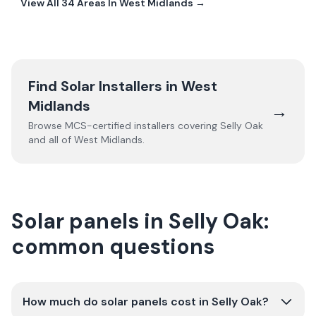
View All
34
Areas In
West Midlands
→
Find Solar Installers in
West
Midlands
→
Browse MCS-certified installers covering
Selly Oak
and all of
West Midlands
.
Solar panels in Selly Oak:
common questions
How much do solar panels cost in Selly Oak?