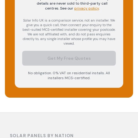
details are never sold to third-party call
centres.
See our
privacy policy
.
Solar Info UK is a comparison service, not an installer. We
give you a quick call, then connect your enquiry to the
best-suited MCS-certified installer covering your postcode.
We are not affiliated with, and do not pass enquiries
directly to, any single installer whose profile you may have
viewed.
Get My Free Quotes
No obligation. 0% VAT on residential installs. All
installers MCS-certified.
SOLAR PANELS BY NATION