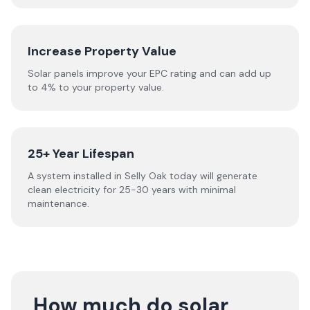
Increase Property Value
Solar panels improve your EPC rating and can add up
to 4% to your property value.
25+ Year Lifespan
A system installed in Selly Oak today will generate
clean electricity for 25-30 years with minimal
maintenance.
How much do solar