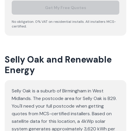
Get My Free Quotes
No obligation. 0% VAT on residential installs. All installers MCS-
certified.
Selly Oak and Renewable
Energy
Selly Oak is a suburb of Birmingham in West
Midlands. The postcode area for Selly Oak is B29.
You'll need your full postcode when getting
quotes from MCS-certified installers. Based on
satellite data for this location, a 4kWp solar
system generates approximately 3,620 kWh per