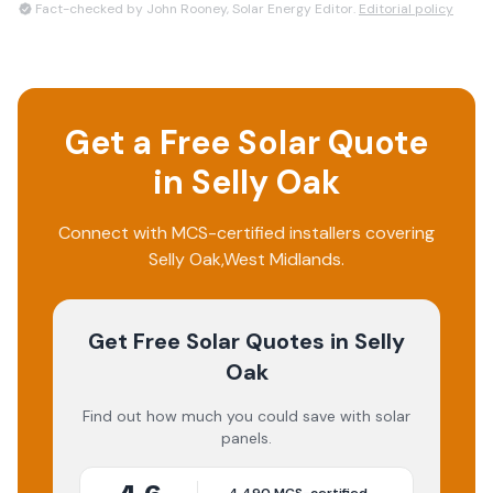
Fact-checked by John Rooney, Solar Energy Editor.
Editorial policy
Get a Free Solar Quote
in
Selly Oak
Connect with MCS-certified installers covering
Selly Oak
,
West Midlands
.
Get Free Solar Quotes
in Selly
Oak
Find out how much you could save with solar
panels.