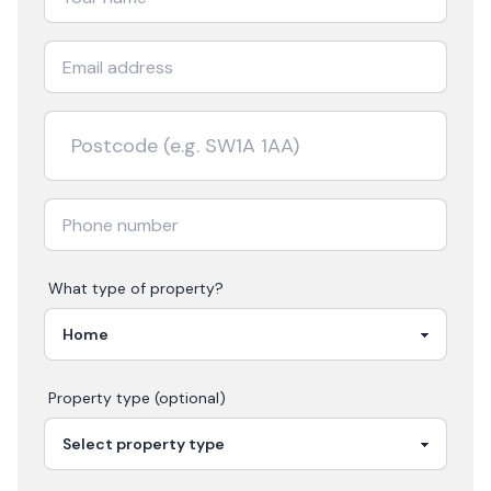
What type of property?
Property type (optional)