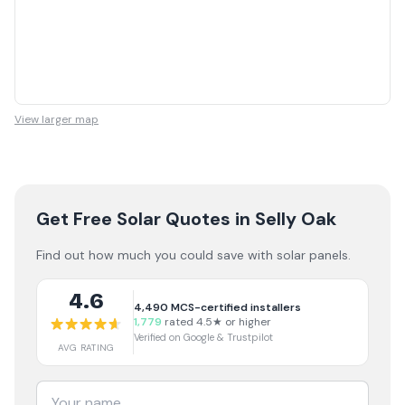
View larger map
Get Free Solar Quotes
in Selly Oak
Find out how much you could save with solar panels.
4.6
4,490
MCS-certified installers
1,779
rated 4.5★ or higher
Verified on Google & Trustpilot
AVG RATING