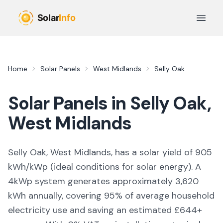
Skip to main content
Open 
Home
Solar Panels
West Midlands
Selly Oak
Solar Panels in
Selly Oak
,
West Midlands
Selly Oak, West Midlands,
has a solar yield of
905
kWh/kWp (
ideal conditions for solar energy
). A
4kWp system generates approximately
3,620
kWh annually, covering
95
% of average household
electricity use and saving an estimated £
644
+