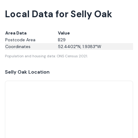
Local Data for Selly Oak
Area Data
Value
Postcode Area
B29
Coordinates
52.4402
°N,
1.9383
°W
Population and housing data: ONS Census 2021.
Selly Oak
Location