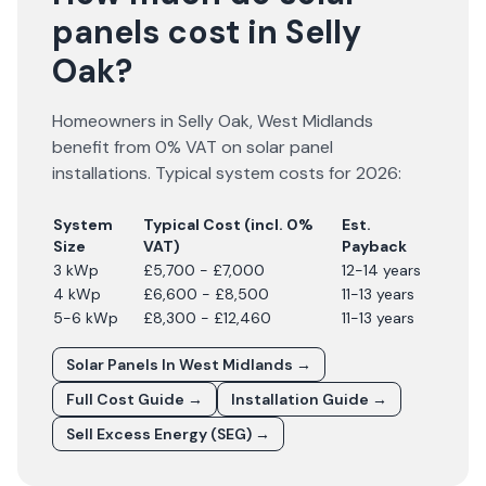
panels cost in Selly
Oak?
Homeowners in
Selly Oak
,
West Midlands
benefit from 0% VAT on solar panel
installations. Typical system costs for
2026
:
System
Typical Cost (incl. 0%
Est.
Size
VAT)
Payback
3 kWp
£5,700 - £7,000
12-14 years
4 kWp
£6,600 - £8,500
11-13 years
5-6 kWp
£8,300 - £12,460
11-13 years
Solar Panels In
West Midlands
→
Full Cost Guide →
Installation Guide →
Sell Excess Energy (SEG) →