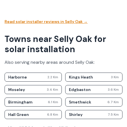
Read solar installer reviews in
Selly Oak
→
Towns near Selly Oak for
solar installation
Also serving nearby areas around
Selly Oak
:
Harborne
Kings Heath
2.2
Km
3
Km
Moseley
Edgbaston
3.4
Km
3.6
Km
Birmingham
Smethwick
6.1
Km
6.7
Km
Hall Green
Shirley
6.8
Km
7.5
Km