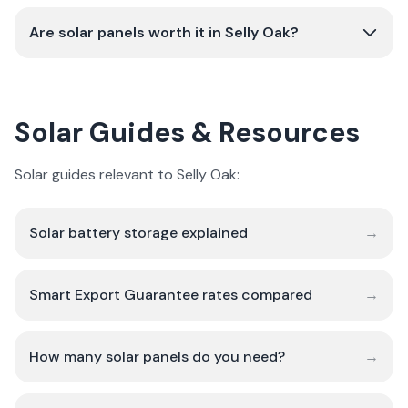
Are solar panels worth it in Selly Oak?
Solar Guides & Resources
Solar guides relevant to Selly Oak:
Solar battery storage explained
→
Smart Export Guarantee rates compared
→
How many solar panels do you need?
→