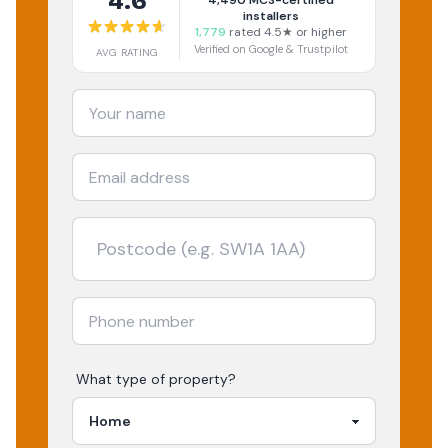
4.6
4,490
MCS-certified
installers
1,779
rated 4.5★ or higher
Verified on Google & Trustpilot
AVG RATING
What type of property?