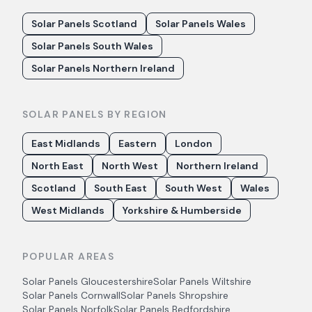
Solar Panels Scotland
Solar Panels Wales
Solar Panels South Wales
Solar Panels Northern Ireland
SOLAR PANELS BY REGION
East Midlands
Eastern
London
North East
North West
Northern Ireland
Scotland
South East
South West
Wales
West Midlands
Yorkshire & Humberside
POPULAR AREAS
Solar Panels
Gloucestershire
Solar Panels
Wiltshire
Solar Panels
Cornwall
Solar Panels
Shropshire
Solar Panels
Norfolk
Solar Panels
Bedfordshire