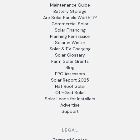
Maintenance Guide
Battery Storage
Are Solar Panels Worth It?
Commercial Solar
Solar Financing
Planning Permission
Solar in Winter
Solar & EV Charging
Solar Glossary
Farm Solar Grants
Blog
EPC Assessors
Solar Report 2025
Flat Roof Solar
Off-Grid Solar
Solar Leads for Installers
Advertise
Support
LEGAL