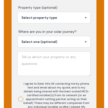
Property type (optional)
Where are you in your
solar
journey?
I agree to Solar Info UK contacting me by phone,
text and email about my quote, and to my
details being shared with the best-suited MCS-
certified installer(s) from its network (or an
appointment-setting partner acting on their
behalf). These may be different companies from
any individual installer profile I viewed. My