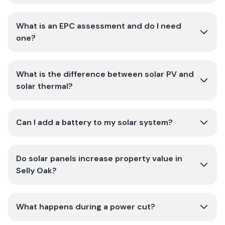
What is an EPC assessment and do I need
one?
What is the difference between solar PV and
solar thermal?
Can I add a battery to my solar system?
Do solar panels increase property value in
Selly Oak?
What happens during a power cut?