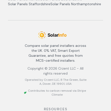
Solar Panels
Staffordshire
Solar Panels
Northamptonshire
Compare solar panel installers across
the UK. 0% VAT, Smart Export
Guarantee, and free quotes from
MCS-certified installers.
Copyright ©
2026
Crzent LLC - All
rights reserved
Operated by Crzent LLC, 8 The Green, Suite
A, Dover, DE 19901, USA
Contributes to carbon removal via Stripe
Climate
RESOURCES