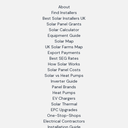
About
Find Installers
Best Solar Installers UK
Solar Panel Grants
Solar Calculator
Equipment Guide
Solar Map
UK Solar Farms Map
Export Payments
Best SEG Rates
How Solar Works
Solar Panel Costs
Solar vs Heat Pumps
Inverter Guide
Panel Brands
Heat Pumps
EV Chargers
Solar Thermal
EPC Upgrades
One-Stop-Shops
Electrical Contractors
Installation Guide