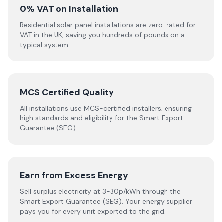
0% VAT on Installation
Residential solar panel installations are zero-rated for
VAT in the UK, saving you hundreds of pounds on a
typical system.
MCS Certified Quality
All installations use MCS-certified installers, ensuring
high standards and eligibility for the Smart Export
Guarantee (SEG).
Earn from Excess Energy
Sell surplus electricity at 3-30p/kWh through the
Smart Export Guarantee (SEG). Your energy supplier
pays you for every unit exported to the grid.