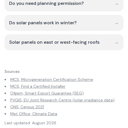
Do you need planning permission?
→
Do solar panels work in winter?
→
Solar panels on east or west-facing roofs
→
Sources
MCS, Microgeneration Certification Scheme
MCS, Find a Certified Installer
Ofgem, Smart Export Guarantee (SEG)
PVGIS, EU Joint Research Centre (solar irradiance data)
ONS, Census 2021
Met Office, Climate Data
Last updated:
August 2026