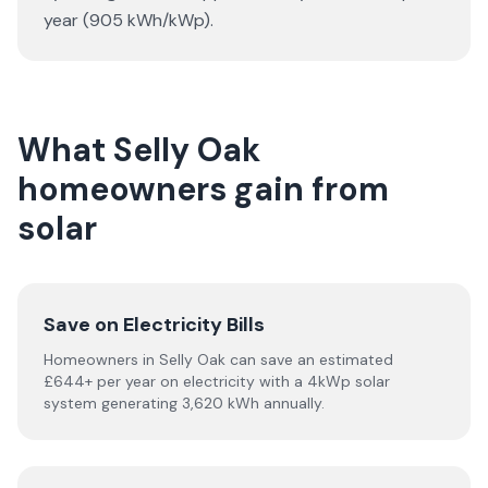
year (905 kWh/kWp).
What Selly Oak
homeowners gain from
solar
Save on Electricity Bills
Homeowners in Selly Oak can save an estimated
£644+ per year on electricity with a 4kWp solar
system generating 3,620 kWh annually.