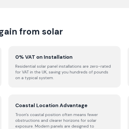
ain from solar
0% VAT on Installation
Residential solar panel installations are zero-rated
for VAT in the UK, saving you hundreds of pounds
on a typical system.
Coastal Location Advantage
Troon's coastal position often means fewer
obstructions and clearer horizons for solar
exposure. Modern panels are designed to