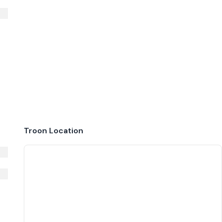
Troon
Location