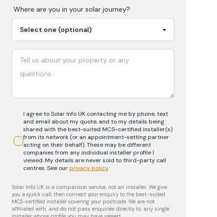
Where are you in your
solar
journey?
I agree to Solar Info UK contacting me by phone, text
and email about my quote, and to my details being
shared with the best-suited MCS-certified installer(s)
from its network (or an appointment-setting partner
acting on their behalf). These may be different
companies from any individual installer profile I
viewed. My details are never sold to third-party call
centres.
See our
privacy policy
.
Solar Info UK is a comparison service, not an installer. We give
you a quick call, then connect your enquiry to the best-suited
MCS-certified installer covering your postcode. We are not
affiliated with, and do not pass enquiries directly to, any single
installer whose profile you may have viewed.