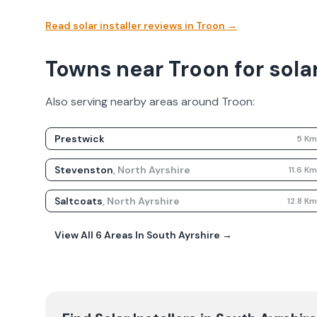
Read solar installer reviews in
Troon
→
Towns near Troon for solar
Also serving nearby areas around
Troon
:
Prestwick
5
K
Stevenston
,
North Ayrshire
11.6
K
Saltcoats
,
North Ayrshire
12.8
K
View All
6
Areas In
South Ayrshire
→