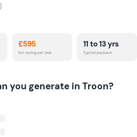
£
595
11 to 13 yrs
Est. saving per year
Typical payback
n you generate in Troon?