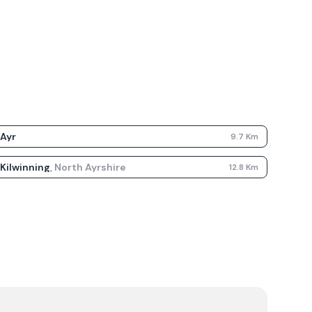
Ayr
9.7
Km
Kilwinning
,
North Ayrshire
12.8
Km