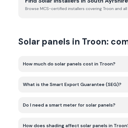
Find Solar Installers in
South Ayrshire
Browse MCS-certified installers covering
Troon
and all
Solar panels in Troon: c
How much do solar panels cost in Troon?
What is the Smart Export Guarantee (SEG)?
Do I need a smart meter for solar panels?
How does shading affect solar panels in Troon