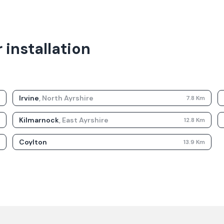
 installation
Irvine
,
North Ayrshire
m
7.8
Km
Kilmarnock
,
East Ayrshire
m
12.8
Km
Coylton
m
13.9
Km