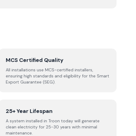
MCS Certified Quality
All installations use MCS-certified installers,
ensuring high standards and eligibility for the Smart
Export Guarantee (SEG).
25+ Year Lifespan
A system installed in Troon today will generate
clean electricity for 25-30 years with minimal
maintenance.