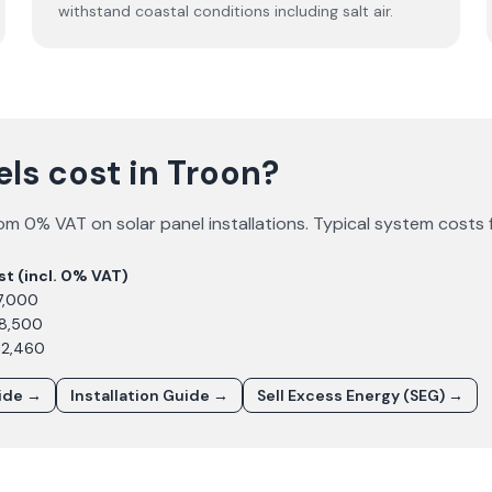
withstand coastal conditions including salt air.
ls cost in Troon?
om 0% VAT on solar panel installations. Typical system costs 
st (incl. 0% VAT)
7,000
£8,500
12,460
uide →
Installation Guide →
Sell Excess Energy (SEG) →