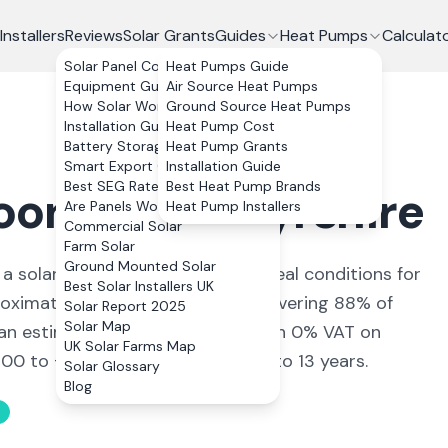
Installers
Reviews
Solar Grants
Guides
Heat Pumps
Calculat
Solar Panel Costs
Heat Pumps Guide
Equipment Guide
Air Source Heat Pumps
How Solar Works
Ground Source Heat Pumps
Installation Guide
Heat Pump Cost
Battery Storage
Heat Pump Grants
Smart Export Guarantee
Installation Guide
Best SEG Rates Compared
Best Heat Pump Brands
oon
,
South Ayrshire
Are Panels Worth It?
Heat Pump Installers
Commercial Solar
Farm Solar
Ground Mounted Solar
a solar yield of
836
kWh/kWp (
ideal conditions for
Best Solar Installers UK
roximately
3,344
kWh annually, covering
88
% of
Solar Report 2025
Solar Map
 an estimated £
595
+ per year. With 0% VAT on
UK Solar Farms Map
00 to £8,500, with payback in 11 to 13 years.
Solar Glossary
Blog