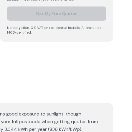
Get My Free Quotes
No obligation. 0% VAT on residential installs. All installers
MCS-certified.
ans good exposure to sunlight, though
ed your full postcode when getting quotes from
tely 3,344 kWh per year (836 kWh/kWp).