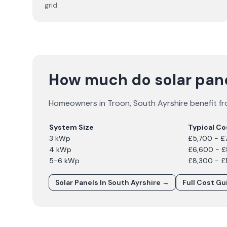
grid.
How much do solar pane
Homeowners in
Troon
,
South Ayrshire
benefit fr
System Size
Typical Co
3 kWp
£5,700 - £
4 kWp
£6,600 - 
5-6 kWp
£8,300 - £
Solar Panels In
South Ayrshire
→
Full Cost G