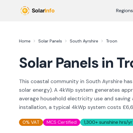
Skip to main content
Regions
Home
Solar Panels
South Ayrshire
Troon
Solar Panels in
Tr
This coastal community in South Ayrshire
has 
solar energy
). A 4kWp system generates app
average household electricity use and saving
installation, a typical 4kWp system costs £6,6
0% VAT
MCS Certified
1,300
+ sunshine hrs/yr