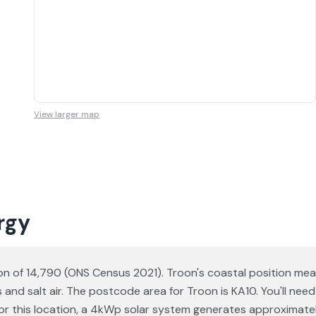
View larger map
rgy
ion of 14,790 (ONS Census 2021). Troon's coastal position me
s and salt air. The postcode area for Troon is KA10. You'll ne
a for this location, a 4kWp solar system generates approxima