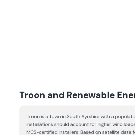
Troon and Renewable Ene
Troon is a town in South Ayrshire with a populat
installations should account for higher wind load
MCS-certified installers. Based on satellite dat