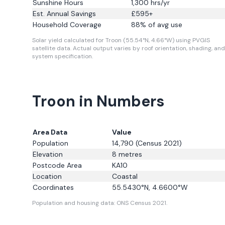
Sunshine Hours
1,300
hrs/yr
Est. Annual Savings
£
595
+
Household Coverage
88
% of avg use
Solar yield calculated for Troon (55.54°N, 4.66°W) using PVGIS
satellite data.
Actual output varies by roof orientation, shading, and
system specification.
Troon in Numbers
Area Data
Value
Population
14,790
(Census 2021)
Elevation
8
metres
Postcode Area
KA10
Location
Coastal
Coordinates
55.5430
°N,
4.6600
°W
Population and housing data: ONS Census 2021.