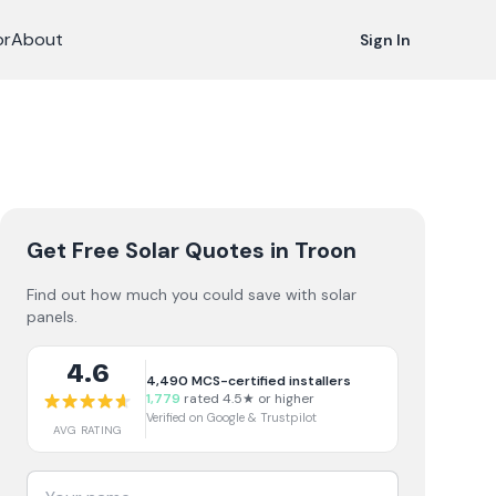
or
About
Sign In
Get Free Solar Quotes
in Troon
Find out how much you could save with solar
panels.
4.6
4,490
MCS-certified installers
1,779
rated 4.5★ or higher
Verified on Google & Trustpilot
AVG RATING