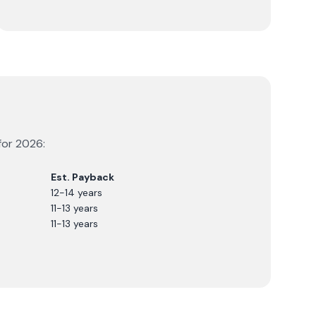
for
2026
:
Est. Payback
12-14 years
11-13 years
11-13 years