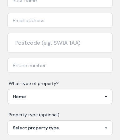
What type of property?
Property type (optional)