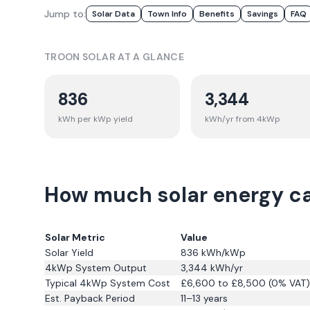
Jump to:
Solar Data
Town Info
Benefits
Savings
FAQ
TROON
SOLAR AT A GLANCE
836
3,344
kWh per kWp yield
kWh/yr from 4kWp
How much solar energy ca
Solar Metric
Value
Solar Yield
836
kWh/kWp
4kWp System Output
3,344
kWh/yr
Typical 4kWp System Cost
£6,600 to £8,500 (0% VAT)
Est. Payback Period
11–13 years