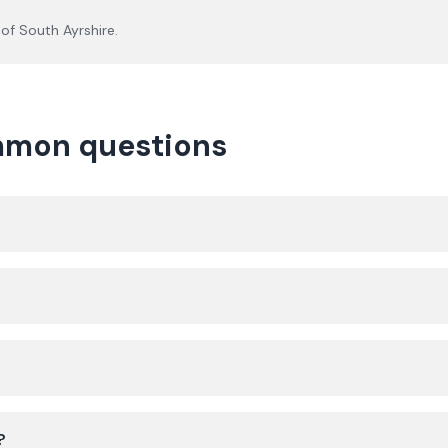
 of
South Ayrshire
.
ommon questions
?