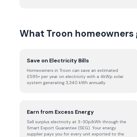
What Troon homeowners g
Save on Electricity Bills
Homeowners in Troon can save an estimated
£595+ per year on electricity with a 4kWp solar
system generating 3,340 kWh annually.
Earn from Excess Energy
Sell surplus electricity at 3-30p/kWh through the
Smart Export Guarantee (SEG). Your energy
supplier pays you for every unit exported to the