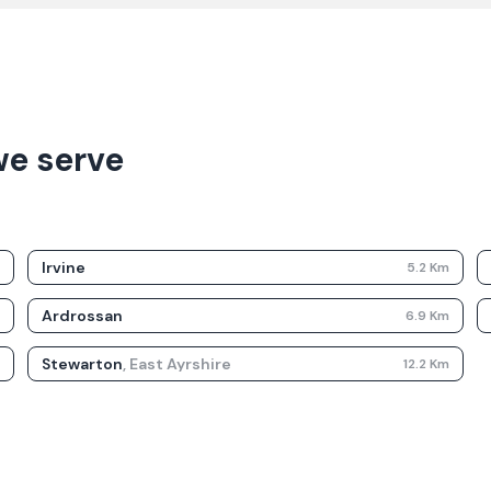
we serve
Irvine
m
5.2
Km
Ardrossan
m
6.9
Km
Stewarton
,
East Ayrshire
m
12.2
Km