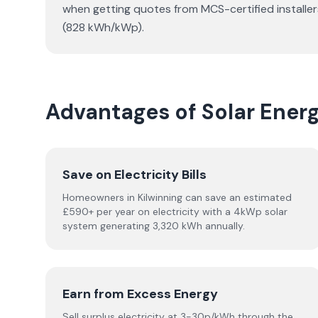
when getting quotes from MCS-certified installer
(828 kWh/kWp).
Advantages of Solar Ener
Save on Electricity Bills
Homeowners in Kilwinning can save an estimated
£590+ per year on electricity with a 4kWp solar
system generating 3,320 kWh annually.
Earn from Excess Energy
Sell surplus electricity at 3-30p/kWh through the