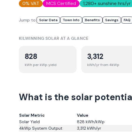
0% VAT
MCS Certified
1,280
+ sunshine hrs/yr
Jump to:
Solar Data
Town Info
Benefits
Savings
FAQ
KILWINNING
SOLAR AT A GLANCE
828
3,312
kWh per kWp yield
kWh/yr from 4kWp
What is the solar potentia
Solar Metric
Value
Solar Yield
828
kWh/kWp
4kWp System Output
3,312
kWh/yr