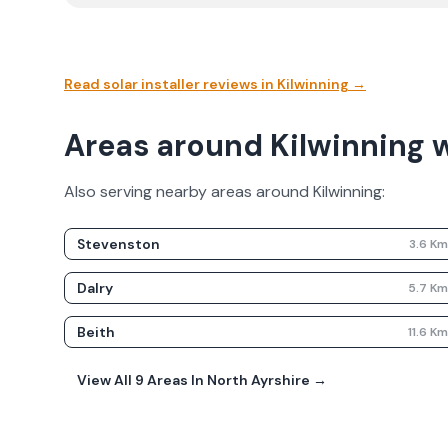
Read solar installer reviews in
Kilwinning
→
Areas around Kilwinning 
Also serving nearby areas around
Kilwinning
:
Stevenston
3.6
K
Dalry
5.7
K
Beith
11.6
K
View All
9
Areas In
North Ayrshire
→