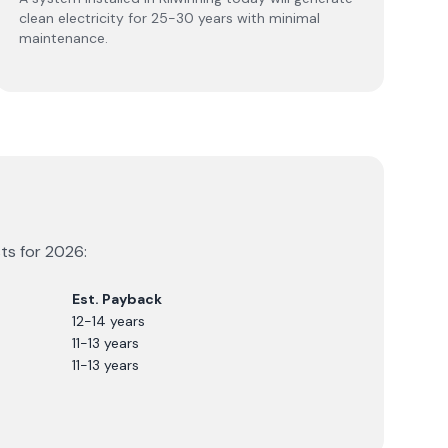
clean electricity for 25-30 years with minimal
maintenance.
sts for
2026
:
Est. Payback
12-14 years
11-13 years
11-13 years