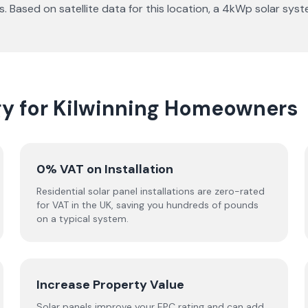
s. Based on satellite data for this location, a 4kWp solar sy
gy for Kilwinning Homeowners
0% VAT on Installation
Residential solar panel installations are zero-rated
for VAT in the UK, saving you hundreds of pounds
on a typical system.
Increase Property Value
Solar panels improve your EPC rating and can add