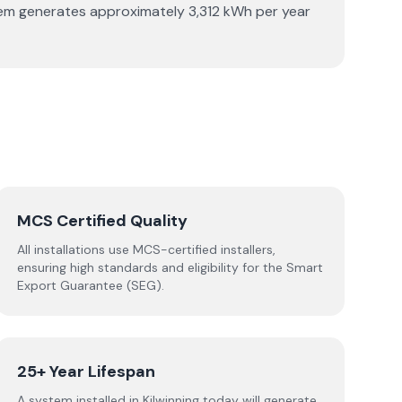
stem generates approximately 3,312 kWh per year
MCS Certified Quality
All installations use MCS-certified installers,
ensuring high standards and eligibility for the Smart
Export Guarantee (SEG).
25+ Year Lifespan
A system installed in Kilwinning today will generate