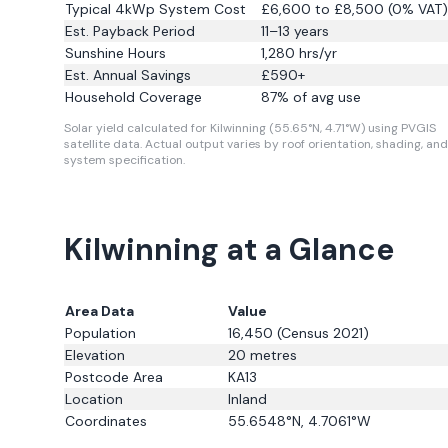
Typical 4kWp System Cost
£6,600 to £8,500 (0% VAT)
Est. Payback Period
11–13 years
Sunshine Hours
1,280
hrs/yr
Est. Annual Savings
£
590
+
Household Coverage
87
% of avg use
Solar yield calculated for Kilwinning (55.65°N, 4.71°W) using PVGIS
satellite data.
Actual output varies by roof orientation, shading, and
system specification.
Kilwinning at a Glance
Area Data
Value
Population
16,450
(Census 2021)
Elevation
20
metres
Postcode Area
KA13
Location
Inland
Coordinates
55.6548
°N,
4.7061
°W