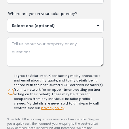
Where are you in your
solar
journey?
I agree to Solar Info UK contacting me by phone, text
and email about my quote, and to my details being
shared with the best-suited MCS-certified installer(s)
from its network (or an appointment-setting partner
acting on their behalf). These may be different
companies from any individual installer profile I
viewed. My details are never sold to third-party call
centres.
See our
privacy policy
.
Solar Info UK is a comparison service, not an installer. We give
you a quick call, then connect your enquiry to the best-suited
MCS-certified installer covering your postcode. We are not