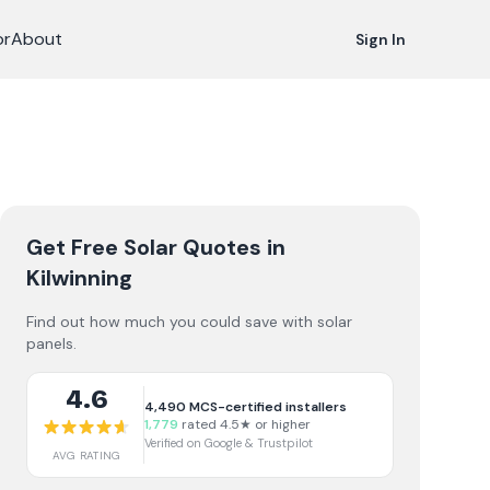
or
About
Sign In
Get Free Solar Quotes
in
Kilwinning
Find out how much you could save with solar
panels.
4.6
4,490
MCS-certified installers
1,779
rated 4.5★ or higher
Verified on Google & Trustpilot
AVG RATING