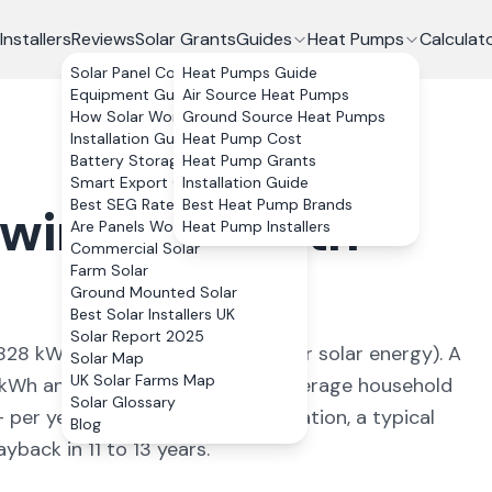
Installers
Reviews
Solar Grants
Guides
Heat Pumps
Calculat
Solar Panel Costs
Heat Pumps Guide
Equipment Guide
Air Source Heat Pumps
How Solar Works
Ground Source Heat Pumps
Installation Guide
Heat Pump Cost
Battery Storage
Heat Pump Grants
Smart Export Guarantee
Installation Guide
Best SEG Rates Compared
Best Heat Pump Brands
lwinning
,
North
Are Panels Worth It?
Heat Pump Installers
Commercial Solar
Farm Solar
Ground Mounted Solar
Best Solar Installers UK
Solar Report 2025
828
kWh/kWp (
ideal conditions for solar energy
). A
Solar Map
UK Solar Farms Map
kWh annually, covering
87
% of average household
Solar Glossary
+ per year. With 0% VAT on installation, a typical
Blog
back in 11 to 13 years.