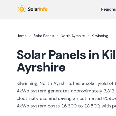
Skip to main content
Regions
Home
Solar Panels
North Ayrshire
Kilwinning
Solar Panels in
Ki
Ayrshire
Kilwinning, North Ayrshire,
has a solar yield of
4kWp system generates approximately
3,312
electricity use and saving an estimated £
590
4kWp system costs £6,600 to £8,500, with pay