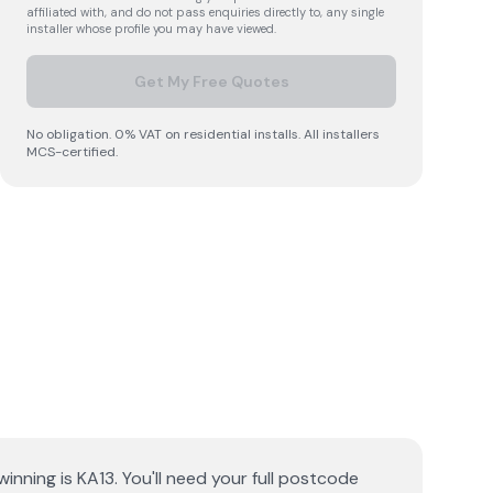
affiliated with, and do not pass enquiries directly to, any single
installer whose profile you may have viewed.
Get My Free Quotes
No obligation. 0% VAT on residential installs. All installers
MCS-certified.
inning is KA13. You'll need your full postcode