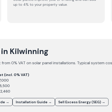
up to 4% to your property value.
 in Kilwinning
 from 0% VAT on solar panel installations. Typical system co
st (incl. 0% VAT)
7,000
£8,500
12,460
ide →
Installation Guide →
Sell Excess Energy (SEG) →