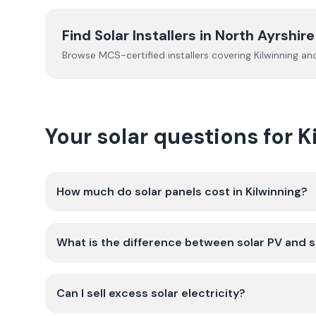
Find Solar Installers in
North Ayrshire
Browse MCS-certified installers covering
Kilwinning
and
Your solar questions for K
How much do solar panels cost in Kilwinning?
What is the difference between solar PV and s
Can I sell excess solar electricity?