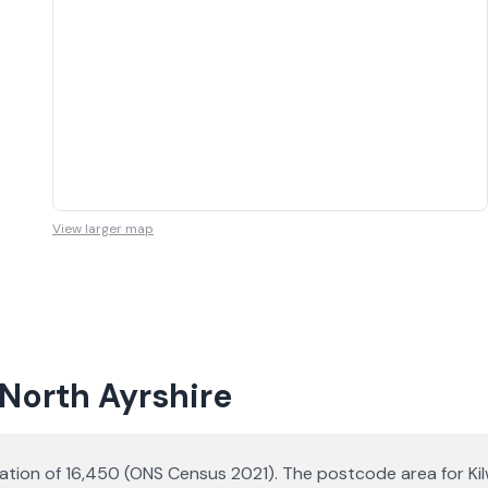
View larger map
 North Ayrshire
lation of 16,450 (ONS Census 2021). The postcode area for Kilw