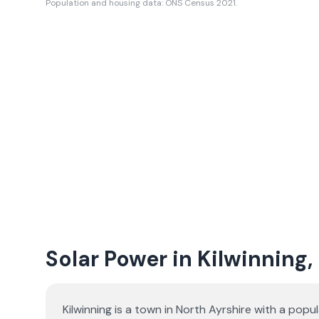
Population and housing data: ONS Census 2021.
Solar Power in Kilwinning,
Kilwinning is a town in North Ayrshire with a popu