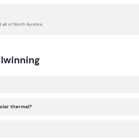
 all of
North Ayrshire
.
ilwinning
olar thermal?