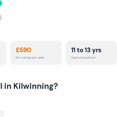
£
590
11 to 13 yrs
Est. saving per year
Typical payback
l in Kilwinning?