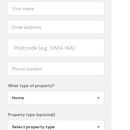
What type of property?
Property type (optional)