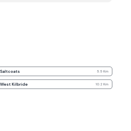
Saltcoats
5.5
Km
West Kilbride
10.2
Km