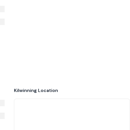
Kilwinning
Location