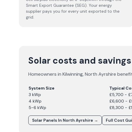
Smart Export Guarantee (SEG). Your energy
supplier pays you for every unit exported to the
grid.
Solar costs and savings
Homeowners in
Kilwinning
,
North Ayrshire
benefit
System Size
Typical Co
3 kWp
£5,700 - £
4 kWp
£6,600 - 
5-6 kWp
£8,300 - £
Solar Panels In
North Ayrshire
→
Full Cost Gu