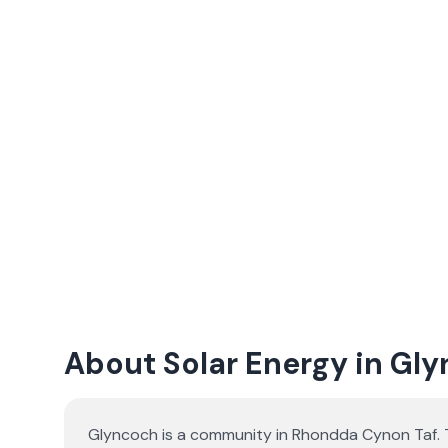
About Solar Energy in Gl
Glyncoch is a community in Rhondda Cynon Taf. T