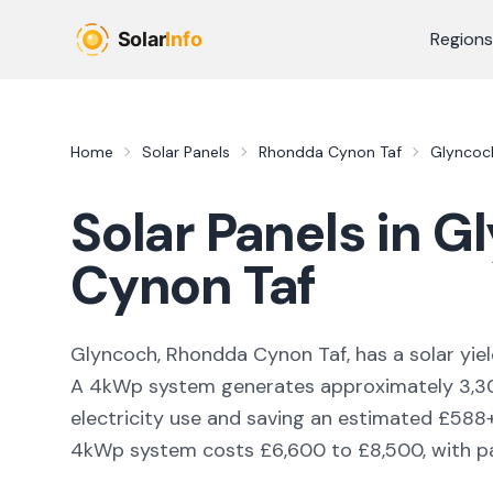
Skip to main content
Regions
Home
Solar Panels
Rhondda Cynon Taf
Glyncoc
Solar Panels in
Gl
Cynon Taf
Glyncoch, Rhondda Cynon Taf,
has a solar yie
A 4kWp system generates approximately
3,3
electricity use and saving an estimated £
588
4kWp system costs £6,600 to £8,500, with pay