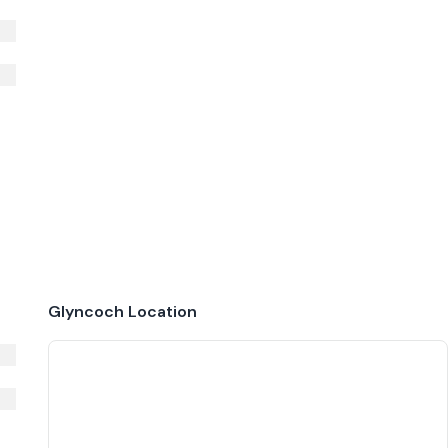
Glyncoch
Location