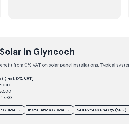
Solar in Glyncoch
enefit from 0% VAT on solar panel installations. Typical syst
st (incl. 0% VAT)
7,000
£8,500
12,460
st Guide →
Installation Guide →
Sell Excess Energy (SEG) 