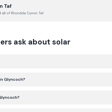
n Taf
 all of
Rhondda Cynon Taf
.
s ask about solar
 in Glyncoch?
 Glyncoch?