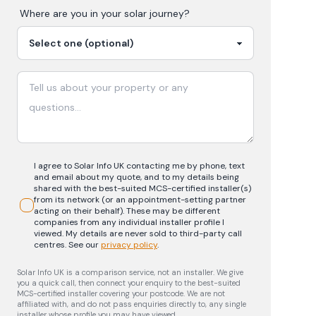
Where are you in your
solar
journey?
I agree to Solar Info UK contacting me by phone, text
and email about my quote, and to my details being
shared with the best-suited MCS-certified installer(s)
from its network (or an appointment-setting partner
acting on their behalf). These may be different
companies from any individual installer profile I
viewed. My details are never sold to third-party call
centres.
See our
privacy policy
.
Solar Info UK is a comparison service, not an installer. We give
you a quick call, then connect your enquiry to the best-suited
MCS-certified installer covering your postcode. We are not
affiliated with, and do not pass enquiries directly to, any single
installer whose profile you may have viewed.