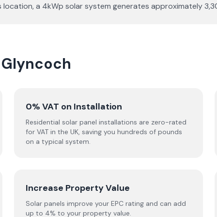
r this location, a 4kWp solar system generates approximately 
n Glyncoch
0% VAT on Installation
Residential solar panel installations are zero-rated
for VAT in the UK, saving you hundreds of pounds
on a typical system.
Increase Property Value
Solar panels improve your EPC rating and can add
up to 4% to your property value.