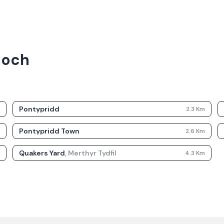
coch
Pontypridd
m
2.3
Km
Pontypridd Town
m
2.6
Km
Quakers Yard
,
Merthyr Tydfil
m
4.3
Km