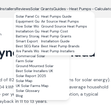
Installers
Reviews
Solar Grants
Guides
Heat Pumps
Calculat
Solar Panel Costs
Heat Pumps Guide
Equipment Guide
Air Source Heat Pumps
How Solar Works
Ground Source Heat Pumps
Installation Guide
Heat Pump Cost
h
Battery Storage
Heat Pump Grants
Smart Export Guarantee
Installation Guide
Best SEG Rates Compared
Best Heat Pump Brands
yncoch
,
Rhondda
Are Panels Worth It?
Heat Pump Installers
Commercial Solar
Farm Solar
Ground Mounted Solar
Best Solar Installers UK
Solar Report 2025
ld of
826
kWh/kWp (
ideal conditions for solar energy
).
Solar Map
UK Solar Farms Map
04
kWh annually, covering
87
% of average household
Solar Glossary
+ per year. With 0% VAT on installation, a typical
Blog
back in 11 to 13 years.