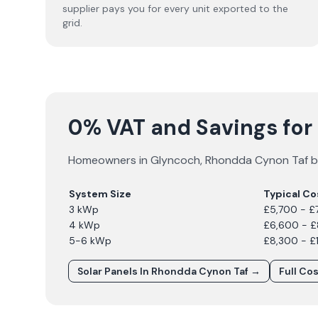
supplier pays you for every unit exported to the
grid.
0% VAT and Savings for 
Homeowners in
Glyncoch
,
Rhondda Cynon Taf
b
System Size
Typical Co
3 kWp
£5,700 - £
4 kWp
£6,600 - 
5-6 kWp
£8,300 - £
Solar Panels In
Rhondda Cynon Taf
→
Full Co