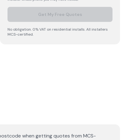
Get My Free Quotes
No obligation. 0% VAT on residential installs. All installers
MCS-certified.
ll postcode when getting quotes from MCS-