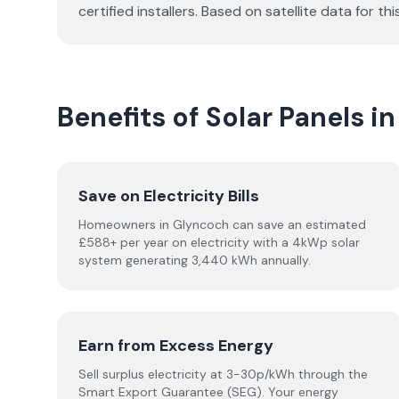
certified installers. Based on satellite data fo
Benefits of Solar Panels i
Save on Electricity Bills
Homeowners in Glyncoch can save an estimated
£588+ per year on electricity with a 4kWp solar
system generating 3,440 kWh annually.
Earn from Excess Energy
Sell surplus electricity at 3-30p/kWh through the
Smart Export Guarantee (SEG). Your energy