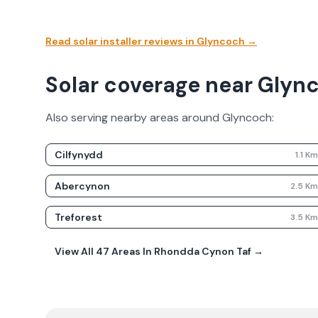
Read solar installer reviews in
Glyncoch
→
Solar coverage near Glyn
Also serving nearby areas around
Glyncoch
:
Cilfynydd
1.1
K
Abercynon
2.5
K
Treforest
3.5
K
View All
47
Areas In
Rhondda Cynon Taf
→