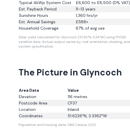
Typical 4kWp System Cost
£6,600 to £8,500 (0% VAT)
Est. Payback Period
11–13 years
Sunshine Hours
1,360
hrs/yr
Est. Annual Savings
£
588
+
Household Coverage
87
% of avg use
Solar yield calculated for Glyncoch (51.62°N, 3.34°W) using PVGIS
satellite data.
Actual output varies by roof orientation, shading, and
system specification.
The Picture in Glyncoch
Area Data
Value
Elevation
116
metres
Postcode Area
CF37
Location
Inland
Coordinates
51.6226
°N,
3.3362
°W
Population and housing data: ONS Census 2021.