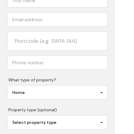
What type of property?
Property type (optional)