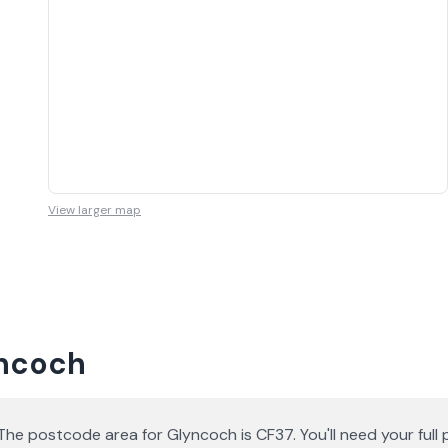
View larger map
yncoch
he postcode area for Glyncoch is CF37. You'll need your fu