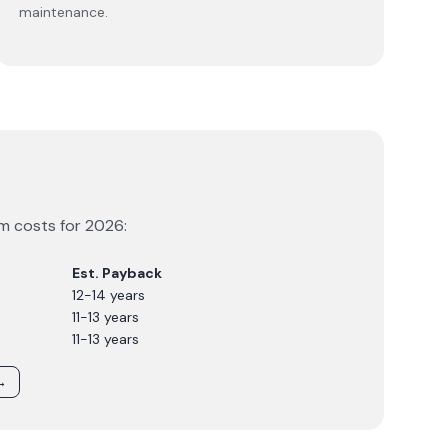
maintenance.
em costs for
2026
:
Est. Payback
12-14 years
11-13 years
11-13 years
→