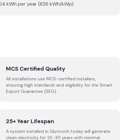
3,304 kWh per year (826 kWh/kWp).
MCS Certified Quality
All installations use MCS-certified installers,
ensuring high standards and eligibility for the Smart
Export Guarantee (SEG).
25+ Year Lifespan
A system installed in Glyncoch today will generate
clean electricity for 25-30 years with minimal