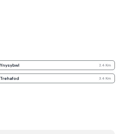
Ynysybwl
2.4
Km
Trehafod
3.4
Km