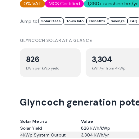
0% VAT
MCS Certified
1,360
+ sunshine hrs/yr
Jump to:
Solar Data
Town Info
Benefits
Savings
FAQ
GLYNCOCH
SOLAR AT A GLANCE
826
3,304
kWh per kWp yield
kWh/yr from 4kWp
Glyncoch generation poten
Solar Metric
Value
Solar Yield
826
kWh/kWp
4kWp System Output
3,304
kWh/yr