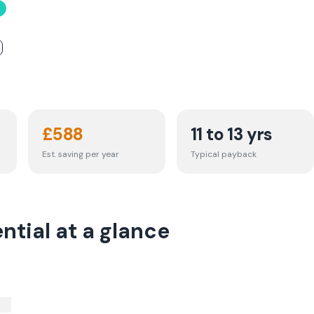
£
588
11 to 13 yrs
Est. saving per year
Typical payback
tial at a glance