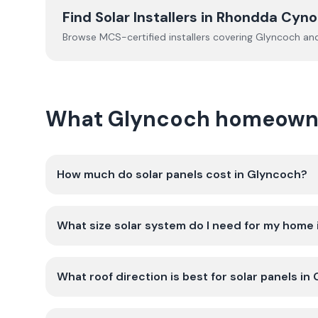
Find Solar Installers in
Rhondda Cyno
Browse MCS-certified installers covering
Glyncoch
and
What Glyncoch homeowner
How much do solar panels cost in Glyncoch?
What size solar system do I need for my home
What roof direction is best for solar panels in