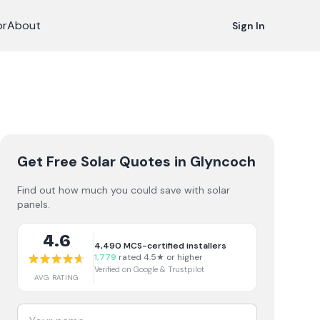
or
About
Sign In
Get Free Solar Quotes
in Glyncoch
Find out how much you could save with solar
panels.
4.6
4,490
MCS-certified installers
1,779
rated 4.5★ or higher
Verified on Google & Trustpilot
AVG RATING