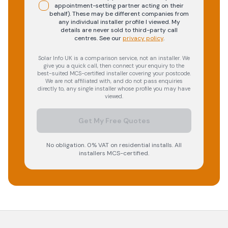
appointment-setting partner acting on their
behalf). These may be different companies from
any individual installer profile I viewed. My
details are never sold to third-party call
centres.
See our
privacy policy
.
Solar Info UK is a comparison service, not an installer. We
give you a quick call, then connect your enquiry to the
best-suited MCS-certified installer covering your postcode.
We are not affiliated with, and do not pass enquiries
directly to, any single installer whose profile you may have
viewed.
Get My Free Quotes
No obligation. 0% VAT on residential installs. All
installers MCS-certified.