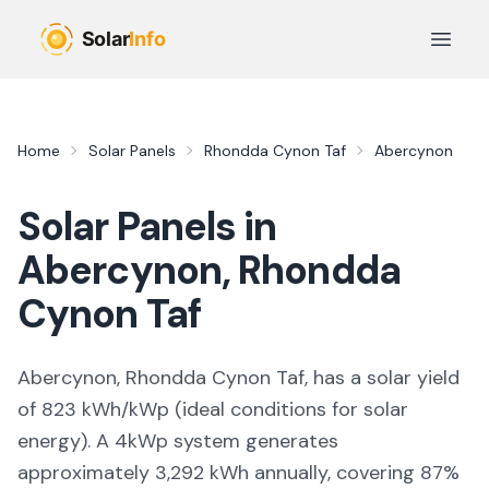
Skip to main content
Open 
Home
Solar Panels
Rhondda Cynon Taf
Abercynon
Solar Panels in
Abercynon
,
Rhondda
Cynon Taf
Abercynon, Rhondda Cynon Taf,
has a solar yield
of
823
kWh/kWp (
ideal conditions for solar
energy
). A 4kWp system generates
approximately
3,292
kWh annually, covering
87
%