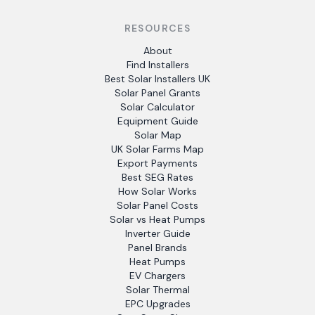
RESOURCES
About
Find Installers
Best Solar Installers UK
Solar Panel Grants
Solar Calculator
Equipment Guide
Solar Map
UK Solar Farms Map
Export Payments
Best SEG Rates
How Solar Works
Solar Panel Costs
Solar vs Heat Pumps
Inverter Guide
Panel Brands
Heat Pumps
EV Chargers
Solar Thermal
EPC Upgrades