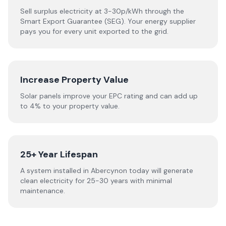
Sell surplus electricity at 3-30p/kWh through the
Smart Export Guarantee (SEG). Your energy supplier
pays you for every unit exported to the grid.
Increase Property Value
Solar panels improve your EPC rating and can add up
to 4% to your property value.
25+ Year Lifespan
A system installed in Abercynon today will generate
clean electricity for 25-30 years with minimal
maintenance.