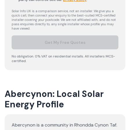
Solar Info UK is a comparison service, not an installer. We give you a
quick call, then connect your enquiry to the best-suited MCS-certified
installer covering your postcode. We are not affiliated with, and do not
pass enquiries directly to, any single installer whose profile you may
have viewed.
Get My Free Quotes
No obligation. 0% VAT on residential installs. All installers MCS-
certified.
Abercynon: Local Solar
Energy Profile
Abercynon is a community in Rhondda Cynon Taf.