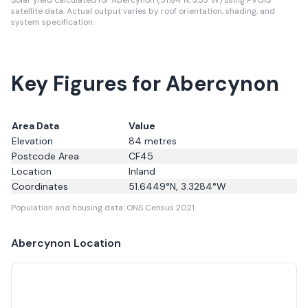
Solar yield calculated for Abercynon (51.64°N, 3.33°W) using PVGIS
satellite data.
Actual output varies by roof orientation, shading, and
system specification.
Key Figures for Abercynon
Area Data
Value
Elevation
84
metres
Postcode Area
CF45
Location
Inland
Coordinates
51.6449
°N,
3.3284
°W
Population and housing data: ONS Census 2021.
Abercynon
Location