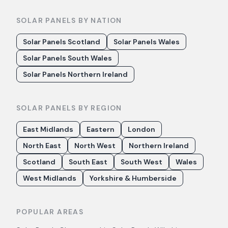
SOLAR PANELS BY NATION
Solar Panels Scotland
Solar Panels Wales
Solar Panels South Wales
Solar Panels Northern Ireland
SOLAR PANELS BY REGION
East Midlands
Eastern
London
North East
North West
Northern Ireland
Scotland
South East
South West
Wales
West Midlands
Yorkshire & Humberside
POPULAR AREAS