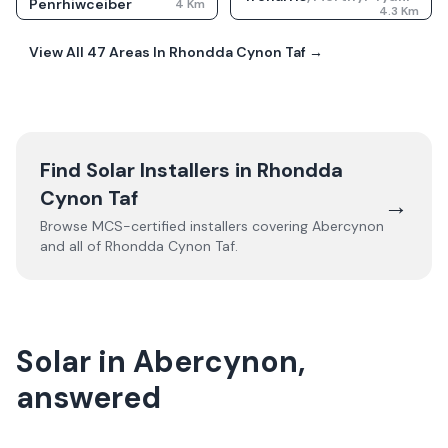
Penrhiwceiber
4
Km
4.3
Km
View All
47
Areas In
Rhondda Cynon Taf
→
Find Solar Installers in
Rhondda
Cynon Taf
→
Browse MCS-certified installers covering
Abercynon
and all of
Rhondda Cynon Taf
.
Solar in Abercynon,
answered