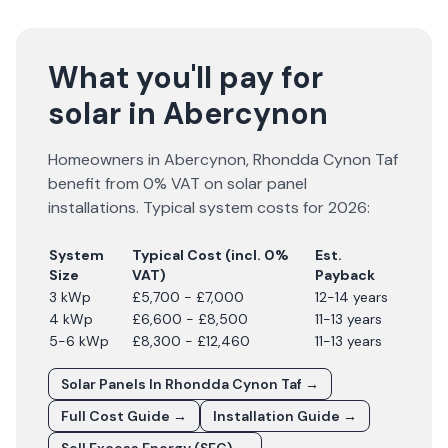
What you'll pay for
solar in Abercynon
Homeowners in
Abercynon
,
Rhondda Cynon Taf
benefit from 0% VAT on solar panel
installations. Typical system costs for
2026
:
System
Typical Cost (incl. 0%
Est.
Size
VAT)
Payback
3 kWp
£5,700 - £7,000
12-14 years
4 kWp
£6,600 - £8,500
11-13 years
5-6 kWp
£8,300 - £12,460
11-13 years
Solar Panels In
Rhondda Cynon Taf
→
Full Cost Guide →
Installation Guide →