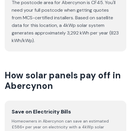
The postcode area for Abercynon is CF45. You'll
need your full postcode when getting quotes
from MCS-certified installers. Based on satellite
data for this location, a 4kWp solar system
generates approximately 3,292 kWh per year (823
kWh/kWp).
How solar panels pay off in
Abercynon
Save on Electricity Bills
Homeowners in Abercynon can save an estimated
£586+ per year on electricity with a 4kWp solar