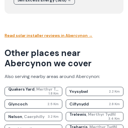
Sell Excess Energy (SEG) →
Read solar installer reviews in
Abercynon
→
Other places near
Abercynon we cover
Also serving nearby areas around
Abercynon
:
Quakers Yard
,
Merthyr Tydfil
Ynysybwl
2.2
Km
1.8
Km
Glyncoch
Cilfynydd
2.5
Km
2.8
Km
Trelewis
,
Merthyr Tydfil
Nelson
,
Caerphilly
3.2
Km
3.4
Km
Treharris
,
Merthyr Tydfil