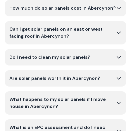
How much do solar panels cost in Abercynon?
Can I get solar panels on an east or west
facing roof in Abercynon?
Do I need to clean my solar panels?
Are solar panels worth it in Abercynon?
What happens to my solar panels if I move
house in Abercynon?
What is an EPC assessment and do I need