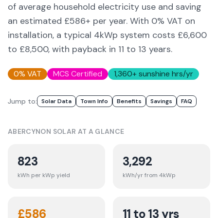
of average household electricity use and saving
an estimated £
586
+ per year. With 0% VAT on
installation, a typical 4kWp system costs £6,600
to £8,500, with payback in 11 to 13 years.
0% VAT
MCS Certified
1,360
+ sunshine hrs/yr
Jump to:
Solar Data
Town Info
Benefits
Savings
FAQ
ABERCYNON
SOLAR AT A GLANCE
823
3,292
kWh per kWp yield
kWh/yr from 4kWp
£
586
11 to 13 yrs