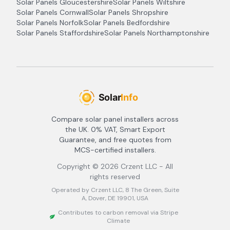
Solar Panels
Gloucestershire
Solar Panels
Wiltshire
Solar Panels
Cornwall
Solar Panels
Shropshire
Solar Panels
Norfolk
Solar Panels
Bedfordshire
Solar Panels
Staffordshire
Solar Panels
Northamptonshire
Compare solar panel installers across
the UK. 0% VAT, Smart Export
Guarantee, and free quotes from
MCS-certified installers.
Copyright ©
2026
Crzent LLC - All
rights reserved
Operated by Crzent LLC, 8 The Green, Suite
A, Dover, DE 19901, USA
Contributes to carbon removal via Stripe
Climate