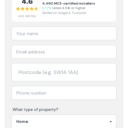
4.6
4,490
MCS-certified installers
1,779
rated 4.5★ or higher
Verified on Google & Trustpilot
AVG RATING
What type of property?