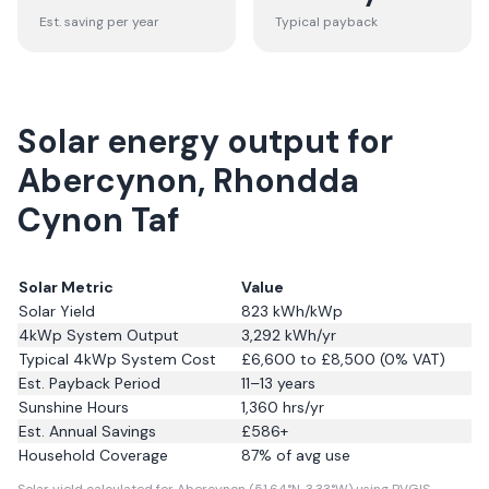
Est. saving per year
Typical payback
Solar energy output for
Abercynon, Rhondda
Cynon Taf
Solar Metric
Value
Solar Yield
823
kWh/kWp
4kWp System Output
3,292
kWh/yr
Typical 4kWp System Cost
£6,600 to £8,500 (0% VAT)
Est. Payback Period
11–13 years
Sunshine Hours
1,360
hrs/yr
Est. Annual Savings
£
586
+
Household Coverage
87
% of avg use