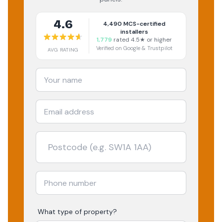
4.6
4,490
MCS-certified
installers
1,779
rated 4.5★ or higher
Verified on Google & Trustpilot
AVG RATING
What type of property?