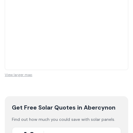
View larger map
Get Free Solar Quotes
in Abercynon
Find out how much you could save with solar panels.