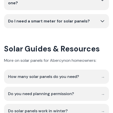
one?
Do I need a smart meter for solar panels?
Solar Guides & Resources
More on solar panels for Abercynon homeowners:
How many solar panels do you need?
→
Do you need planning permission?
→
Do solar panels work in winter?
→