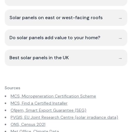
Solar panels on east or west-facing roofs
→
Do solar panels add value to your home?
→
Best solar panels in the UK
→
Sources
MCS, Microgeneration Certification Scheme
MCS, Find a Certified Installer
Ofgem, Smart Export Guarantee (SEG)
PVGIS, EU Joint Research Centre (solar irradiance data)
ONS, Census 2021
Met Office, Climate Data