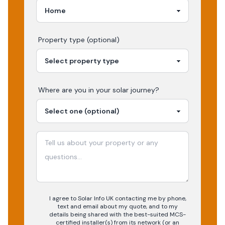
Property type (optional)
Where are you in your
solar
journey?
I agree to Solar Info UK contacting me by phone,
text and email about my quote, and to my
details being shared with the best-suited MCS-
certified installer(s) from its network (or an