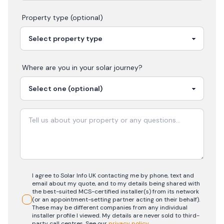
Property type (optional)
Where are you in your
solar
journey?
I agree to Solar Info UK contacting me by phone, text and
email about my quote, and to my details being shared with
the best-suited MCS-certified installer(s) from its network
(or an appointment-setting partner acting on their behalf).
These may be different companies from any individual
installer profile I viewed. My details are never sold to third-
party call centres.
See our
privacy policy
.