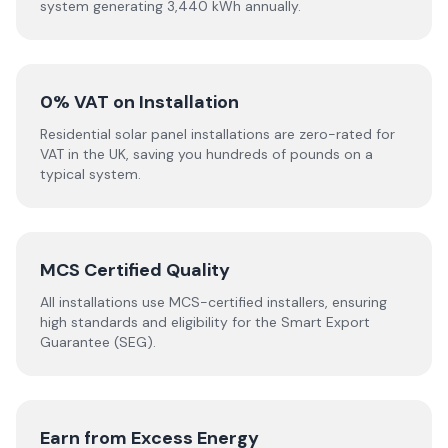
system generating 3,440 kWh annually.
0% VAT on Installation
Residential solar panel installations are zero-rated for
VAT in the UK, saving you hundreds of pounds on a
typical system.
MCS Certified Quality
All installations use MCS-certified installers, ensuring
high standards and eligibility for the Smart Export
Guarantee (SEG).
Earn from Excess Energy