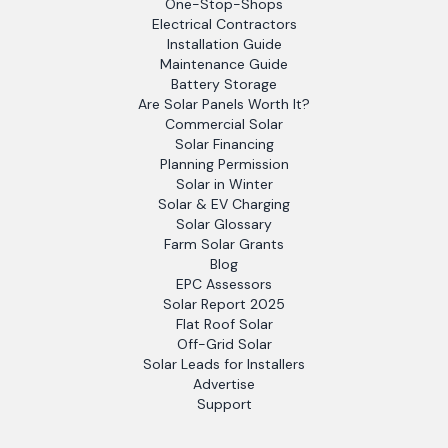
One-Stop-Shops
Electrical Contractors
Installation Guide
Maintenance Guide
Battery Storage
Are Solar Panels Worth It?
Commercial Solar
Solar Financing
Planning Permission
Solar in Winter
Solar & EV Charging
Solar Glossary
Farm Solar Grants
Blog
EPC Assessors
Solar Report 2025
Flat Roof Solar
Off-Grid Solar
Solar Leads for Installers
Advertise
Support