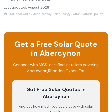
Last updated:
August 2026
Fact-checked by John Rooney, Solar Energy Editor.
Editorial policy
Get a Free Solar Quote
in
Abercynon
Connect with MCS-certified installers covering
Abercynon
,
Rhondda Cynon Taf
.
Get Free Solar Quotes
in
Abercynon
Find out how much you could save with solar
panels.