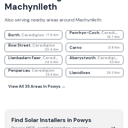
Machynlleth
Also serving nearby areas around
Machynlleth
:
Penrhyn-Coch
,
Ceredigion
Borth
,
Ceredigion
17.6
Km
19.7
Km
Bow Street
,
Ceredigion
Carno
21.8
Km
20.4
Km
Llanbadarn Fawr
,
Ceredigion
Aberystwyth
,
Ceredigion
24.6
Km
25
Km
Penparcau
,
Ceredigion
Llanidloes
26.3
Km
25.8
Km
View All
35
Areas In
Powys
→
Find Solar Installers in
Powys
→