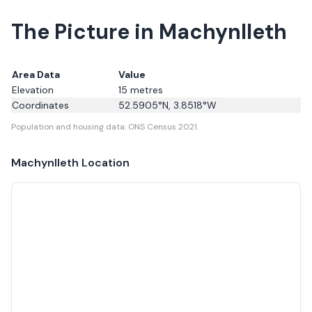
The Picture in Machynlleth
Area Data
Value
Elevation
15
metres
Coordinates
52.5905
°N,
3.8518
°W
Population and housing data: ONS Census 2021.
Machynlleth
Location