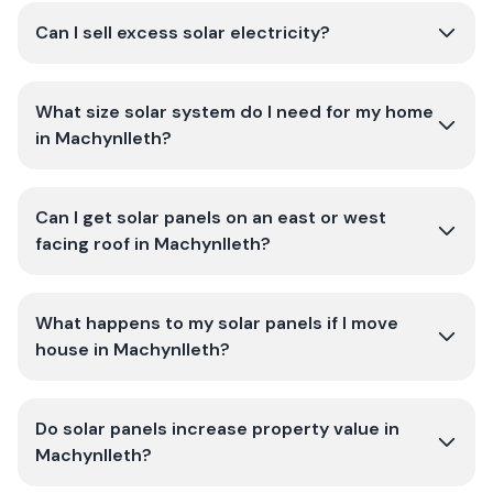
Can I sell excess solar electricity?
What size solar system do I need for my home
in Machynlleth?
Can I get solar panels on an east or west
facing roof in Machynlleth?
What happens to my solar panels if I move
house in Machynlleth?
Do solar panels increase property value in
Machynlleth?