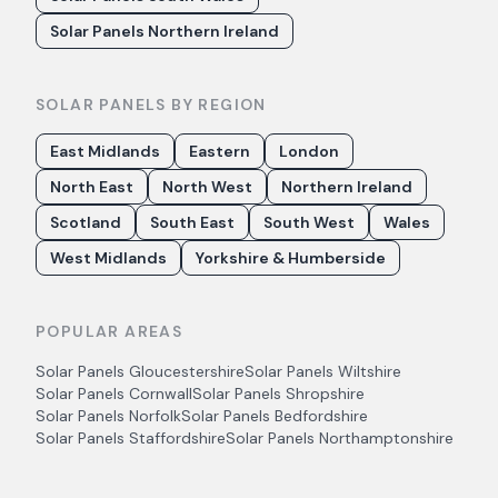
Solar Panels Northern Ireland
SOLAR PANELS BY REGION
East Midlands
Eastern
London
North East
North West
Northern Ireland
Scotland
South East
South West
Wales
West Midlands
Yorkshire & Humberside
POPULAR AREAS
Solar Panels
Gloucestershire
Solar Panels
Wiltshire
Solar Panels
Cornwall
Solar Panels
Shropshire
Solar Panels
Norfolk
Solar Panels
Bedfordshire
Solar Panels
Staffordshire
Solar Panels
Northamptonshire