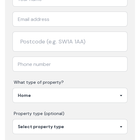
What type of property?
Property type (optional)