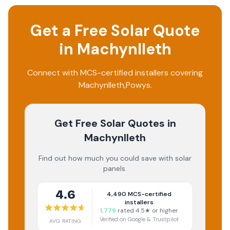
Get a Free Solar Quote
in
Machynlleth
Connect with MCS-certified installers covering
Machynlleth
,
Powys
.
Get Free Solar Quotes
in
Machynlleth
Find out how much you could save with solar
panels.
4.6
4,490
MCS-certified
installers
1,779
rated 4.5★ or higher
Verified on Google & Trustpilot
AVG RATING