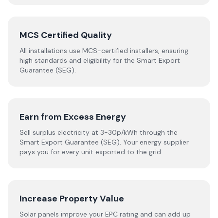
MCS Certified Quality
All installations use MCS-certified installers, ensuring
high standards and eligibility for the Smart Export
Guarantee (SEG).
Earn from Excess Energy
Sell surplus electricity at 3-30p/kWh through the
Smart Export Guarantee (SEG). Your energy supplier
pays you for every unit exported to the grid.
Increase Property Value
Solar panels improve your EPC rating and can add up