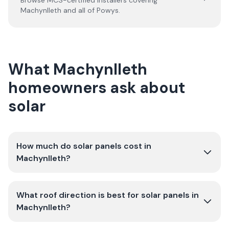
Browse MCS-certified installers covering
Machynlleth
and all of
Powys
.
What Machynlleth
homeowners ask about
solar
How much do solar panels cost in
Machynlleth?
What roof direction is best for solar panels in
Machynlleth?