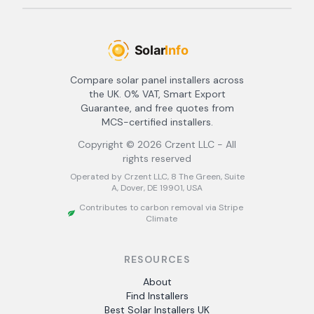
Compare solar panel installers across
the UK. 0% VAT, Smart Export
Guarantee, and free quotes from
MCS-certified installers.
Copyright ©
2026
Crzent LLC - All
rights reserved
Operated by Crzent LLC, 8 The Green, Suite
A, Dover, DE 19901, USA
Contributes to carbon removal via Stripe
Climate
RESOURCES
About
Find Installers
Best Solar Installers UK