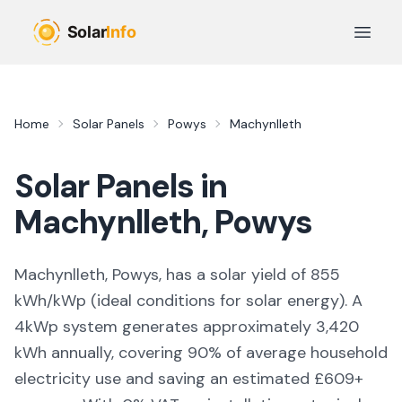
Skip to main content
Open 
Home
Solar Panels
Powys
Machynlleth
Solar Panels in
Machynlleth
,
Powys
Machynlleth, Powys,
has a solar yield of
855
kWh/kWp (
ideal conditions for solar energy
). A
4kWp system generates approximately
3,420
kWh annually, covering
90
% of average household
electricity use and saving an estimated £
609
+