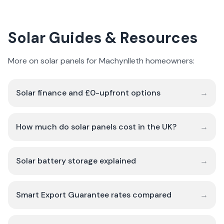
Solar Guides & Resources
More on solar panels for Machynlleth homeowners:
Solar finance and £0-upfront options
→
How much do solar panels cost in the UK?
→
Solar battery storage explained
→
Smart Export Guarantee rates compared
→