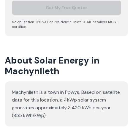
Get My Free Quotes
No obligation. 0% VAT on residential installs. All installers MCS-
certified.
About Solar Energy in
Machynlleth
Machynlleth is a town in Powys. Based on satellite
data for this location, a 4kWp solar system
generates approximately 3,420 kWh per year
(855 kWh/kWp).