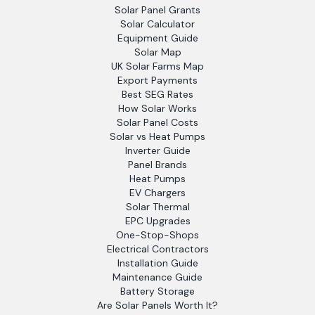
Solar Panel Grants
Solar Calculator
Equipment Guide
Solar Map
UK Solar Farms Map
Export Payments
Best SEG Rates
How Solar Works
Solar Panel Costs
Solar vs Heat Pumps
Inverter Guide
Panel Brands
Heat Pumps
EV Chargers
Solar Thermal
EPC Upgrades
One-Stop-Shops
Electrical Contractors
Installation Guide
Maintenance Guide
Battery Storage
Are Solar Panels Worth It?