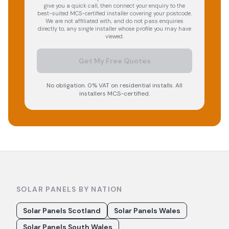
give you a quick call, then connect your enquiry to the
best-suited MCS-certified installer covering your postcode.
We are not affiliated with, and do not pass enquiries
directly to, any single installer whose profile you may have
viewed.
Get My Free Quotes
No obligation. 0% VAT on residential installs. All
installers MCS-certified.
SOLAR PANELS BY NATION
Solar Panels Scotland
Solar Panels Wales
Solar Panels South Wales