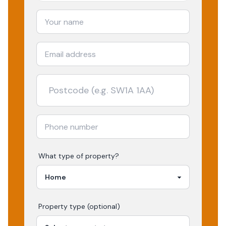
What type of property?
Property type (optional)