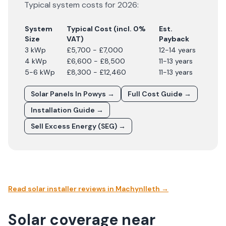
Typical system costs for
2026
:
System
Typical Cost (incl. 0%
Est.
Size
VAT)
Payback
3 kWp
£5,700 - £7,000
12-14 years
4 kWp
£6,600 - £8,500
11-13 years
5-6 kWp
£8,300 - £12,460
11-13 years
Solar Panels In
Powys
→
Full Cost Guide →
Installation Guide →
Sell Excess Energy (SEG) →
Read solar installer reviews in
Machynlleth
→
Solar coverage near