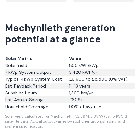
Machynlleth generation
potential at a glance
Solar Metric
Value
Solar Yield
855
kWh/kWp
4kWp System Output
3,420
kWh/yr
Typical 4kWp System Cost
£6,600 to £8,500 (0% VAT)
Est. Payback Period
11–13 years
Sunshine Hours
1,360
hrs/yr
Est. Annual Savings
£
609
+
Household Coverage
90
% of avg use
Solar yield calculated for Machynlleth (52.59°N, 3.85°W) using PVGIS
satellite data.
Actual output varies by roof orientation, shading, and
system specification.