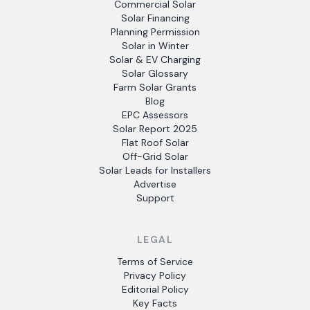
Commercial Solar
Solar Financing
Planning Permission
Solar in Winter
Solar & EV Charging
Solar Glossary
Farm Solar Grants
Blog
EPC Assessors
Solar Report 2025
Flat Roof Solar
Off-Grid Solar
Solar Leads for Installers
Advertise
Support
LEGAL
Terms of Service
Privacy Policy
Editorial Policy
Key Facts