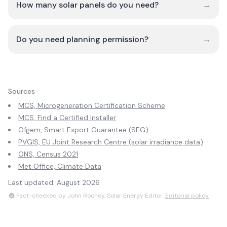
How many solar panels do you need?
→
Do you need planning permission?
→
Sources
MCS, Microgeneration Certification Scheme
MCS, Find a Certified Installer
Ofgem, Smart Export Guarantee (SEG)
PVGIS, EU Joint Research Centre (solar irradiance data)
ONS, Census 2021
Met Office, Climate Data
Last updated:
August 2026
Fact-checked by John Rooney, Solar Energy Editor.
Editorial policy