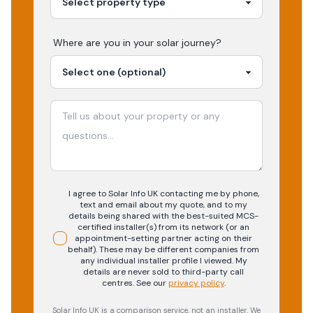
Where are you in your
solar
journey?
I agree to Solar Info UK contacting me by phone,
text and email about my quote, and to my
details being shared with the best-suited MCS-
certified installer(s) from its network (or an
appointment-setting partner acting on their
behalf). These may be different companies from
any individual installer profile I viewed. My
details are never sold to third-party call
centres.
See our
privacy policy
.
Solar Info UK is a comparison service, not an installer. We