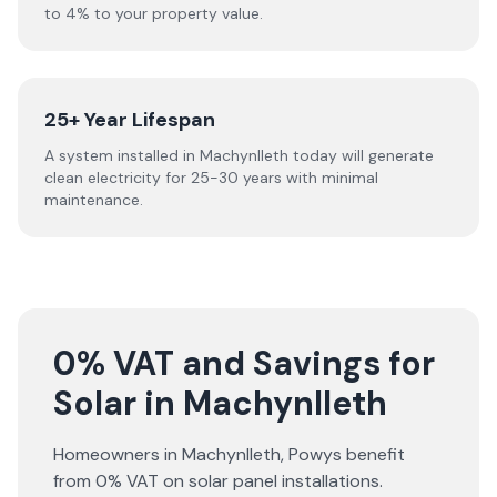
to 4% to your property value.
25+ Year Lifespan
A system installed in Machynlleth today will generate
clean electricity for 25-30 years with minimal
maintenance.
0% VAT and Savings for
Solar in Machynlleth
Homeowners in
Machynlleth
,
Powys
benefit
from 0% VAT on solar panel installations.