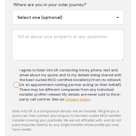
Where are you in your
solar
journey?
I agree to Solar Info UK contacting me by phone, text and
email about my quote, and to my details being shared with
the best-suited MCS-certified installer(s) from its network
(or an appointment-setting partner acting on their behalf).
These may be different companies from any individual
installer profile I viewed. My details are never sold to third-
party call centres.
See our
privacy policy
.
Solar Info UK is a comparison service, not an installer. We give you a
quick call, then connect your enquiry to the best-suited MCS-certified
installer covering your postcode. We are not affiliated with, and do not
pass enquiries directly to, any single installer whose profile you may
have viewed.