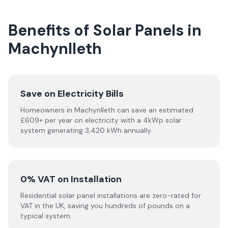
Benefits of Solar Panels in
Machynlleth
Save on Electricity Bills
Homeowners in Machynlleth can save an estimated
£609+ per year on electricity with a 4kWp solar
system generating 3,420 kWh annually.
0% VAT on Installation
Residential solar panel installations are zero-rated for
VAT in the UK, saving you hundreds of pounds on a
typical system.