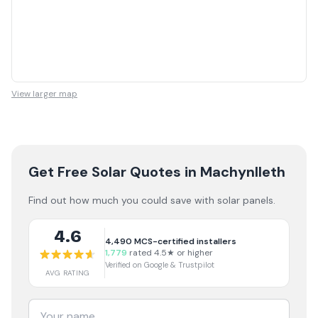
View larger map
Get Free Solar Quotes
in Machynlleth
Find out how much you could save with solar panels.
4.6
4,490
MCS-certified installers
1,779
rated 4.5★ or higher
Verified on Google & Trustpilot
AVG RATING