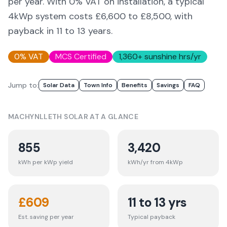
per year. With 0% VAT on installation, a typical
4kWp system costs £6,600 to £8,500, with
payback in 11 to 13 years.
0% VAT
MCS Certified
1,360
+ sunshine hrs/yr
Jump to:
Solar Data
Town Info
Benefits
Savings
FAQ
MACHYNLLETH
SOLAR AT A GLANCE
855
3,420
kWh per kWp yield
kWh/yr from 4kWp
£
609
11 to 13 yrs
Est. saving per year
Typical payback