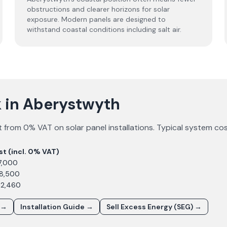
obstructions and clearer horizons for solar
exposure. Modern panels are designed to
withstand coastal conditions including salt air.
 in Aberystwyth
 from 0% VAT on solar panel installations. Typical system co
st (incl. 0% VAT)
7,000
£8,500
12,460
 →
Installation Guide →
Sell Excess Energy (SEG) →