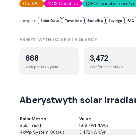
0% VAT
MCS Certified
1,380
+ sunshine hrs/yr
Jump to:
Solar Data
Town Info
Benefits
Savings
FAQ
ABERYSTWYTH
SOLAR AT A GLANCE
868
3,472
kWh per kWp yield
kWh/yr from 4kWp
Aberystwyth solar irradia
Solar Metric
Value
Solar Yield
868
kWh/kWp
4kWp System Output
3,472
kWh/yr