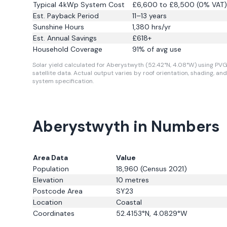
Typical 4kWp System Cost
£6,600 to £8,500 (0% VAT)
Est. Payback Period
11–13 years
Sunshine Hours
1,380
hrs/yr
Est. Annual Savings
£
618
+
Household Coverage
91
% of avg use
Solar yield calculated for Aberystwyth (52.42°N, 4.08°W) using PVG
satellite data.
Actual output varies by roof orientation, shading, and
system specification.
Aberystwyth in Numbers
Area Data
Value
Population
18,960
(Census 2021)
Elevation
10
metres
Postcode Area
SY23
Location
Coastal
Coordinates
52.4153
°N,
4.0829
°W