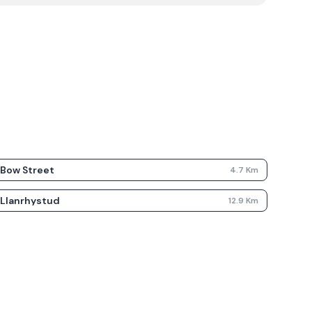
Bow Street
4.7
Km
Llanrhystud
12.9
Km