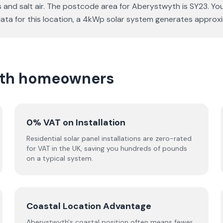
s and salt air. The postcode area for Aberystwyth is SY23. Yo
e data for this location, a 4kWp solar system generates appr
wyth homeowners
0% VAT on Installation
Residential solar panel installations are zero-rated
for VAT in the UK, saving you hundreds of pounds
on a typical system.
Coastal Location Advantage
Aberystwyth's coastal position often means fewer