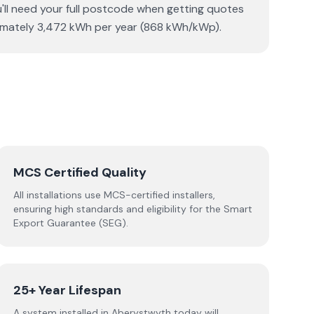
u'll need your full postcode when getting quotes
oximately 3,472 kWh per year (868 kWh/kWp).
MCS Certified Quality
All installations use MCS-certified installers,
ensuring high standards and eligibility for the Smart
Export Guarantee (SEG).
25+ Year Lifespan
A system installed in Aberystwyth today will