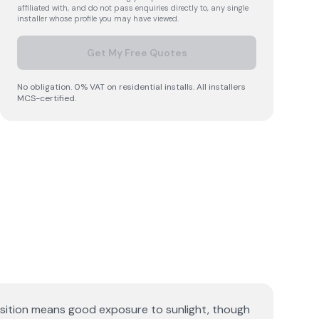
affiliated with, and do not pass enquiries directly to, any single
installer whose profile you may have viewed.
Get My Free Quotes
No obligation. 0% VAT on residential installs. All installers
MCS-certified.
osition means good exposure to sunlight, though