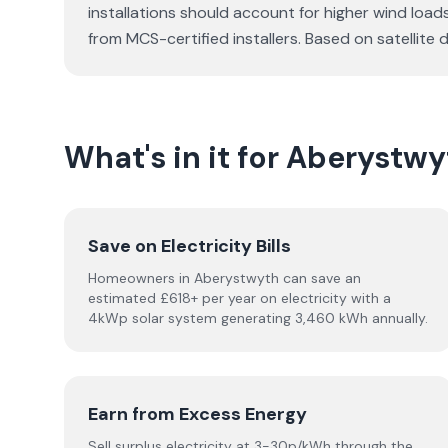
installations should account for higher wind load
from MCS-certified installers. Based on satellit
What's in it for Aberyst
Save on Electricity Bills
Homeowners in Aberystwyth can save an
estimated £618+ per year on electricity with a
4kWp solar system generating 3,460 kWh annually.
Earn from Excess Energy
Sell surplus electricity at 3-30p/kWh through the