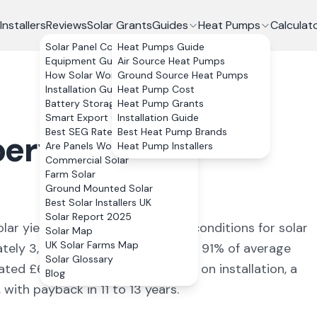
Installers
Reviews
Solar Grants
Guides
Heat Pumps
Calculat
Solar Panel Costs
Heat Pumps Guide
Equipment Guide
Air Source Heat Pumps
How Solar Works
Ground Source Heat Pumps
Installation Guide
Heat Pump Cost
Battery Storage
Heat Pump Grants
Smart Export Guarantee
Installation Guide
Best SEG Rates Compared
Best Heat Pump Brands
erystwyth
,
Are Panels Worth It?
Heat Pump Installers
Commercial Solar
Farm Solar
Ground Mounted Solar
Best Solar Installers UK
Solar Report 2025
lar yield of
868
kWh/kWp (
ideal conditions for solar
Solar Map
UK Solar Farms Map
ately
3,472
kWh annually, covering
91
% of average
Solar Glossary
mated £
618
+ per year. With 0% VAT on installation, a
Blog
ith payback in 11 to 13 years.