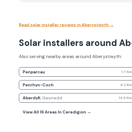
Read solar installer reviews in
Aberystwyth
→
Solar installers around A
Also serving nearby areas around
Aberystwyth
:
Penparcau
1.7
K
Penrhyn-Coch
6.2
K
Aberdyfi
,
Gwynedd
14.6
K
View All
16
Areas In
Ceredigion
→