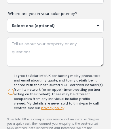
Where are you in your
solar
journey?
I agree to Solar Info UK contacting me by phone, text
and email about my quote, and to my details being
shared with the best-suited MCS-certified installer(s)
from its network (or an appointment-setting partner
acting on their behalf). These may be different
companies from any individual installer profile I
viewed. My details are never sold to third-party call
centres.
See our
privacy policy
.
Solar Info UK is a comparison service, not an installer. We give
you a quick call, then connect your enquiry to the best-suited
MCS-certified installer covering your postcode. We are not