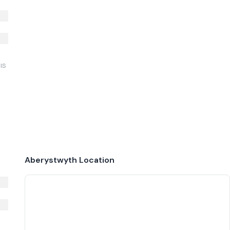
IS
Aberystwyth
Location