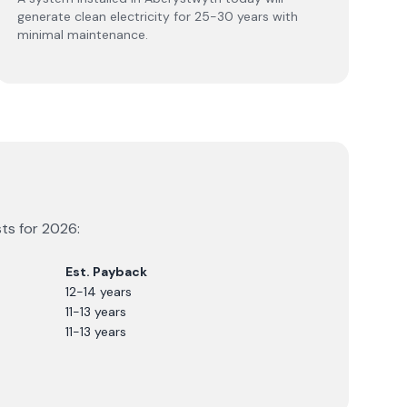
generate clean electricity for 25-30 years with
minimal maintenance.
sts for
2026
:
Est. Payback
12-14 years
11-13 years
11-13 years