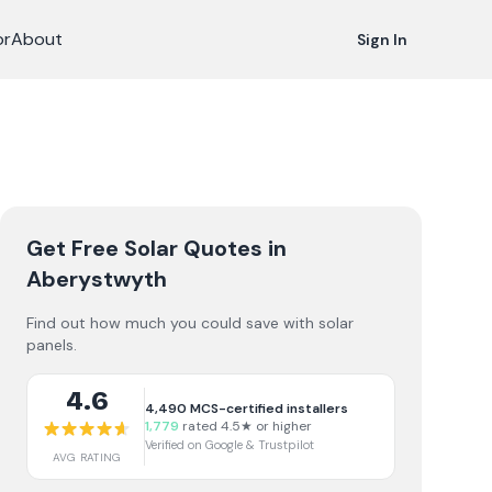
or
About
Sign In
Get Free Solar Quotes
in
Aberystwyth
Find out how much you could save with solar
panels.
4.6
4,490
MCS-certified installers
1,779
rated 4.5★ or higher
Verified on Google & Trustpilot
AVG RATING