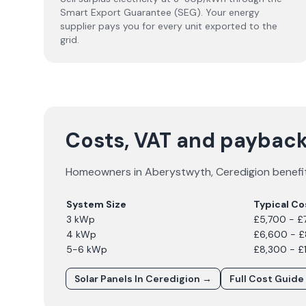
Smart Export Guarantee (SEG). Your energy
supplier pays you for every unit exported to the
grid.
Costs, VAT and payback
Homeowners in
Aberystwyth
,
Ceredigion
benefit
System Size
Typical Co
3 kWp
£5,700 - £
4 kWp
£6,600 - 
5-6 kWp
£8,300 - £
Solar Panels In
Ceredigion
→
Full Cost Guide