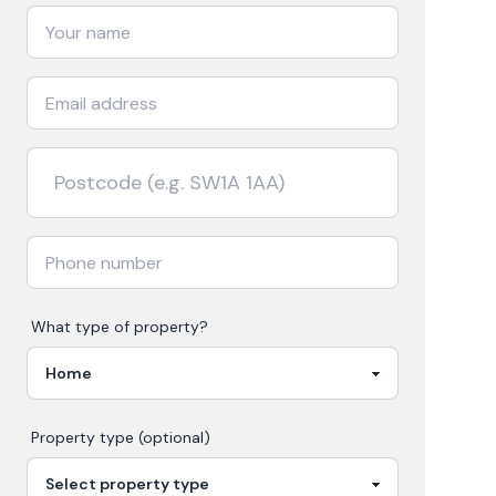
What type of property?
Property type (optional)