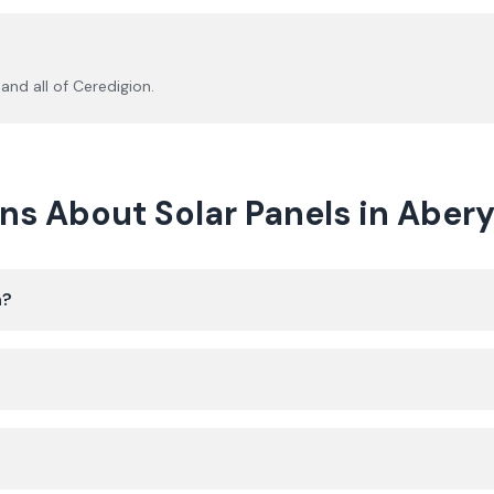
and all of
Ceredigion
.
ns About Solar Panels in Aber
h?