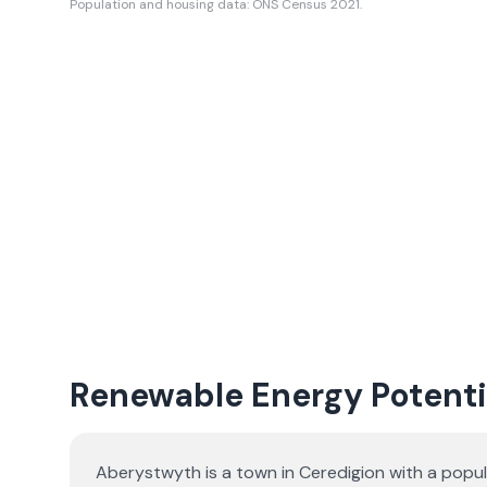
Population and housing data: ONS Census 2021.
Renewable Energy Potenti
Aberystwyth is a town in Ceredigion with a popu