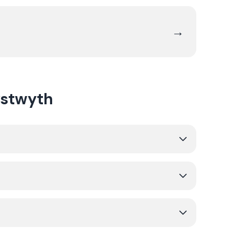
→
ystwyth