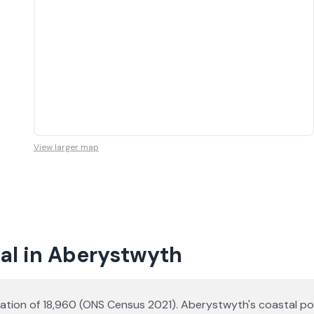
View larger map
al in Aberystwyth
lation of 18,960 (ONS Census 2021). Aberystwyth's coastal p