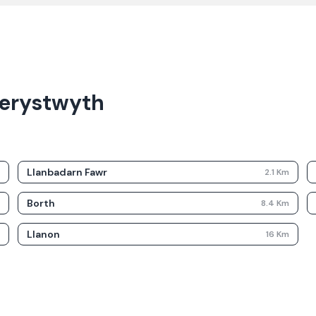
berystwyth
Llanbadarn Fawr
m
2.1
Km
Borth
m
8.4
Km
Llanon
m
16
Km