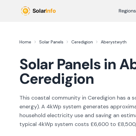
Skip to main content
Regions
Home
Solar Panels
Ceredigion
Aberystwyth
Solar Panels in
Ab
Ceredigion
This coastal community in Ceredigion
has a so
energy
). A 4kWp system generates approxim
household electricity use and saving an esti
typical 4kWp system costs £6,600 to £8,500, w