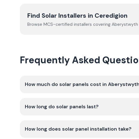
Find Solar Installers in
Ceredigion
Browse MCS-certified installers covering
Aberystwyth
Frequently Asked Questio
How much do solar panels cost in Aberystwyt
How long do solar panels last?
How long does solar panel installation take?