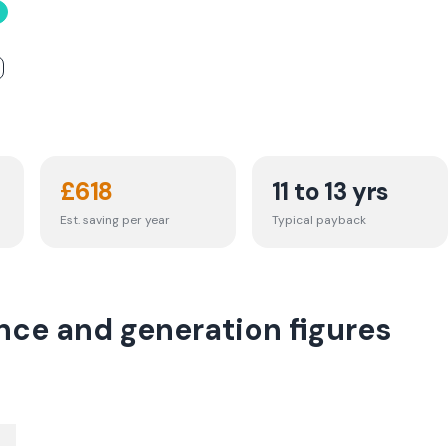
£
618
11 to 13 yrs
Est. saving per year
Typical payback
nce and generation figures