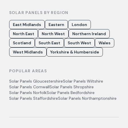
SOLAR PANELS BY REGION
East Midlands
Eastern
London
North East
North West
Northern Ireland
Scotland
South East
South West
Wales
West Midlands
Yorkshire & Humberside
POPULAR AREAS
Solar Panels
Gloucestershire
Solar Panels
Wiltshire
Solar Panels
Cornwall
Solar Panels
Shropshire
Solar Panels
Norfolk
Solar Panels
Bedfordshire
Solar Panels
Staffordshire
Solar Panels
Northamptonshire