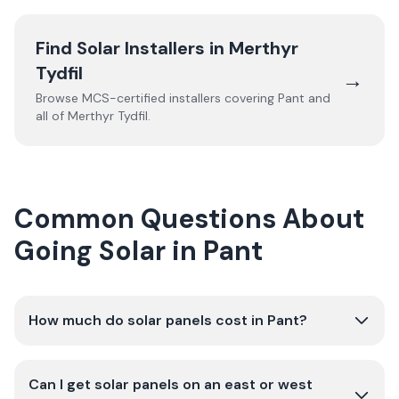
Find Solar Installers in
Merthyr
Tydfil
→
Browse MCS-certified installers covering
Pant
and
all of
Merthyr Tydfil
.
Common Questions About
Going Solar in Pant
How much do solar panels cost in Pant?
Can I get solar panels on an east or west