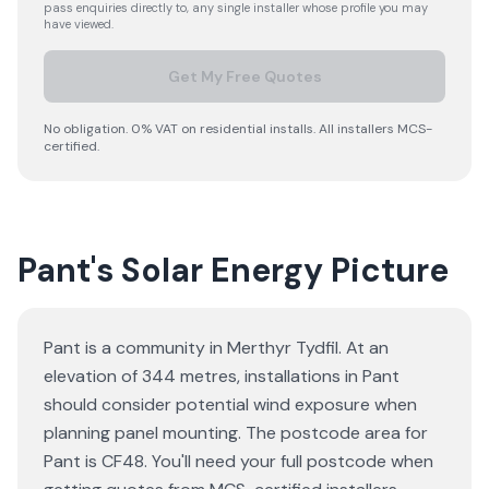
pass enquiries directly to, any single installer whose profile you may
have viewed.
Get My Free Quotes
No obligation. 0% VAT on residential installs. All installers MCS-
certified.
Pant's Solar Energy Picture
Pant is a community in Merthyr Tydfil. At an
elevation of 344 metres, installations in Pant
should consider potential wind exposure when
planning panel mounting. The postcode area for
Pant is CF48. You'll need your full postcode when