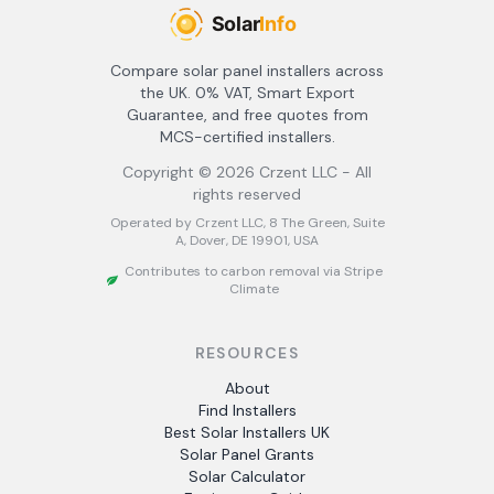
Compare solar panel installers across
the UK. 0% VAT, Smart Export
Guarantee, and free quotes from
MCS-certified installers.
Copyright ©
2026
Crzent LLC - All
rights reserved
Operated by Crzent LLC, 8 The Green, Suite
A, Dover, DE 19901, USA
Contributes to carbon removal via Stripe
Climate
RESOURCES
About
Find Installers
Best Solar Installers UK
Solar Panel Grants
Solar Calculator