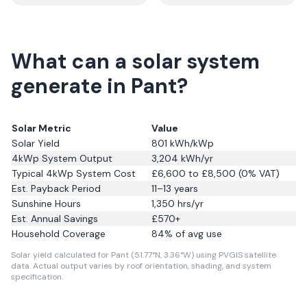
What can a solar system
generate in Pant?
Solar Metric
Value
Solar Yield
801
kWh/kWp
4kWp System Output
3,204
kWh/yr
Typical 4kWp System Cost
£6,600 to £8,500 (0% VAT)
Est. Payback Period
11–13 years
Sunshine Hours
1,350
hrs/yr
Est. Annual Savings
£
570
+
Household Coverage
84
% of avg use
Solar yield calculated for Pant (51.77°N, 3.36°W) using PVGIS satellite
data.
Actual output varies by roof orientation, shading, and system
specification.