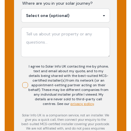
Where are you in your
solar
journey?
I agree to Solar Info UK contacting me by phone,
text and email about my quote, and to my
details being shared with the best-suited MCS-
certified installer(s) from its network (or an
appointment-setting partner acting on their
behalf). These may be different companies from
any individual installer profile I viewed. My
details are never sold to third-party call
centres.
See our
privacy policy
.
Solar Info UK is a comparison service, not an installer. We
give you a quick call, then connect your enquiry to the
best-suited MCS-certified installer covering your postcode.
We are not affiliated with, and do not pass enquiries