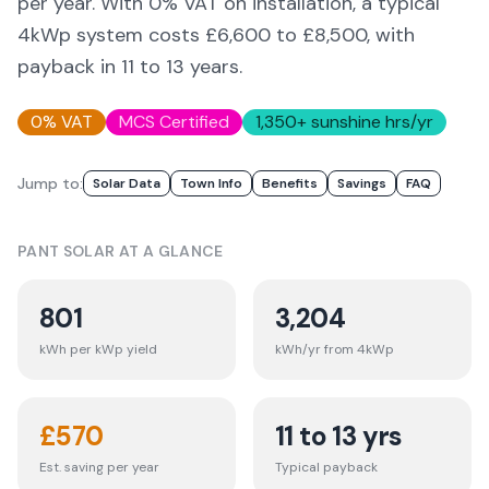
per year. With 0% VAT on installation, a typical
4kWp system costs £6,600 to £8,500, with
payback in 11 to 13 years.
0% VAT
MCS Certified
1,350
+ sunshine hrs/yr
Jump to:
Solar Data
Town Info
Benefits
Savings
FAQ
PANT
SOLAR AT A GLANCE
801
3,204
kWh per kWp yield
kWh/yr from 4kWp
£
570
11 to 13 yrs
Est. saving per year
Typical payback