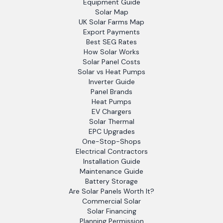
Equipment Guide
Solar Map
UK Solar Farms Map
Export Payments
Best SEG Rates
How Solar Works
Solar Panel Costs
Solar vs Heat Pumps
Inverter Guide
Panel Brands
Heat Pumps
EV Chargers
Solar Thermal
EPC Upgrades
One-Stop-Shops
Electrical Contractors
Installation Guide
Maintenance Guide
Battery Storage
Are Solar Panels Worth It?
Commercial Solar
Solar Financing
Planning Permission