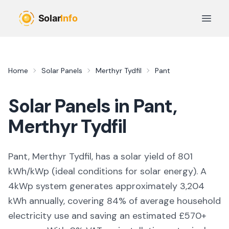
Skip to main content
Open 
Home
Solar Panels
Merthyr Tydfil
Pant
Solar Panels in
Pant
,
Merthyr Tydfil
Pant, Merthyr Tydfil,
has a solar yield of
801
kWh/kWp (
ideal conditions for solar energy
). A
4kWp system generates approximately
3,204
kWh annually, covering
84
% of average household
electricity use and saving an estimated £
570
+