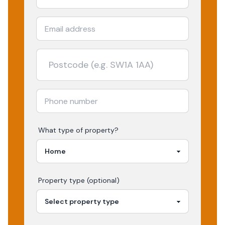
What type of property?
Property type (optional)