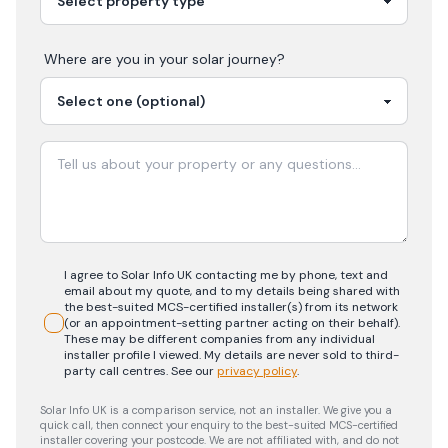
Where are you in your
solar
journey?
I agree to Solar Info UK contacting me by phone, text and
email about my quote, and to my details being shared with
the best-suited MCS-certified installer(s) from its network
(or an appointment-setting partner acting on their behalf).
These may be different companies from any individual
installer profile I viewed. My details are never sold to third-
party call centres.
See our
privacy policy
.
Solar Info UK is a comparison service, not an installer. We give you a
quick call, then connect your enquiry to the best-suited MCS-certified
installer covering your postcode. We are not affiliated with, and do not