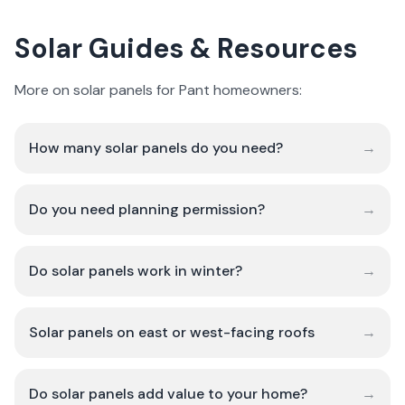
Solar Guides & Resources
More on solar panels for Pant homeowners:
How many solar panels do you need?
→
Do you need planning permission?
→
Do solar panels work in winter?
→
Solar panels on east or west-facing roofs
→
Do solar panels add value to your home?
→