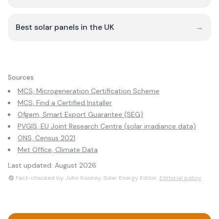
Best solar panels in the UK
→
Sources
MCS, Microgeneration Certification Scheme
MCS, Find a Certified Installer
Ofgem, Smart Export Guarantee (SEG)
PVGIS, EU Joint Research Centre (solar irradiance data)
ONS, Census 2021
Met Office, Climate Data
Last updated:
August 2026
Fact-checked by John Rooney, Solar Energy Editor.
Editorial policy