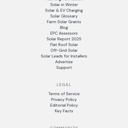
Solar in Winter
Solar & EV Charging
Solar Glossary
Farm Solar Grants
Blog
EPC Assessors
Solar Report 2025
Flat Roof Solar
Off-Grid Solar
Solar Leads for Installers
Advertise
Support
LEGAL
Terms of Service
Privacy Policy
Editorial Policy
Key Facts