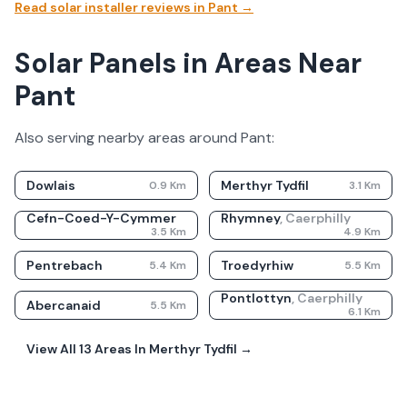
Read solar installer reviews in
Pant
→
Solar Panels in Areas Near
Pant
Also serving nearby areas around
Pant
:
Dowlais
Merthyr Tydfil
0.9
Km
3.1
Km
Cefn-Coed-Y-Cymmer
Rhymney
,
Caerphilly
3.5
Km
4.9
Km
Pentrebach
Troedyrhiw
5.4
Km
5.5
Km
Pontlottyn
,
Caerphilly
Abercanaid
5.5
Km
6.1
Km
View All
13
Areas In
Merthyr Tydfil
→