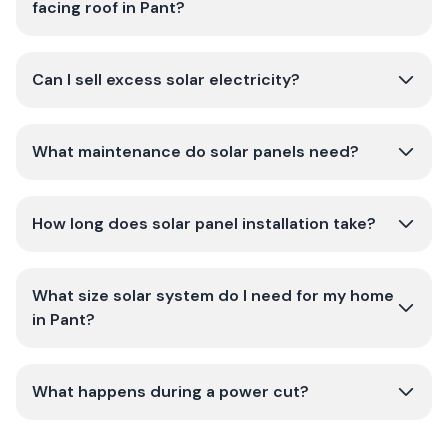
facing roof in Pant?
Can I sell excess solar electricity?
What maintenance do solar panels need?
How long does solar panel installation take?
What size solar system do I need for my home
in Pant?
What happens during a power cut?