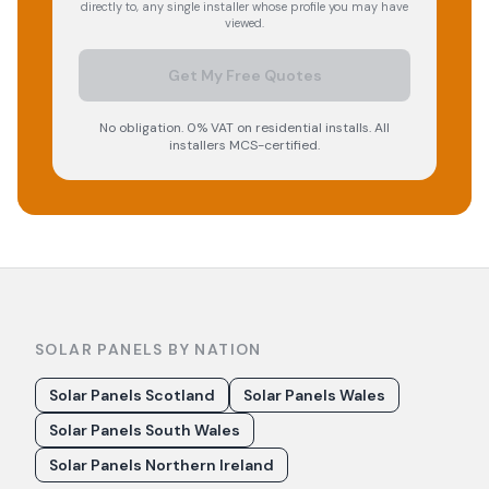
directly to, any single installer whose profile you may have
viewed.
Get My Free Quotes
No obligation. 0% VAT on residential installs. All
installers MCS-certified.
SOLAR PANELS BY NATION
Solar Panels Scotland
Solar Panels Wales
Solar Panels South Wales
Solar Panels Northern Ireland