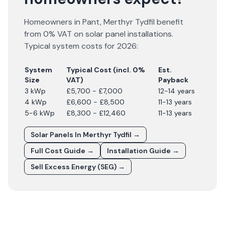
Homeowners in
Pant
,
Merthyr Tydfil
benefit
from 0% VAT on solar panel installations.
Typical system costs for
2026
:
System
Typical Cost (incl. 0%
Est.
Size
VAT)
Payback
3 kWp
£5,700 - £7,000
12-14 years
4 kWp
£6,600 - £8,500
11-13 years
5-6 kWp
£8,300 - £12,460
11-13 years
Solar Panels In
Merthyr Tydfil
→
Full Cost Guide →
Installation Guide →
Sell Excess Energy (SEG) →