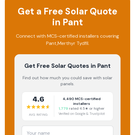
Get a Free Solar Quote
in
Pant
Connect with MCS-certified installers covering
Pant
,
Merthyr Tydfil
.
Get Free Solar Quotes
in Pant
Find out how much you could save with solar
panels.
4.6
4,490
MCS-certified
installers
1,779
rated 4.5★ or higher
Verified on Google & Trustpilot
AVG RATING