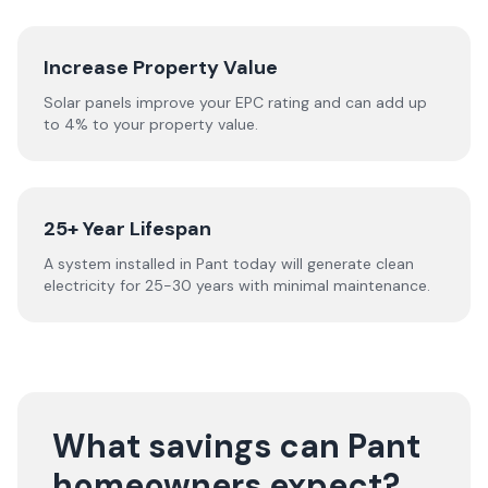
Increase Property Value
Solar panels improve your EPC rating and can add up
to 4% to your property value.
25+ Year Lifespan
A system installed in Pant today will generate clean
electricity for 25-30 years with minimal maintenance.
What savings can Pant
homeowners expect?