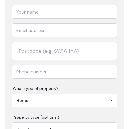
What type of property?
Property type (optional)