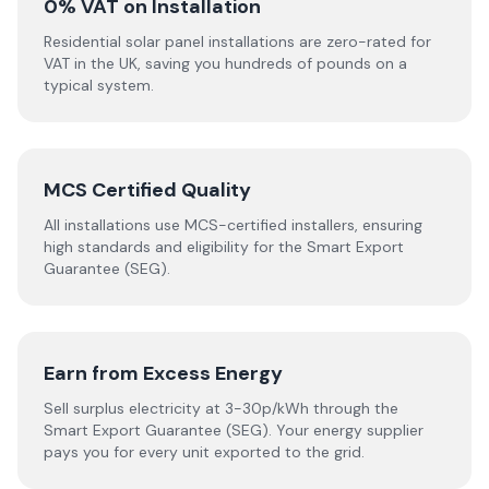
0% VAT on Installation
Residential solar panel installations are zero-rated for
VAT in the UK, saving you hundreds of pounds on a
typical system.
MCS Certified Quality
All installations use MCS-certified installers, ensuring
high standards and eligibility for the Smart Export
Guarantee (SEG).
Earn from Excess Energy
Sell surplus electricity at 3-30p/kWh through the
Smart Export Guarantee (SEG). Your energy supplier
pays you for every unit exported to the grid.