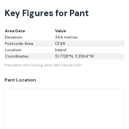
Key Figures for Pant
Area Data
Value
Elevation
344
metres
Postcode Area
CF48
Location
Inland
Coordinates
51.7728
°N,
3.3564
°W
Population and housing data: ONS Census 2021.
Pant
Location