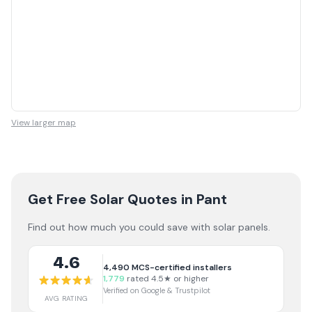
View larger map
Get Free Solar Quotes
in Pant
Find out how much you could save with solar panels.
4.6
4,490
MCS-certified installers
1,779
rated 4.5★ or higher
Verified on Google & Trustpilot
AVG RATING