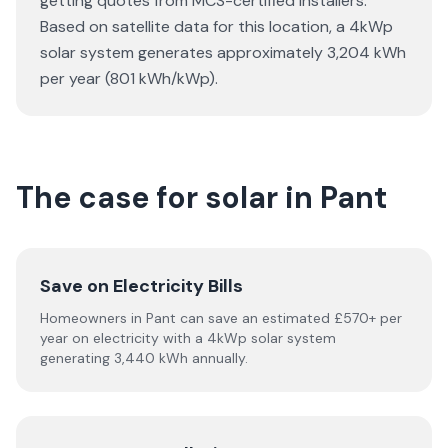
getting quotes from MCS-certified installers.
Based on satellite data for this location, a 4kWp
solar system generates approximately 3,204 kWh
per year (801 kWh/kWp).
The case for solar in Pant
Save on Electricity Bills
Homeowners in Pant can save an estimated £570+ per
year on electricity with a 4kWp solar system
generating 3,440 kWh annually.