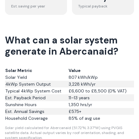
Est. saving per year
Typical payback
What can a solar system
generate in Abercanaid?
Solar Metric
Value
Solar Yield
807
kWh/kWp
4kWp System Output
3,228
kWh/yr
Typical 4kWp System Cost
£6,600 to £8,500 (0% VAT)
Est. Payback Period
11–13 years
Sunshine Hours
1,350
hrs/yr
Est. Annual Savings
£
575
+
Household Coverage
85
% of avg use
Solar yield calculated for Abercanaid (51.72°N, 3.37°W) using PVGIS
satellite data.
Actual output varies by roof orientation, shading, and
system specification.