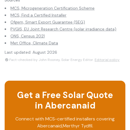
Sources
MCS, Microgeneration Certification Scheme
MCS, Find a Certified Installer
Ofgem, Smart Export Guarantee (SEG)
PVGIS, EU Joint Research Centre (solar irradiance data)
ONS, Census 2021
Met Office, Climate Data
Last updated:
August 2026
Fact-checked by John Rooney, Solar Energy Editor.
Editorial policy
Get a Free Solar Quote
in
Abercanaid
Connect with MCS-certified installers covering
Abercanaid
,
Merthyr Tydfil
.