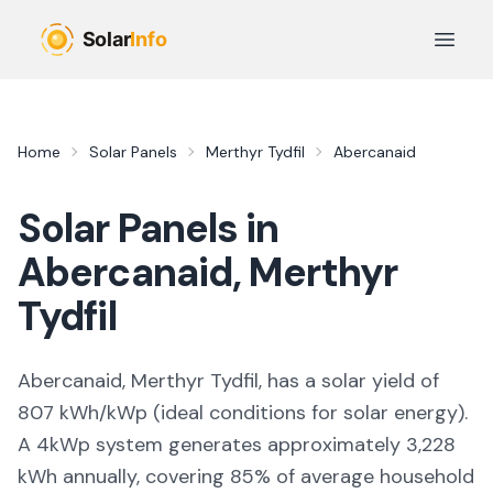
Skip to main content
Open 
Home
Solar Panels
Merthyr Tydfil
Abercanaid
Solar Panels in
Abercanaid
,
Merthyr
Tydfil
Abercanaid, Merthyr Tydfil,
has a solar yield of
807
kWh/kWp (
ideal conditions for solar energy
).
A 4kWp system generates approximately
3,228
kWh annually, covering
85
% of average household