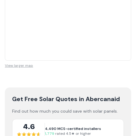
View larger map
Get Free Solar Quotes
in Abercanaid
Find out how much you could save with solar panels.
4.6
4,490
MCS-certified installers
1,779
rated 4.5★ or higher