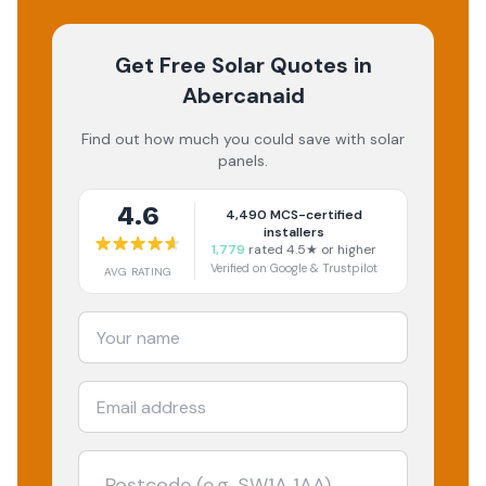
Get Free Solar Quotes
in
Abercanaid
Find out how much you could save with solar
panels.
4.6
4,490
MCS-certified
installers
1,779
rated 4.5★ or higher
Verified on Google & Trustpilot
AVG RATING