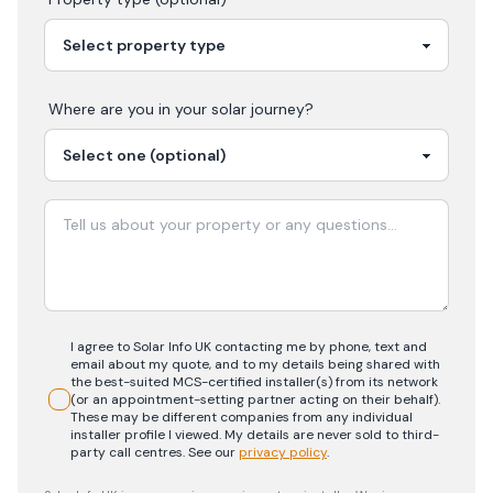
Where are you in your
solar
journey?
I agree to Solar Info UK contacting me by phone, text and
email about my quote, and to my details being shared with
the best-suited MCS-certified installer(s) from its network
(or an appointment-setting partner acting on their behalf).
These may be different companies from any individual
installer profile I viewed. My details are never sold to third-
party call centres.
See our
privacy policy
.