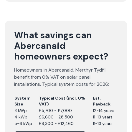
What savings can
Abercanaid
homeowners expect?
Homeowners in
Abercanaid
,
Merthyr Tydfil
benefit from 0% VAT on solar panel
installations. Typical system costs for
2026
:
System
Typical Cost (incl. 0%
Est.
Size
VAT)
Payback
3 kWp
£5,700 - £7,000
12-14 years
4 kWp
£6,600 - £8,500
11-13 years
5-6 kWp
£8,300 - £12,460
11-13 years