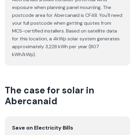
exposure when planning panel mounting. The
postcode area for Abercanaid is CF48. You'll need
your full postcode when getting quotes from
MCS-certified installers. Based on satellite data
for this location, a 4kWp solar system generates
approximately 3,228 kWh per year (807
kWh/kWp).
The case for solar in
Abercanaid
Save on Electricity Bills