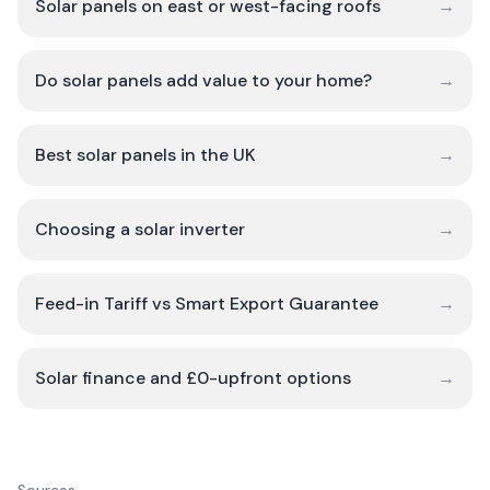
Solar panels on east or west-facing roofs
→
Do solar panels add value to your home?
→
Best solar panels in the UK
→
Choosing a solar inverter
→
Feed-in Tariff vs Smart Export Guarantee
→
Solar finance and £0-upfront options
→