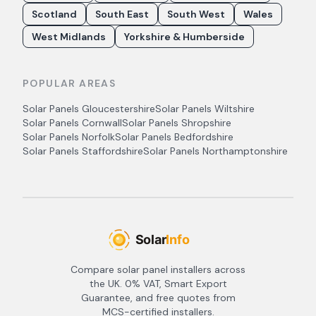
Scotland
South East
South West
Wales
West Midlands
Yorkshire & Humberside
POPULAR AREAS
Solar Panels
Gloucestershire
Solar Panels
Wiltshire
Solar Panels
Cornwall
Solar Panels
Shropshire
Solar Panels
Norfolk
Solar Panels
Bedfordshire
Solar Panels
Staffordshire
Solar Panels
Northamptonshire
Compare solar panel installers across
the UK. 0% VAT, Smart Export
Guarantee, and free quotes from
MCS-certified installers.