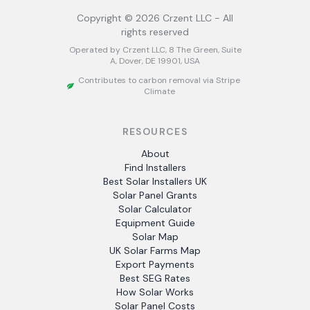
Copyright ©
2026
Crzent LLC - All
rights reserved
Operated by Crzent LLC, 8 The Green, Suite
A, Dover, DE 19901, USA
Contributes to carbon removal via Stripe
Climate
RESOURCES
About
Find Installers
Best Solar Installers UK
Solar Panel Grants
Solar Calculator
Equipment Guide
Solar Map
UK Solar Farms Map
Export Payments
Best SEG Rates
How Solar Works
Solar Panel Costs