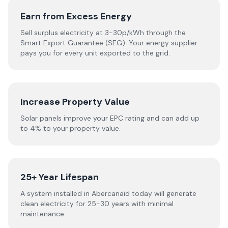
Earn from Excess Energy
Sell surplus electricity at 3-30p/kWh through the
Smart Export Guarantee (SEG). Your energy supplier
pays you for every unit exported to the grid.
Increase Property Value
Solar panels improve your EPC rating and can add up
to 4% to your property value.
25+ Year Lifespan
A system installed in Abercanaid today will generate
clean electricity for 25-30 years with minimal
maintenance.