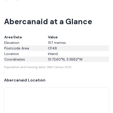
Abercanaid at a Glance
Area Data
Value
Elevation
157
metres
Postcode Area
CF48
Location
Inland
Coordinates
51.7240
°N,
3.3662
°W
Population and housing data: ONS Census 2021.
Abercanaid
Location