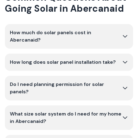
Going Solar in Abercanaid
How much do solar panels cost in
Abercanaid?
How long does solar panel installation take?
Do I need planning permission for solar
panels?
What size solar system do I need for my home
in Abercanaid?