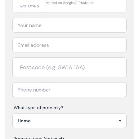
Verified on Google & Trustpilot
AVG RATING
What type of property?
Property type (optional)