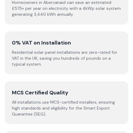
Homeowners in Abercanaid can save an estimated
£575+ per year on electricity with a 4kWp solar system
generating 3,440 kWh annually.
0% VAT on Installation
Residential solar panel installations are zero-rated for
VAT in the UK, saving you hundreds of pounds on a
typical system.
MCS Certified Quality
All installations use MCS-certified installers, ensuring
high standards and eligibility for the Smart Export
Guarantee (SEG).