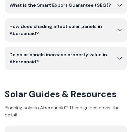
What is the Smart Export Guarantee (SEG)?
How does shading affect solar panels in
Abercanaid?
Do solar panels increase property value in
Abercanaid?
Solar Guides & Resources
Planning solar in Abercanaid? These guides cover the
detail: