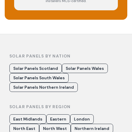
installers MCS-certified.
SOLAR PANELS BY NATION
Solar Panels Scotland
Solar Panels Wales
Solar Panels South Wales
Solar Panels Northern Ireland
SOLAR PANELS BY REGION
East Midlands
Eastern
London
North East
North West
Northern Ireland