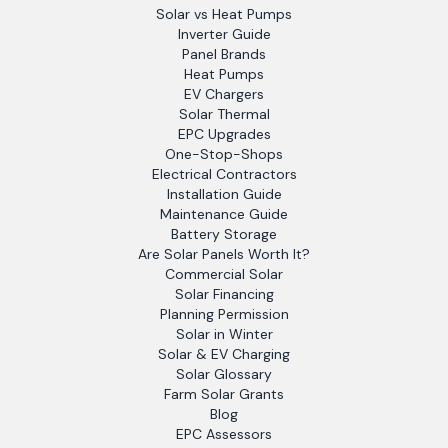
Solar vs Heat Pumps
Inverter Guide
Panel Brands
Heat Pumps
EV Chargers
Solar Thermal
EPC Upgrades
One-Stop-Shops
Electrical Contractors
Installation Guide
Maintenance Guide
Battery Storage
Are Solar Panels Worth It?
Commercial Solar
Solar Financing
Planning Permission
Solar in Winter
Solar & EV Charging
Solar Glossary
Farm Solar Grants
Blog
EPC Assessors