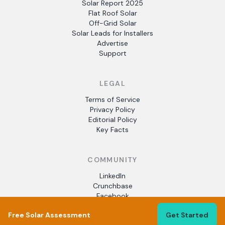
Solar Report 2025
Flat Roof Solar
Off-Grid Solar
Solar Leads for Installers
Advertise
Support
LEGAL
Terms of Service
Privacy Policy
Editorial Policy
Key Facts
COMMUNITY
LinkedIn
Crunchbase
Facebook
Free Solar Assessment
Get Started