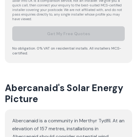
Solar Info UK is a comparison service, not an installer. We give you a
quick call, then connect your enquiry to the best-suited MCS-certified
installer covering your postcode. We are not affiliated with, and do not
pass enquiries directly to, any single installer whose profile you may
have viewed.
Get My Free Quotes
No obligation. 0% VAT on residential installs. All installers MCS-
certified.
Abercanaid's Solar Energy
Picture
Abercanaid is a community in Merthyr Tydfil. At an
elevation of 157 metres, installations in
Abercanaid should consider potential wind