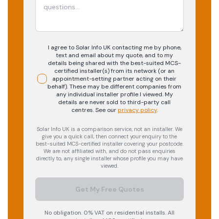
I agree to Solar Info UK contacting me by phone,
text and email about my quote, and to my
details being shared with the best-suited MCS-
certified installer(s) from its network (or an
appointment-setting partner acting on their
behalf). These may be different companies from
any individual installer profile I viewed. My
details are never sold to third-party call
centres.
See our
privacy policy
.
Solar Info UK is a comparison service, not an installer. We
give you a quick call, then connect your enquiry to the
best-suited MCS-certified installer covering your postcode.
We are not affiliated with, and do not pass enquiries
directly to, any single installer whose profile you may have
viewed.
Get My Free Quotes
No obligation. 0% VAT on residential installs. All