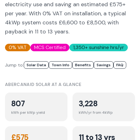
electricity use and saving an estimated £
575
+
per year. With 0% VAT on installation, a typical
4kWp system costs £6,600 to £8,500, with
payback in 11 to 13 years.
0% VAT
MCS Certified
1,350
+ sunshine hrs/yr
Jump to:
Solar Data
Town Info
Benefits
Savings
FAQ
ABERCANAID
SOLAR AT A GLANCE
807
3,228
kWh per kWp yield
kWh/yr from 4kWp
£
575
11 to 13 yrs