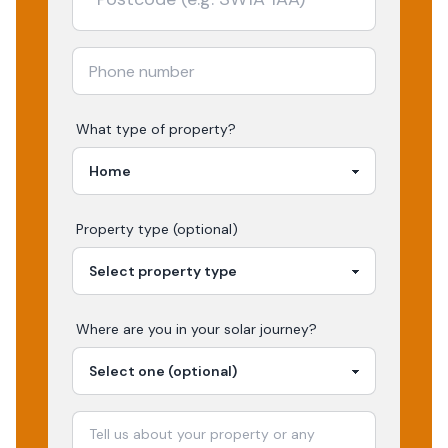
What type of property?
Property type (optional)
Where are you in your
solar
journey?