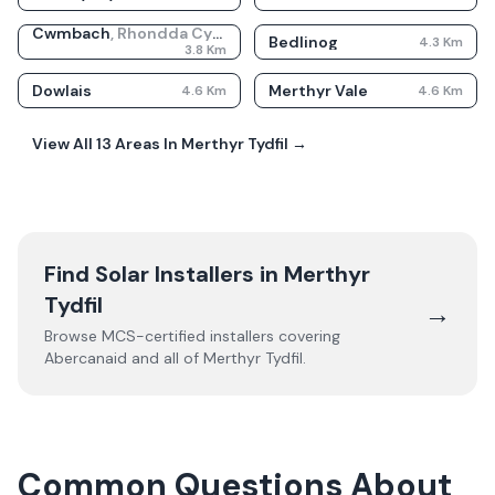
Cwmbach
,
Rhondda Cynon Taf
Bedlinog
4.3
Km
3.8
Km
Dowlais
Merthyr Vale
4.6
Km
4.6
Km
View All
13
Areas In
Merthyr Tydfil
→
Find Solar Installers in
Merthyr
Tydfil
→
Browse MCS-certified installers covering
Abercanaid
and all of
Merthyr Tydfil
.
Common Questions About