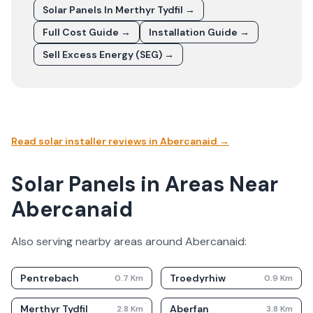
Solar Panels In
Merthyr Tydfil
→
Full Cost Guide →
Installation Guide →
Sell Excess Energy (SEG) →
Read solar installer reviews in
Abercanaid
→
Solar Panels in Areas Near
Abercanaid
Also serving nearby areas around
Abercanaid
:
Pentrebach
Troedyrhiw
0.7
Km
0.9
Km
Merthyr Tydfil
Aberfan
2.8
Km
3.8
Km