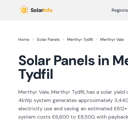
Skip to main content
Regions
Home
Solar Panels
Merthyr Tydfil
Merthyr Vale
Solar Panels in
Me
Tydfil
Merthyr Vale, Merthyr Tydfil,
has a solar yield 
4kWp system generates approximately
3,44
electricity use and saving an estimated £
612
+
system costs £6,600 to £8,500, with payback i