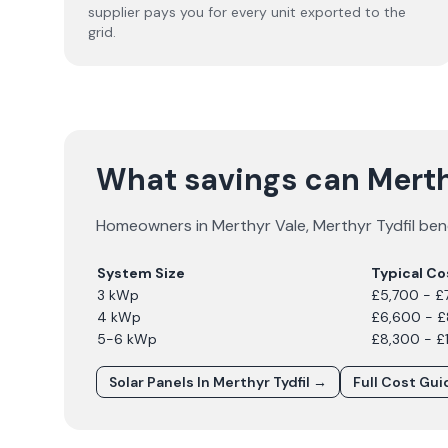
supplier pays you for every unit exported to the
grid.
What savings can Mert
Homeowners in
Merthyr Vale
,
Merthyr Tydfil
bene
System Size
Typical Co
3 kWp
£5,700 - £
4 kWp
£6,600 - 
5-6 kWp
£8,300 - £
Solar Panels In
Merthyr Tydfil
→
Full Cost Gu