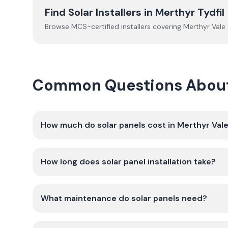
Find Solar Installers in
Merthyr Tydfil
Browse MCS-certified installers covering
Merthyr Vale
Common Questions About G
How much do solar panels cost in Merthyr Val
How long does solar panel installation take?
What maintenance do solar panels need?