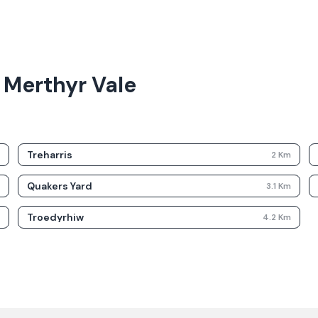
 Merthyr Vale
Treharris
m
2
Km
Quakers Yard
m
3.1
Km
Troedyrhiw
m
4.2
Km