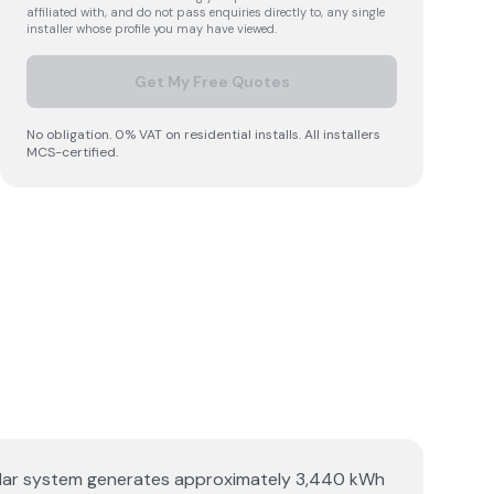
affiliated with, and do not pass enquiries directly to, any single
installer whose profile you may have viewed.
Get My Free Quotes
No obligation. 0% VAT on residential installs. All installers
MCS-certified.
p solar system generates approximately 3,440 kWh