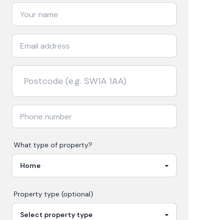
What type of property?
Property type (optional)