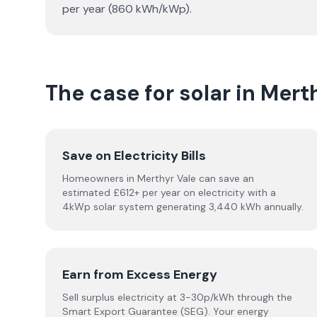
per year (860 kWh/kWp).
The case for solar in Mert
Save on Electricity Bills
Homeowners in Merthyr Vale can save an
estimated £612+ per year on electricity with a
4kWp solar system generating 3,440 kWh annually.
Earn from Excess Energy
Sell surplus electricity at 3-30p/kWh through the
Smart Export Guarantee (SEG). Your energy