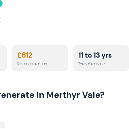
£
612
11 to 13 yrs
Est. saving per year
Typical payback
enerate in Merthyr Vale?