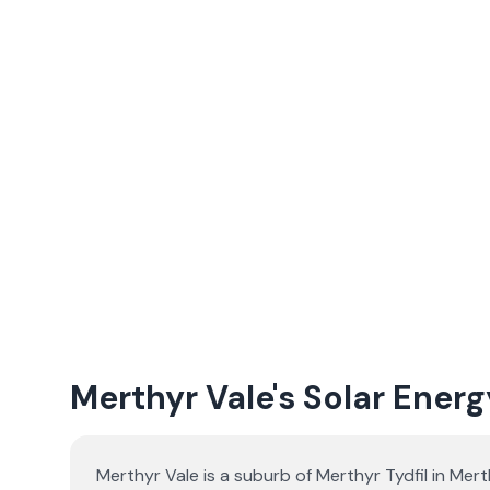
Merthyr Vale's Solar Energ
Merthyr Vale is a suburb of Merthyr Tydfil in Mer