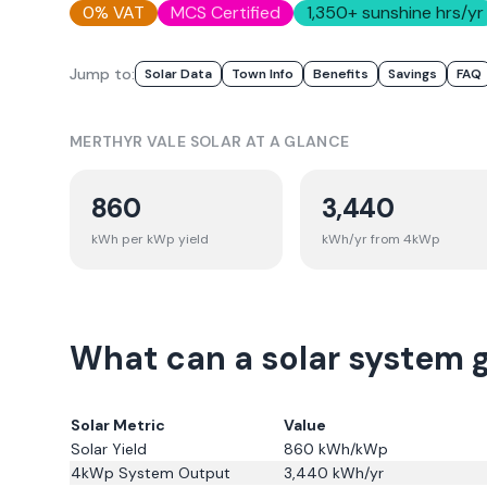
0% VAT
MCS Certified
1,350
+ sunshine hrs/yr
Jump to:
Solar Data
Town Info
Benefits
Savings
FAQ
MERTHYR VALE
SOLAR AT A GLANCE
860
3,440
kWh per kWp yield
kWh/yr from 4kWp
What can a solar system g
Solar Metric
Value
Solar Yield
860
kWh/kWp
4kWp System Output
3,440
kWh/yr