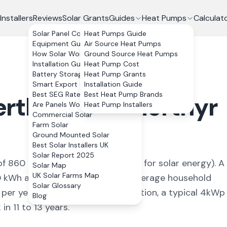
Installers
Reviews
Solar Grants
Guides
Heat Pumps
Calculat
Solar Panel Costs
Heat Pumps Guide
Equipment Guide
Air Source Heat Pumps
How Solar Works
Ground Source Heat Pumps
Installation Guide
Heat Pump Cost
Battery Storage
Heat Pump Grants
Smart Export Guarantee
Installation Guide
Best SEG Rates Compared
Best Heat Pump Brands
rthyr Vale
,
Merthyr
Are Panels Worth It?
Heat Pump Installers
Commercial Solar
Farm Solar
Ground Mounted Solar
Best Solar Installers UK
Solar Report 2025
of
860
kWh/kWp (
ideal conditions for solar energy
). A
Solar Map
UK Solar Farms Map
0
kWh annually, covering
91
% of average household
Solar Glossary
 per year. With 0% VAT on installation, a typical 4kWp
Blog
n 11 to 13 years.