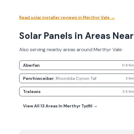
Read solar installer reviews in
Merthyr Vale
→
Solar Panels in Areas Near
Also serving nearby areas around
Merthyr Vale
:
Aberfan
0.8
K
Penrhiwceiber
,
Rhondda Cynon Taf
3
K
Trelewis
3.5
K
View All
13
Areas In
Merthyr Tydfil
→