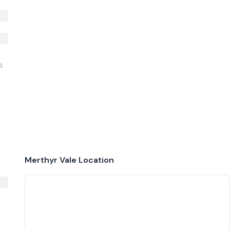
S
Merthyr Vale
Location