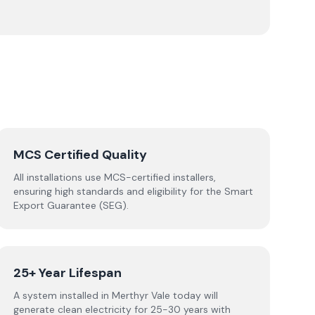
MCS Certified Quality
All installations use MCS-certified installers,
ensuring high standards and eligibility for the Smart
Export Guarantee (SEG).
25+ Year Lifespan
A system installed in Merthyr Vale today will
generate clean electricity for 25-30 years with