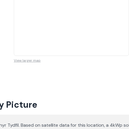
View larger map
y Picture
thyr Tydfil. Based on satellite data for this location, a 4kW