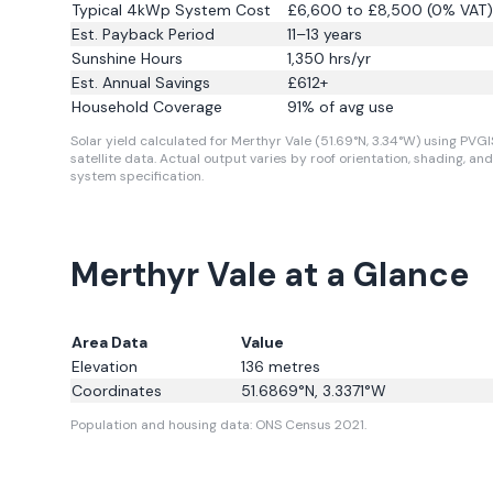
Typical 4kWp System Cost
£6,600 to £8,500 (0% VAT)
Est. Payback Period
11–13 years
Sunshine Hours
1,350
hrs/yr
Est. Annual Savings
£
612
+
Household Coverage
91
% of avg use
Solar yield calculated for Merthyr Vale (51.69°N, 3.34°W) using PVGI
satellite data.
Actual output varies by roof orientation, shading, and
system specification.
Merthyr Vale at a Glance
Area Data
Value
Elevation
136
metres
Coordinates
51.6869
°N,
3.3371
°W
Population and housing data: ONS Census 2021.