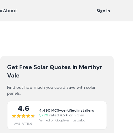
or
About
Sign In
Get Free Solar Quotes
in Merthyr
Vale
Find out how much you could save with solar
panels.
4.6
4,490
MCS-certified installers
1,779
rated 4.5★ or higher
Verified on Google & Trustpilot
AVG RATING