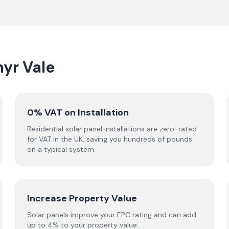
hyr Vale
0% VAT on Installation
Residential solar panel installations are zero-rated
for VAT in the UK, saving you hundreds of pounds
on a typical system.
Increase Property Value
Solar panels improve your EPC rating and can add
up to 4% to your property value.