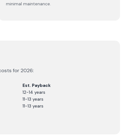
minimal maintenance.
costs for
2026
:
Est. Payback
12-14 years
11-13 years
11-13 years