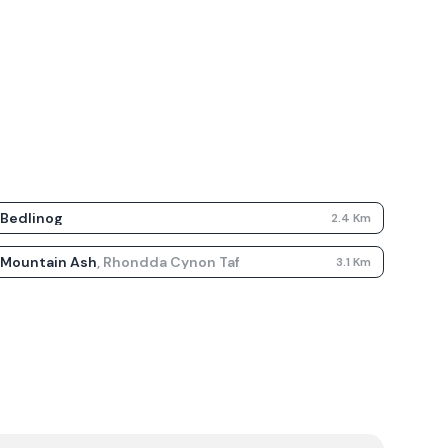
Bedlinog
2.4
Km
Mountain Ash
,
Rhondda Cynon Taf
3.1
Km