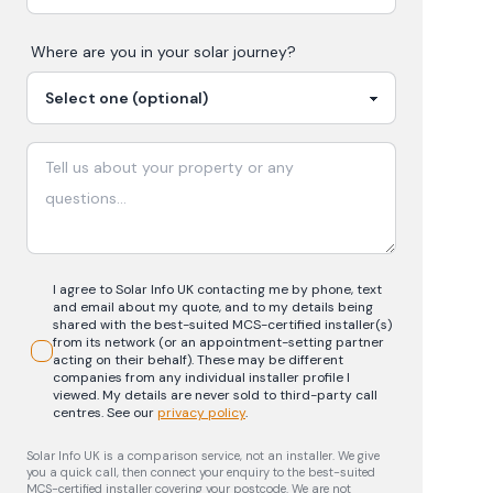
Where are you in your
solar
journey?
I agree to Solar Info UK contacting me by phone, text
and email about my quote, and to my details being
shared with the best-suited MCS-certified installer(s)
from its network (or an appointment-setting partner
acting on their behalf). These may be different
companies from any individual installer profile I
viewed. My details are never sold to third-party call
centres.
See our
privacy policy
.
Solar Info UK is a comparison service, not an installer. We give
you a quick call, then connect your enquiry to the best-suited
MCS-certified installer covering your postcode. We are not