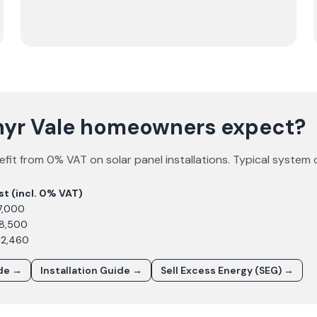
hyr Vale homeowners expect?
fit from 0% VAT on solar panel installations. Typical system 
st (incl. 0% VAT)
7,000
£8,500
12,460
ide →
Installation Guide →
Sell Excess Energy (SEG) →