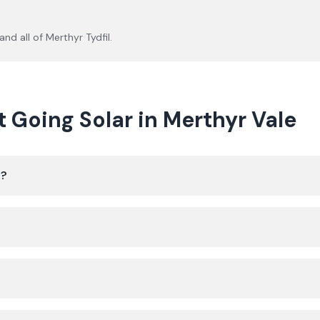
and all of
Merthyr Tydfil
.
oing Solar in Merthyr Vale
e?