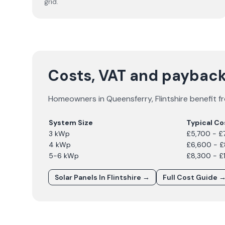
grid.
Costs, VAT and payback
Homeowners in
Queensferry
,
Flintshire
benefit fr
System Size
Typical Co
3 kWp
£5,700 - £
4 kWp
£6,600 - 
5-6 kWp
£8,300 - £
Solar Panels In
Flintshire
→
Full Cost Guide 