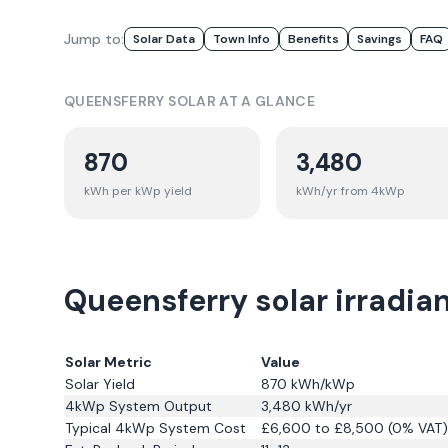
Jump to:
Solar Data
Town Info
Benefits
Savings
FAQ
QUEENSFERRY
SOLAR AT A GLANCE
870
3,480
kWh per kWp yield
kWh/yr from 4kWp
Queensferry solar irradia
Solar Metric
Value
Solar Yield
870
kWh/kWp
4kWp System Output
3,480
kWh/yr
Typical 4kWp System Cost
£6,600 to £8,500 (0% VAT)