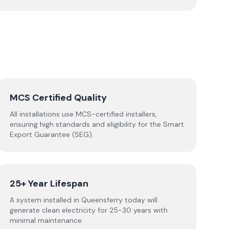
MCS Certified Quality
All installations use MCS-certified installers,
ensuring high standards and eligibility for the Smart
Export Guarantee (SEG).
25+ Year Lifespan
A system installed in Queensferry today will
generate clean electricity for 25-30 years with
minimal maintenance.