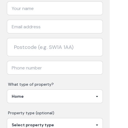
What type of property?
Property type (optional)