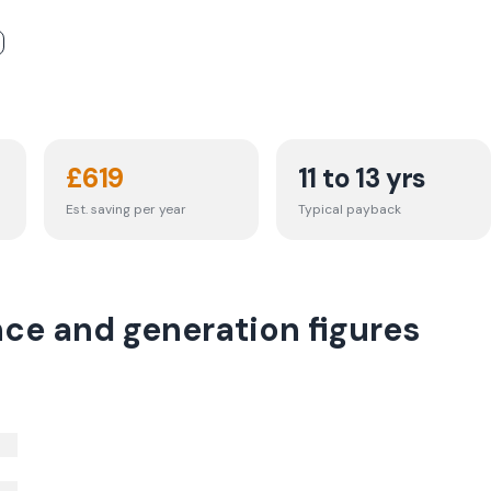
£
619
11 to 13 yrs
Est. saving per year
Typical payback
nce and generation figures