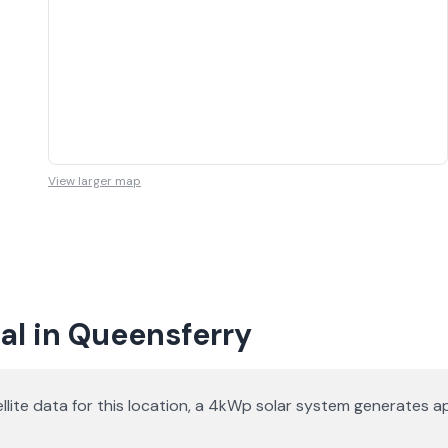
View larger map
al in Queensferry
satellite data for this location, a 4kWp solar system generate