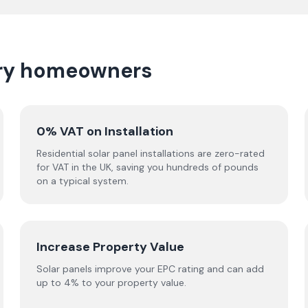
erry homeowners
0% VAT on Installation
Residential solar panel installations are zero-rated
for VAT in the UK, saving you hundreds of pounds
on a typical system.
Increase Property Value
Solar panels improve your EPC rating and can add
up to 4% to your property value.