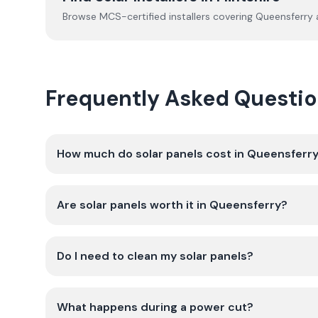
Browse MCS-certified installers covering
Queensferry
a
Frequently Asked Questio
How much do solar panels cost in Queensferr
Are solar panels worth it in Queensferry?
Do I need to clean my solar panels?
What happens during a power cut?