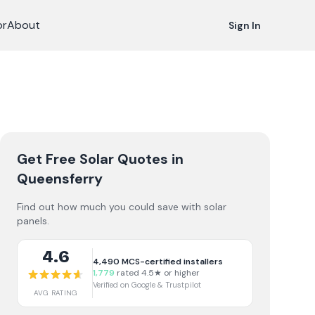
or
About
Sign In
Get Free Solar Quotes
in
Queensferry
Find out how much you could save with solar
panels.
4.6
4,490
MCS-certified installers
1,779
rated 4.5★ or higher
Verified on Google & Trustpilot
AVG RATING