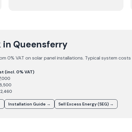
 in Queensferry
om 0% VAT on solar panel installations. Typical system costs
st (incl. 0% VAT)
7,000
£8,500
12,460
→
Installation Guide →
Sell Excess Energy (SEG) →