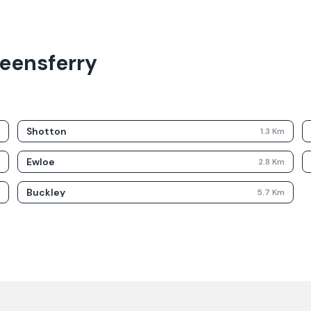
ueensferry
Shotton
m
1.3
Km
Ewloe
m
2.8
Km
Buckley
m
5.7
Km