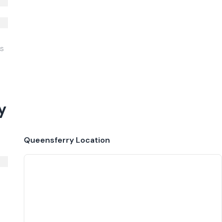
IS
y
Queensferry
Location