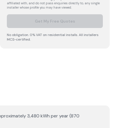
affiliated with, and do not pass enquiries directly to, any single
installer whose profile you may have viewed.
Get My Free Quotes
No obligation. 0% VAT on residential installs. All installers
MCS-certified.
s approximately 3,480 kWh per year (870