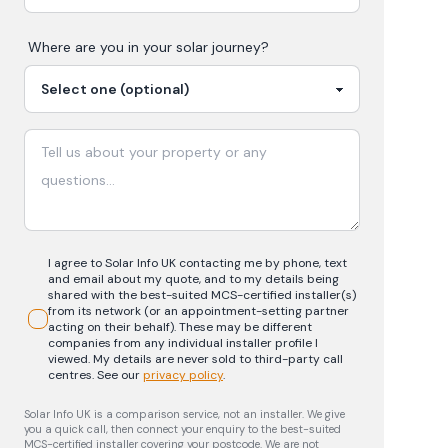
Where are you in your
solar
journey?
I agree to Solar Info UK contacting me by phone, text
and email about my quote, and to my details being
shared with the best-suited MCS-certified installer(s)
from its network (or an appointment-setting partner
acting on their behalf). These may be different
companies from any individual installer profile I
viewed. My details are never sold to third-party call
centres.
See our
privacy policy
.
Solar Info UK is a comparison service, not an installer. We give
you a quick call, then connect your enquiry to the best-suited
MCS-certified installer covering your postcode. We are not