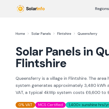
Skip to main content
Regions
Home
Solar Panels
Flintshire
Queensferry
Solar Panels in
Qu
Flintshire
Queensferry is a village in Flintshire. The ar
system generates approximately 3,480 kWh an
VAT, a typical 4kWp system costs £6,600 to 
0% VAT
MCS Certified
1,400
+ sunshine hrs/yr