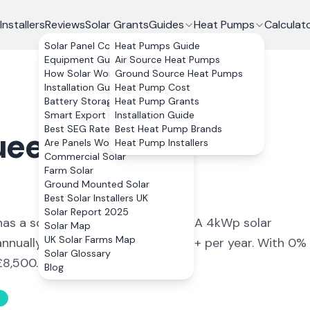
Installers
Reviews
Solar Grants
Guides
Heat Pumps
Calculat
Solar Panel Costs
Heat Pumps Guide
Equipment Guide
Air Source Heat Pumps
How Solar Works
Ground Source Heat Pumps
Installation Guide
Heat Pump Cost
Battery Storage
Heat Pump Grants
Smart Export Guarantee
Installation Guide
Best SEG Rates Compared
Best Heat Pump Brands
eensferry
,
Are Panels Worth It?
Heat Pump Installers
Commercial Solar
Farm Solar
Ground Mounted Solar
Best Solar Installers UK
Solar Report 2025
ea has a solar yield of 870 kWh/kWp. A 4kWp solar
Solar Map
UK Solar Farms Map
nually, saving an estimated £619+ per year. With 0%
Solar Glossary
£8,500.
Blog