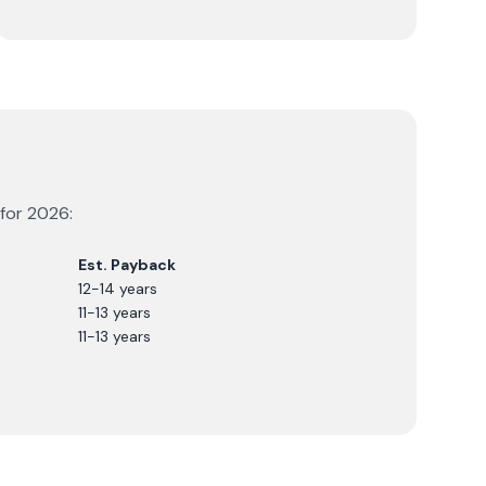
 for
2026
:
Est. Payback
12-14 years
11-13 years
11-13 years