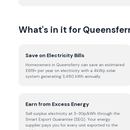
What's in it for Queensf
Save on Electricity Bills
Homeowners in Queensferry can save an estimated
£619+ per year on electricity with a 4kWp solar
system generating 3,480 kWh annually.
Earn from Excess Energy
Sell surplus electricity at 3-30p/kWh through the
Smart Export Guarantee (SEG). Your energy
supplier pays you for every unit exported to the