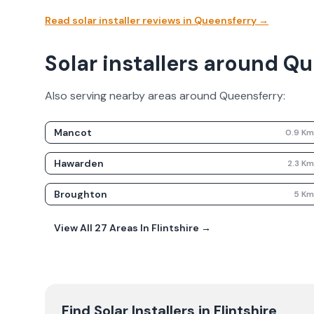
Read solar installer reviews in
Queensferry
→
Solar installers around Q
Also serving nearby areas around
Queensferry
:
Mancot
0.9
K
Hawarden
2.3
K
Broughton
5
K
View All
27
Areas In
Flintshire
→
Find Solar Installers in
Flintshire