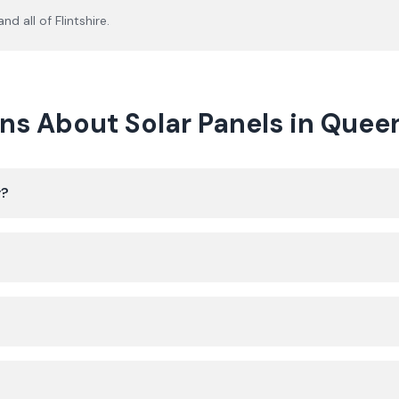
nd all of
Flintshire
.
ns About Solar Panels in Quee
y?