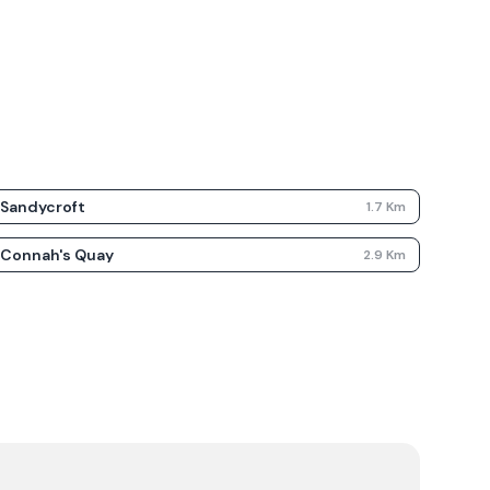
Sandycroft
1.7
Km
Connah's Quay
2.9
Km