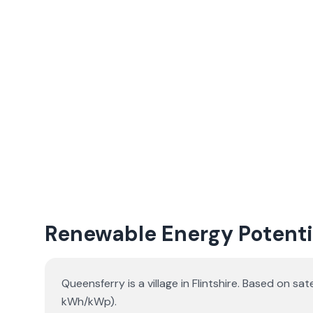
Renewable Energy Potenti
Queensferry is a village in Flintshire. Based on 
kWh/kWp).