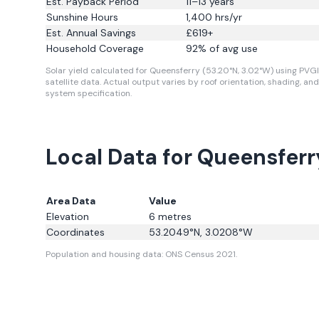
Est. Payback Period
11–13 years
Sunshine Hours
1,400
hrs/yr
Est. Annual Savings
£
619
+
Household Coverage
92
% of avg use
Solar yield calculated for Queensferry (53.20°N, 3.02°W) using PVG
satellite data.
Actual output varies by roof orientation, shading, and
system specification.
Local Data for Queensferr
Area Data
Value
Elevation
6
metres
Coordinates
53.2049
°N,
3.0208
°W
Population and housing data: ONS Census 2021.