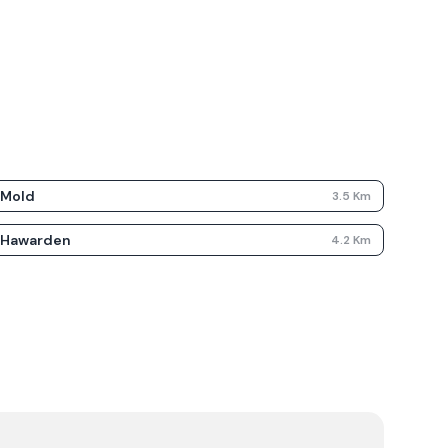
Mold
3.5
Km
Hawarden
4.2
Km