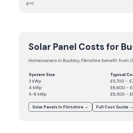
grid.
Solar Panel Costs for B
Homeowners in
Buckley
,
Flintshire
benefit from 0
System Size
Typical Co
3 kWp
£5,700 - £
4 kWp
£6,600 - 
5-6 kWp
£8,300 - £
Solar Panels In
Flintshire
→
Full Cost Guide 