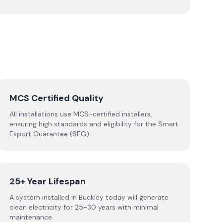
MCS Certified Quality
All installations use MCS-certified installers,
ensuring high standards and eligibility for the Smart
Export Guarantee (SEG).
25+ Year Lifespan
A system installed in Buckley today will generate
clean electricity for 25-30 years with minimal
maintenance.