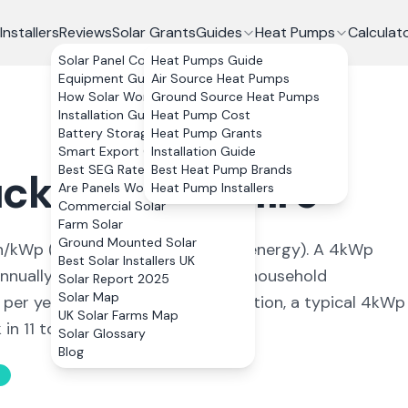
Installers
Reviews
Solar Grants
Guides
Heat Pumps
Calculat
Solar Panel Costs
Heat Pumps Guide
Equipment Guide
Air Source Heat Pumps
How Solar Works
Ground Source Heat Pumps
Installation Guide
Heat Pump Cost
Battery Storage
Heat Pump Grants
Smart Export Guarantee
Installation Guide
Best SEG Rates Compared
Best Heat Pump Brands
ckley
,
Flintshire
Are Panels Worth It?
Heat Pump Installers
Commercial Solar
Farm Solar
Ground Mounted Solar
/kWp (
ideal conditions for solar energy
). A 4kWp
Best Solar Installers UK
nually, covering
91
% of average household
Solar Report 2025
Solar Map
 per year. With 0% VAT on installation, a typical 4kWp
UK Solar Farms Map
n 11 to 13 years.
Solar Glossary
Blog