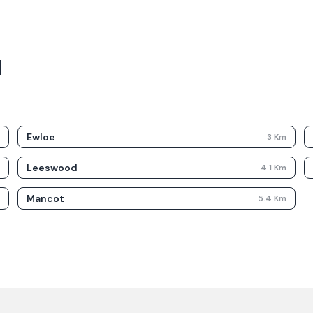
d
Ewloe
m
3
Km
Leeswood
m
4.1
Km
Mancot
m
5.4
Km