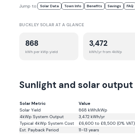
Jump to:
Solar Data
Town Info
Benefits
Savings
FAQ
BUCKLEY
SOLAR AT A GLANCE
868
3,472
kWh per kWp yield
kWh/yr from 4kWp
Sunlight and solar output
Solar Metric
Value
Solar Yield
868
kWh/kWp
4kWp System Output
3,472
kWh/yr
Typical 4kWp System Cost
£6,600 to £8,500 (0% VAT)
Est. Payback Period
11–13 years