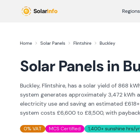
Skip to main content
Regions
Home
Solar Panels
Flintshire
Buckley
Solar Panels in
Bu
Buckley, Flintshire,
has a solar yield of
868
kWh
system generates approximately
3,472
kWh an
electricity use and saving an estimated £
618
+
system costs £6,600 to £8,500, with payback i
0% VAT
MCS Certified
1,400
+ sunshine hrs/yr