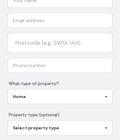
What type of property?
Property type (optional)