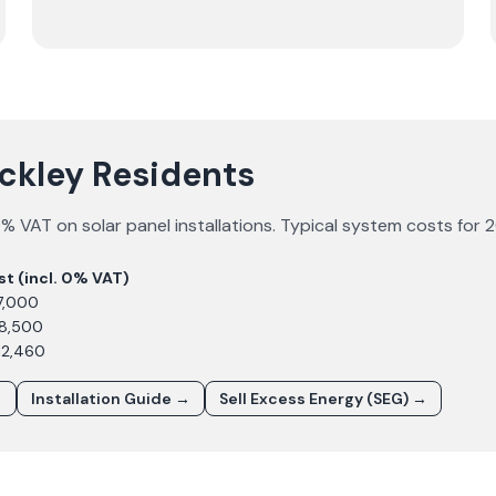
uckley Residents
% VAT on solar panel installations. Typical system costs for
2
st (incl. 0% VAT)
7,000
£8,500
12,460
→
Installation Guide →
Sell Excess Energy (SEG) →