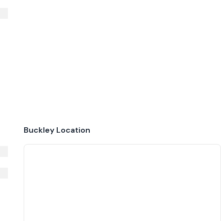
Buckley
Location