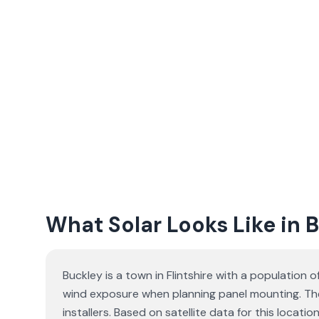
What Solar Looks Like in 
Buckley is a town in Flintshire with a population 
wind exposure when planning panel mounting. The
installers. Based on satellite data for this loc