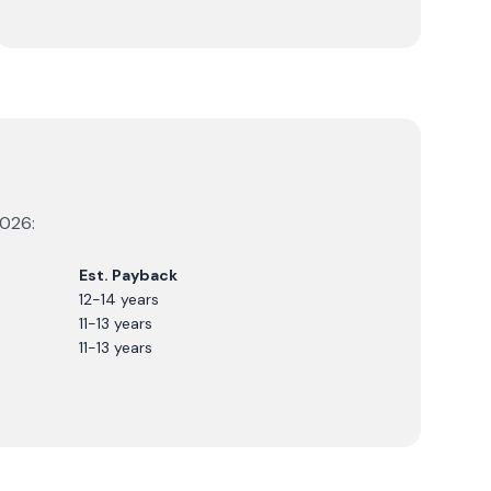
026
:
Est. Payback
12-14 years
11-13 years
11-13 years