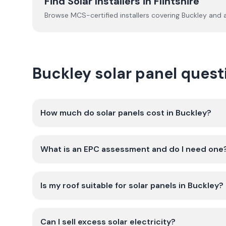
Find Solar Installers in
Flintshire
Browse MCS-certified installers covering
Buckley
and a
Buckley solar panel ques
How much do solar panels cost in Buckley?
What is an EPC assessment and do I need one
Is my roof suitable for solar panels in Buckley?
Can I sell excess solar electricity?