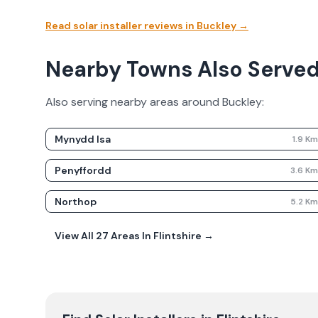
Read solar installer reviews in
Buckley
→
Nearby Towns Also Serve
Also serving nearby areas around
Buckley
:
Mynydd Isa
1.9
K
Penyffordd
3.6
K
Northop
5.2
K
View All
27
Areas In
Flintshire
→