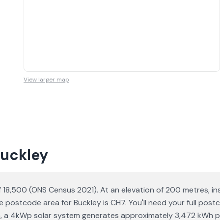
View larger map
Buckley
of 18,500 (ONS Census 2021). At an elevation of 200 metres, in
 postcode area for Buckley is CH7. You'll need your full pos
ation, a 4kWp solar system generates approximately 3,472 kWh