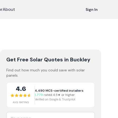
or
About
Sign In
Get Free Solar Quotes
in Buckley
Find out how much you could save with solar
panels.
4.6
4,490
MCS-certified installers
1,779
rated 4.5★ or higher
Verified on Google & Trustpilot
AVG RATING