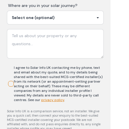
Where are you in your
solar
journey?
I agree to Solar Info UK contacting me by phone, text
and email about my quote, and to my details being
shared with the best-suited MCS-certified installer(s)
from its network (or an appointment-setting partner
acting on their behalf). These may be different
companies from any individual installer profile I
viewed. My details are never sold to third-party call
centres.
See our
privacy policy
.
Solar Info UK is a comparison service, not an installer. We give
you a quick call, then connect your enquiry to the best-suited
MCS-certified installer covering your postcode. We are not
affiliated with, and do not pass enquiries directly to, any single
installer whose profile you may have viewed.