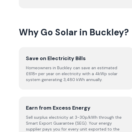
Why Go Solar in Buckley?
Save on Electricity Bills
Homeowners in Buckley can save an estimated
£618+ per year on electricity with a 4kWp solar
system generating 3,480 kWh annually.
Earn from Excess Energy
Sell surplus electricity at 3-30p/kWh through the
Smart Export Guarantee (SEG). Your energy
supplier pays you for every unit exported to the