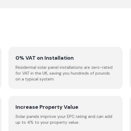
0% VAT on Installation
Residential solar panel installations are zero-rated
for VAT in the UK, saving you hundreds of pounds
on a typical system.
Increase Property Value
Solar panels improve your EPC rating and can add
up to 4% to your property value.