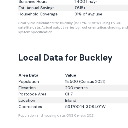
Sunshine Hours
1,400
hrs/yr
Est. Annual Savings
£
618
+
Household Coverage
91
% of avg use
Solar yield calculated for Buckley (53.17°N, 3.08°W) using PVGIS
satellite data.
Actual output varies by roof orientation, shading, and
system specification.
Local Data for Buckley
Area Data
Value
Population
18,500
(Census 2021)
Elevation
200
metres
Postcode Area
CH7
Location
Inland
Coordinates
53.1700
°N,
3.0840
°W
Population and housing data: ONS Census 2021.