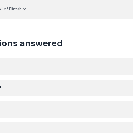
ll of
Flintshire
.
tions answered
?