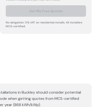
Get My Free Quotes
No obligation. 0% VAT on residential installs. All installers
MCS-certified.
stallations in Buckley should consider potential
tcode when getting quotes from MCS-certified
 per year (868 kWh/kWp).