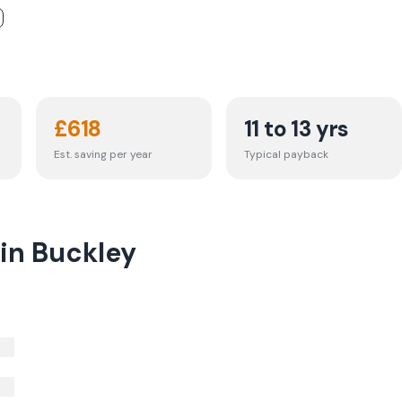
£
618
11 to 13 yrs
Est. saving per year
Typical payback
 in Buckley