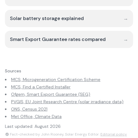
Solar battery storage explained
→
Smart Export Guarantee rates compared
→
Sources
MCS, Microgeneration Certification Scheme
MCS, Find a Certified Installer
Ofgem, Smart Export Guarantee (SEG)
PVGIS, EU Joint Research Centre (solar irradiance data)
ONS, Census 2021
Met Office, Climate Data
Last updated:
August 2026
Fact-checked by John Rooney, Solar Energy Editor.
Editorial policy