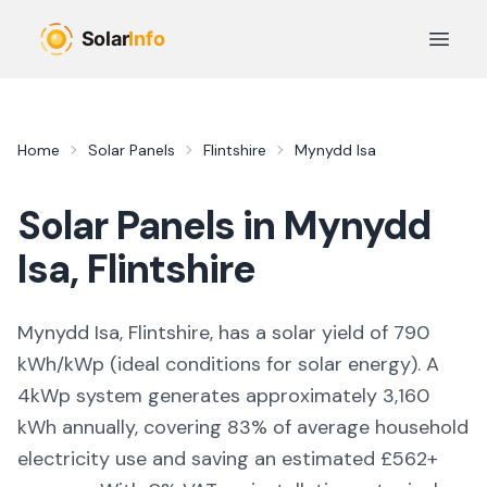
Skip to main content
Open 
Home
Solar Panels
Flintshire
Mynydd Isa
Solar Panels in
Mynydd
Isa
,
Flintshire
Mynydd Isa, Flintshire,
has a solar yield of
790
kWh/kWp (
ideal conditions for solar energy
). A
4kWp system generates approximately
3,160
kWh annually, covering
83
% of average household
electricity use and saving an estimated £
562
+