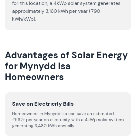
for this location, a 4kWp solar system generates
approximately 3,160 kWh per year (790
kWh/kWp).
Advantages of Solar Energy
for Mynydd Isa
Homeowners
Save on Electricity Bills
Homeowners in Mynydd Isa can save an estimated
£562+ per year on electricity with a 4kWp solar system
generating 3,480 kWh annually.