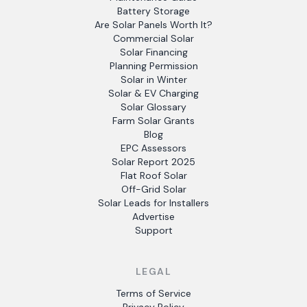
Battery Storage
Are Solar Panels Worth It?
Commercial Solar
Solar Financing
Planning Permission
Solar in Winter
Solar & EV Charging
Solar Glossary
Farm Solar Grants
Blog
EPC Assessors
Solar Report 2025
Flat Roof Solar
Off-Grid Solar
Solar Leads for Installers
Advertise
Support
LEGAL
Terms of Service