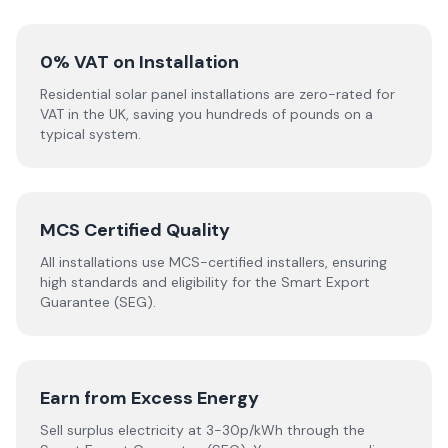
0% VAT on Installation
Residential solar panel installations are zero-rated for
VAT in the UK, saving you hundreds of pounds on a
typical system.
MCS Certified Quality
All installations use MCS-certified installers, ensuring
high standards and eligibility for the Smart Export
Guarantee (SEG).
Earn from Excess Energy
Sell surplus electricity at 3-30p/kWh through the