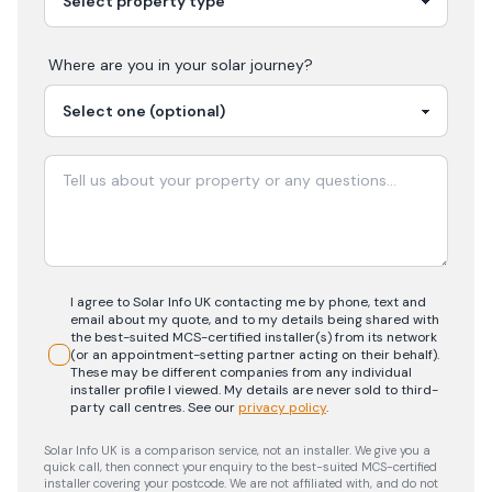
Where are you in your
solar
journey?
I agree to Solar Info UK contacting me by phone, text and
email about my quote, and to my details being shared with
the best-suited MCS-certified installer(s) from its network
(or an appointment-setting partner acting on their behalf).
These may be different companies from any individual
installer profile I viewed. My details are never sold to third-
party call centres.
See our
privacy policy
.
Solar Info UK is a comparison service, not an installer. We give you a
quick call, then connect your enquiry to the best-suited MCS-certified
installer covering your postcode. We are not affiliated with, and do not