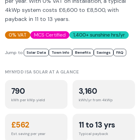
per year. With 0% VAT on installation, a typical
4kWp system costs £6,600 to £8,500, with
payback in 11 to 13 years.
0% VAT
MCS Certified
1,400
+ sunshine hrs/yr
Jump to:
Solar Data
Town Info
Benefits
Savings
FAQ
MYNYDD ISA
SOLAR AT A GLANCE
790
3,160
kWh per kWp yield
kWh/yr from 4kWp
£
562
11 to 13 yrs
Est. saving per year
Typical payback