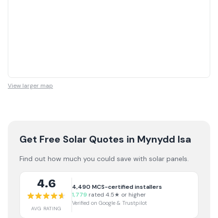
View larger map
Get Free Solar Quotes
in Mynydd Isa
Find out how much you could save with solar panels.
4.6
4,490
MCS-certified installers
1,779
rated 4.5★ or higher
Verified on Google & Trustpilot
AVG RATING