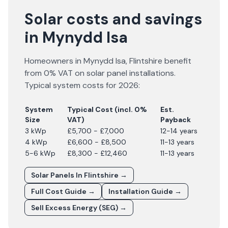
Solar costs and savings
in Mynydd Isa
Homeowners in
Mynydd Isa
,
Flintshire
benefit
from 0% VAT on solar panel installations.
Typical system costs for
2026
:
System
Typical Cost (incl. 0%
Est.
Size
VAT)
Payback
3 kWp
£5,700 - £7,000
12-14 years
4 kWp
£6,600 - £8,500
11-13 years
5-6 kWp
£8,300 - £12,460
11-13 years
Solar Panels In
Flintshire
→
Full Cost Guide →
Installation Guide →
Sell Excess Energy (SEG) →