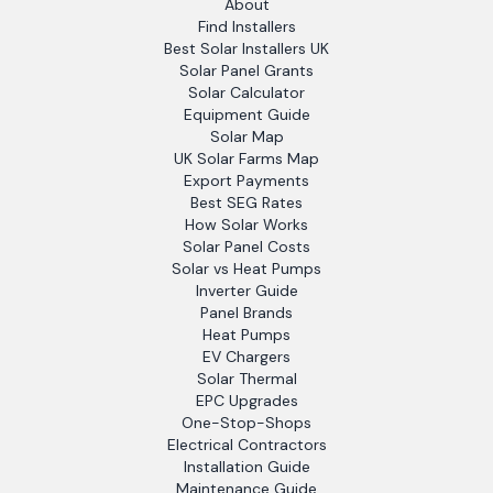
About
Find Installers
Best Solar Installers UK
Solar Panel Grants
Solar Calculator
Equipment Guide
Solar Map
UK Solar Farms Map
Export Payments
Best SEG Rates
How Solar Works
Solar Panel Costs
Solar vs Heat Pumps
Inverter Guide
Panel Brands
Heat Pumps
EV Chargers
Solar Thermal
EPC Upgrades
One-Stop-Shops
Electrical Contractors
Installation Guide
Maintenance Guide