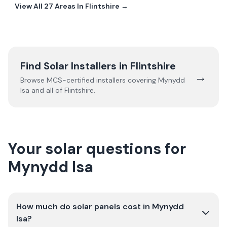
View All
27
Areas In
Flintshire
→
Find Solar Installers in
Flintshire
→
Browse MCS-certified installers covering
Mynydd
Isa
and all of
Flintshire
.
Your solar questions for
Mynydd Isa
How much do solar panels cost in Mynydd
Isa?