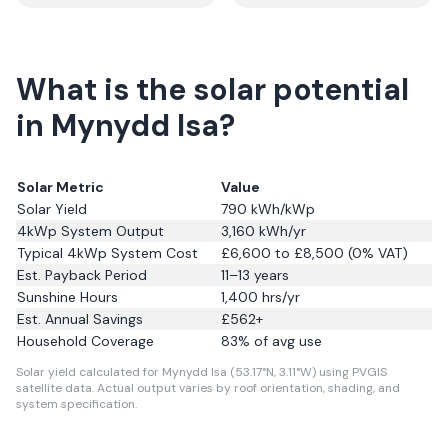
What is the solar potential
in Mynydd Isa?
Solar Metric
Value
Solar Yield
790
kWh/kWp
4kWp System Output
3,160
kWh/yr
Typical 4kWp System Cost
£6,600 to £8,500 (0% VAT)
Est. Payback Period
11–13 years
Sunshine Hours
1,400
hrs/yr
Est. Annual Savings
£
562
+
Household Coverage
83
% of avg use
Solar yield calculated for Mynydd Isa (53.17°N, 3.11°W) using PVGIS
satellite data.
Actual output varies by roof orientation, shading, and
system specification.