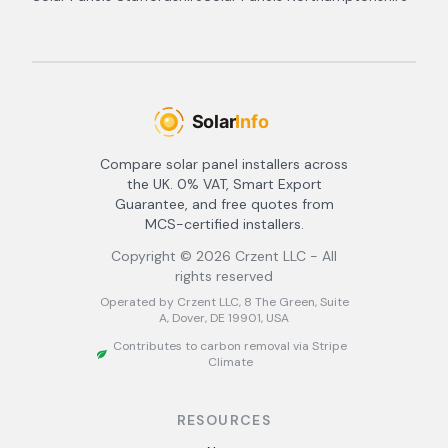
Compare solar panel installers across
the UK. 0% VAT, Smart Export
Guarantee, and free quotes from
MCS-certified installers.
Copyright ©
2026
Crzent LLC - All
rights reserved
Operated by Crzent LLC, 8 The Green, Suite
A, Dover, DE 19901, USA
Contributes to carbon removal via Stripe
Climate
RESOURCES