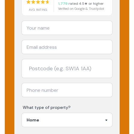
1,779
rated 4.5★ or higher
Verified on Google & Trustpilot
AVG RATING
What type of property?