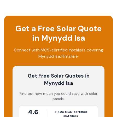
Get a Free Solar Quote
in
Mynydd Isa
Connect with MCS-certified installers covering
Mynydd Isa
,
Flintshire
.
Get Free Solar Quotes
in
Mynydd Isa
Find out how much you could save with solar
panels.
4.6
4,490
MCS-certified
installers