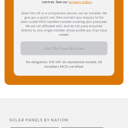
centres.
See our
privacy policy
.
Solar Info UK is a comparison service, not an installer. We
give you a quick call, then connect your enquiry to the
best-suited MCS-certified installer covering your postcode.
We are not affiliated with, and do not pass enquiries
directly to, any single installer whose profile you may have
viewed.
Get My Free Quotes
No obligation. 0% VAT on residential installs. All
installers MCS-certified.
SOLAR PANELS BY NATION