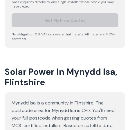
pass enquiries directly to, any single installer whose profile you may
have viewed.
Get My Free Quotes
No obligation. 0% VAT on residential installs. All installers MCS-
certified.
Solar Power in Mynydd Isa,
Flintshire
Mynydd Isa is a community in Flintshire. The
postcode area for Mynydd Isa is CH7. You'll need
your full postcode when getting quotes from
MCS-certified installers. Based on satellite data