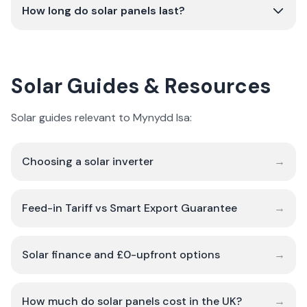
How long do solar panels last?
Solar Guides & Resources
Solar guides relevant to Mynydd Isa:
Choosing a solar inverter
→
Feed-in Tariff vs Smart Export Guarantee
→
Solar finance and £0-upfront options
→
How much do solar panels cost in the UK?
→