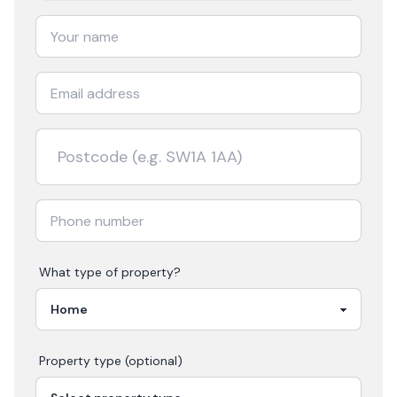
What type of property?
Property type (optional)