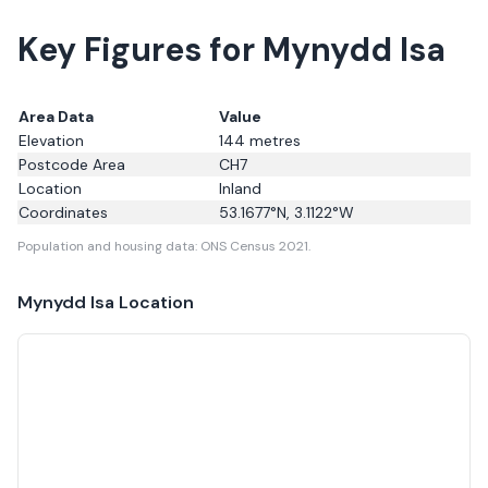
Key Figures for Mynydd Isa
Area Data
Value
Elevation
144
metres
Postcode Area
CH7
Location
Inland
Coordinates
53.1677
°N,
3.1122
°W
Population and housing data: ONS Census 2021.
Mynydd Isa
Location