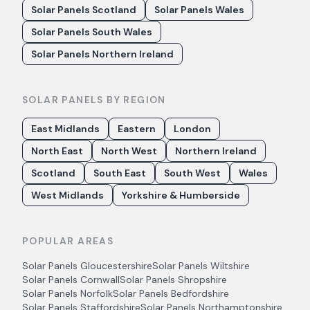
Solar Panels Scotland
Solar Panels Wales
Solar Panels South Wales
Solar Panels Northern Ireland
SOLAR PANELS BY REGION
East Midlands
Eastern
London
North East
North West
Northern Ireland
Scotland
South East
South West
Wales
West Midlands
Yorkshire & Humberside
POPULAR AREAS
Solar Panels
Gloucestershire
Solar Panels
Wiltshire
Solar Panels
Cornwall
Solar Panels
Shropshire
Solar Panels
Norfolk
Solar Panels
Bedfordshire
Solar Panels
Staffordshire
Solar Panels
Northamptonshire