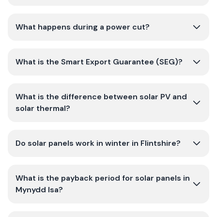
What happens during a power cut?
What is the Smart Export Guarantee (SEG)?
What is the difference between solar PV and
solar thermal?
Do solar panels work in winter in Flintshire?
What is the payback period for solar panels in
Mynydd Isa?