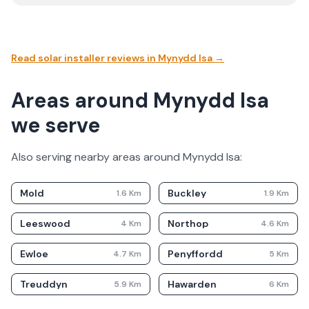
Read solar installer reviews in
Mynydd Isa
→
Areas around Mynydd Isa
we serve
Also serving nearby areas around
Mynydd Isa
:
Mold
Buckley
1.6
Km
1.9
Km
Leeswood
Northop
4
Km
4.6
Km
Ewloe
Penyffordd
4.7
Km
5
Km
Treuddyn
Hawarden
5.9
Km
6
Km