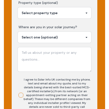
Property type (optional)
Where are you in your
solar
journey?
I agree to Solar Info UK contacting me by phone,
text and email about my quote, and to my
details being shared with the best-suited MCS-
certified installer(s) from its network (or an
appointment-setting partner acting on their
behalf). These may be different companies from
any individual installer profile I viewed. My
details are never sold to third-party call