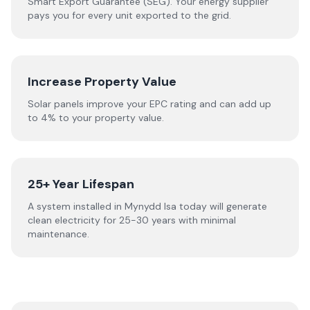
Smart Export Guarantee (SEG). Your energy supplier
pays you for every unit exported to the grid.
Increase Property Value
Solar panels improve your EPC rating and can add up
to 4% to your property value.
25+ Year Lifespan
A system installed in Mynydd Isa today will generate
clean electricity for 25-30 years with minimal
maintenance.