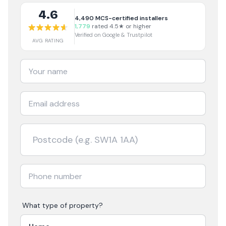
4.6
4,490
MCS-certified installers
1,779
rated 4.5★ or higher
Verified on Google & Trustpilot
AVG RATING
What type of property?