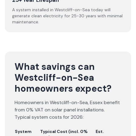
25+ Year Lifespan
A system installed in Westcliff-on-Sea today will
generate clean electricity for 25-30 years with minimal
maintenance.
What savings can
Westcliff-on-Sea
homeowners expect?
Homeowners in
Westcliff-on-Sea
,
Essex
benefit
from 0% VAT on solar panel installations.
Typical system costs for
2026
:
System
Typical Cost (incl. 0%
Est.