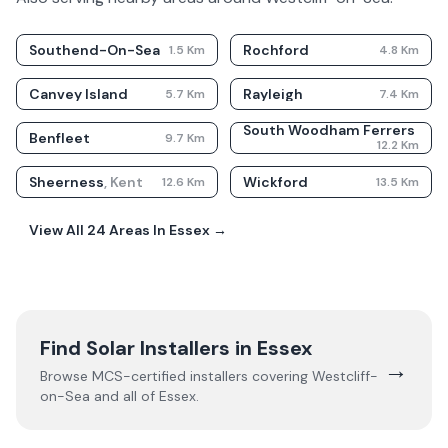
Southend-On-Sea
Rochford
1.5
Km
4.8
Km
Canvey Island
Rayleigh
5.7
Km
7.4
Km
South Woodham Ferrers
Benfleet
9.7
Km
12.2
Km
Sheerness
,
Kent
Wickford
12.6
Km
13.5
Km
View All
24
Areas In
Essex
→
Find Solar Installers in
Essex
→
Browse MCS-certified installers covering
Westcliff-
on-Sea
and all of
Essex
.