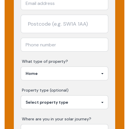
What type of property?
Property type (optional)
Where are you in your
solar
journey?