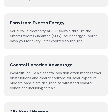
Earn from Excess Energy
Sell surplus electricity at 3-30p/kWh through the
Smart Export Guarantee (SEG). Your energy supplier
pays you for every unit exported to the grid.
Coastal Location Advantage
Westcliff-on-Sea's coastal position often means fewer
obstructions and clearer horizons for solar exposure.
Modern panels are designed to withstand coastal
conditions including salt air.