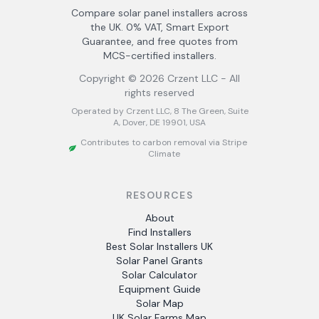
Compare solar panel installers across
the UK. 0% VAT, Smart Export
Guarantee, and free quotes from
MCS-certified installers.
Copyright ©
2026
Crzent LLC - All
rights reserved
Operated by Crzent LLC, 8 The Green, Suite
A, Dover, DE 19901, USA
Contributes to carbon removal via Stripe
Climate
RESOURCES
About
Find Installers
Best Solar Installers UK
Solar Panel Grants
Solar Calculator
Equipment Guide
Solar Map
UK Solar Farms Map