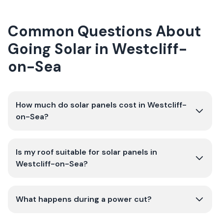
Common Questions About
Going Solar in Westcliff-
on-Sea
How much do solar panels cost in Westcliff-
on-Sea?
Is my roof suitable for solar panels in
Westcliff-on-Sea?
What happens during a power cut?