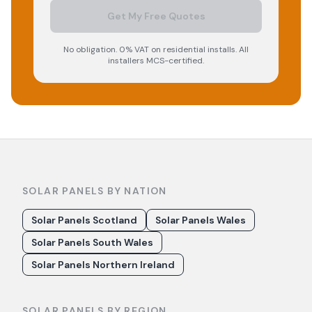
Get My Free Quotes
No obligation. 0% VAT on residential installs. All
installers MCS-certified.
SOLAR PANELS BY NATION
Solar Panels Scotland
Solar Panels Wales
Solar Panels South Wales
Solar Panels Northern Ireland
SOLAR PANELS BY REGION