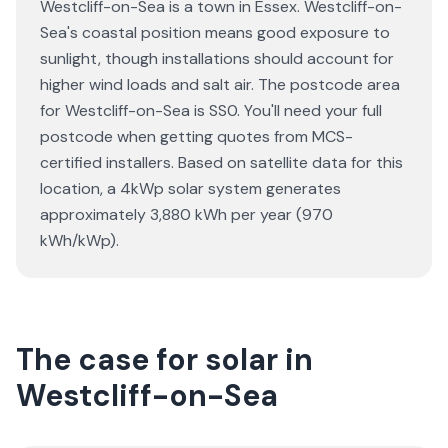
Westcliff-on-Sea is a town in Essex. Westcliff-on-
Sea's coastal position means good exposure to
sunlight, though installations should account for
higher wind loads and salt air. The postcode area
for Westcliff-on-Sea is SS0. You'll need your full
postcode when getting quotes from MCS-
certified installers. Based on satellite data for this
location, a 4kWp solar system generates
approximately 3,880 kWh per year (970
kWh/kWp).
The case for solar in
Westcliff-on-Sea