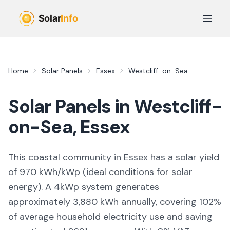
Skip to main content
Open 
Home
Solar Panels
Essex
Westcliff-on-Sea
Solar Panels in
Westcliff-
on-Sea
,
Essex
This coastal community in Essex
has a solar yield
of
970
kWh/kWp (
ideal conditions for solar
energy
). A 4kWp system generates
approximately
3,880
kWh annually, covering
102
%
of average household electricity use and saving