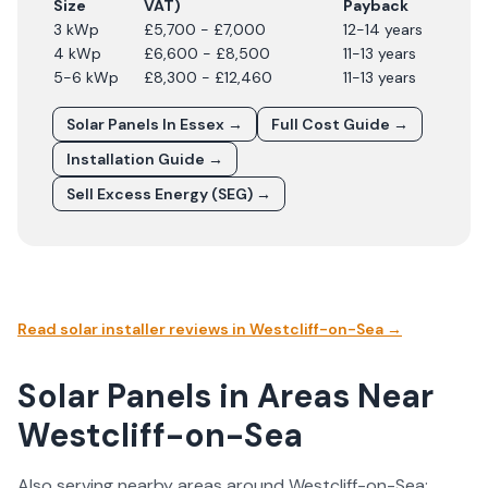
Size
VAT)
Payback
3 kWp
£5,700 - £7,000
12-14 years
4 kWp
£6,600 - £8,500
11-13 years
5-6 kWp
£8,300 - £12,460
11-13 years
Solar Panels In
Essex
→
Full Cost Guide →
Installation Guide →
Sell Excess Energy (SEG) →
Read solar installer reviews in
Westcliff-on-Sea
→
Solar Panels in Areas Near
Westcliff-on-Sea
Also serving nearby areas around
Westcliff-on-Sea
: