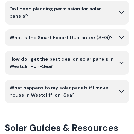
Do I need planning permission for solar
panels?
What is the Smart Export Guarantee (SEG)?
How do I get the best deal on solar panels in
Westcliff-on-Sea?
What happens to my solar panels if I move
house in Westcliff-on-Sea?
Solar Guides & Resources