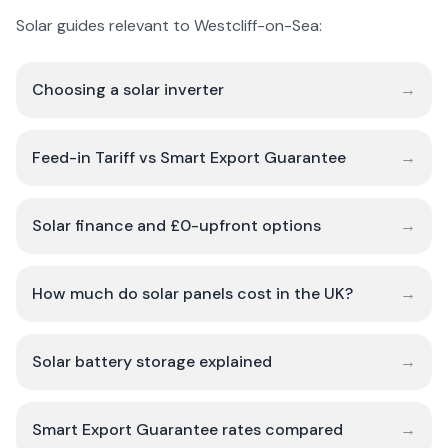
Solar guides relevant to Westcliff-on-Sea:
Choosing a solar inverter
→
Feed-in Tariff vs Smart Export Guarantee
→
Solar finance and £0-upfront options
→
How much do solar panels cost in the UK?
→
Solar battery storage explained
→
Smart Export Guarantee rates compared
→