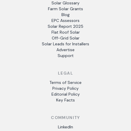
Solar Glossary
Farm Solar Grants
Blog
EPC Assessors
Solar Report 2025
Flat Roof Solar
Off-Grid Solar
Solar Leads for Installers
Advertise
Support
LEGAL
Terms of Service
Privacy Policy
Editorial Policy
Key Facts
COMMUNITY
LinkedIn