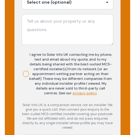
I agree to Solar Info UK contacting me by phone,
text and email about my quote, and to my
details being shared with the best-suited MCS-
certified installer(s) from its network (or an
appointment-setting partner acting on their
behalf). These may be different companies from
any individual installer profile I viewed. My
details are never sold to third-party call
centres.
See our
privacy policy
.
Solar Info UK is a comparison service, not an installer. We
give you a quick call, then connect your enquiry to the
best-suited MCS-certified installer covering your postcode.
We are not affiliated with, and do not pass enquiries
directly to, any single installer whose profile you may have
viewed.