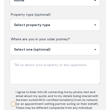
Property type (optional)
Where are you in your
solar
journey?
I agree to Solar Info UK contacting me by phone, text and
email about my quote, and to my details being shared with
the best-suited MCS-certified installer(s) from its network
(or an appointment-setting partner acting on their behalf).
These may be different companies from any individual