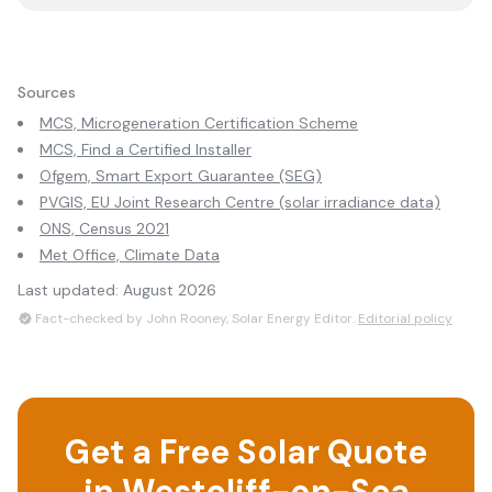
Sources
MCS, Microgeneration Certification Scheme
MCS, Find a Certified Installer
Ofgem, Smart Export Guarantee (SEG)
PVGIS, EU Joint Research Centre (solar irradiance data)
ONS, Census 2021
Met Office, Climate Data
Last updated:
August 2026
Fact-checked by John Rooney, Solar Energy Editor.
Editorial policy
Get a Free Solar Quote
in
Westcliff-on-Sea