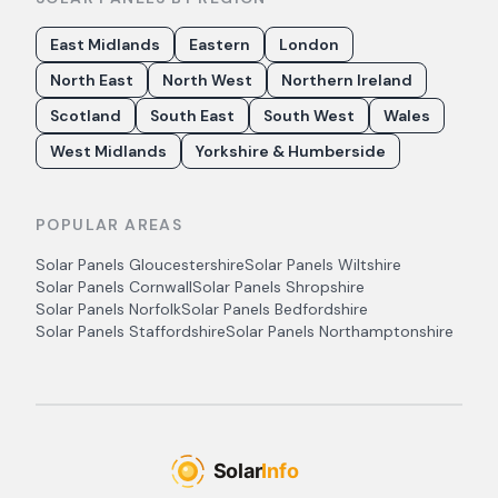
East Midlands
Eastern
London
North East
North West
Northern Ireland
Scotland
South East
South West
Wales
West Midlands
Yorkshire & Humberside
POPULAR AREAS
Solar Panels
Gloucestershire
Solar Panels
Wiltshire
Solar Panels
Cornwall
Solar Panels
Shropshire
Solar Panels
Norfolk
Solar Panels
Bedfordshire
Solar Panels
Staffordshire
Solar Panels
Northamptonshire