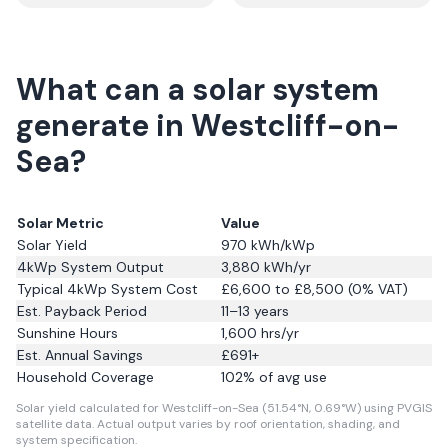
What can a solar system
generate in Westcliff-on-
Sea?
Solar Metric
Value
Solar Yield
970
kWh/kWp
4kWp System Output
3,880
kWh/yr
Typical 4kWp System Cost
£6,600 to £8,500 (0% VAT)
Est. Payback Period
11–13 years
Sunshine Hours
1,600
hrs/yr
Est. Annual Savings
£
691
+
Household Coverage
102
% of avg use
Solar yield calculated for Westcliff-on-Sea (51.54°N, 0.69°W) using PVGIS
satellite data.
Actual output varies by roof orientation, shading, and
system specification.