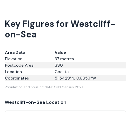
Key Figures for Westcliff-
on-Sea
Area Data
Value
Elevation
37
metres
Postcode Area
SS0
Location
Coastal
Coordinates
51.5429
°N,
0.6859
°W
Population and housing data: ONS Census 2021.
Westcliff-on-Sea
Location