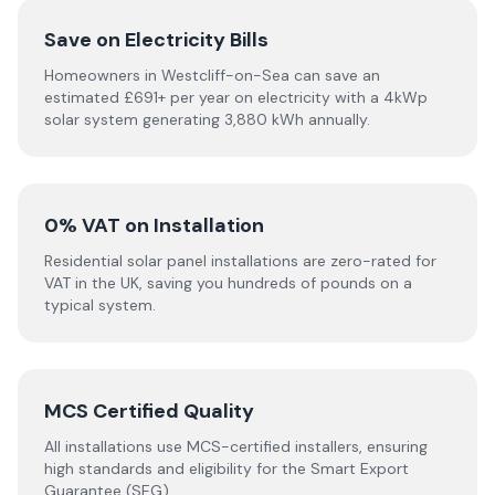
Save on Electricity Bills
Homeowners in Westcliff-on-Sea can save an
estimated £691+ per year on electricity with a 4kWp
solar system generating 3,880 kWh annually.
0% VAT on Installation
Residential solar panel installations are zero-rated for
VAT in the UK, saving you hundreds of pounds on a
typical system.
MCS Certified Quality
All installations use MCS-certified installers, ensuring
high standards and eligibility for the Smart Export
Guarantee (SEG).