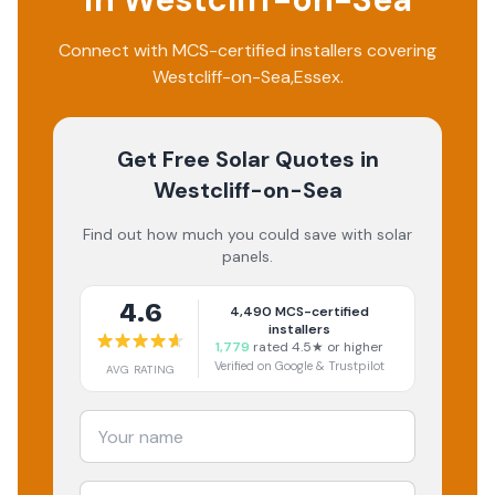
Connect with MCS-certified installers covering
Westcliff-on-Sea
,
Essex
.
Get Free Solar Quotes
in
Westcliff-on-Sea
Find out how much you could save with solar
panels.
4.6
4,490
MCS-certified
installers
1,779
rated 4.5★ or higher
Verified on Google & Trustpilot
AVG RATING