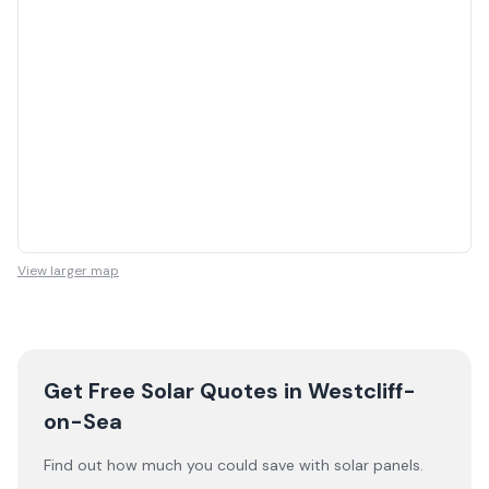
View larger map
Get Free Solar Quotes
in Westcliff-
on-Sea
Find out how much you could save with solar panels.