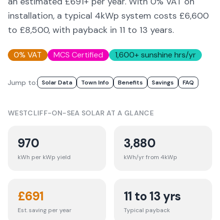
an estimated £
691
+ per year. With 0% VAT on
installation, a typical 4kWp system costs £6,600
to £8,500, with payback in 11 to 13 years.
0% VAT
MCS Certified
1,600
+ sunshine hrs/yr
Jump to:
Solar Data
Town Info
Benefits
Savings
FAQ
WESTCLIFF-ON-SEA
SOLAR AT A GLANCE
970
3,880
kWh per kWp yield
kWh/yr from 4kWp
£
691
11 to 13 yrs
Est. saving per year
Typical payback