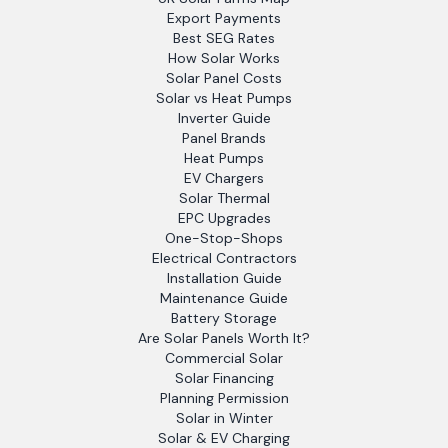
Export Payments
Best SEG Rates
How Solar Works
Solar Panel Costs
Solar vs Heat Pumps
Inverter Guide
Panel Brands
Heat Pumps
EV Chargers
Solar Thermal
EPC Upgrades
One-Stop-Shops
Electrical Contractors
Installation Guide
Maintenance Guide
Battery Storage
Are Solar Panels Worth It?
Commercial Solar
Solar Financing
Planning Permission
Solar in Winter
Solar & EV Charging