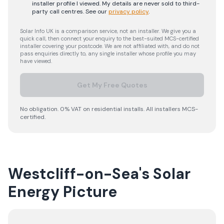
installer profile I viewed. My details are never sold to third-
party call centres.
See our
privacy policy
.
Solar Info UK is a comparison service, not an installer. We give you a
quick call, then connect your enquiry to the best-suited MCS-certified
installer covering your postcode. We are not affiliated with, and do not
pass enquiries directly to, any single installer whose profile you may
have viewed.
Get My Free Quotes
No obligation. 0% VAT on residential installs. All installers MCS-
certified.
Westcliff-on-Sea's Solar
Energy Picture