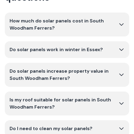
How much do solar panels cost in South
Woodham Ferrers?
Do solar panels work in winter in Essex?
Do solar panels increase property value in
South Woodham Ferrers?
Is my roof suitable for solar panels in South
Woodham Ferrers?
Do I need to clean my solar panels?