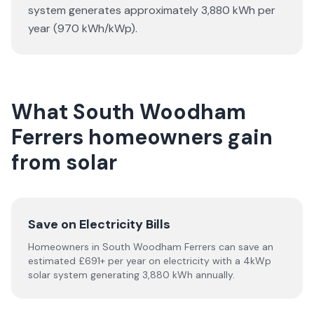
system generates approximately 3,880 kWh per
year (970 kWh/kWp).
What South Woodham
Ferrers homeowners gain
from solar
Save on Electricity Bills
Homeowners in South Woodham Ferrers can save an
estimated £691+ per year on electricity with a 4kWp
solar system generating 3,880 kWh annually.