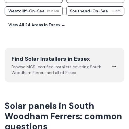
Westcliff-On-Sea
Southend-On-Sea
12.2
Km
13
Km
View All
24
Areas In
Essex
→
Find Solar Installers in
Essex
→
Browse MCS-certified installers covering
South
Woodham Ferrers
and all of
Essex
.
Solar panels in South
Woodham Ferrers: common
questions