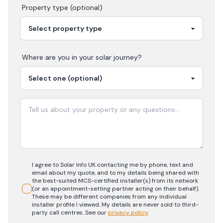
Property type (optional)
Where are you in your
solar
journey?
I agree to Solar Info UK contacting me by phone, text and
email about my quote, and to my details being shared with
the best-suited MCS-certified installer(s) from its network
(or an appointment-setting partner acting on their behalf).
These may be different companies from any individual
installer profile I viewed. My details are never sold to third-
party call centres.
See our
privacy policy
.