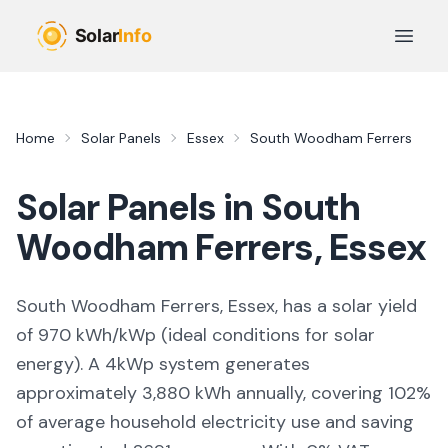
Skip to main content
Open 
Home
Solar Panels
Essex
South Woodham Ferrers
Solar Panels in
South
Woodham Ferrers
,
Essex
South Woodham Ferrers, Essex,
has a solar yield
of
970
kWh/kWp (
ideal conditions for solar
energy
). A 4kWp system generates
approximately
3,880
kWh annually, covering
102
%
of average household electricity use and saving