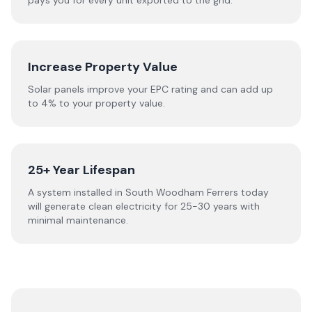
pays you for every unit exported to the grid.
Increase Property Value
Solar panels improve your EPC rating and can add up
to 4% to your property value.
25+ Year Lifespan
A system installed in South Woodham Ferrers today
will generate clean electricity for 25-30 years with
minimal maintenance.