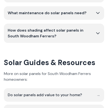
What maintenance do solar panels need?
How does shading affect solar panels in
South Woodham Ferrers?
Solar Guides & Resources
More on solar panels for South Woodham Ferrers
homeowners:
Do solar panels add value to your home?
→