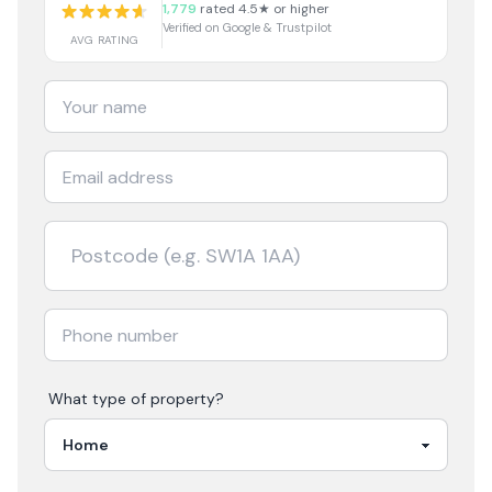
1,779
rated 4.5★ or higher
Verified on Google & Trustpilot
AVG RATING
What type of property?