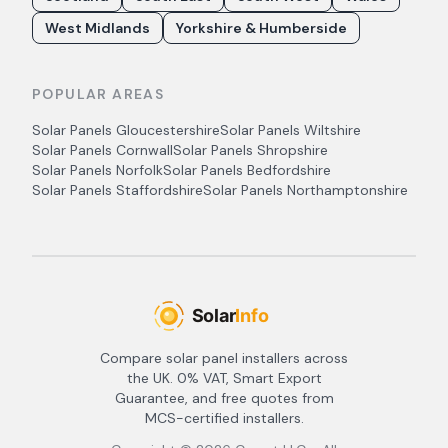
West Midlands
Yorkshire & Humberside
POPULAR AREAS
Solar Panels
Gloucestershire
Solar Panels
Wiltshire
Solar Panels
Cornwall
Solar Panels
Shropshire
Solar Panels
Norfolk
Solar Panels
Bedfordshire
Solar Panels
Staffordshire
Solar Panels
Northamptonshire
Compare solar panel installers across
the UK. 0% VAT, Smart Export
Guarantee, and free quotes from
MCS-certified installers.