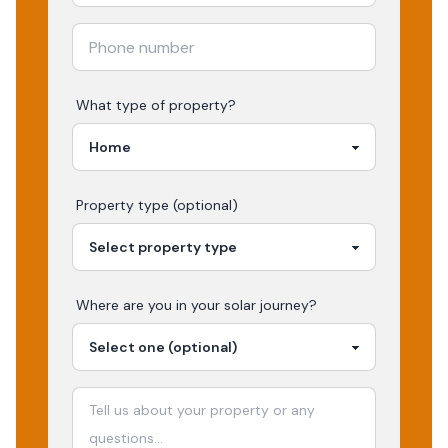
What type of property?
Property type (optional)
Where are you in your
solar
journey?