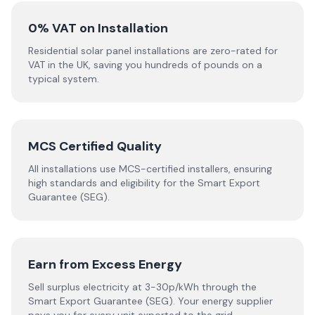
0% VAT on Installation
Residential solar panel installations are zero-rated for
VAT in the UK, saving you hundreds of pounds on a
typical system.
MCS Certified Quality
All installations use MCS-certified installers, ensuring
high standards and eligibility for the Smart Export
Guarantee (SEG).
Earn from Excess Energy
Sell surplus electricity at 3-30p/kWh through the
Smart Export Guarantee (SEG). Your energy supplier