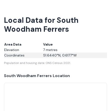
Local Data for South
Woodham Ferrers
Area Data
Value
Elevation
7
metres
Coordinates
51.6440
°N,
0.6177
°W
Population and housing data: ONS Census 2021.
South Woodham Ferrers
Location