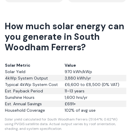
How much solar energy can
you generate in South
Woodham Ferrers?
Solar Metric
Value
Solar Yield
970
kWh/kWp
4kWp System Output
3,880
kWh/yr
Typical 4kWp System Cost
£6,600 to £8,500 (0% VAT)
Est. Payback Period
11–13 years
Sunshine Hours
1,600
hrs/yr
Est. Annual Savings
£
691
+
Household Coverage
102
% of avg use
Solar yield calculated for South Woodham Ferrers (51.64°N, 0.62°W)
using PVGIS satellite data.
Actual output varies by roof orientation,
shading, and system specification.