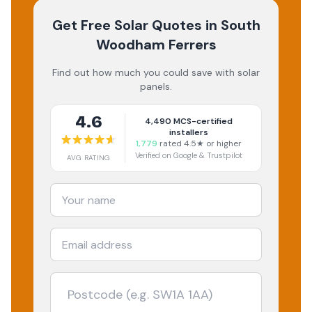
Get Free Solar Quotes
in South
Woodham Ferrers
Find out how much you could save with solar
panels.
4.6
4,490
MCS-certified
installers
1,779
rated 4.5★ or higher
Verified on Google & Trustpilot
AVG RATING