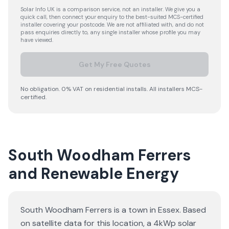
Solar Info UK is a comparison service, not an installer. We give you a
quick call, then connect your enquiry to the best-suited MCS-certified
installer covering your postcode. We are not affiliated with, and do not
pass enquiries directly to, any single installer whose profile you may
have viewed.
Get My Free Quotes
No obligation. 0% VAT on residential installs. All installers MCS-
certified.
South Woodham Ferrers
and Renewable Energy
South Woodham Ferrers is a town in Essex. Based
on satellite data for this location, a 4kWp solar