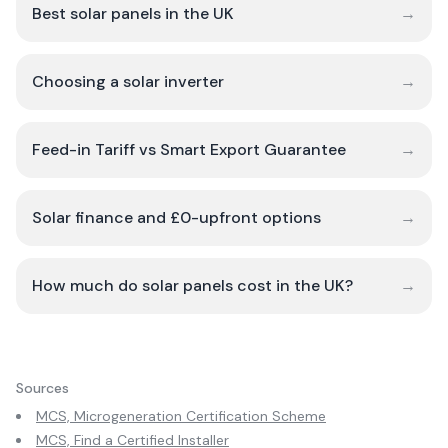
Best solar panels in the UK
→
Choosing a solar inverter
→
Feed-in Tariff vs Smart Export Guarantee
→
Solar finance and £0-upfront options
→
How much do solar panels cost in the UK?
→
Sources
MCS, Microgeneration Certification Scheme
MCS, Find a Certified Installer