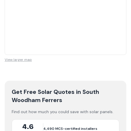
View larger map
Get Free Solar Quotes
in South
Woodham Ferrers
Find out how much you could save with solar panels.
4.6
4,490
MCS-certified installers