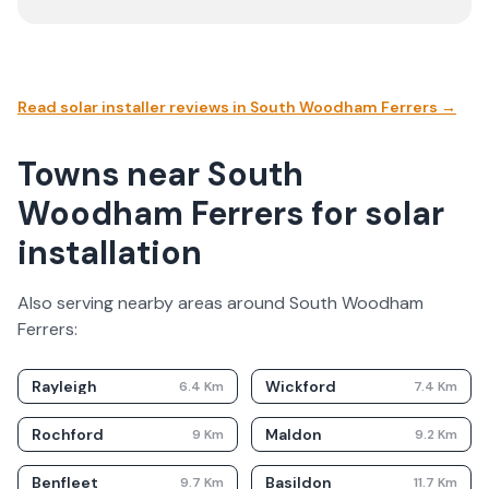
Read solar installer reviews in
South Woodham Ferrers
→
Towns near South
Woodham Ferrers for solar
installation
Also serving nearby areas around
South Woodham
Ferrers
:
Rayleigh
Wickford
6.4
Km
7.4
Km
Rochford
Maldon
9
Km
9.2
Km
Benfleet
Basildon
9.7
Km
11.7
Km