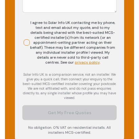
I agree to Solar Info UK contacting me by phone,
text and email about my quote, and to my
details being shared with the best-suited MCS-
certified installer(s) from its network (or an
appointment-setting partner acting on their
behalf). These may be different companies from
any individual installer profile I viewed. My
details are never sold to third-party call
centres.
See our
privacy policy
.
Solar Info UK is a comparison service, not an installer. We
give you a quick call, then connect your enquiry to the
best-suited MCS-certified installer covering your postcode.
We are not affiliated with, and do not pass enquiries
directly to, any single installer whose profile you may have
viewed.
Get My Free Quotes
No obligation. 0% VAT on residential installs. All
installers MCS-certified.