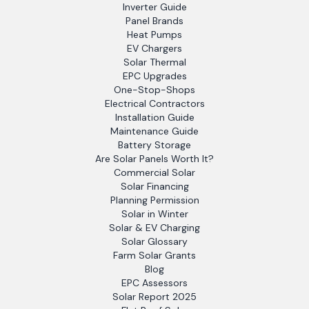
Inverter Guide
Panel Brands
Heat Pumps
EV Chargers
Solar Thermal
EPC Upgrades
One-Stop-Shops
Electrical Contractors
Installation Guide
Maintenance Guide
Battery Storage
Are Solar Panels Worth It?
Commercial Solar
Solar Financing
Planning Permission
Solar in Winter
Solar & EV Charging
Solar Glossary
Farm Solar Grants
Blog
EPC Assessors
Solar Report 2025