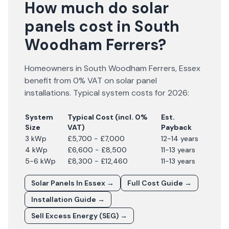
How much do solar
panels cost in South
Woodham Ferrers?
Homeowners in
South Woodham Ferrers
,
Essex
benefit from 0% VAT on solar panel
installations. Typical system costs for
2026
:
System
Typical Cost (incl. 0%
Est.
Size
VAT)
Payback
3 kWp
£5,700 - £7,000
12-14 years
4 kWp
£6,600 - £8,500
11-13 years
5-6 kWp
£8,300 - £12,460
11-13 years
Solar Panels In
Essex
→
Full Cost Guide →
Installation Guide →
Sell Excess Energy (SEG) →