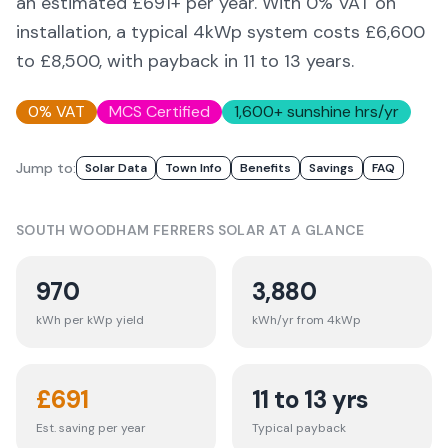
an estimated £
691
+ per year. With 0% VAT on
installation, a typical 4kWp system costs £6,600
to £8,500, with payback in 11 to 13 years.
0% VAT
MCS Certified
1,600
+ sunshine hrs/yr
Jump to:
Solar Data
Town Info
Benefits
Savings
FAQ
SOUTH WOODHAM FERRERS
SOLAR AT A GLANCE
970
3,880
kWh per kWp yield
kWh/yr from 4kWp
£
691
11 to 13 yrs
Est. saving per year
Typical payback