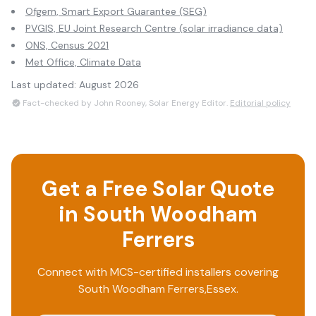
Ofgem, Smart Export Guarantee (SEG)
PVGIS, EU Joint Research Centre (solar irradiance data)
ONS, Census 2021
Met Office, Climate Data
Last updated:
August 2026
Fact-checked by John Rooney, Solar Energy Editor.
Editorial policy
Get a Free Solar Quote
in
South Woodham
Ferrers
Connect with MCS-certified installers covering
South Woodham Ferrers
,
Essex
.