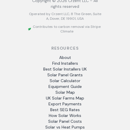
Copyright ©
2026
Crzent LLC - All
rights reserved
Operated by Crzent LLC, 8 The Green, Suite
A, Dover, DE 19901, USA
Contributes to carbon removal via Stripe
Climate
RESOURCES
About
Find Installers
Best Solar Installers UK
Solar Panel Grants
Solar Calculator
Equipment Guide
Solar Map
UK Solar Farms Map
Export Payments
Best SEG Rates
How Solar Works
Solar Panel Costs
Solar vs Heat Pumps