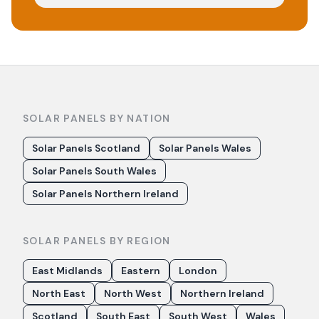
SOLAR PANELS BY NATION
Solar Panels Scotland
Solar Panels Wales
Solar Panels South Wales
Solar Panels Northern Ireland
SOLAR PANELS BY REGION
East Midlands
Eastern
London
North East
North West
Northern Ireland
Scotland
South East
South West
Wales