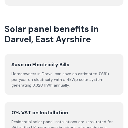
Solar panel benefits in
Darvel, East Ayrshire
Save on Electricity Bills
Homeowners in Darvel can save an estimated £591+
per year on electricity with a 4kWp solar system
generating 3,320 kWh annually.
0% VAT on Installation
Residential solar panel installations are zero-rated for
VAT in the UK, saving you hundreds of pounds on a