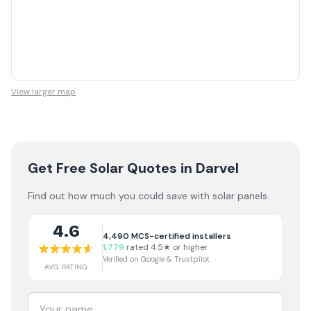
View larger map
Get Free Solar Quotes
in Darvel
Find out how much you could save with solar panels.
4.6
4,490
MCS-certified installers
1,779
rated 4.5★ or higher
Verified on Google & Trustpilot
AVG RATING