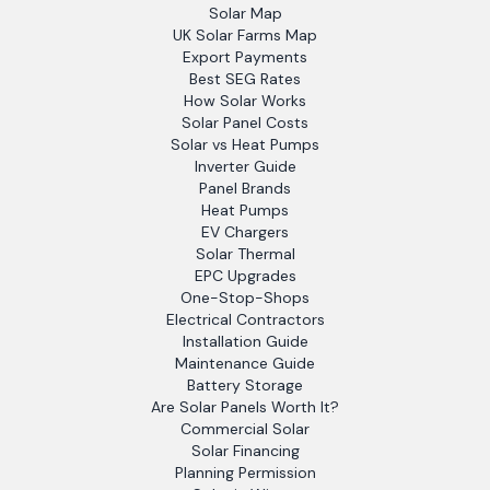
Solar Map
UK Solar Farms Map
Export Payments
Best SEG Rates
How Solar Works
Solar Panel Costs
Solar vs Heat Pumps
Inverter Guide
Panel Brands
Heat Pumps
EV Chargers
Solar Thermal
EPC Upgrades
One-Stop-Shops
Electrical Contractors
Installation Guide
Maintenance Guide
Battery Storage
Are Solar Panels Worth It?
Commercial Solar
Solar Financing
Planning Permission