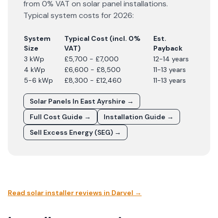
from 0% VAT on solar panel installations.
Typical system costs for
2026
:
System
Typical Cost (incl. 0%
Est.
Size
VAT)
Payback
3 kWp
£5,700 - £7,000
12-14 years
4 kWp
£6,600 - £8,500
11-13 years
5-6 kWp
£8,300 - £12,460
11-13 years
Solar Panels In
East Ayrshire
→
Full Cost Guide →
Installation Guide →
Sell Excess Energy (SEG) →
Read solar installer reviews in
Darvel
→