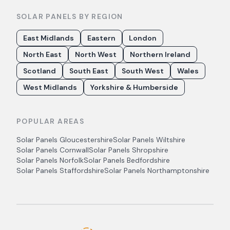
SOLAR PANELS BY REGION
East Midlands
Eastern
London
North East
North West
Northern Ireland
Scotland
South East
South West
Wales
West Midlands
Yorkshire & Humberside
POPULAR AREAS
Solar Panels
Gloucestershire
Solar Panels
Wiltshire
Solar Panels
Cornwall
Solar Panels
Shropshire
Solar Panels
Norfolk
Solar Panels
Bedfordshire
Solar Panels
Staffordshire
Solar Panels
Northamptonshire