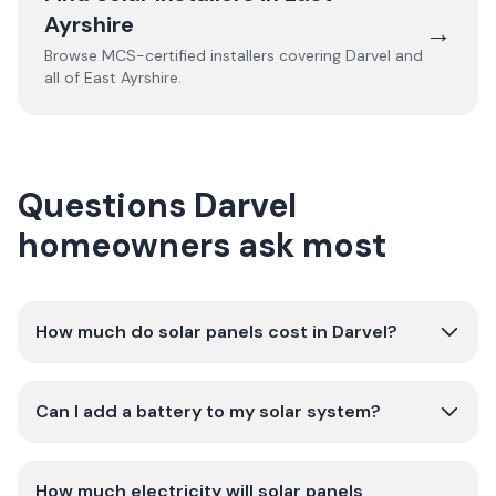
Ayrshire
→
Browse MCS-certified installers covering
Darvel
and
all of
East Ayrshire
.
Questions Darvel
homeowners ask most
How much do solar panels cost in Darvel?
Can I add a battery to my solar system?
How much electricity will solar panels