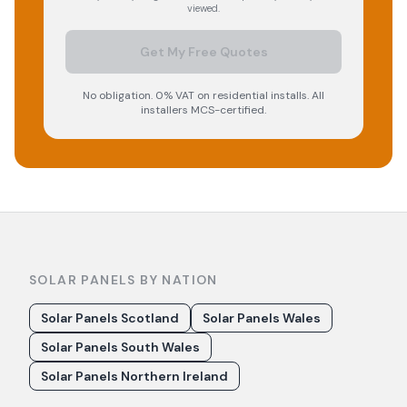
viewed.
Get My Free Quotes
No obligation. 0% VAT on residential installs. All
installers MCS-certified.
SOLAR PANELS BY NATION
Solar Panels Scotland
Solar Panels Wales
Solar Panels South Wales
Solar Panels Northern Ireland