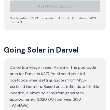
Get My Free Quotes
No obligation. 0% VAT on residential installs. All installers MCS-
certified.
Going Solar in Darvel
Darvel is a village in East Ayrshire. The postcode
area for Darvel is KA17. You'll need your full
postcode when getting quotes from MCS-
certified installers. Based on satellite data for this
location, a 4kWp solar system generates
approximately 3,320 kWh per year (830
kWh/kWp).