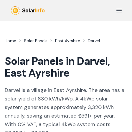
Skip to main content
Open 
Home
Solar Panels
East Ayrshire
Darvel
Solar Panels in
Darvel
,
East Ayrshire
Darvel is a village in East Ayrshire. The area has a
solar yield of 830 kWh/kWp. A 4kWp solar
system generates approximately 3,320 kWh
annually, saving an estimated £591+ per year.
With 0% VAT, a typical 4kWp system costs