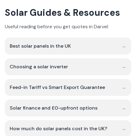
Solar Guides & Resources
Useful reading before you get quotes in Darvel:
Best solar panels in the UK
→
Choosing a solar inverter
→
Feed-in Tariff vs Smart Export Guarantee
→
Solar finance and £0-upfront options
→
How much do solar panels cost in the UK?
→