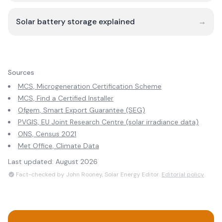
Solar battery storage explained
→
Sources
MCS, Microgeneration Certification Scheme
MCS, Find a Certified Installer
Ofgem, Smart Export Guarantee (SEG)
PVGIS, EU Joint Research Centre (solar irradiance data)
ONS, Census 2021
Met Office, Climate Data
Last updated:
August 2026
Fact-checked by John Rooney, Solar Energy Editor.
Editorial policy