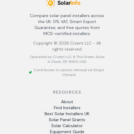
Compare solar panel installers across
the UK. 0% VAT, Smart Export
Guarantee, and free quotes from
MCS-certified installers.
Copyright ©
2026
Crzent LLC - All
rights reserved
Operated by Crzent LLC, 8 The Green, Suite
A, Dover, DE 19901, USA
Contributes to carbon removal via Stripe
Climate
RESOURCES
About
Find Installers
Best Solar Installers UK
Solar Panel Grants
Solar Calculator
Equipment Guide