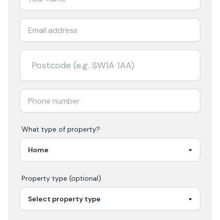
What type of property?
Property type (optional)