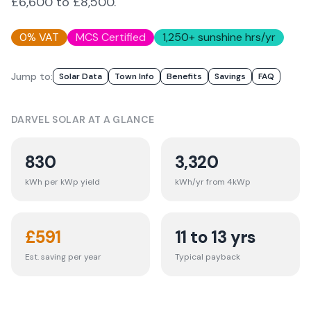
£6,600 to £8,500.
0% VAT
MCS Certified
1,250
+ sunshine hrs/yr
Jump to:
Solar Data
Town Info
Benefits
Savings
FAQ
DARVEL
SOLAR AT A GLANCE
830
3,320
kWh per kWp yield
kWh/yr from 4kWp
£
591
11 to 13 yrs
Est. saving per year
Typical payback