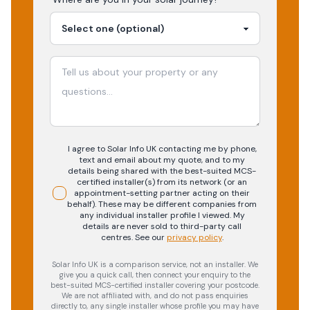
I agree to Solar Info UK contacting me by phone,
text and email about my quote, and to my
details being shared with the best-suited MCS-
certified installer(s) from its network (or an
appointment-setting partner acting on their
behalf). These may be different companies from
any individual installer profile I viewed. My
details are never sold to third-party call
centres.
See our
privacy policy
.
Solar Info UK is a comparison service, not an installer. We
give you a quick call, then connect your enquiry to the
best-suited MCS-certified installer covering your postcode.
We are not affiliated with, and do not pass enquiries
directly to, any single installer whose profile you may have