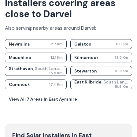
Installers covering areas
close to Darvel
Also serving nearby areas around
Darvel
:
Newmilns
Galston
2.7
Km
6.6
Km
Mauchline
Kilmarnock
12.1
Km
13.5
Km
Strathaven
,
South Lanarkshire
Stewarton
16.8
Km
15.5
Km
East Kilbride
,
South Lanarkshire
Cumnock
17.4
Km
18.4
Km
View All
7
Areas In
East Ayrshire
→
Find Solar Installers in
East