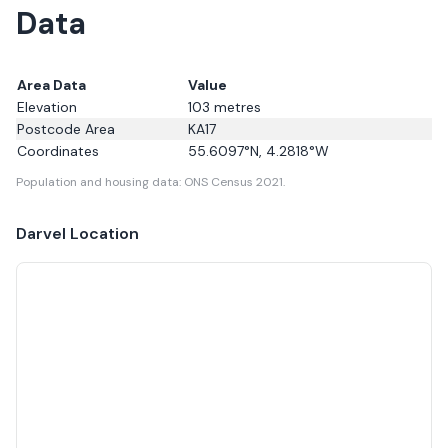
Data
Area Data
Value
Elevation
103
metres
Postcode Area
KA17
Coordinates
55.6097
°N,
4.2818
°W
Population and housing data: ONS Census 2021.
Darvel
Location