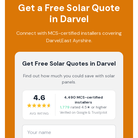
Get a Free Solar Quote
in
Darvel
Connect with MCS-certified installers covering
Darvel
,
East Ayrshire
.
Get Free Solar Quotes
in Darvel
Find out how much you could save with solar
panels.
4.6
4,490
MCS-certified
installers
1,779
rated 4.5★ or higher
Verified on Google & Trustpilot
AVG RATING