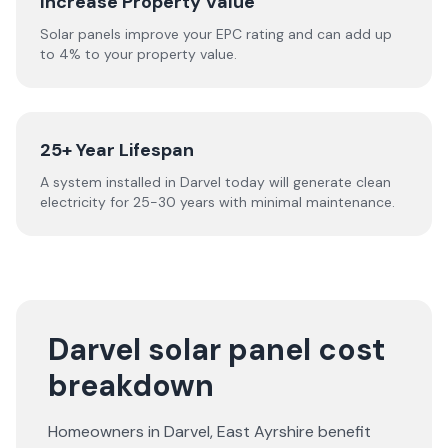
Increase Property Value
Solar panels improve your EPC rating and can add up
to 4% to your property value.
25+ Year Lifespan
A system installed in Darvel today will generate clean
electricity for 25-30 years with minimal maintenance.
Darvel solar panel cost
breakdown
Homeowners in
Darvel
,
East Ayrshire
benefit