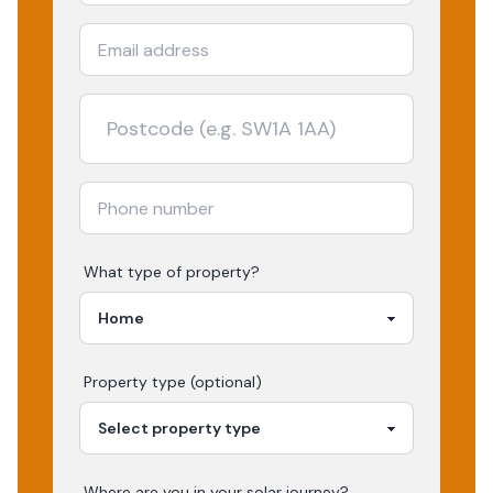
What type of property?
Property type (optional)
Where are you in your
solar
journey?