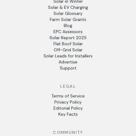
Solar in Winter
Solar & EV Charging
Solar Glossary
Farm Solar Grants
Blog
EPC Assessors
Solar Report 2025
Flat Roof Solar
Off-Grid Solar
Solar Leads for Installers
Advertise
Support
LEGAL
Terms of Service
Privacy Policy
Editorial Policy
Key Facts
COMMUNITY