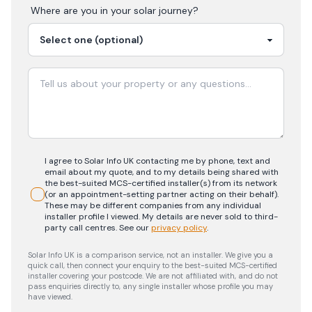
Where are you in your
solar
journey?
I agree to Solar Info UK contacting me by phone, text and
email about my quote, and to my details being shared with
the best-suited MCS-certified installer(s) from its network
(or an appointment-setting partner acting on their behalf).
These may be different companies from any individual
installer profile I viewed. My details are never sold to third-
party call centres.
See our
privacy policy
.
Solar Info UK is a comparison service, not an installer. We give you a
quick call, then connect your enquiry to the best-suited MCS-certified
installer covering your postcode. We are not affiliated with, and do not
pass enquiries directly to, any single installer whose profile you may
have viewed.