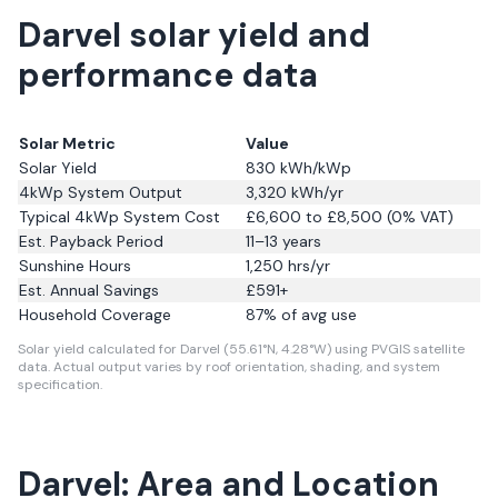
Darvel solar yield and
performance data
Solar Metric
Value
Solar Yield
830
kWh/kWp
4kWp System Output
3,320
kWh/yr
Typical 4kWp System Cost
£6,600 to £8,500 (0% VAT)
Est. Payback Period
11–13 years
Sunshine Hours
1,250
hrs/yr
Est. Annual Savings
£
591
+
Household Coverage
87
% of avg use
Solar yield calculated for Darvel (55.61°N, 4.28°W) using PVGIS satellite
data.
Actual output varies by roof orientation, shading, and system
specification.
Darvel: Area and Location