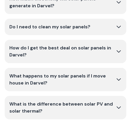
generate in Darvel?
Do I need to clean my solar panels?
How do I get the best deal on solar panels in
Darvel?
What happens to my solar panels if I move
house in Darvel?
What is the difference between solar PV and
solar thermal?