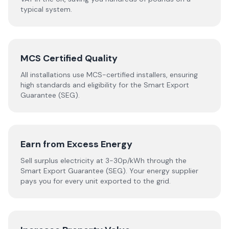
typical system.
MCS Certified Quality
All installations use MCS-certified installers, ensuring
high standards and eligibility for the Smart Export
Guarantee (SEG).
Earn from Excess Energy
Sell surplus electricity at 3-30p/kWh through the
Smart Export Guarantee (SEG). Your energy supplier
pays you for every unit exported to the grid.