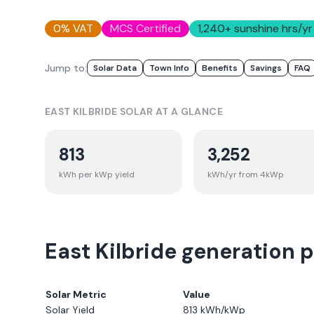
0% VAT
MCS Certified
1,240
+ sunshine hrs/yr
Jump to:
Solar Data
Town Info
Benefits
Savings
FAQ
EAST KILBRIDE
SOLAR AT A GLANCE
813
3,252
kWh per kWp yield
kWh/yr from 4kWp
East Kilbride generation p
Solar Metric
Value
Solar Yield
813
kWh/kWp