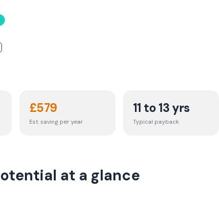
£
579
11 to 13 yrs
Est. saving per year
Typical payback
otential at a glance