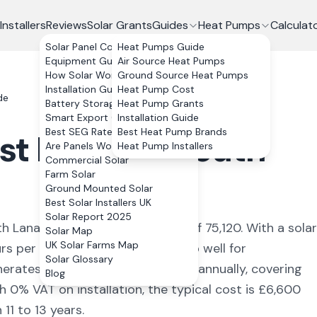
Installers
Reviews
Solar Grants
Guides
Heat Pumps
Calculat
Solar Panel Costs
Heat Pumps Guide
Equipment Guide
Air Source Heat Pumps
How Solar Works
Ground Source Heat Pumps
Installation Guide
Heat Pump Cost
de
Battery Storage
Heat Pump Grants
Smart Export Guarantee
Installation Guide
Best SEG Rates Compared
Best Heat Pump Brands
st Kilbride
,
South
Are Panels Worth It?
Heat Pump Installers
Commercial Solar
Farm Solar
Ground Mounted Solar
Best Solar Installers UK
Solar Report 2025
h Lanarkshire
with a population of 75,120
. With a solar
Solar Map
UK Solar Farms Map
rs per year, the numbers stack up well for
Solar Glossary
nerates approximately
3,252
kWh annually, covering
Blog
h 0% VAT on installation, the typical cost is £6,600
11 to 13 years.