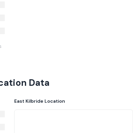
S
ocation Data
East Kilbride
Location