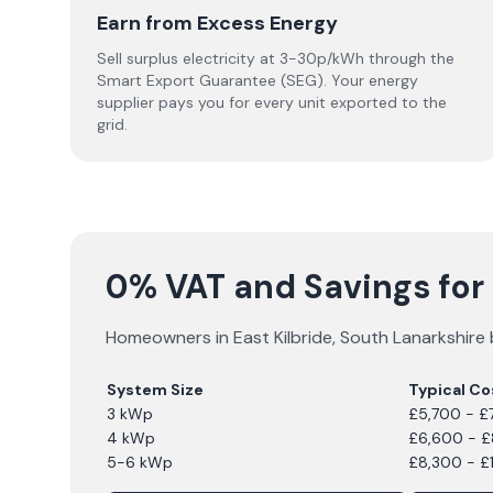
Earn from Excess Energy
Sell surplus electricity at 3-30p/kWh through the
Smart Export Guarantee (SEG). Your energy
supplier pays you for every unit exported to the
grid.
0% VAT and Savings for S
Homeowners in
East Kilbride
,
South Lanarkshire
System Size
Typical Co
3 kWp
£5,700 - £
4 kWp
£6,600 - 
5-6 kWp
£8,300 - £