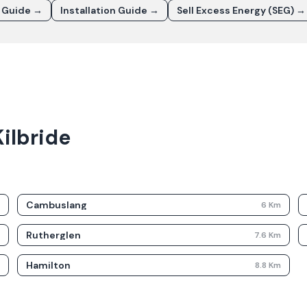
t Guide →
Installation Guide →
Sell Excess Energy (SEG) →
ilbride
Cambuslang
m
6
Km
Rutherglen
m
7.6
Km
Hamilton
m
8.8
Km