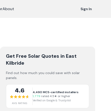
or
About
Sign In
Get Free Solar Quotes
in East
Kilbride
Find out how much you could save with solar
panels.
4.6
4,490
MCS-certified installers
1,779
rated 4.5★ or higher
Verified on Google & Trustpilot
AVG RATING