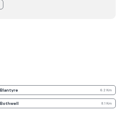
Blantyre
6.2
Km
Bothwell
8.1
Km