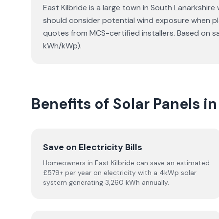
East Kilbride is a large town in South Lanarkshire
should consider potential wind exposure when pla
quotes from MCS-certified installers. Based on s
kWh/kWp).
Benefits of Solar Panels in
Save on Electricity Bills
Homeowners in East Kilbride can save an estimated
£579+ per year on electricity with a 4kWp solar
system generating 3,260 kWh annually.