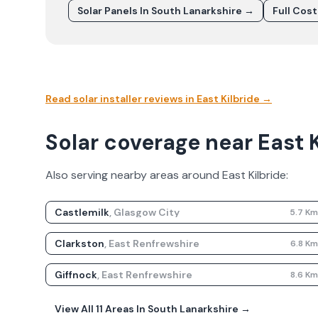
Solar Panels In
South Lanarkshire
→
Full Cos
Read solar installer reviews in
East Kilbride
→
Solar coverage near East K
Also serving nearby areas around
East Kilbride
:
Castlemilk
,
Glasgow City
5.7
K
Clarkston
,
East Renfrewshire
6.8
K
Giffnock
,
East Renfrewshire
8.6
K
View All
11
Areas In
South Lanarkshire
→