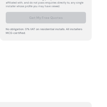
affiliated with, and do not pass enquiries directly to, any single
installer whose profile you may have viewed.
Get My Free Quotes
No obligation. 0% VAT on residential installs. All installers
MCS-certified.