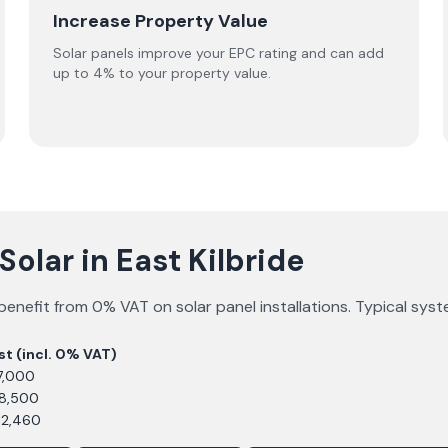
Increase Property Value
Solar panels improve your EPC rating and can add
up to 4% to your property value.
olar in East Kilbride
benefit from 0% VAT on solar panel installations. Typical sys
st (incl. 0% VAT)
7,000
£8,500
12,460