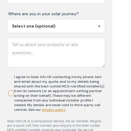
Where are you in your
solar
journey?
I agree to Solar Info UK contacting me by phone, text
and email about my quote, and to my details being
shared with the best-suited MCS-certified installer(s)
from its network (or an appointment-setting partner
acting on their behalf). These may be different
companies from any individual installer profile I
viewed. My details are never sold to third-party call
centres.
See our
privacy policy
.
Solar Info UK is a comparison service, not an installer. We give
you a quick call, then connect your enquiry to the best-suited
MCS-certified installer covering your postcode. We are not