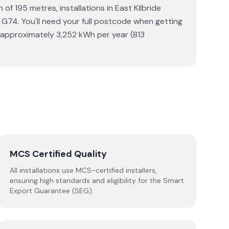
of 195 metres, installations in East Kilbride
 G74. You'll need your full postcode when getting
s approximately 3,252 kWh per year (813
MCS Certified Quality
All installations use MCS-certified installers,
ensuring high standards and eligibility for the Smart
Export Guarantee (SEG).