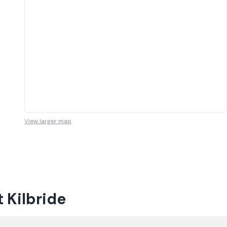
View larger map
 Kilbride