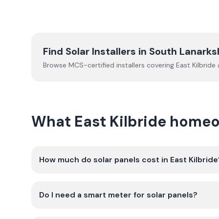
Find Solar Installers in
South Lanarks
Browse MCS-certified installers covering
East Kilbride
a
What East Kilbride homeo
How much do solar panels cost in East Kilbride
Do I need a smart meter for solar panels?