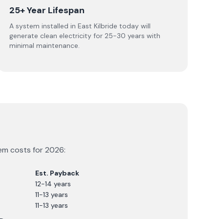
25+ Year Lifespan
A system installed in East Kilbride today will
generate clean electricity for 25-30 years with
minimal maintenance.
tem costs for
2026
:
Est. Payback
12-14 years
11-13 years
11-13 years