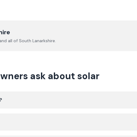
hire
nd all of
South Lanarkshire
.
wners ask about solar
?