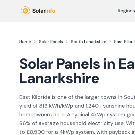
Skip to main content
Regions
Home
Solar Panels
South Lanarkshire
East Kilbri
Solar Panels in
Ea
Lanarkshire
East Kilbride
is
one of the larger towns
in
Sout
yield of
813
kWh/kWp and
1,240
+ sunshine hou
homeowners here. A typical 4kWp system ge
86
% of average household electricity use. Wit
to £8,500 for a 4kWp system, with payback in 