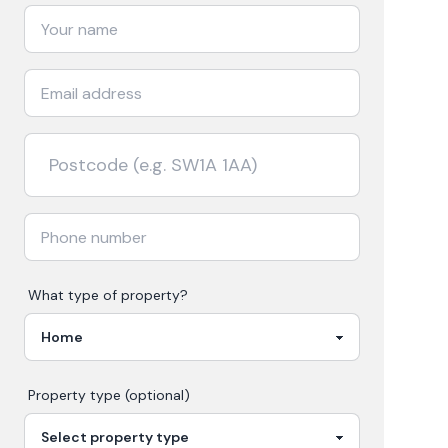
What type of property?
Property type (optional)