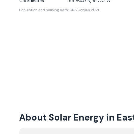
Coordinates
55.7640
°N,
4.1770
°W
Population and housing data: ONS Census 2021.
About Solar Energy in East