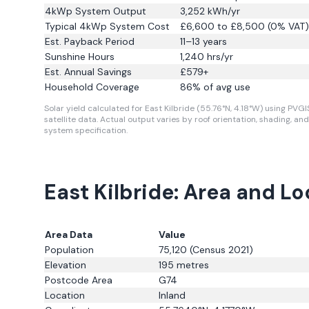
4kWp System Output
3,252
kWh/yr
Typical 4kWp System Cost
£6,600 to £8,500 (0% VAT)
Est. Payback Period
11–13 years
Sunshine Hours
1,240
hrs/yr
Est. Annual Savings
£
579
+
Household Coverage
86
% of avg use
Solar yield calculated for East Kilbride (55.76°N, 4.18°W) using PVGI
satellite data.
Actual output varies by roof orientation, shading, and
system specification.
East Kilbride: Area and L
Area Data
Value
Population
75,120
(Census 2021)
Elevation
195
metres
Postcode Area
G74
Location
Inland