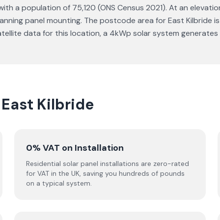
 with a population of 75,120 (ONS Census 2021). At an elevation 
nning panel mounting. The postcode area for East Kilbride is
atellite data for this location, a 4kWp solar system generate
 East Kilbride
0% VAT on Installation
Residential solar panel installations are zero-rated
for VAT in the UK, saving you hundreds of pounds
on a typical system.